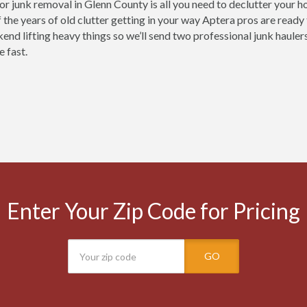
for junk removal in Glenn County is all you need to declutter your 
 the years of old clutter getting in your way Aptera pros are ready
nd lifting heavy things so we’ll send two professional junk haulers
e fast.
Enter Your Zip Code for Pricing
GO