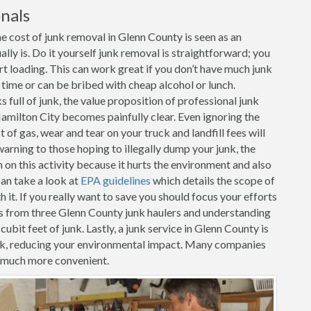
nals
e cost of junk removal in Glenn County is seen as an
ally is. Do it yourself junk removal is straightforward; you
art loading. This can work great if you don’t have much junk
r time or can be bribed with cheap alcohol or lunch.
full of junk, the value proposition of professional junk
amilton City becomes painfully clear. Even ignoring the
 of gas, wear and tear on your truck and landfill fees will
warning to those hoping to illegally dump your junk, the
n this activity because it hurts the environment and also
can take a look at
EPA guidelines
which details the scope of
it. If you really want to save you should focus your efforts
s from three Glenn County junk haulers and understanding
cubit feet of junk. Lastly, a junk service in Glenn County is
unk, reducing your environmental impact. Many companies
t much more convenient.