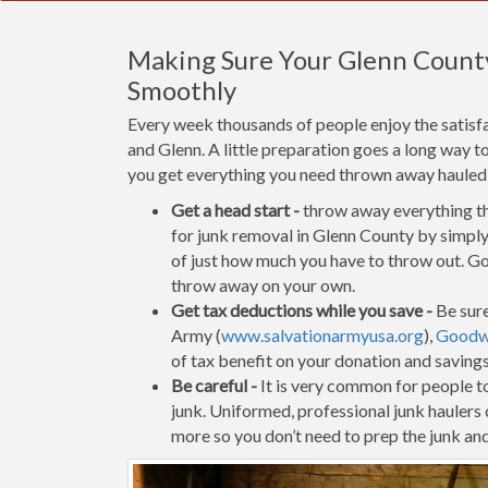
Making Sure Your Glenn Count
Smoothly
Every week thousands of people enjoy the satisf
and Glenn. A little preparation goes a long way t
you get everything you need thrown away hauled of
Get a head start -
throw away everything tha
for junk removal in Glenn County by simply 
of just how much you have to throw out. Go 
throw away on your own.
Get tax deductions while you save -
Be sure
Army (
www.salvationarmyusa.org
),
Goodwi
of tax benefit on your donation and saving
Be careful -
It is very common for people to 
junk. Uniformed, professional junk haulers
more so you don’t need to prep the junk and 