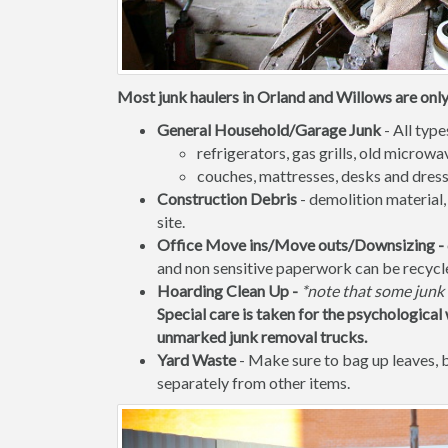
Most junk haulers in Orland and Willows are only 
General Household/Garage Junk
- All type
refrigerators, gas grills, old micro
couches, mattresses, desks and dress
Construction Debris
- demolition material,
site.
Office Move ins/Move outs/Downsizing -
and non sensitive paperwork can be recycl
Hoarding Clean Up -
*note that some junk 
Special care is taken for the psychological 
unmarked junk removal trucks.
Yard Waste
- Make sure to bag up leaves,
separately from other items.