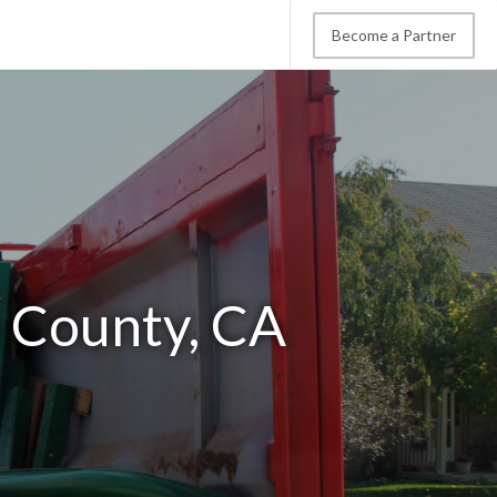
Become a Partner
 County, CA