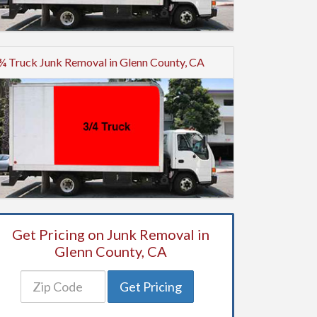
¾ Truck Junk Removal in Glenn County, CA
Get Pricing on Junk Removal in
Glenn County, CA
Get Pricing