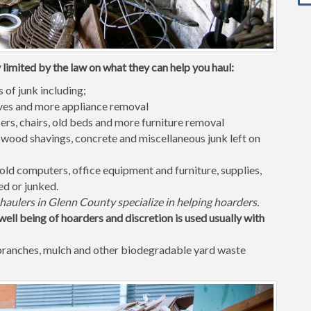
limited by the law on what they can help you haul:
s of junk including;
waves and more appliance removal
ers, chairs, old beds and more furniture removal
 wood shavings, concrete and miscellaneous junk left on
old computers, office equipment and furniture, supplies,
ed or junked.
haulers in Glenn County specialize in helping hoarders.
well being of hoarders and discretion is used usually with
 branches, mulch and other biodegradable yard waste