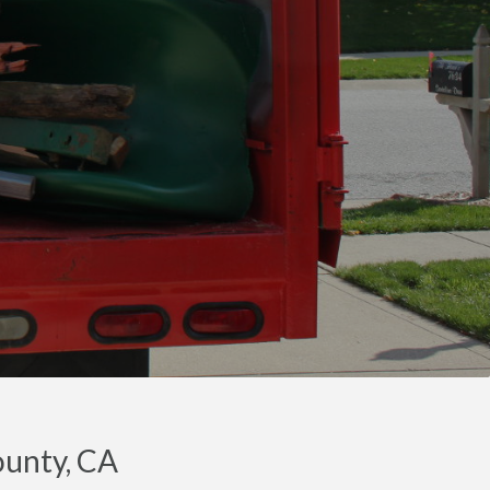
ounty, CA