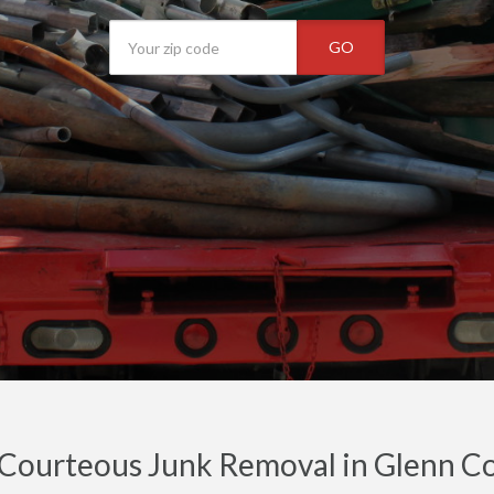
GO
 Courteous Junk Removal in Glenn C