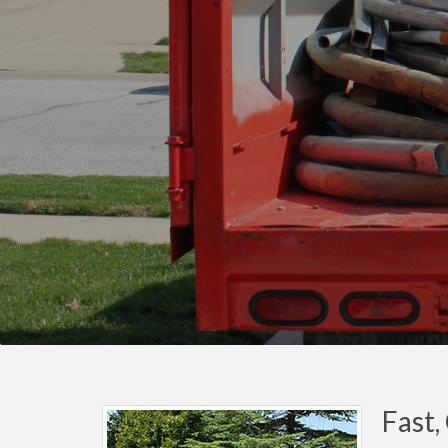
Fast,