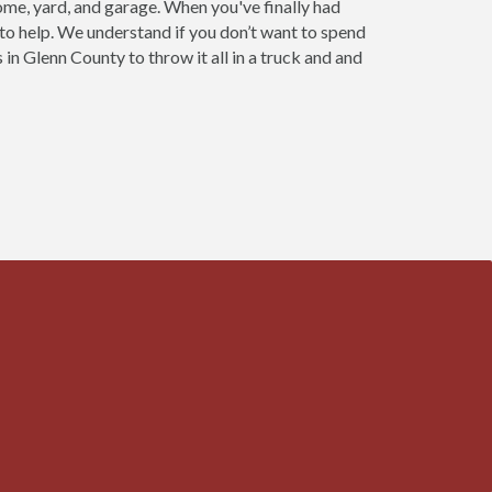
home, yard, and garage. When you've finally had
 to help. We understand if you don’t want to spend
 in Glenn County to throw it all in a truck and and