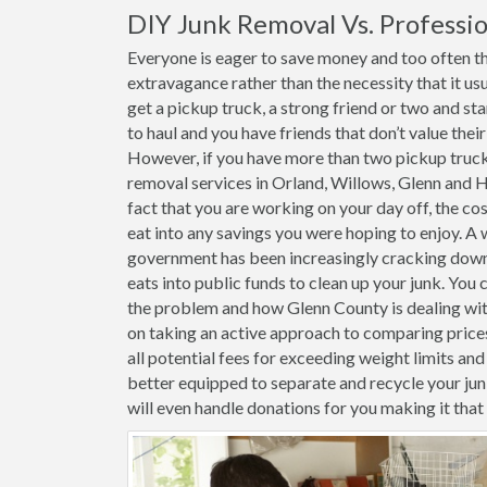
DIY Junk Removal Vs. Professio
Everyone is eager to save money and too often th
extravagance rather than the necessity that it usu
get a pickup truck, a strong friend or two and st
to haul and you have friends that don’t value thei
However, if you have more than two pickup trucks 
removal services in Orland, Willows, Glenn and H
fact that you are working on your day off, the cost
eat into any savings you were hoping to enjoy. A 
government has been increasingly cracking down o
eats into public funds to clean up your junk. You 
the problem and how Glenn County is dealing with 
on taking an active approach to comparing price
all potential fees for exceeding weight limits and 
better equipped to separate and recycle your j
will even handle donations for you making it tha