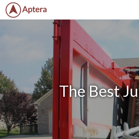
The Best J