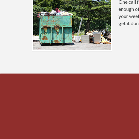
One call 
enough of
your weeke
get it don