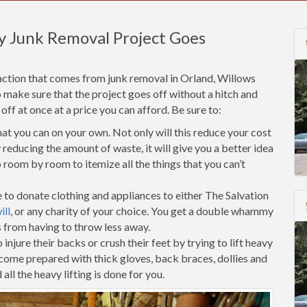
y Junk Removal Project Goes
action that comes from junk removal in Orland, Willows
o make sure that the project goes off without a hitch and
f at once at a price you can afford. Be sure to:
t you can on your own. Not only will this reduce your cost
reducing the amount of waste, it will give you a better idea
room by room to itemize all the things that you can’t
 to donate clothing and appliances to either The Salvation
ll
, or any charity of your choice. You get a double whammy
s from having to throw less away.
injure their backs or crush their feet by trying to lift heavy
 come prepared with thick gloves, back braces, dollies and
all the heavy lifting is done for you.