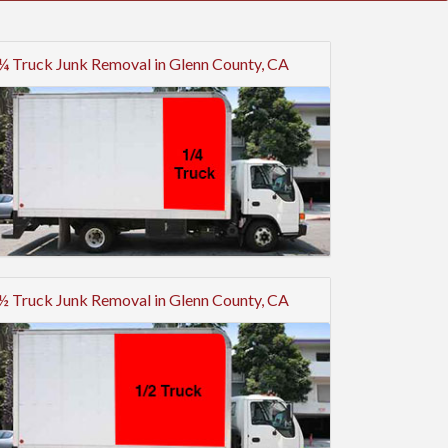
¼ Truck Junk Removal in Glenn County, CA
½ Truck Junk Removal in Glenn County, CA