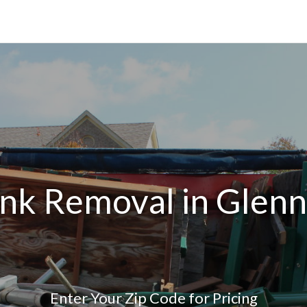
unk Removal in Glenn
Enter Your Zip Code for Pricing