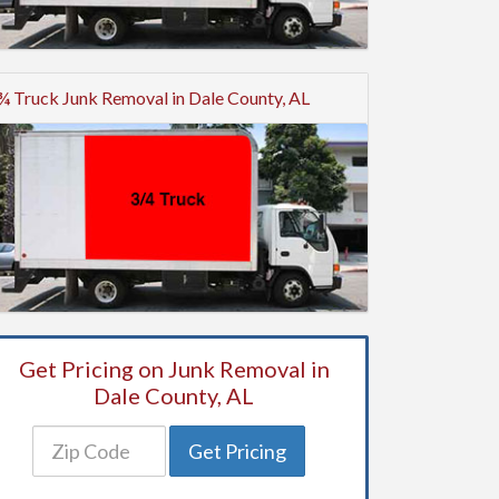
¾ Truck Junk Removal in Dale County, AL
Get Pricing on Junk Removal in
Dale County, AL
Get Pricing