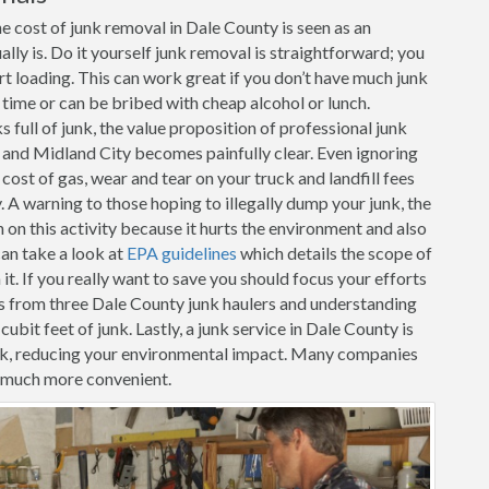
e cost of junk removal in Dale County is seen as an
ally is. Do it yourself junk removal is straightforward; you
art loading. This can work great if you don’t have much junk
r time or can be bribed with cheap alcohol or lunch.
full of junk, the value proposition of professional junk
r and Midland City becomes painfully clear. Even ignoring
 cost of gas, wear and tear on your truck and landfill fees
. A warning to those hoping to illegally dump your junk, the
n this activity because it hurts the environment and also
can take a look at
EPA guidelines
which details the scope of
t. If you really want to save you should focus your efforts
s from three Dale County junk haulers and understanding
cubit feet of junk. Lastly, a junk service in Dale County is
unk, reducing your environmental impact. Many companies
t much more convenient.