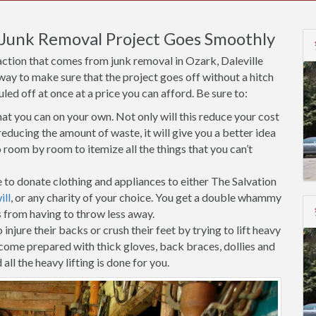
 Junk Removal Project Goes Smoothly
action that comes from junk removal in Ozark, Daleville
 way to make sure that the project goes off without a hitch
d off at once at a price you can afford. Be sure to:
t you can on your own. Not only will this reduce your cost
educing the amount of waste, it will give you a better idea
room by room to itemize all the things that you can’t
 to donate clothing and appliances to either The Salvation
ll
, or any charity of your choice. You get a double whammy
s from having to throw less away.
injure their backs or crush their feet by trying to lift heavy
 come prepared with thick gloves, back braces, dollies and
all the heavy lifting is done for you.