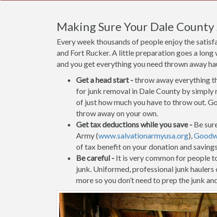
Making Sure Your Dale County
Every week thousands of people enjoy the satisf
and Fort Rucker. A little preparation goes a long
and you get everything you need thrown away haule
Get a head start -
throw away everything tha
for junk removal in Dale County by simply r
of just how much you have to throw out. Go 
throw away on your own.
Get tax deductions while you save -
Be sure
Army (
www.salvationarmyusa.org
),
Goodwi
of tax benefit on your donation and saving
Be careful -
It is very common for people to 
junk. Uniformed, professional junk haulers
more so you don’t need to prep the junk and 