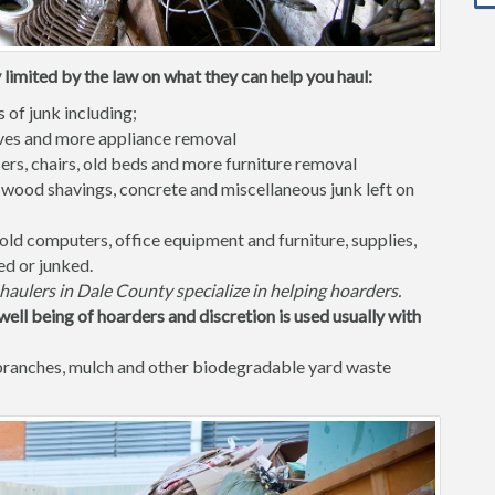
 limited by the law on what they can help you haul:
s of junk including;
waves and more appliance removal
ers, chairs, old beds and more furniture removal
 wood shavings, concrete and miscellaneous junk left on
old computers, office equipment and furniture, supplies,
ed or junked.
haulers in Dale County specialize in helping hoarders.
well being of hoarders and discretion is used usually with
 branches, mulch and other biodegradable yard waste