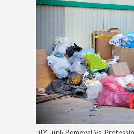
DIY Junk Removal Vs. Professio