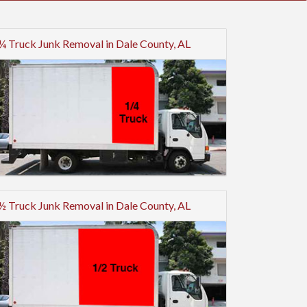
¼ Truck Junk Removal in Dale County, AL
½ Truck Junk Removal in Dale County, AL