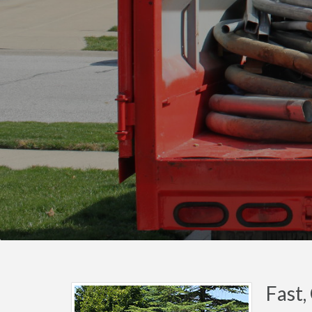
Fast,