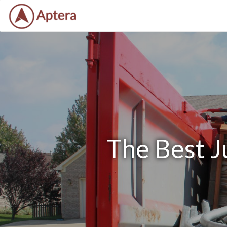
The Best J