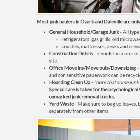
Most junk haulers in Ozark and Daleville are only
General Household/Garage Junk
- All type
refrigerators, gas grills, old micro
couches, mattresses, desks and dress
Construction Debris
- demolition material,
site.
Office Move ins/Move outs/Downsizing -
and non sensitive paperwork can be recycl
Hoarding Clean Up -
*note that some junk 
Special care is taken for the psychological 
unmarked junk removal trucks.
Yard Waste
- Make sure to bag up leaves,
separately from other items.