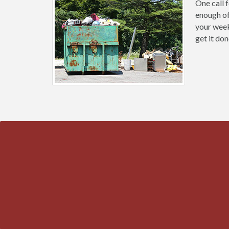
One call 
enough of
your weeke
get it don