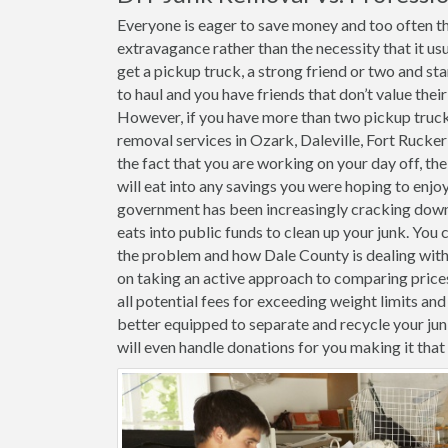
Everyone is eager to save money and too often th
extravagance rather than the necessity that it usu
get a pickup truck, a strong friend or two and st
to haul and you have friends that don’t value thei
However, if you have more than two pickup trucks 
removal services in Ozark, Daleville, Fort Rucke
the fact that you are working on your day off, the
will eat into any savings you were hoping to enjoy
government has been increasingly cracking down o
eats into public funds to clean up your junk. You 
the problem and how Dale County is dealing with i
on taking an active approach to comparing price
all potential fees for exceeding weight limits and 
better equipped to separate and recycle your j
will even handle donations for you making it tha