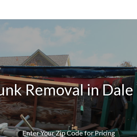
unk Removal in Dale
Enter Your Zip Code for Pricing