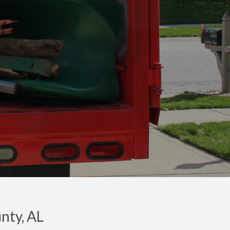
nty, AL