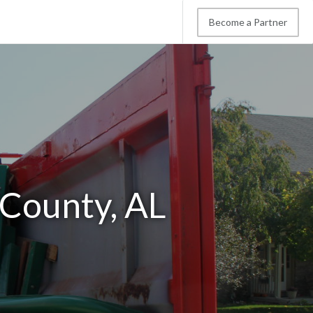
Become a Partner
 County, AL