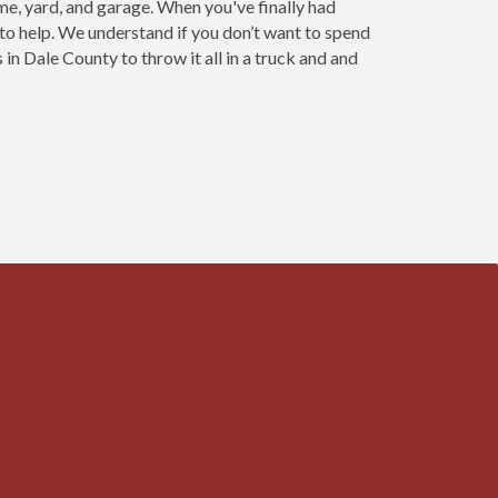
ome, yard, and garage. When you've finally had
 to help. We understand if you don’t want to spend
in Dale County to throw it all in a truck and and