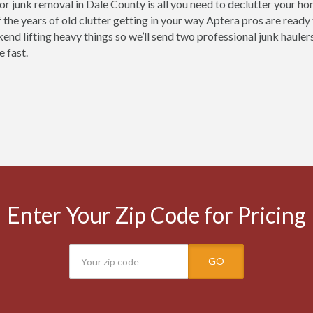
for junk removal in Dale County is all you need to declutter your h
 the years of old clutter getting in your way Aptera pros are ready
nd lifting heavy things so we’ll send two professional junk haulers 
e fast.
Enter Your Zip Code for Pricing
GO