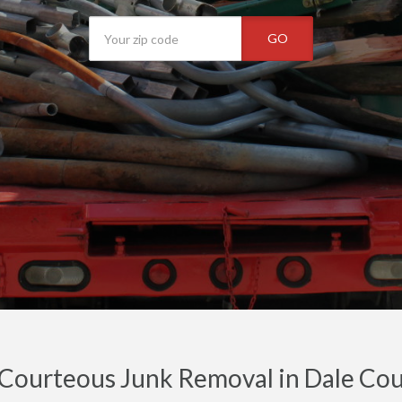
GO
 Courteous Junk Removal in Dale Cou