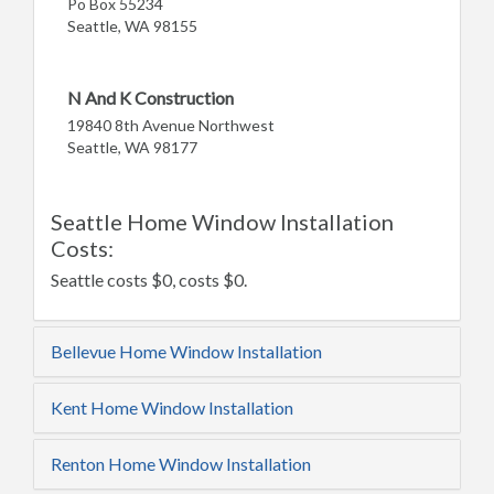
Po Box 55234
Seattle, WA 98155
N And K Construction
19840 8th Avenue Northwest
Seattle, WA 98177
Seattle Home Window Installation
Costs:
Seattle costs $0, costs $0.
Bellevue Home Window Installation
Kent Home Window Installation
Renton Home Window Installation