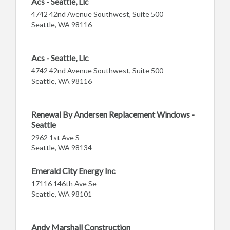
Acs - Seattle, Llc
4742 42nd Avenue Southwest, Suite 500
Seattle, WA 98116
Acs - Seattle, Llc
4742 42nd Avenue Southwest, Suite 500
Seattle, WA 98116
Renewal By Andersen Replacement Windows -
Seattle
2962 1st Ave S
Seattle, WA 98134
Emerald City Energy Inc
17116 146th Ave Se
Seattle, WA 98101
Andy Marshall Construction