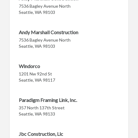
7536 Bagley Avenue North
Seattle, WA 98103
Andy Marshall Construction
7536 Bagley Avenue North
Seattle, WA 98103
Windorco
1201 Nw 92nd St
Seattle, WA 98117
Paradigm Framing Link, Inc.
357 North 137th Street
Seattle, WA 98133
Jbc Construction, Llc