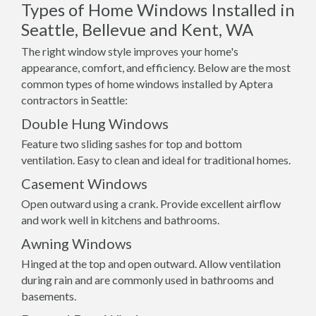
Types of Home Windows Installed in
Seattle, Bellevue and Kent, WA
The right window style improves your home's
appearance, comfort, and efficiency. Below are the most
common types of home windows installed by Aptera
contractors in Seattle:
Double Hung Windows
Feature two sliding sashes for top and bottom
ventilation. Easy to clean and ideal for traditional homes.
Casement Windows
Open outward using a crank. Provide excellent airflow
and work well in kitchens and bathrooms.
Awning Windows
Hinged at the top and open outward. Allow ventilation
during rain and are commonly used in bathrooms and
basements.