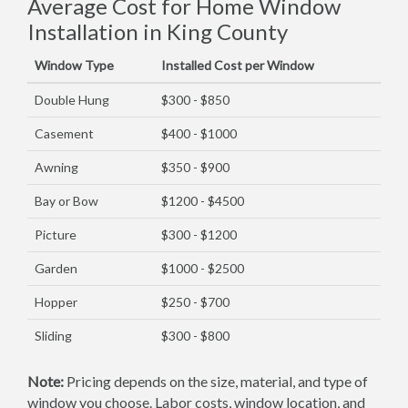
Average Cost for Home Window
Installation in King County
Window Type
Installed Cost per Window
Double Hung
$300 - $850
Casement
$400 - $1000
Awning
$350 - $900
Bay or Bow
$1200 - $4500
Picture
$300 - $1200
Garden
$1000 - $2500
Hopper
$250 - $700
Sliding
$300 - $800
Note:
Pricing depends on the size, material, and type of
window you choose. Labor costs, window location, and