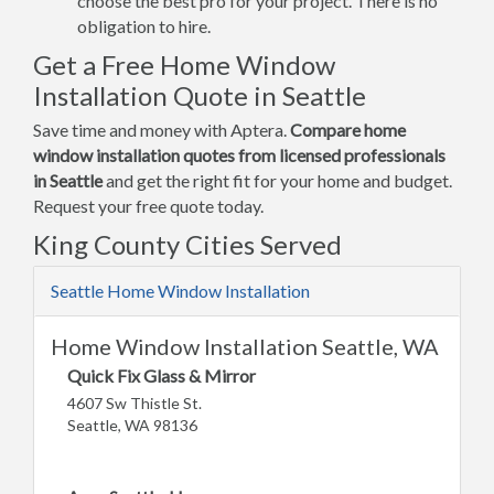
choose the best pro for your project. There is no
obligation to hire.
Get a Free Home Window
Installation Quote in Seattle
Save time and money with Aptera.
Compare home
window installation quotes from licensed professionals
in Seattle
and get the right fit for your home and budget.
Request your free quote today.
King County Cities Served
Seattle Home Window Installation
Home Window Installation Seattle, WA
Quick Fix Glass & Mirror
4607 Sw Thistle St.
Seattle, WA 98136