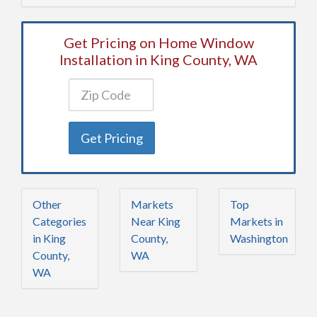
Get Pricing on Home Window
Installation in King County, WA
Get Pricing
Other
Markets
Top
Categories
Near King
Markets in
in King
County,
Washington
County,
WA
WA