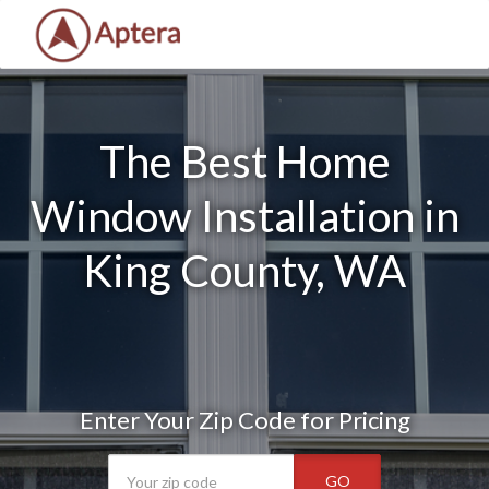
The Best Home
Window Installation in
King County, WA
Enter Your Zip Code for Pricing
GO