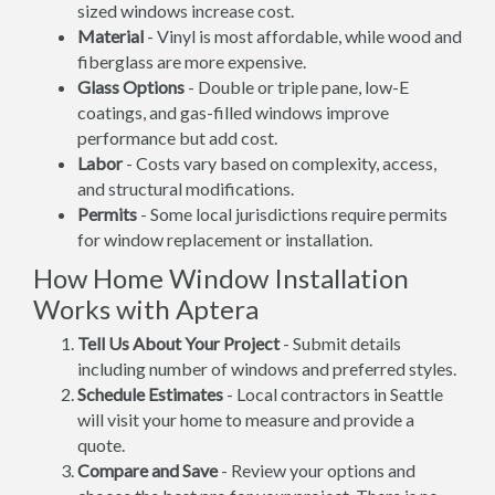
sized windows increase cost.
Material
- Vinyl is most affordable, while wood and
fiberglass are more expensive.
Glass Options
- Double or triple pane, low-E
coatings, and gas-filled windows improve
performance but add cost.
Labor
- Costs vary based on complexity, access,
and structural modifications.
Permits
- Some local jurisdictions require permits
for window replacement or installation.
How Home Window Installation
Works with Aptera
Tell Us About Your Project
- Submit details
including number of windows and preferred styles.
Schedule Estimates
- Local contractors in Seattle
will visit your home to measure and provide a
quote.
Compare and Save
- Review your options and