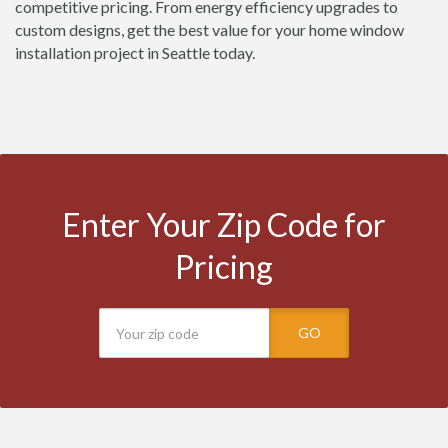
competitive pricing. From energy efficiency upgrades to
custom designs, get the best value for your home window
installation project in Seattle today.
Enter Your Zip Code for
Pricing
GO