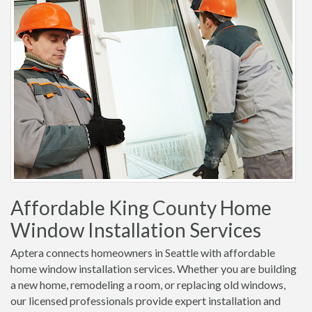
Affordable King County Home
Window Installation Services
Aptera connects homeowners in Seattle with affordable
home window installation services. Whether you are building
a new home, remodeling a room, or replacing old windows,
our licensed professionals provide expert installation and