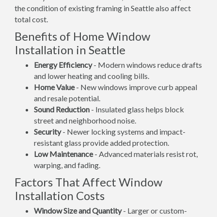
the condition of existing framing in Seattle also affect
total cost.
Benefits of Home Window
Installation in Seattle
Energy Efficiency
- Modern windows reduce drafts
and lower heating and cooling bills.
Home Value
- New windows improve curb appeal
and resale potential.
Sound Reduction
- Insulated glass helps block
street and neighborhood noise.
Security
- Newer locking systems and impact-
resistant glass provide added protection.
Low Maintenance
- Advanced materials resist rot,
warping, and fading.
Factors That Affect Window
Installation Costs
Window Size and Quantity
- Larger or custom-