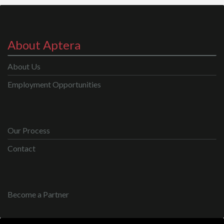
About Aptera
About Us
Employment Opportunities
Our Process
Contact
Become a Partner