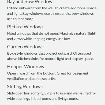
Bay and Bow Windows
Extend outward from the wall to create additional space
and light. Bay windows use three panels; bow windows
use four or more.
Picture Windows
Fixed windows that do not open. Maximize natural light
and views while keeping energy use low.
Garden Windows
Box-style windows that project outward. Often used
above kitchen sinks for natural light and display space.
Hopper Windows
Open inward from the bottom. Great for basement
ventilation and added security.
Sliding Windows
Slide open horizontally. Simple to use and well-suited for
wide openings in bedrooms and living rooms.