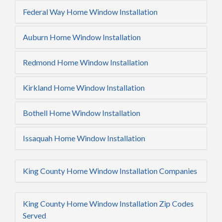
Federal Way Home Window Installation
Auburn Home Window Installation
Redmond Home Window Installation
Kirkland Home Window Installation
Bothell Home Window Installation
Issaquah Home Window Installation
King County Home Window Installation Companies
King County Home Window Installation Zip Codes
Served