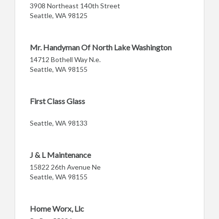
3908 Northeast 140th Street
Seattle, WA 98125
Mr. Handyman Of North Lake Washington
14712 Bothell Way N.e.
Seattle, WA 98155
First Class Glass
Seattle, WA 98133
J & L Maintenance
15822 26th Avenue Ne
Seattle, WA 98155
Home Worx, Llc