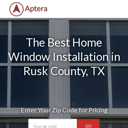
The Best Home
Window Installation in
Rusk County, TX
Enter Your Zip Code for Pricing
GO