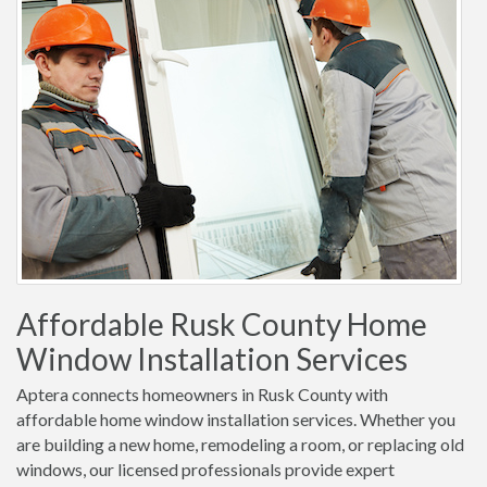
Affordable Rusk County Home
Window Installation Services
Aptera connects homeowners in Rusk County with
affordable home window installation services. Whether you
are building a new home, remodeling a room, or replacing old
windows, our licensed professionals provide expert