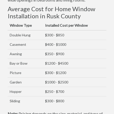
Average Cost for Home Window
Installation in Rusk County
Window Type
Installed Cost per Window
Double Hung
$300 - $850
Casement
$400 - $1000
Awning
$350 - $900
Bay or Bow
$1200 - $4500
Picture
$300 - $1200
Garden
$1000 - $2500
Hopper
$250 - $700
Sliding
$300 - $800
Note:
Pricing depends on the size, material, and type of