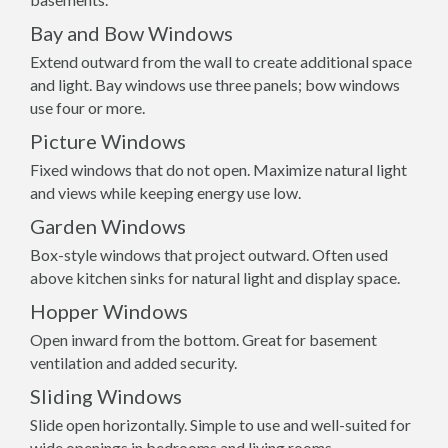
Bay and Bow Windows
Extend outward from the wall to create additional space
and light. Bay windows use three panels; bow windows
use four or more.
Picture Windows
Fixed windows that do not open. Maximize natural light
and views while keeping energy use low.
Garden Windows
Box-style windows that project outward. Often used
above kitchen sinks for natural light and display space.
Hopper Windows
Open inward from the bottom. Great for basement
ventilation and added security.
Sliding Windows
Slide open horizontally. Simple to use and well-suited for
wide openings in bedrooms and living rooms.