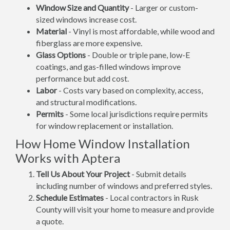
Window Size and Quantity
- Larger or custom-
sized windows increase cost.
Material
- Vinyl is most affordable, while wood and
fiberglass are more expensive.
Glass Options
- Double or triple pane, low-E
coatings, and gas-filled windows improve
performance but add cost.
Labor
- Costs vary based on complexity, access,
and structural modifications.
Permits
- Some local jurisdictions require permits
for window replacement or installation.
How Home Window Installation
Works with Aptera
Tell Us About Your Project
- Submit details
including number of windows and preferred styles.
Schedule Estimates
- Local contractors in Rusk
County will visit your home to measure and provide
a quote.