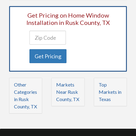
Get Pricing on Home Window
Installation in Rusk County, TX
Get Pricing
Other
Markets
Top
Categories
Near Rusk
Markets in
in Rusk
County, TX
Texas
County, TX