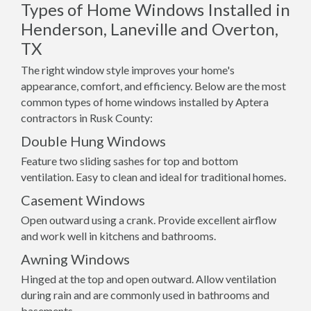
Types of Home Windows Installed in
Henderson, Laneville and Overton,
TX
The right window style improves your home's
appearance, comfort, and efficiency. Below are the most
common types of home windows installed by Aptera
contractors in Rusk County:
Double Hung Windows
Feature two sliding sashes for top and bottom
ventilation. Easy to clean and ideal for traditional homes.
Casement Windows
Open outward using a crank. Provide excellent airflow
and work well in kitchens and bathrooms.
Awning Windows
Hinged at the top and open outward. Allow ventilation
during rain and are commonly used in bathrooms and
basements.