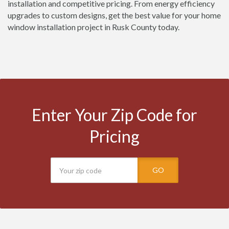
installation and competitive pricing. From energy efficiency
upgrades to custom designs, get the best value for your home
window installation project in Rusk County today.
Enter Your Zip Code for
Pricing
GO