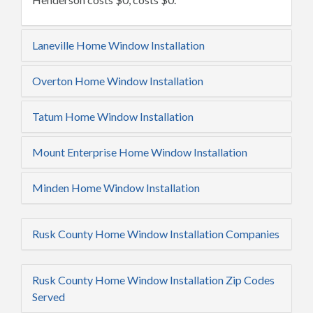
Laneville Home Window Installation
Overton Home Window Installation
Tatum Home Window Installation
Mount Enterprise Home Window Installation
Minden Home Window Installation
Rusk County Home Window Installation Companies
Rusk County Home Window Installation Zip Codes
Served