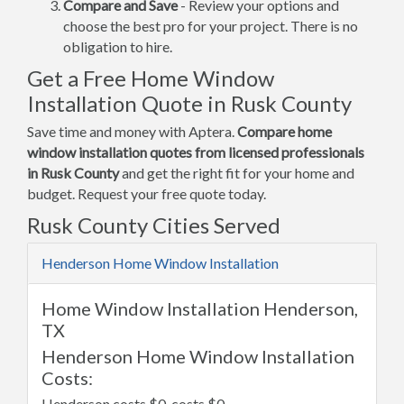
Compare and Save
- Review your options and
choose the best pro for your project. There is no
obligation to hire.
Get a Free Home Window
Installation Quote in Rusk County
Save time and money with Aptera.
Compare home
window installation quotes from licensed professionals
in Rusk County
and get the right fit for your home and
budget. Request your free quote today.
Rusk County Cities Served
Henderson Home Window Installation
Home Window Installation Henderson,
TX
Henderson Home Window Installation
Costs:
Henderson costs $0, costs $0.