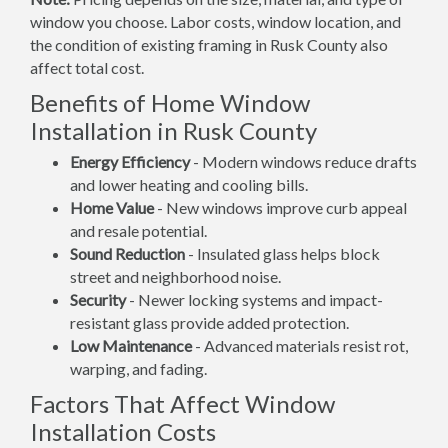
window you choose. Labor costs, window location, and
the condition of existing framing in Rusk County also
affect total cost.
Benefits of Home Window
Installation in Rusk County
Energy Efficiency
- Modern windows reduce drafts
and lower heating and cooling bills.
Home Value
- New windows improve curb appeal
and resale potential.
Sound Reduction
- Insulated glass helps block
street and neighborhood noise.
Security
- Newer locking systems and impact-
resistant glass provide added protection.
Low Maintenance
- Advanced materials resist rot,
warping, and fading.
Factors That Affect Window
Installation Costs