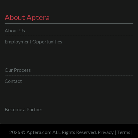
About Aptera
About Us
Employment Opportunities
Our Process
Contact
Become a Partner
2026 © Aptera.com ALL Rights Reserved.
Privacy
|
Terms
|