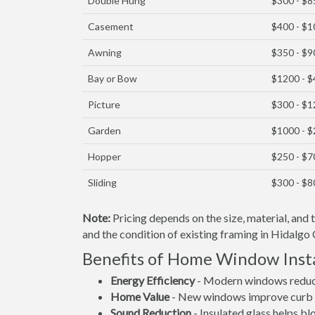
Double Hung
$300 - $8
Casement
$400 - $
Awning
$350 - $9
Bay or Bow
$1200 - 
Picture
$300 - $
Garden
$1000 - 
Hopper
$250 - $7
Sliding
$300 - $8
Note:
Pricing depends on the size, material, and
and the condition of existing framing in Hidalgo 
Benefits of Home Window Insta
Energy Efficiency
- Modern windows reduce 
Home Value
- New windows improve curb a
Sound Reduction
- Insulated glass helps b