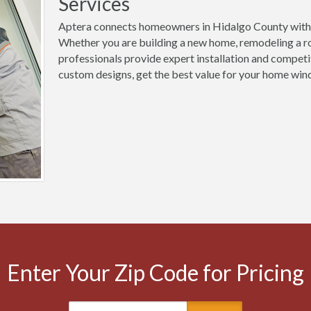
Services
Aptera connects homeowners in Hidalgo County with 
Whether you are building a new home, remodeling a ro
professionals provide expert installation and competi
custom designs, get the best value for your home wind
Enter Your Zip Code for Pricing