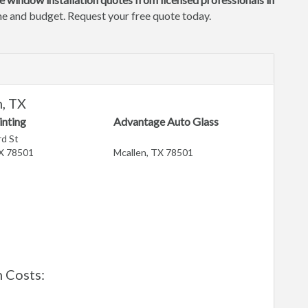
ome and budget. Request your free quote today.
, TX
inting
Advantage Auto Glass
d St
TX 78501
Mcallen, TX 78501
 Costs: