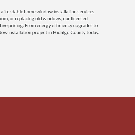
affordable home window installation services.
om, or replacing old windows, our licensed
tive pricing. From energy efficiency upgrades to
ow installation project in Hidalgo County today.