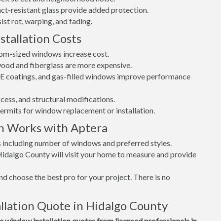
t-resistant glass provide added protection.
st rot, warping, and fading.
tallation Costs
tom-sized windows increase cost.
 wood and fiberglass are more expensive.
w-E coatings, and gas-filled windows improve performance
cess, and structural modifications.
permits for window replacement or installation.
n Works with Aptera
s including number of windows and preferred styles.
Hidalgo County will visit your home to measure and provide
d choose the best pro for your project. There is no
lation Quote in Hidalgo County
window installation quotes from licensed professionals in