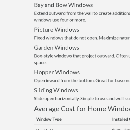
Bay and Bow Windows
Extend outward from the wall to create addition
windows use four or more.
Picture Windows
Fixed windows that do not open. Maximize natura
Garden Windows
Box-style windows that project outward. Often us
space.
Hopper Windows
Open inward from the bottom. Great for basemen
Sliding Windows
Slide open horizontally. Simple to use and well-s
Average Cost for Home Window 
Window Type
Installed