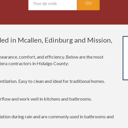
GO
ed in Mcallen, Edinburg and Mission,
earance, comfort, and efficiency. Below are the most
era contractors in Hidalgo County:
tilation. Easy to clean and ideal for traditional homes.
irflow and work well in kitchens and bathrooms.
lation during rain and are commonly used in bathrooms and