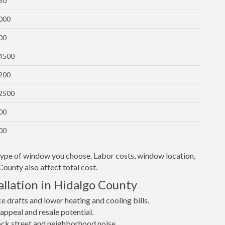
50
1000
00
$4500
1200
$2500
00
00
 type of window you choose. Labor costs, window location,
County also affect total cost.
llation in Hidalgo County
drafts and lower heating and cooling bills.
ppeal and resale potential.
lock street and neighborhood noise.