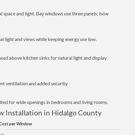
al space and light. Bay windows use three panels; bow
l light and views while keeping energy use low.
ed above kitchen sinks for natural light and display
t ventilation and added security.
uited for wide openings in bedrooms and living rooms.
Installation in Hidalgo County
 Cost per Window