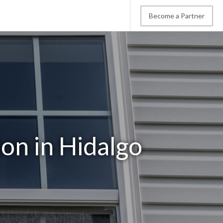
Become a Partner
on in Hidalgo