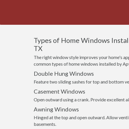
Types of Home Windows Install
TX
The right window style improves your home's app
common types of home windows installed by Apt
Double Hung Windows
Feature two sliding sashes for top and bottom ven
Casement Windows
Open outward using a crank. Provide excellent a
Awning Windows
Hinged at the top and open outward. Allow venti
basements.