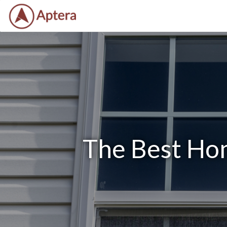
The Best Hom