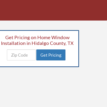
Get Pricing on Home Window
Installation in Hidalgo County, TX
Get Pricing