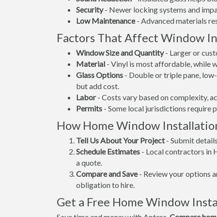
Security
- Newer locking systems and impac
Low Maintenance
- Advanced materials resi
Factors That Affect Window Ins
Window Size and Quantity
- Larger or cus
Material
- Vinyl is most affordable, while
Glass Options
- Double or triple pane, lo
but add cost.
Labor
- Costs vary based on complexity, ac
Permits
- Some local jurisdictions require 
How Home Window Installatio
Tell Us About Your Project
- Submit detail
Schedule Estimates
- Local contractors in 
a quote.
Compare and Save
- Review your options an
obligation to hire.
Get a Free Home Window Instal
Save time and money with Aptera.
Compare home 