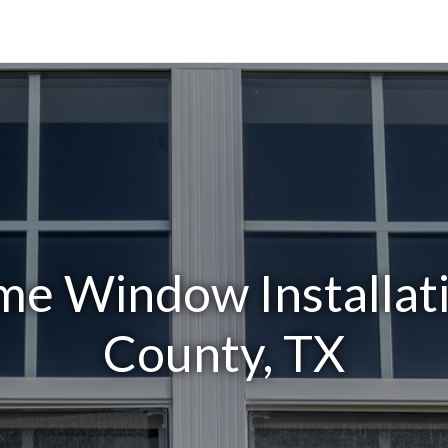
e Window Installati
County, TX