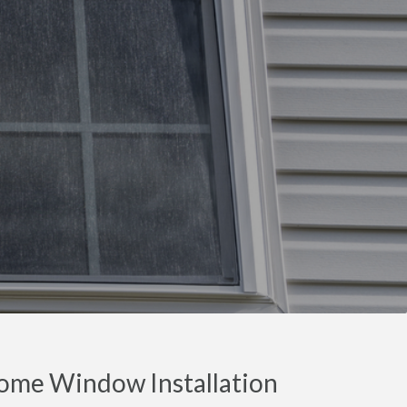
ome Window Installation