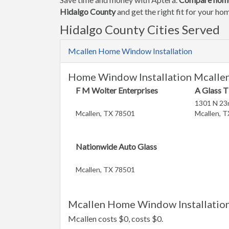
Hidalgo County
and get the right fit for your h
Hidalgo County Cities Served
Mcallen Home Window Installation
Home Window Installation Mcallen
F M Wolter Enterprises
A Glass T
1301 N 23r
Mcallen, TX 78501
Mcallen, 
Nationwide Auto Glass
Mcallen, TX 78501
Mcallen Home Window Installation
Mcallen costs $0, costs $0.