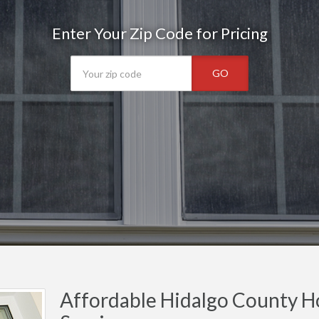
Enter Your Zip Code for Pricing
GO
Affordable Hidalgo County H