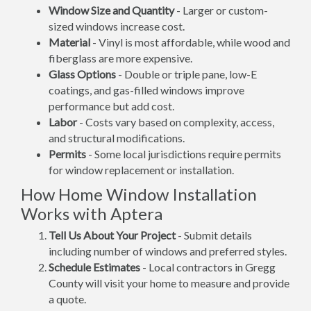
Window Size and Quantity
- Larger or custom-
sized windows increase cost.
Material
- Vinyl is most affordable, while wood and
fiberglass are more expensive.
Glass Options
- Double or triple pane, low-E
coatings, and gas-filled windows improve
performance but add cost.
Labor
- Costs vary based on complexity, access,
and structural modifications.
Permits
- Some local jurisdictions require permits
for window replacement or installation.
How Home Window Installation
Works with Aptera
Tell Us About Your Project
- Submit details
including number of windows and preferred styles.
Schedule Estimates
- Local contractors in Gregg
County will visit your home to measure and provide
a quote.