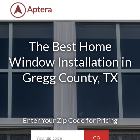
The Best Home
Window Installation in
Gregg County, TX
Enter Your Zip Code for Pricing
GO