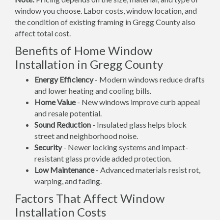
window you choose. Labor costs, window location, and
the condition of existing framing in Gregg County also
affect total cost.
Benefits of Home Window
Installation in Gregg County
Energy Efficiency
- Modern windows reduce drafts
and lower heating and cooling bills.
Home Value
- New windows improve curb appeal
and resale potential.
Sound Reduction
- Insulated glass helps block
street and neighborhood noise.
Security
- Newer locking systems and impact-
resistant glass provide added protection.
Low Maintenance
- Advanced materials resist rot,
warping, and fading.
Factors That Affect Window
Installation Costs