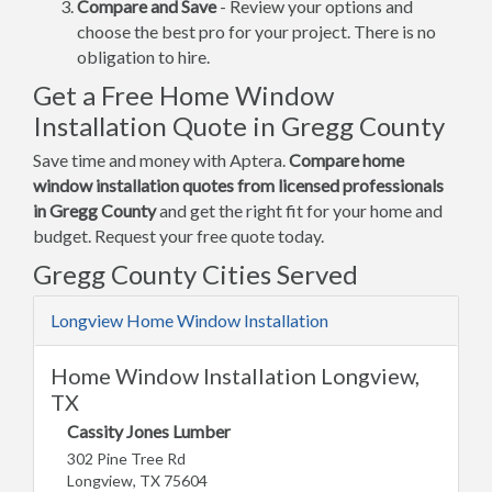
Compare and Save
- Review your options and
choose the best pro for your project. There is no
obligation to hire.
Get a Free Home Window
Installation Quote in Gregg County
Save time and money with Aptera.
Compare home
window installation quotes from licensed professionals
in Gregg County
and get the right fit for your home and
budget. Request your free quote today.
Gregg County Cities Served
Longview Home Window Installation
Home Window Installation Longview,
TX
Cassity Jones Lumber
302 Pine Tree Rd
Longview, TX 75604