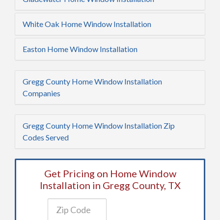
White Oak Home Window Installation
Easton Home Window Installation
Gregg County Home Window Installation
Companies
Gregg County Home Window Installation Zip
Codes Served
Get Pricing on Home Window
Installation in Gregg County, TX