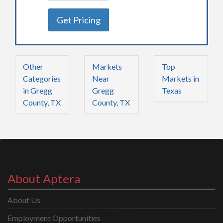
Get Pricing
Other
Markets
Top
Categories
Near
Markets in
in Gregg
Gregg
Texas
County, TX
County, TX
About Aptera
About Us
Employment Opportunities