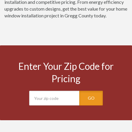
installation and competitive pricing. From energy efficiency
upgrades to custom designs, get the best value for your home
window installation project in Gregg County today.
Enter Your Zip Code for
Pricing
GO