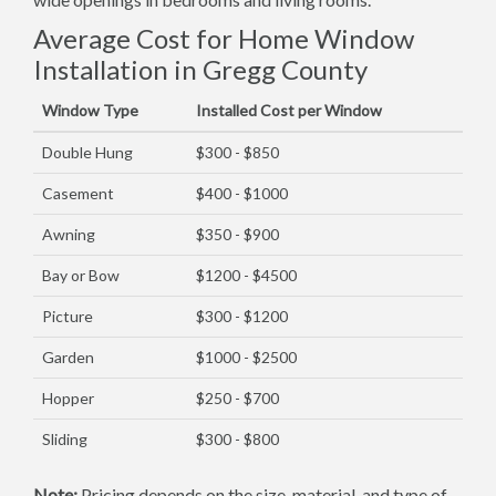
Average Cost for Home Window
Installation in Gregg County
Window Type
Installed Cost per Window
Double Hung
$300 - $850
Casement
$400 - $1000
Awning
$350 - $900
Bay or Bow
$1200 - $4500
Picture
$300 - $1200
Garden
$1000 - $2500
Hopper
$250 - $700
Sliding
$300 - $800
Note:
Pricing depends on the size, material, and type of