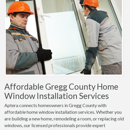
Affordable Gregg County Home
Window Installation Services
Aptera connects homeowners in Gregg County with
affordable home window installation services. Whether you
are building a new home, remodeling a room, or replacing old
windows, our licensed professionals provide expert