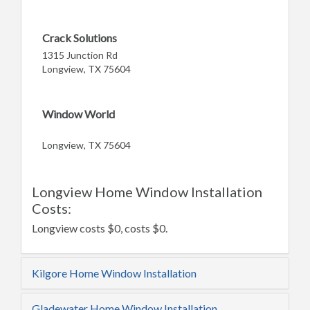
Crack Solutions
1315 Junction Rd
Longview, TX 75604
Window World
Longview, TX 75604
Longview Home Window Installation
Costs:
Longview costs $0, costs $0.
Kilgore Home Window Installation
Gladewater Home Window Installation