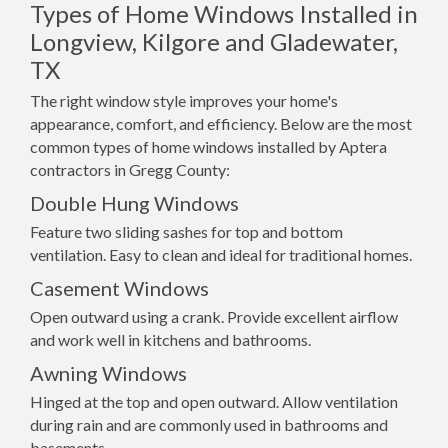
Types of Home Windows Installed in
Longview, Kilgore and Gladewater,
TX
The right window style improves your home's
appearance, comfort, and efficiency. Below are the most
common types of home windows installed by Aptera
contractors in Gregg County:
Double Hung Windows
Feature two sliding sashes for top and bottom
ventilation. Easy to clean and ideal for traditional homes.
Casement Windows
Open outward using a crank. Provide excellent airflow
and work well in kitchens and bathrooms.
Awning Windows
Hinged at the top and open outward. Allow ventilation
during rain and are commonly used in bathrooms and
basements.