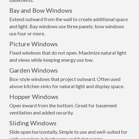
Bay and Bow Windows
Extend outward from the wall to create additional space
and light. Bay windows use three panels; bow windows
use four or more.
Picture Windows
Fixed windows that do not open. Maximize natural light
and views while keeping energy use low.
Garden Windows
Box-style windows that project outward. Often used
above kitchen sinks for natural light and display space.
Hopper Windows
Open inward from the bottom. Great for basement
ventilation and added security.
Sliding Windows
Slide open horizontally. Simple to use and well-suited for
wide openings in bedrooms and living rooms.