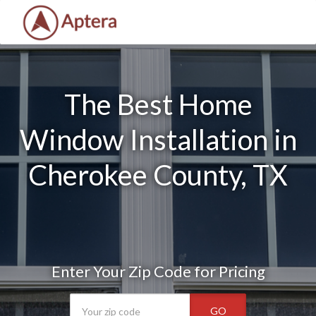
The Best Home
Window Installation in
Cherokee County, TX
Enter Your Zip Code for Pricing
GO