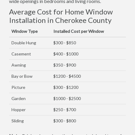
wide openings in bedrooms and living rooms.
Average Cost for Home Window
Installation in Cherokee County
Window Type
Installed Cost per Window
Double Hung
$300 - $850
Casement
$400 - $1000
Awning
$350 - $900
Bay or Bow
$1200 - $4500
Picture
$300 - $1200
Garden
$1000 - $2500
Hopper
$250 - $700
Sliding
$300 - $800