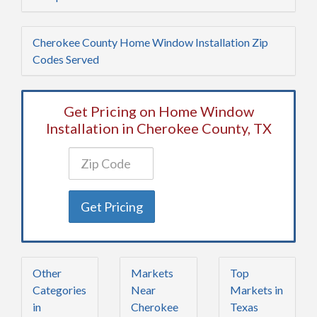
Cherokee County Home Window Installation Zip
Codes Served
Get Pricing on Home Window
Installation in Cherokee County, TX
Get Pricing
Other
Markets
Top
Categories
Near
Markets in
in
Cherokee
Texas