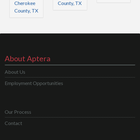
Cherokee
County, TX
County, TX
About Aptera
About Us
Employment Opportunities
Our Process
Contact