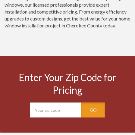
windows, our licensed professionals provide expert
installation and competitive pricing. From energy efficiency
upgrades to custom designs, get the best value for your home
window installation project in Cherokee County today.
Enter Your Zip Code for
Pricing
GO