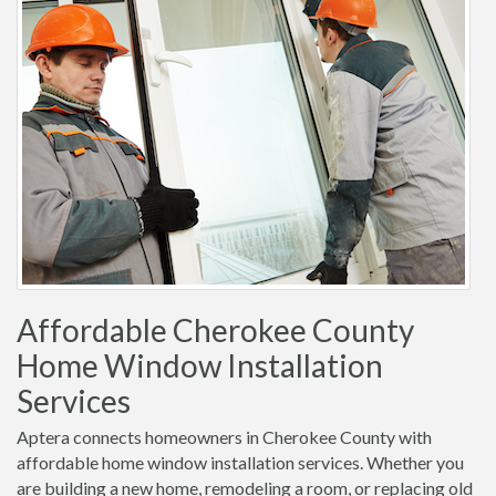
Affordable Cherokee County
Home Window Installation
Services
Aptera connects homeowners in Cherokee County with
affordable home window installation services. Whether you
are building a new home, remodeling a room, or replacing old