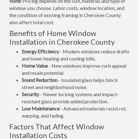
Note:
Pricing depends on the size, material, and type of
window you choose. Labor costs, window location, and
the condition of existing framing in Cherokee County
also affect total cost.
Benefits of Home Window
Installation in Cherokee County
Energy Efficiency
- Modern windows reduce drafts
and lower heating and cooling bills.
Home Value
- New windows improve curb appeal
and resale potential.
Sound Reduction
- Insulated glass helps block
street and neighborhood noise.
Security
- Newer locking systems and impact-
resistant glass provide added protection.
Low Maintenance
- Advanced materials resist rot,
warping, and fading.
Factors That Affect Window
Installation Costs