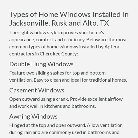
Types of Home Windows Installed in
Jacksonville, Rusk and Alto, TX
The right window style improves your home's
appearance, comfort, and efficiency. Below are the most
common types of home windows installed by Aptera
contractors in Cherokee County:
Double Hung Windows
Feature two sliding sashes for top and bottom
ventilation. Easy to clean and ideal for traditional homes.
Casement Windows
Open outward using a crank. Provide excellent airflow
and work well in kitchens and bathrooms.
Awning Windows
Hinged at the top and open outward. Allow ventilation
during rain and are commonly used in bathrooms and