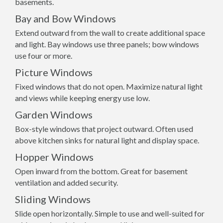
basements.
Bay and Bow Windows
Extend outward from the wall to create additional space
and light. Bay windows use three panels; bow windows
use four or more.
Picture Windows
Fixed windows that do not open. Maximize natural light
and views while keeping energy use low.
Garden Windows
Box-style windows that project outward. Often used
above kitchen sinks for natural light and display space.
Hopper Windows
Open inward from the bottom. Great for basement
ventilation and added security.
Sliding Windows
Slide open horizontally. Simple to use and well-suited for