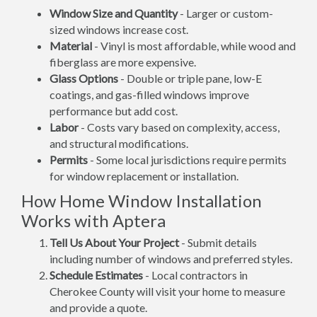
Window Size and Quantity
- Larger or custom-
sized windows increase cost.
Material
- Vinyl is most affordable, while wood and
fiberglass are more expensive.
Glass Options
- Double or triple pane, low-E
coatings, and gas-filled windows improve
performance but add cost.
Labor
- Costs vary based on complexity, access,
and structural modifications.
Permits
- Some local jurisdictions require permits
for window replacement or installation.
How Home Window Installation
Works with Aptera
Tell Us About Your Project
- Submit details
including number of windows and preferred styles.
Schedule Estimates
- Local contractors in
Cherokee County will visit your home to measure
and provide a quote.