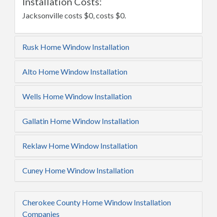
Installation Costs:
Jacksonville costs $0, costs $0.
Rusk Home Window Installation
Alto Home Window Installation
Wells Home Window Installation
Gallatin Home Window Installation
Reklaw Home Window Installation
Cuney Home Window Installation
Cherokee County Home Window Installation
Companies