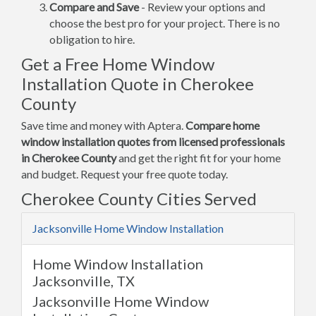
Compare and Save
- Review your options and
choose the best pro for your project. There is no
obligation to hire.
Get a Free Home Window
Installation Quote in Cherokee
County
Save time and money with Aptera.
Compare home
window installation quotes from licensed professionals
in Cherokee County
and get the right fit for your home
and budget. Request your free quote today.
Cherokee County Cities Served
Jacksonville Home Window Installation
Home Window Installation
Jacksonville, TX
Jacksonville Home Window