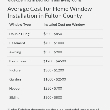
Average Cost for Home Window
Installation in Fulton County
Window Type
Installed Cost per Window
Double Hung
$300 - $850
Casement
$400 - $1000
Awning
$350 - $900
Bay or Bow
$1200 - $4500
Picture
$300 - $1200
Garden
$1000 - $2500
Hopper
$250 - $700
Sliding
$300 - $800
Note:
Pricing depends on the size, material, and type of