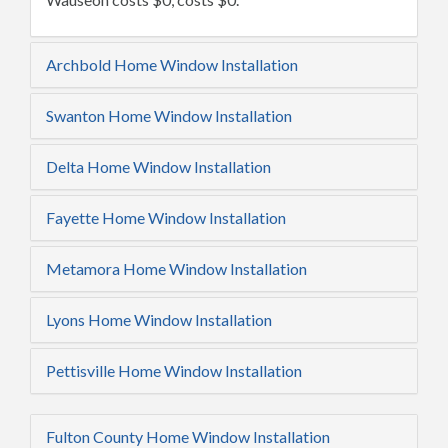
Archbold Home Window Installation
Swanton Home Window Installation
Delta Home Window Installation
Fayette Home Window Installation
Metamora Home Window Installation
Lyons Home Window Installation
Pettisville Home Window Installation
Fulton County Home Window Installation