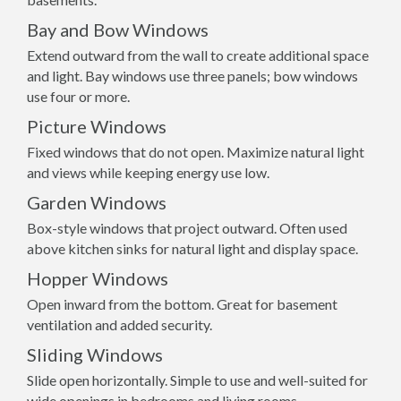
Bay and Bow Windows
Extend outward from the wall to create additional space
and light. Bay windows use three panels; bow windows
use four or more.
Picture Windows
Fixed windows that do not open. Maximize natural light
and views while keeping energy use low.
Garden Windows
Box-style windows that project outward. Often used
above kitchen sinks for natural light and display space.
Hopper Windows
Open inward from the bottom. Great for basement
ventilation and added security.
Sliding Windows
Slide open horizontally. Simple to use and well-suited for
wide openings in bedrooms and living rooms.