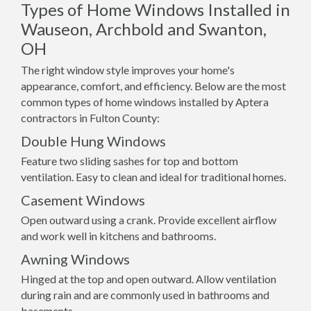
Types of Home Windows Installed in
Wauseon, Archbold and Swanton,
OH
The right window style improves your home's
appearance, comfort, and efficiency. Below are the most
common types of home windows installed by Aptera
contractors in Fulton County:
Double Hung Windows
Feature two sliding sashes for top and bottom
ventilation. Easy to clean and ideal for traditional homes.
Casement Windows
Open outward using a crank. Provide excellent airflow
and work well in kitchens and bathrooms.
Awning Windows
Hinged at the top and open outward. Allow ventilation
during rain and are commonly used in bathrooms and
basements.