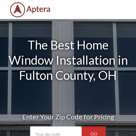
The Best Home
Window Installation in
Fulton County, OH
Enter Your Zip Code for Pricing
GO