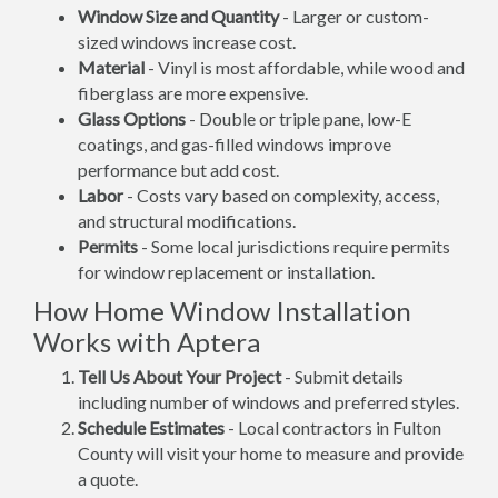
Window Size and Quantity
- Larger or custom-
sized windows increase cost.
Material
- Vinyl is most affordable, while wood and
fiberglass are more expensive.
Glass Options
- Double or triple pane, low-E
coatings, and gas-filled windows improve
performance but add cost.
Labor
- Costs vary based on complexity, access,
and structural modifications.
Permits
- Some local jurisdictions require permits
for window replacement or installation.
How Home Window Installation
Works with Aptera
Tell Us About Your Project
- Submit details
including number of windows and preferred styles.
Schedule Estimates
- Local contractors in Fulton
County will visit your home to measure and provide
a quote.