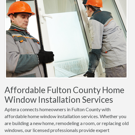
Affordable Fulton County Home
Window Installation Services
Aptera connects homeowners in Fulton County with
affordable home window installation services. Whether you
are building a new home, remodeling a room, or replacing old
windows, our licensed professionals provide expert