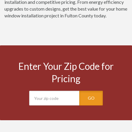
installation and competitive pricing. From energy efficiency
upgrades to custom designs, get the best value for your home
window installation project in Fulton County today.
Enter Your Zip Code for
Pricing
GO