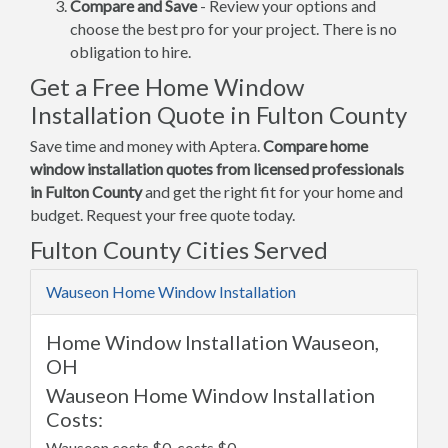
Compare and Save
- Review your options and
choose the best pro for your project. There is no
obligation to hire.
Get a Free Home Window
Installation Quote in Fulton County
Save time and money with Aptera.
Compare home
window installation quotes from licensed professionals
in Fulton County
and get the right fit for your home and
budget. Request your free quote today.
Fulton County Cities Served
Wauseon Home Window Installation
Home Window Installation Wauseon,
OH
Wauseon Home Window Installation
Costs:
Wauseon costs $0, costs $0.