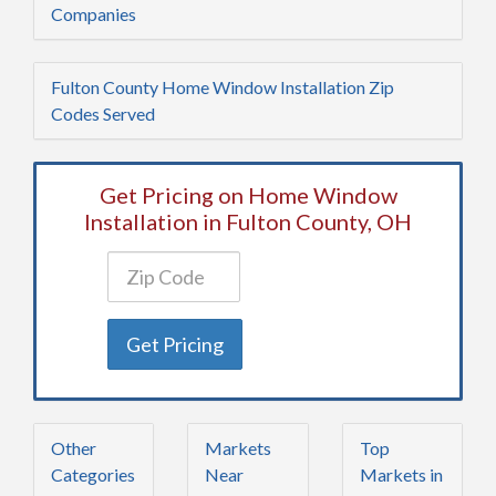
Companies
Fulton County Home Window Installation Zip
Codes Served
Get Pricing on Home Window
Installation in Fulton County, OH
Get Pricing
Other
Markets
Top
Categories
Near
Markets in