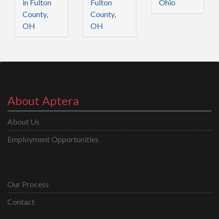
in Fulton
Fulton
Ohio
County,
County,
OH
OH
About Aptera
About Us
Employment Opportunities
Our Process
Contact