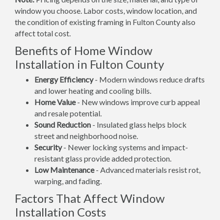
window you choose. Labor costs, window location, and
the condition of existing framing in Fulton County also
affect total cost.
Benefits of Home Window
Installation in Fulton County
Energy Efficiency
- Modern windows reduce drafts
and lower heating and cooling bills.
Home Value
- New windows improve curb appeal
and resale potential.
Sound Reduction
- Insulated glass helps block
street and neighborhood noise.
Security
- Newer locking systems and impact-
resistant glass provide added protection.
Low Maintenance
- Advanced materials resist rot,
warping, and fading.
Factors That Affect Window
Installation Costs