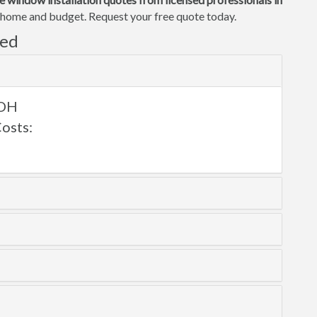
ur home and budget. Request your free quote today.
ved
 OH
osts: