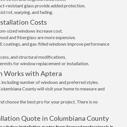
t-resistant glass provide added protection.
st rot, warping, and fading.
tallation Costs
tom-sized windows increase cost.
 wood and fiberglass are more expensive.
w-E coatings, and gas-filled windows improve performance
cess, and structural modifications.
permits for window replacement or installation.
n Works with Aptera
s including number of windows and preferred styles.
 Columbiana County will visit your home to measure and
d choose the best pro for your project. There is no
llation Quote in Columbiana County
window installation quotes from licensed professionals in