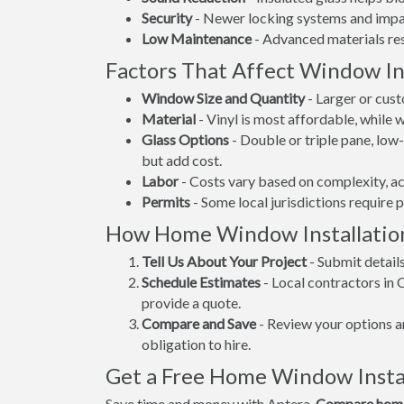
Security
- Newer locking systems and impac
Low Maintenance
- Advanced materials resi
Factors That Affect Window Ins
Window Size and Quantity
- Larger or cus
Material
- Vinyl is most affordable, while
Glass Options
- Double or triple pane, lo
but add cost.
Labor
- Costs vary based on complexity, ac
Permits
- Some local jurisdictions require 
How Home Window Installatio
Tell Us About Your Project
- Submit detail
Schedule Estimates
- Local contractors in
provide a quote.
Compare and Save
- Review your options an
obligation to hire.
Get a Free Home Window Insta
Save time and money with Aptera.
Compare home 