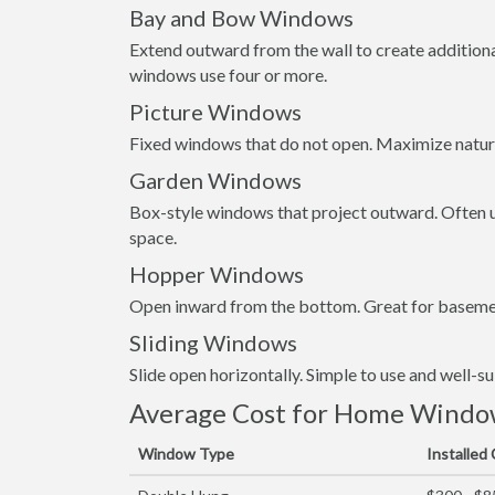
Bay and Bow Windows
Extend outward from the wall to create addition
windows use four or more.
Picture Windows
Fixed windows that do not open. Maximize natura
Garden Windows
Box-style windows that project outward. Often us
space.
Hopper Windows
Open inward from the bottom. Great for basemen
Sliding Windows
Slide open horizontally. Simple to use and well-s
Average Cost for Home Window
Window Type
Installed