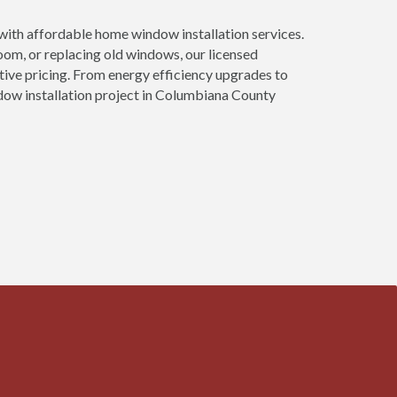
th affordable home window installation services.
om, or replacing old windows, our licensed
tive pricing. From energy efficiency upgrades to
dow installation project in Columbiana County