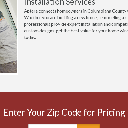
Installation Services
Aptera connects homeowners in Columbiana County wi
Whether you are building a new home, remodeling a ro
professionals provide expert installation and competi
custom designs, get the best value for your home win
today.
Enter Your Zip Code for Pricing