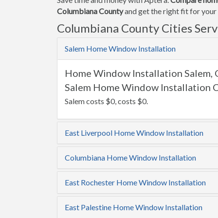
Columbiana County
and get the right fit for yo
Columbiana County Cities Ser
Salem Home Window Installation
Home Window Installation Salem,
Salem Home Window Installation C
Salem costs $0, costs $0.
East Liverpool Home Window Installation
Columbiana Home Window Installation
East Rochester Home Window Installation
East Palestine Home Window Installation