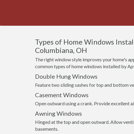
Types of Home Windows Install
Columbiana, OH
The right window style improves your home's app
common types of home windows installed by Apt
Double Hung Windows
Feature two sliding sashes for top and bottom ven
Casement Windows
Open outward using a crank. Provide excellent a
Awning Windows
Hinged at the top and open outward. Allow venti
basements.