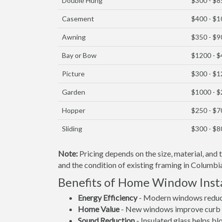
Double Hung
$300 - $8
Casement
$400 - $
Awning
$350 - $9
Bay or Bow
$1200 - 
Picture
$300 - $
Garden
$1000 - 
Hopper
$250 - $7
Sliding
$300 - $8
Note:
Pricing depends on the size, material, and
and the condition of existing framing in Columbia
Benefits of Home Window Insta
Energy Efficiency
- Modern windows reduce 
Home Value
- New windows improve curb a
Sound Reduction
- Insulated glass helps b