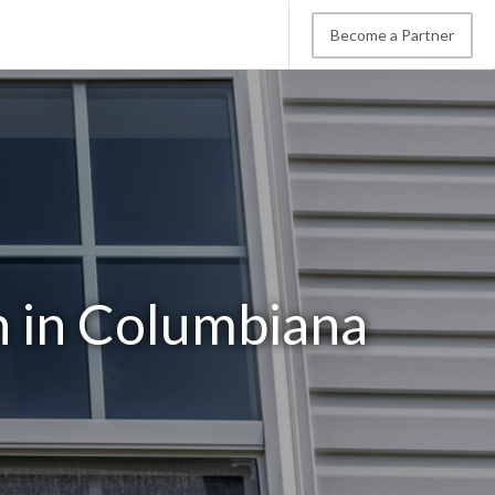
Become a Partner
n in Columbiana