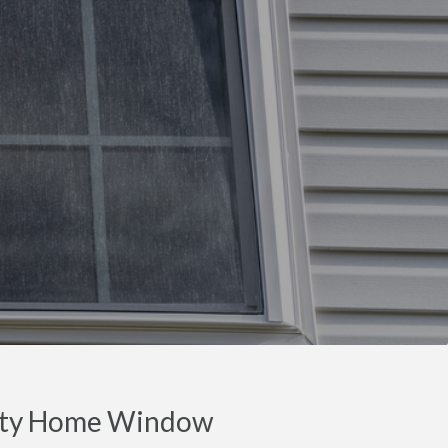
nty Home Window