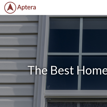
The Best Home 