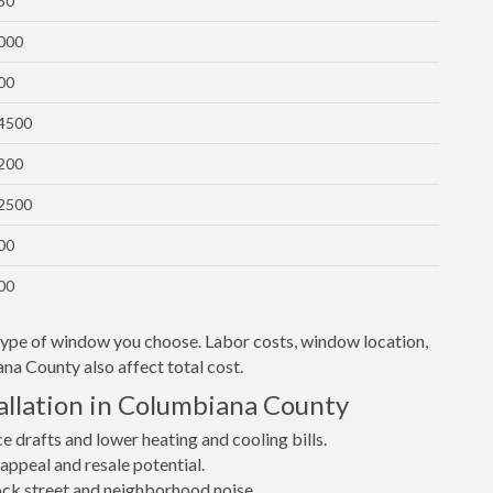
50
1000
00
$4500
1200
$2500
00
00
 type of window you choose. Labor costs, window location,
na County also affect total cost.
llation in Columbiana County
drafts and lower heating and cooling bills.
ppeal and resale potential.
lock street and neighborhood noise.