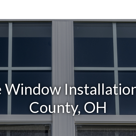
Window Installatio
County, OH