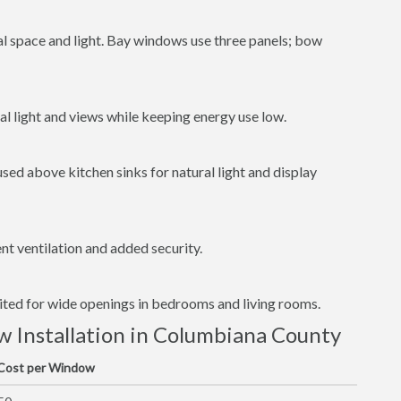
al space and light. Bay windows use three panels; bow
l light and views while keeping energy use low.
ed above kitchen sinks for natural light and display
t ventilation and added security.
uited for wide openings in bedrooms and living rooms.
 Installation in Columbiana County
 Cost per Window