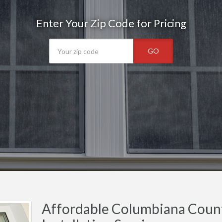
Enter Your Zip Code for Pricing
GO
Affordable Columbiana Cou