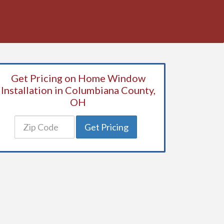
Get Pricing on Home Window
Installation in Columbiana County,
OH
Get Pricing