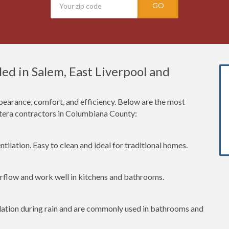
GO
ed in Salem, East Liverpool and
earance, comfort, and efficiency. Below are the most
era contractors in Columbiana County:
tilation. Easy to clean and ideal for traditional homes.
irflow and work well in kitchens and bathrooms.
lation during rain and are commonly used in bathrooms and