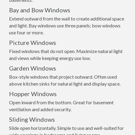
Bay and Bow Windows
Extend outward from the wall to create additional space
and light. Bay windows use three panels; bow windows
use four or more.
Picture Windows
Fixed windows that do not open. Maximize natural light
and views while keeping energy use low.
Garden Windows
Box-style windows that project outward. Often used
above kitchen sinks for natural light and display space.
Hopper Windows
Open inward from the bottom. Great for basement
ventilation and added security.
Sliding Windows
Slide open horizontally. Simple to use and well-suited for
wide openings in bedrooms and living rooms.