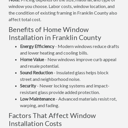
window you choose. Labor costs, window location, and
the condition of existing framing in Franklin County also
affect total cost.
Benefits of Home Window
Installation in Franklin County
Energy Efficiency
- Modern windows reduce drafts
and lower heating and cooling bills.
Home Value
- New windows improve curb appeal
and resale potential.
Sound Reduction
- Insulated glass helps block
street and neighborhood noise.
Security
- Newer locking systems and impact-
resistant glass provide added protection.
Low Maintenance
- Advanced materials resist rot,
warping, and fading.
Factors That Affect Window
Installation Costs