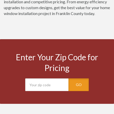
installation and competitive pricing. From energy efficiency
upgrades to custom designs, get the best value for your home
window installation project in Franklin County today.
Enter Your Zip Code for
Pricing
GO