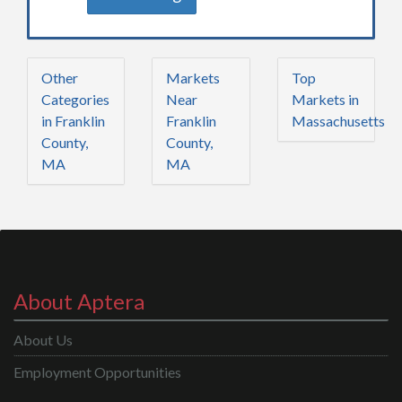
Other
Markets
Top
Categories
Near
Markets in
in Franklin
Franklin
Massachusetts
County,
County,
MA
MA
About Aptera
About Us
Employment Opportunities