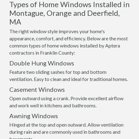
Types of Home Windows Installed in
Montague, Orange and Deerfield,
MA
The right window style improves your home's
appearance, comfort, and efficiency. Below are the most
common types of home windows installed by Aptera
contractors in Franklin County:
Double Hung Windows
Feature two sliding sashes for top and bottom
ventilation. Easy to clean and ideal for traditional homes.
Casement Windows
Open outward using a crank. Provide excellent airflow
and work well in kitchens and bathrooms.
Awning Windows
Hinged at the top and open outward. Allow ventilation
during rain and are commonly used in bathrooms and
basements.