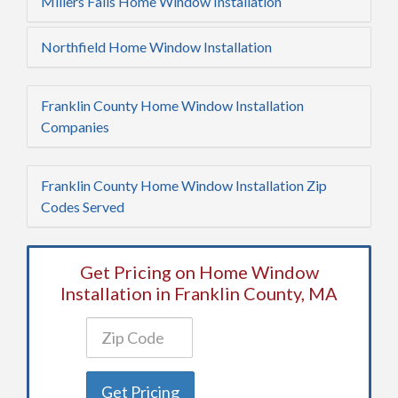
Millers Falls Home Window Installation
Northfield Home Window Installation
Franklin County Home Window Installation
Companies
Franklin County Home Window Installation Zip
Codes Served
Get Pricing on Home Window
Installation in Franklin County, MA
Get Pricing