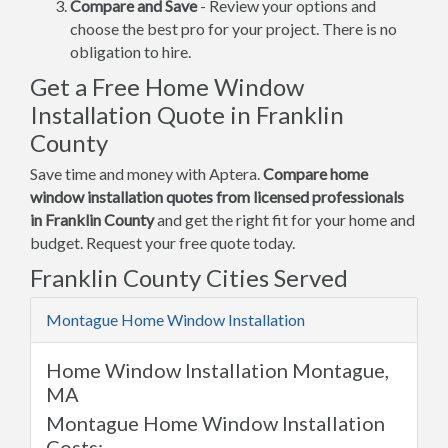
Compare and Save
- Review your options and
choose the best pro for your project. There is no
obligation to hire.
Get a Free Home Window
Installation Quote in Franklin
County
Save time and money with Aptera.
Compare home
window installation quotes from licensed professionals
in Franklin County
and get the right fit for your home and
budget. Request your free quote today.
Franklin County Cities Served
Montague Home Window Installation
Home Window Installation Montague,
MA
Montague Home Window Installation
Costs: