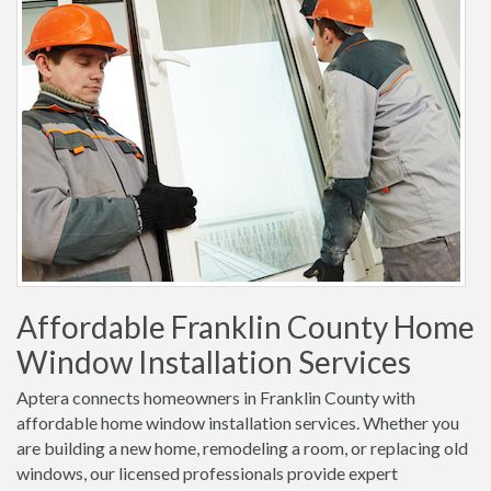
Affordable Franklin County Home
Window Installation Services
Aptera connects homeowners in Franklin County with
affordable home window installation services. Whether you
are building a new home, remodeling a room, or replacing old
windows, our licensed professionals provide expert