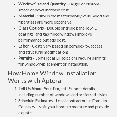
Window Size and Quantity
- Larger or custom-
sized windows increase cost.
Material
- Vinyl is most affordable, while wood and
fiberglass are more expensive.
Glass Options
- Double or triple pane, low-E
coatings, and gas-filled windows improve
performance but add cost.
Labor
- Costs vary based on complexity, access,
and structural modifications.
Permits
- Some local jurisdictions require permits
for window replacement or installation.
How Home Window Installation
Works with Aptera
Tell Us About Your Project
- Submit details
including number of windows and preferred styles.
Schedule Estimates
- Local contractors in Franklin
County will visit your home to measure and provide
a quote.