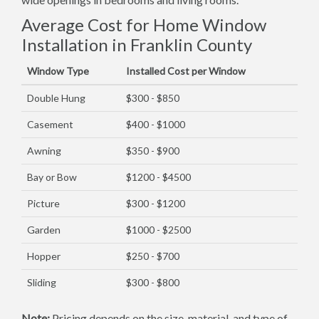
Average Cost for Home Window
Installation in Franklin County
Window Type
Installed Cost per Window
Double Hung
$300 - $850
Casement
$400 - $1000
Awning
$350 - $900
Bay or Bow
$1200 - $4500
Picture
$300 - $1200
Garden
$1000 - $2500
Hopper
$250 - $700
Sliding
$300 - $800
Note:
Pricing depends on the size, material, and type of