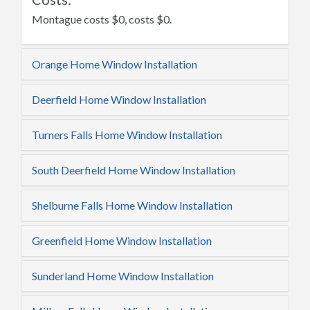
Montague costs $0, costs $0.
Orange Home Window Installation
Deerfield Home Window Installation
Turners Falls Home Window Installation
South Deerfield Home Window Installation
Shelburne Falls Home Window Installation
Greenfield Home Window Installation
Sunderland Home Window Installation