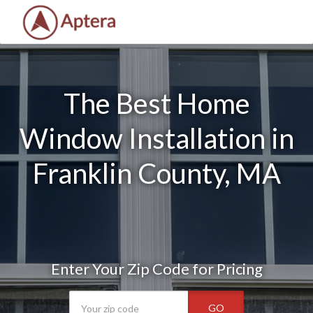
The Best Home
Window Installation in
Franklin County, MA
Enter Your Zip Code for Pricing
GO