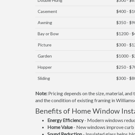
Double Hung
$300 - $8
Casement
$400 - $
Awning
$350 - $9
Bay or Bow
$1200 - 
Picture
$300 - $
Garden
$1000 - 
Hopper
$250 - $7
Sliding
$300 - $8
Note:
Pricing depends on the size, material, and
and the condition of existing framing in Williams
Benefits of Home Window Insta
Energy Efficiency
- Modern windows reduce 
Home Value
- New windows improve curb a
Sound Reduction
- Insulated glass helps b