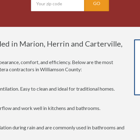
GO
d in Marion, Herrin and Carterville,
earance, comfort, and efficiency. Below are the most
era contractors in Williamson County:
tilation. Easy to clean and ideal for traditional homes.
irflow and work well in kitchens and bathrooms.
lation during rain and are commonly used in bathrooms and