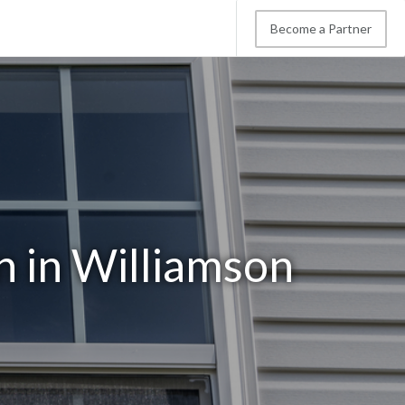
Become a Partner
 in Williamson