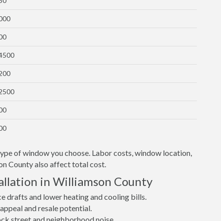
50
1000
00
$4500
1200
$2500
00
00
 type of window you choose. Labor costs, window location,
on County also affect total cost.
llation in Williamson County
drafts and lower heating and cooling bills.
ppeal and resale potential.
lock street and neighborhood noise.