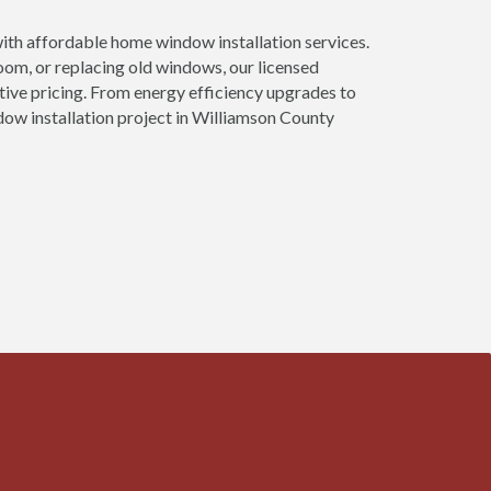
th affordable home window installation services.
om, or replacing old windows, our licensed
tive pricing. From energy efficiency upgrades to
dow installation project in Williamson County