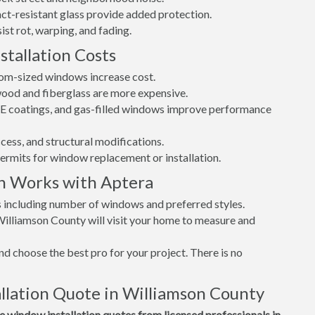
t-resistant glass provide added protection.
st rot, warping, and fading.
tallation Costs
tom-sized windows increase cost.
 wood and fiberglass are more expensive.
w-E coatings, and gas-filled windows improve performance
cess, and structural modifications.
permits for window replacement or installation.
n Works with Aptera
s including number of windows and preferred styles.
Williamson County will visit your home to measure and
d choose the best pro for your project. There is no
lation Quote in Williamson County
window installation quotes from licensed professionals in