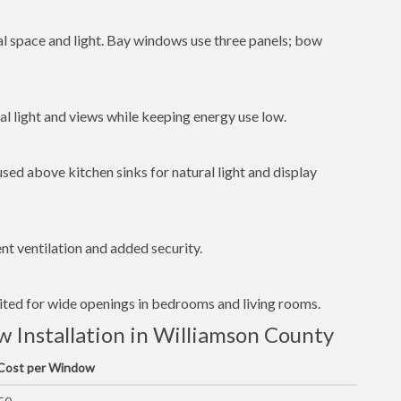
al space and light. Bay windows use three panels; bow
l light and views while keeping energy use low.
ed above kitchen sinks for natural light and display
t ventilation and added security.
uited for wide openings in bedrooms and living rooms.
Installation in Williamson County
 Cost per Window