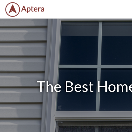
The Best Home