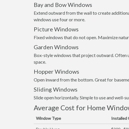
Bay and Bow Windows
Extend outward from the wall to create addition
windows use four or more.
Picture Windows
Fixed windows that do not open. Maximize natura
Garden Windows
Box-style windows that project outward. Often us
space.
Hopper Windows
Open inward from the bottom. Great for basemen
Sliding Windows
Slide open horizontally. Simple to use and well-s
Average Cost for Home Window 
Window Type
Installed