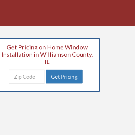
Get Pricing on Home Window
Installation in Williamson County,
IL
Get Pricing