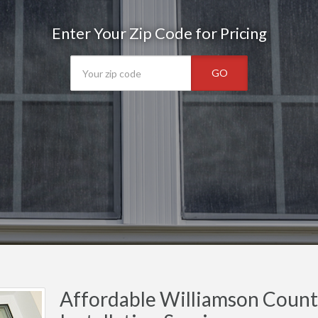
Enter Your Zip Code for Pricing
GO
Affordable Williamson Cou