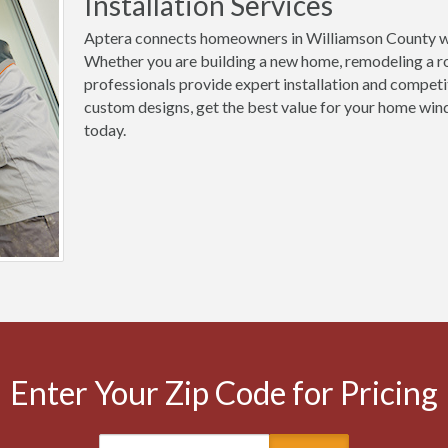
Installation Services
Aptera connects homeowners in Williamson County wi
Whether you are building a new home, remodeling a ro
professionals provide expert installation and competi
custom designs, get the best value for your home win
today.
Enter Your Zip Code for Pricing