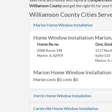
Williamson County
and get the right fit for you
Williamson County Cities Serv
Marion Home Window Installation
Home Window Installation Marion,
Home Re-nu
Dmc Envi
3068 Route 148
1117 North
Marion, IL 62959
Suite 110
Marion, IL
Marion Home Window Installation 
Marion costs $0, costs $0.
Herrin Home Window Installation
Carterville Home Window Installation