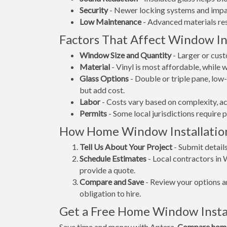
Security
- Newer locking systems and impac
Low Maintenance
- Advanced materials resi
Factors That Affect Window Ins
Window Size and Quantity
- Larger or cus
Material
- Vinyl is most affordable, while
Glass Options
- Double or triple pane, lo
but add cost.
Labor
- Costs vary based on complexity, ac
Permits
- Some local jurisdictions require 
How Home Window Installatio
Tell Us About Your Project
- Submit detail
Schedule Estimates
- Local contractors in 
provide a quote.
Compare and Save
- Review your options an
obligation to hire.
Get a Free Home Window Instal
Save time and money with Aptera.
Compare home 