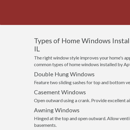
Types of Home Windows Installe
IL
The right window style improves your home's app
common types of home windows installed by Apt
Double Hung Windows
Feature two sliding sashes for top and bottom ven
Casement Windows
Open outward using a crank. Provide excellent a
Awning Windows
Hinged at the top and open outward. Allow venti
basements.