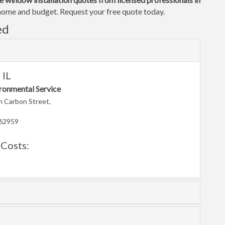
r home and budget. Request your free quote today.
ed
 IL
ronmental Service
 Carbon Street,
 62959
Costs: