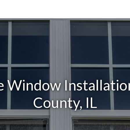
 Window Installation
County, IL