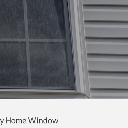
nty Home Window