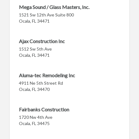
Mega Sound / Glass Masters, Inc.
1521 Sw 12th Ave Suite 800
Ocala, FL 34471
Ajax Construction Inc
1512 Sw 5th Ave
Ocala, FL 34471
Aluma-tec Remodeling Inc
4911 Ne 5th Street Rd
Ocala, FL 34470
Fairbanks Construction
1720 Nw 4th Ave
Ocala, FL 34475