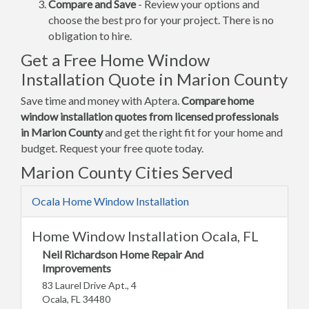
Compare and Save
- Review your options and
choose the best pro for your project. There is no
obligation to hire.
Get a Free Home Window
Installation Quote in Marion County
Save time and money with Aptera.
Compare home
window installation quotes from licensed professionals
in Marion County
and get the right fit for your home and
budget. Request your free quote today.
Marion County Cities Served
Ocala Home Window Installation
Home Window Installation Ocala, FL
Neil Richardson Home Repair And
Improvements
83 Laurel Drive Apt., 4
Ocala, FL 34480