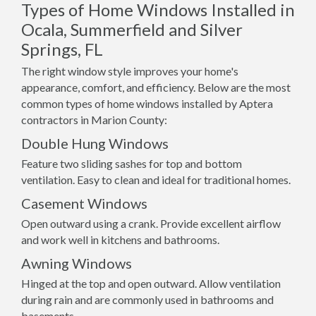
Types of Home Windows Installed in
Ocala, Summerfield and Silver
Springs, FL
The right window style improves your home's
appearance, comfort, and efficiency. Below are the most
common types of home windows installed by Aptera
contractors in Marion County:
Double Hung Windows
Feature two sliding sashes for top and bottom
ventilation. Easy to clean and ideal for traditional homes.
Casement Windows
Open outward using a crank. Provide excellent airflow
and work well in kitchens and bathrooms.
Awning Windows
Hinged at the top and open outward. Allow ventilation
during rain and are commonly used in bathrooms and
basements.