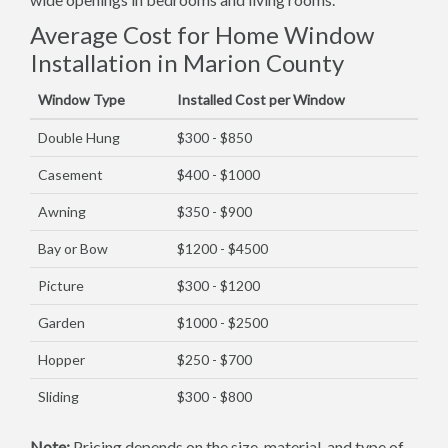
Average Cost for Home Window
Installation in Marion County
Window Type
Installed Cost per Window
Double Hung
$300 - $850
Casement
$400 - $1000
Awning
$350 - $900
Bay or Bow
$1200 - $4500
Picture
$300 - $1200
Garden
$1000 - $2500
Hopper
$250 - $700
Sliding
$300 - $800
Note:
Pricing depends on the size, material, and type of