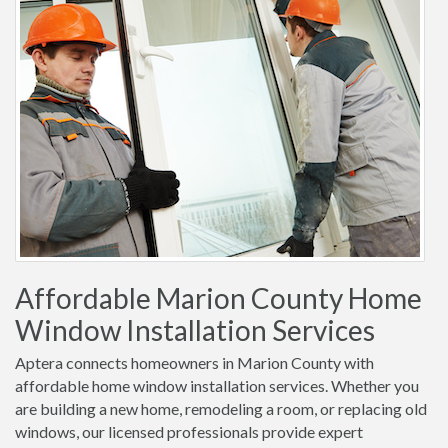
Affordable Marion County Home
Window Installation Services
Aptera connects homeowners in Marion County with
affordable home window installation services. Whether you
are building a new home, remodeling a room, or replacing old
windows, our licensed professionals provide expert