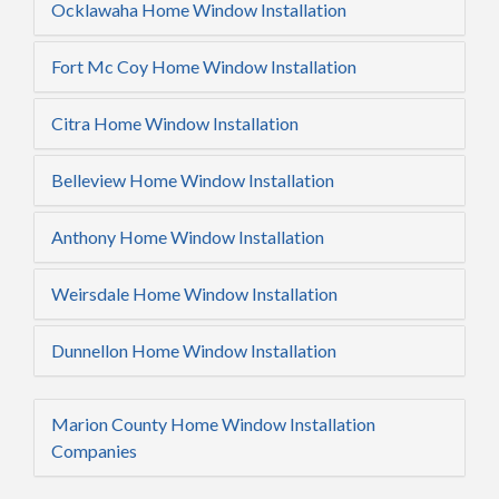
Ocklawaha Home Window Installation
Fort Mc Coy Home Window Installation
Citra Home Window Installation
Belleview Home Window Installation
Anthony Home Window Installation
Weirsdale Home Window Installation
Dunnellon Home Window Installation
Marion County Home Window Installation
Companies