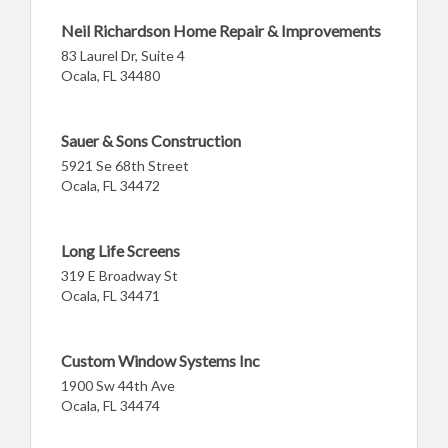
Neil Richardson Home Repair & Improvements
83 Laurel Dr, Suite 4
Ocala, FL 34480
Sauer & Sons Construction
5921 Se 68th Street
Ocala, FL 34472
Long Life Screens
319 E Broadway St
Ocala, FL 34471
Custom Window Systems Inc
1900 Sw 44th Ave
Ocala, FL 34474