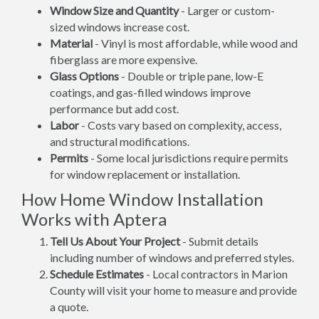
Window Size and Quantity
- Larger or custom-
sized windows increase cost.
Material
- Vinyl is most affordable, while wood and
fiberglass are more expensive.
Glass Options
- Double or triple pane, low-E
coatings, and gas-filled windows improve
performance but add cost.
Labor
- Costs vary based on complexity, access,
and structural modifications.
Permits
- Some local jurisdictions require permits
for window replacement or installation.
How Home Window Installation
Works with Aptera
Tell Us About Your Project
- Submit details
including number of windows and preferred styles.
Schedule Estimates
- Local contractors in Marion
County will visit your home to measure and provide
a quote.