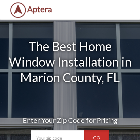
The Best Home
Window Installation in
Marion County, FL
Enter Your Zip Code for Pricing
GO