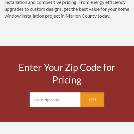
installation and competitive pricing. From energy efficiency
upgrades to custom designs, get the best value for your home
window installation project in Marion County today.
Enter Your Zip Code for
Pricing
GO