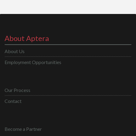
About Aptera
About Us
Employment Opportunities
Our Process
Contact
Become a Partner