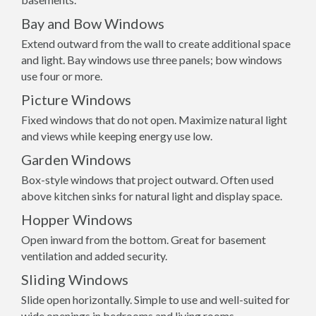
Bay and Bow Windows
Extend outward from the wall to create additional space
and light. Bay windows use three panels; bow windows
use four or more.
Picture Windows
Fixed windows that do not open. Maximize natural light
and views while keeping energy use low.
Garden Windows
Box-style windows that project outward. Often used
above kitchen sinks for natural light and display space.
Hopper Windows
Open inward from the bottom. Great for basement
ventilation and added security.
Sliding Windows
Slide open horizontally. Simple to use and well-suited for
wide openings in bedrooms and living rooms.