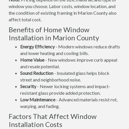
window you choose. Labor costs, window location, and
the condition of existing framing in Marion County also
affect total cost.
Benefits of Home Window
Installation in Marion County
Energy Efficiency
- Modern windows reduce drafts
and lower heating and cooling bills.
Home Value
- New windows improve curb appeal
and resale potential.
Sound Reduction
- Insulated glass helps block
street and neighborhood noise.
Security
- Newer locking systems and impact-
resistant glass provide added protection.
Low Maintenance
- Advanced materials resist rot,
warping, and fading.
Factors That Affect Window
Installation Costs