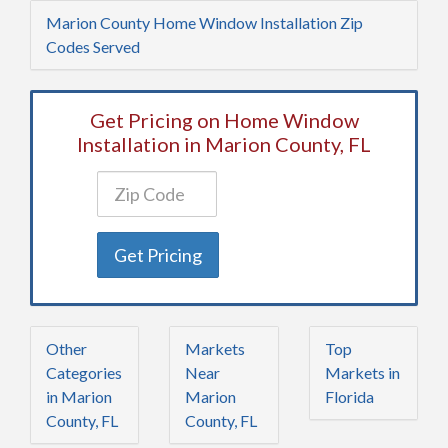
Marion County Home Window Installation Zip
Codes Served
Get Pricing on Home Window
Installation in Marion County, FL
Get Pricing
Other
Markets
Top
Categories
Near
Markets in
in Marion
Marion
Florida
County, FL
County, FL