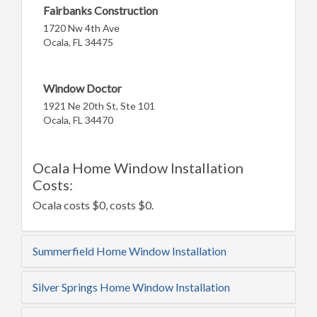
Fairbanks Construction
1720 Nw 4th Ave
Ocala, FL 34475
Window Doctor
1921 Ne 20th St, Ste 101
Ocala, FL 34470
Ocala Home Window Installation
Costs:
Ocala costs $0, costs $0.
Summerfield Home Window Installation
Silver Springs Home Window Installation