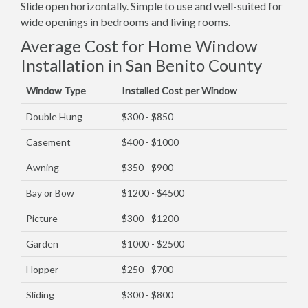
Slide open horizontally. Simple to use and well-suited for
wide openings in bedrooms and living rooms.
Average Cost for Home Window
Installation in San Benito County
Window Type
Installed Cost per Window
Double Hung
$300 - $850
Casement
$400 - $1000
Awning
$350 - $900
Bay or Bow
$1200 - $4500
Picture
$300 - $1200
Garden
$1000 - $2500
Hopper
$250 - $700
Sliding
$300 - $800