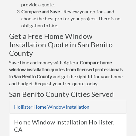
provide a quote.
Compare and Save
- Review your options and
choose the best pro for your project. There is no
obligation to hire.
Get a Free Home Window
Installation Quote in San Benito
County
Save time and money with Aptera.
Compare home
window installation quotes from licensed professionals
in San Benito County
and get the right fit for your home
and budget. Request your free quote today.
San Benito County Cities Served
Hollister Home Window Installation
Home Window Installation Hollister,
CA