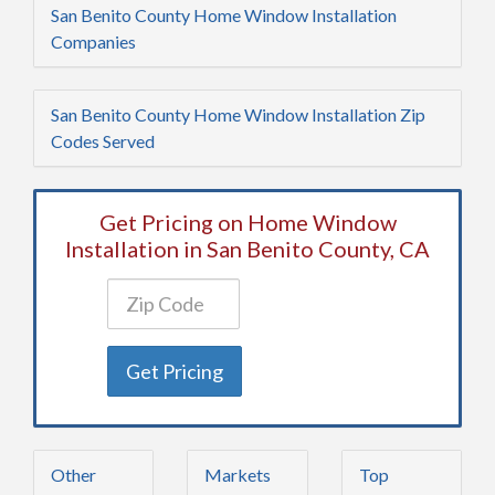
San Benito County Home Window Installation
Companies
San Benito County Home Window Installation Zip
Codes Served
Get Pricing on Home Window
Installation in San Benito County, CA
Get Pricing
Other
Markets
Top