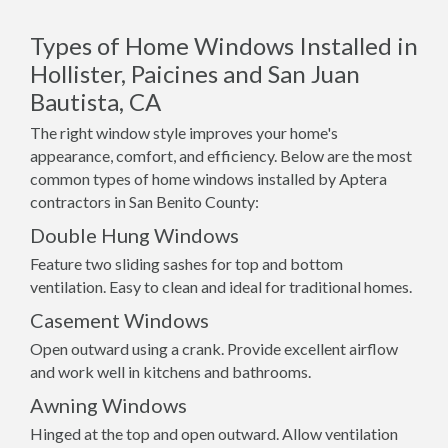
Types of Home Windows Installed in
Hollister, Paicines and San Juan
Bautista, CA
The right window style improves your home's
appearance, comfort, and efficiency. Below are the most
common types of home windows installed by Aptera
contractors in San Benito County:
Double Hung Windows
Feature two sliding sashes for top and bottom
ventilation. Easy to clean and ideal for traditional homes.
Casement Windows
Open outward using a crank. Provide excellent airflow
and work well in kitchens and bathrooms.
Awning Windows
Hinged at the top and open outward. Allow ventilation