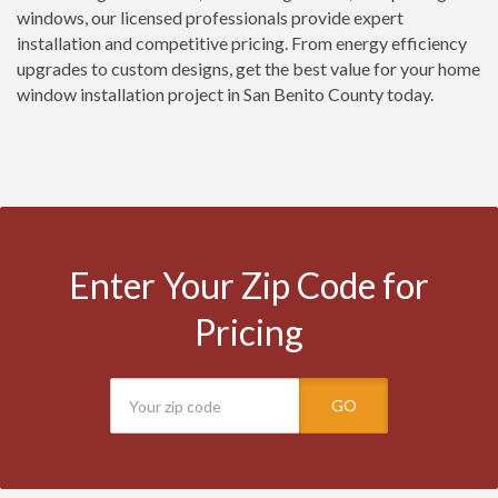
windows, our licensed professionals provide expert
installation and competitive pricing. From energy efficiency
upgrades to custom designs, get the best value for your home
window installation project in San Benito County today.
Enter Your Zip Code for
Pricing
GO