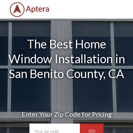
The Best Home
Window Installation in
San Benito County, CA
Enter Your Zip Code for Pricing
GO