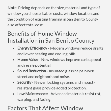
Note:
Pricing depends on the size, material, and type of
window you choose. Labor costs, window location, and
the condition of existing framing in San Benito County
also affect total cost.
Benefits of Home Window
Installation in San Benito County
Energy Efficiency
- Modern windows reduce drafts
and lower heating and cooling bills.
Home Value
- New windows improve curb appeal
and resale potential.
Sound Reduction
- Insulated glass helps block
street and neighborhood noise.
Security
- Newer locking systems and impact-
resistant glass provide added protection.
Low Maintenance
- Advanced materials resist rot,
warping, and fading.
Factors That Affect Window