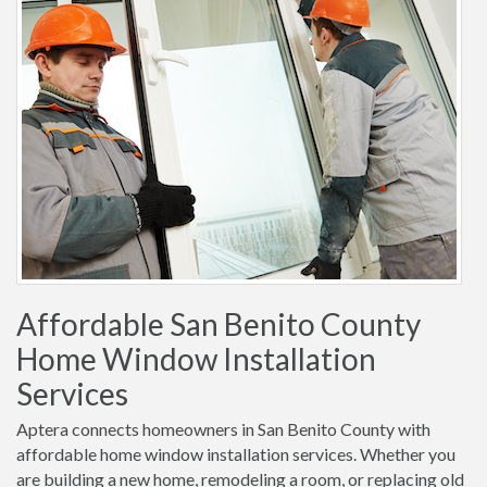
Affordable San Benito County
Home Window Installation
Services
Aptera connects homeowners in San Benito County with
affordable home window installation services. Whether you
are building a new home, remodeling a room, or replacing old