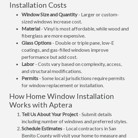
Installation Costs
Window Size and Quantity
- Larger or custom-
sized windows increase cost.
Material
- Vinyl is most affordable, while wood and
fiberglass are more expensive.
Glass Options
- Double or triple pane, low-E
coatings, and gas-filled windows improve
performance but add cost.
Labor
- Costs vary based on complexity, access,
and structural modifications.
Permits
- Some local jurisdictions require permits
for window replacement or installation.
How Home Window Installation
Works with Aptera
Tell Us About Your Project
- Submit details
including number of windows and preferred styles.
Schedule Estimates
- Local contractors in San
Benito County will visit your home to measure and