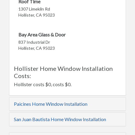
Roof Time
1307 Limekiln Rd
Hollister, CA 95023
Bay Area Glass & Door
837 Industrial Dr
Hollister, CA 95023
Hollister Home Window Installation
Costs:
Hollister costs $0, costs $0.
Paicines Home Window Installation
San Juan Bautista Home Window Installation