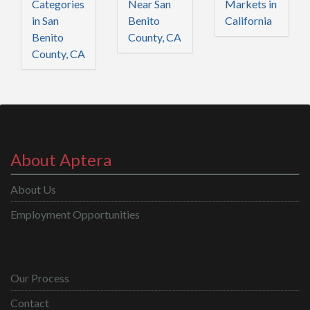
Categories
Near San
Markets in
in San
Benito
California
Benito
County, CA
County, CA
About Aptera
About Us
Employment Opportunities
Our Process
Contact