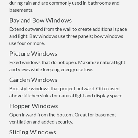
during rain and are commonly used in bathrooms and
basements.
Bay and Bow Windows
Extend outward from the wall to create additional space
and light. Bay windows use three panels; bow windows
use four or more.
Picture Windows
Fixed windows that do not open. Maximize natural light
and views while keeping energy use low.
Garden Windows
Box-style windows that project outward. Often used
above kitchen sinks for natural light and display space.
Hopper Windows
Open inward from the bottom. Great for basement
ventilation and added security.
Sliding Windows