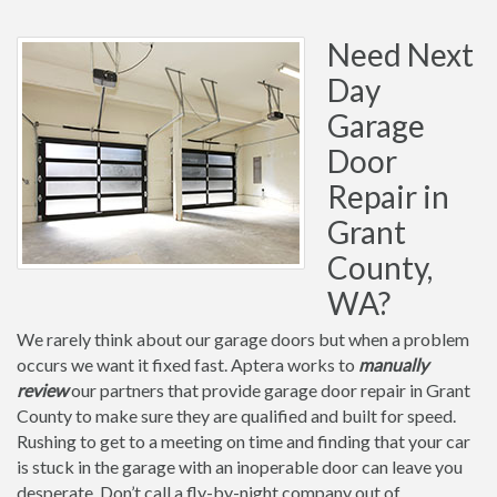
Need Next
Day
Garage
Door
Repair in
Grant
County,
WA?
We rarely think about our garage doors but when a problem
occurs we want it fixed fast. Aptera works to
manually
review
our partners that provide garage door repair in Grant
County to make sure they are qualified and built for speed.
Rushing to get to a meeting on time and finding that your car
is stuck in the garage with an inoperable door can leave you
desperate. Don’t call a fly-by-night company out of