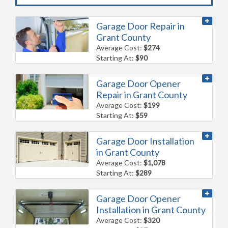
Garage Door Repair in
Grant County
Average Cost:
$274
Starting At:
$90
Garage Door Opener
Repair in Grant County
Average Cost:
$199
Starting At:
$59
Garage Door Installation
in Grant County
Average Cost:
$1,078
Starting At:
$289
Garage Door Opener
Installation in Grant County
Average Cost:
$320