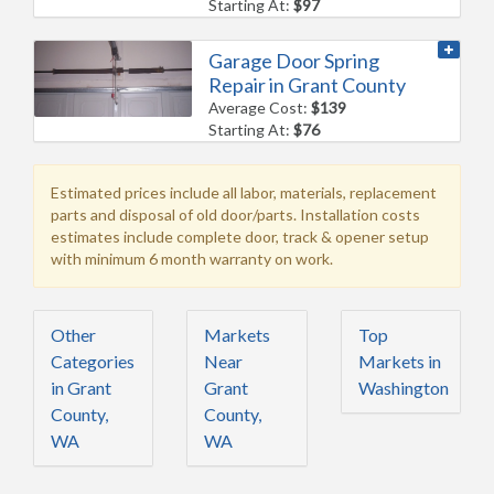
Starting At:
$97
Garage Door Spring
Repair in Grant County
Average Cost:
$139
Starting At:
$76
Estimated prices include all labor, materials, replacement
parts and disposal of old door/parts. Installation costs
estimates include complete door, track & opener setup
with minimum 6 month warranty on work.
Other
Markets
Top
Categories
Near
Markets in
in Grant
Grant
Washington
County,
County,
WA
WA