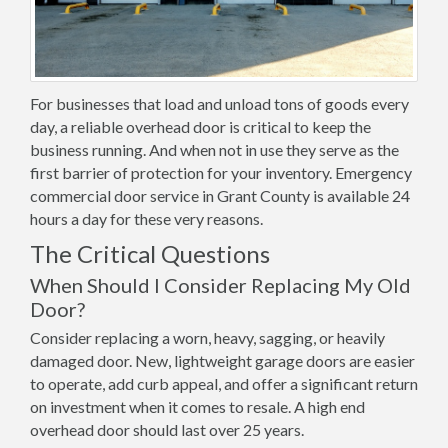
For businesses that load and unload tons of goods every
day, a reliable overhead door is critical to keep the
business running. And when not in use they serve as the
first barrier of protection for your inventory. Emergency
commercial door service in Grant County is available 24
hours a day for these very reasons.
The Critical Questions
When Should I Consider Replacing My Old
Door?
Consider replacing a worn, heavy, sagging, or heavily
damaged door. New, lightweight garage doors are easier
to operate, add curb appeal, and offer a significant return
on investment when it comes to resale. A high end
overhead door should last over 25 years.