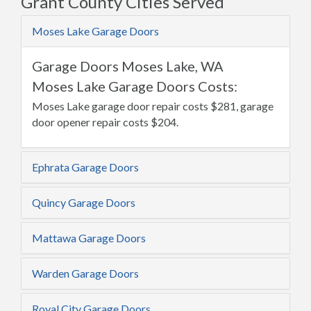
Grant County Cities Served
Moses Lake Garage Doors
Garage Doors Moses Lake, WA
Moses Lake Garage Doors Costs:
Moses Lake garage door repair costs $281, garage
door opener repair costs $204.
Ephrata Garage Doors
Quincy Garage Doors
Mattawa Garage Doors
Warden Garage Doors
Royal City Garage Doors