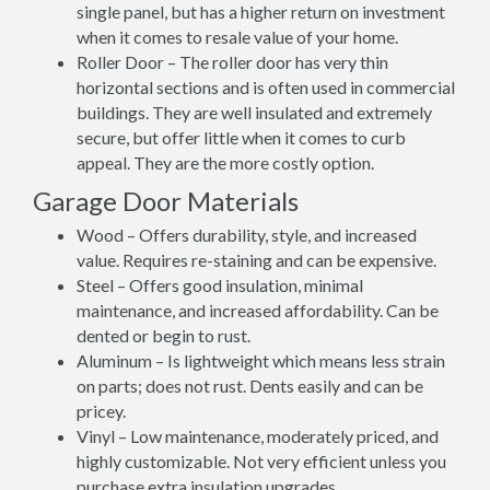
single panel, but has a higher return on investment
when it comes to resale value of your home.
Roller Door – The roller door has very thin
horizontal sections and is often used in commercial
buildings. They are well insulated and extremely
secure, but offer little when it comes to curb
appeal. They are the more costly option.
Garage Door Materials
Wood – Offers durability, style, and increased
value. Requires re-staining and can be expensive.
Steel – Offers good insulation, minimal
maintenance, and increased affordability. Can be
dented or begin to rust.
Aluminum – Is lightweight which means less strain
on parts; does not rust. Dents easily and can be
pricey.
Vinyl – Low maintenance, moderately priced, and
highly customizable. Not very efficient unless you
purchase extra insulation upgrades.