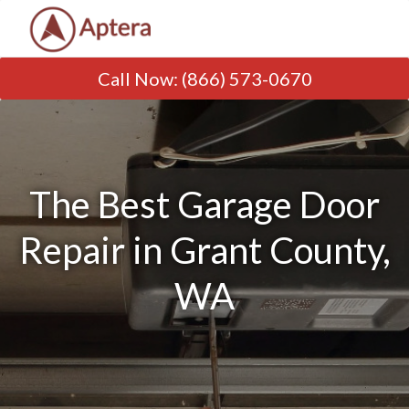
Call Now
:
(866) 573-0670
The Best Garage Door
Repair in Grant County,
WA