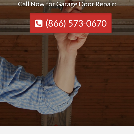
Call Now for Garage Door Repair:
(866) 573-0670