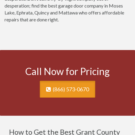
desperation; find the best garage door company in Moses
Lake, Ephrata, Quincy and Mattawa who offers affordable
repairs that are done right.
Call Now for Pricing
(866) 573-0670
How to Get the Best Grant County