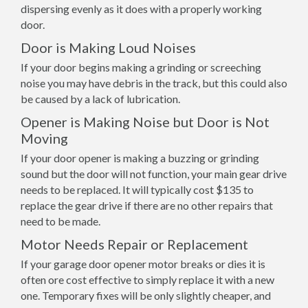
dispersing evenly as it does with a properly working
door.
Door is Making Loud Noises
If your door begins making a grinding or screeching
noise you may have debris in the track, but this could also
be caused by a lack of lubrication.
Opener is Making Noise but Door is Not
Moving
If your door opener is making a buzzing or grinding
sound but the door will not function, your main gear drive
needs to be replaced. It will typically cost $135 to
replace the gear drive if there are no other repairs that
need to be made.
Motor Needs Repair or Replacement
If your garage door opener motor breaks or dies it is
often ore cost effective to simply replace it with a new
one. Temporary fixes will be only slightly cheaper, and