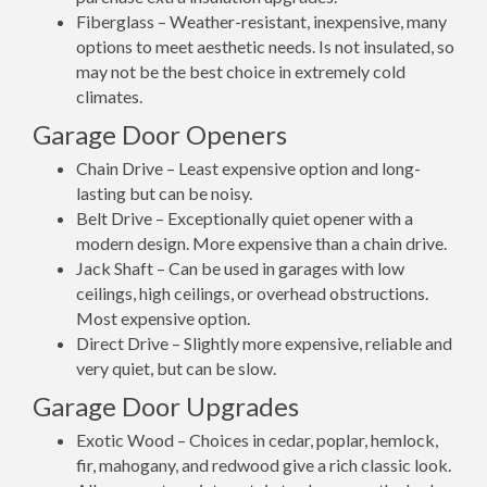
Fiberglass – Weather-resistant, inexpensive, many
options to meet aesthetic needs. Is not insulated, so
may not be the best choice in extremely cold
climates.
Garage Door Openers
Chain Drive – Least expensive option and long-
lasting but can be noisy.
Belt Drive – Exceptionally quiet opener with a
modern design. More expensive than a chain drive.
Jack Shaft – Can be used in garages with low
ceilings, high ceilings, or overhead obstructions.
Most expensive option.
Direct Drive – Slightly more expensive, reliable and
very quiet, but can be slow.
Garage Door Upgrades
Exotic Wood – Choices in cedar, poplar, hemlock,
fir, mahogany, and redwood give a rich classic look.