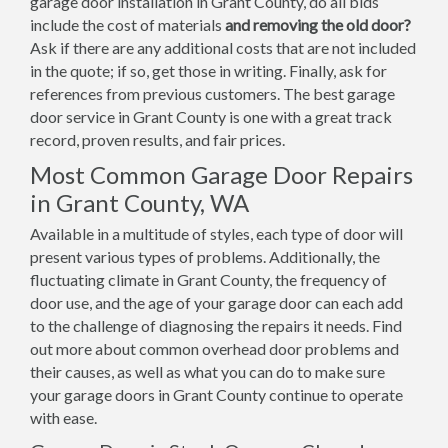
garage door installation in Grant County, do all bids
include the cost of materials
and removing the old door?
Ask if there are any additional costs that are not included
in the quote; if so, get those in writing. Finally, ask for
references from previous customers. The best garage
door service in Grant County is one with a great track
record, proven results, and fair prices.
Most Common Garage Door Repairs
in Grant County, WA
Available in a multitude of styles, each type of door will
present various types of problems. Additionally, the
fluctuating climate in Grant County, the frequency of
door use, and the age of your garage door can each add
to the challenge of diagnosing the repairs it needs. Find
out more about common overhead door problems and
their causes, as well as what you can do to make sure
your garage doors in Grant County continue to operate
with ease.