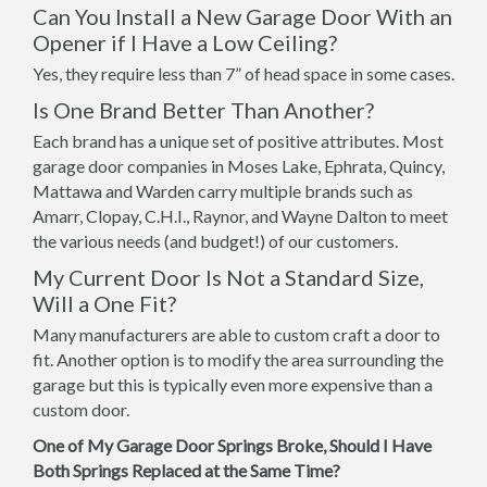
Can You Install a New Garage Door With an
Opener if I Have a Low Ceiling?
Yes, they require less than 7” of head space in some cases.
Is One Brand Better Than Another?
Each brand has a unique set of positive attributes. Most
garage door companies in Moses Lake, Ephrata, Quincy,
Mattawa and Warden carry multiple brands such as
Amarr, Clopay, C.H.I., Raynor, and Wayne Dalton to meet
the various needs (and budget!) of our customers.
My Current Door Is Not a Standard Size,
Will a One Fit?
Many manufacturers are able to custom craft a door to
fit. Another option is to modify the area surrounding the
garage but this is typically even more expensive than a
custom door.
One of My Garage Door Springs Broke, Should I Have
Both Springs Replaced at the Same Time?