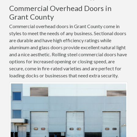
Commercial Overhead Doors in
Grant County
Commercial overhead doors in Grant County come in
styles to meet the needs of any business. Sectional doors
are durable and have high efficiency ratings while
aluminum and glass doors provide excellent natural light
and a nice aesthetic. Rolling steel commercial doors have
options for increased opening or closing speed, are
secure, come in fire-rated varieties and are perfect for
loading docks or businesses that need extra security.