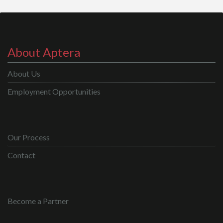
About Aptera
About Us
Employment Opportunities
Our Process
Contact
Become a Partner