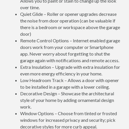
Allows you to paint or stain to change up the look
over time.
Quiet Glide – Roller or opener upgrades decrease
the noise from door operation (can be valuable if
there is a bedroom or workspace above the garage
door)
Remote Control Options – Internet enabled garage
doors work from your computer or Smartphone
app. Never worry about forgetting to shut the
garage again with notifications and remote access.
Extra Insulation – Upgrade with extra insulation for
even more energy efficiency in your home.
Low Headroom Track – Allows a door with opener
to be installed in a garage with a lower ceiling.
Decorative Design – Showcase the architectural
style of your home by adding ornamental design
work.
Window Options – Choose from tinted or frosted
windows for increased privacy and security; pick
decorative styles for more curb appeal.