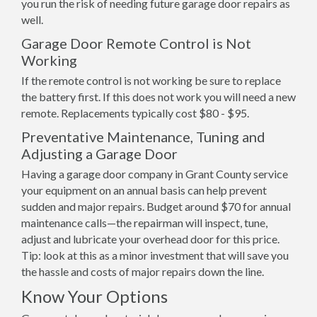
you run the risk of needing future garage door repairs as
well.
Garage Door Remote Control is Not
Working
If the remote control is not working be sure to replace
the battery first. If this does not work you will need a new
remote. Replacements typically cost $80 - $95.
Preventative Maintenance, Tuning and
Adjusting a Garage Door
Having a garage door company in Grant County service
your equipment on an annual basis can help prevent
sudden and major repairs. Budget around $70 for annual
maintenance calls—the repairman will inspect, tune,
adjust and lubricate your overhead door for this price.
Tip: look at this as a minor investment that will save you
the hassle and costs of major repairs down the line.
Know Your Options