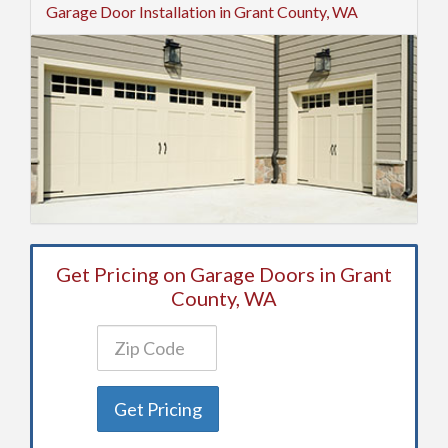
Garage Door Installation in Grant County, WA
Get Pricing on Garage Doors in Grant
County, WA
Get Pricing