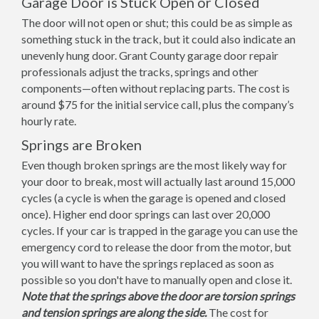
Garage Door is Stuck Open or Closed
The door will not open or shut; this could be as simple as
something stuck in the track, but it could also indicate an
unevenly hung door. Grant County garage door repair
professionals adjust the tracks, springs and other
components—often without replacing parts. The cost is
around $75 for the initial service call, plus the company’s
hourly rate.
Springs are Broken
Even though broken springs are the most likely way for
your door to break, most will actually last around 15,000
cycles (a cycle is when the garage is opened and closed
once). Higher end door springs can last over 20,000
cycles. If your car is trapped in the garage you can use the
emergency cord to release the door from the motor, but
you will want to have the springs replaced as soon as
possible so you don't have to manually open and close it.
Note that the springs above the door are torsion springs
and tension springs are along the side.
The cost for