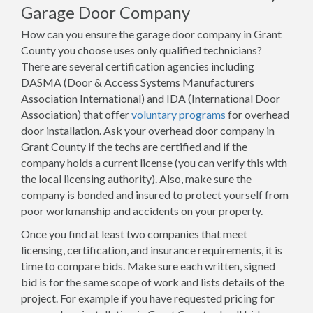
Garage Door Company
How can you ensure the garage door company in Grant
County you choose uses only qualified technicians?
There are several certification agencies including
DASMA (Door & Access Systems Manufacturers
Association International) and IDA (International Door
Association) that offer
voluntary programs
for overhead
door installation. Ask your overhead door company in
Grant County if the techs are certified and if the
company holds a current license (you can verify this with
the local licensing authority). Also, make sure the
company is bonded and insured to protect yourself from
poor workmanship and accidents on your property.
Once you find at least two companies that meet
licensing, certification, and insurance requirements, it is
time to compare bids. Make sure each written, signed
bid is for the same scope of work and lists details of the
project. For example if you have requested pricing for