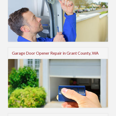
Garage Door Opener Repair in Grant County, WA