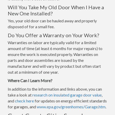
Will You Take My Old Door When I Have a
New One Installed?
Yes, your old door can be hauled away and properly
disposed of for a small fee.
Do You Offer a Warranty on Your Work?
Warranties on labor are typically valid for a limited
amount of time (at least 6 months for major repairs) to
ensure the work is executed properly. Warranties on
parts and door assemblies are issued by the
manufacturer and will vary by product but often start
out at a minimum of one year.
Where Can I Learn More?
In addition to the information and links above, you can
take a look at
research on insulated garage door value
,
and
check here
for updates on energy efficient standards
for garages, and
www.epa.gov/greenhomes/Garage.htm
.