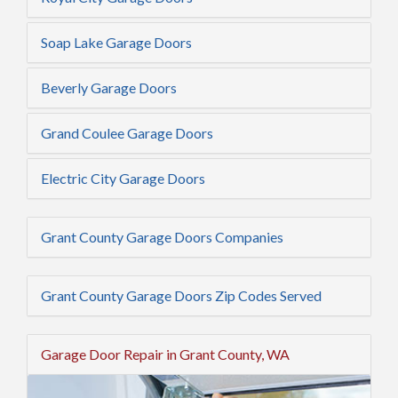
Soap Lake Garage Doors
Beverly Garage Doors
Grand Coulee Garage Doors
Electric City Garage Doors
Grant County Garage Doors Companies
Grant County Garage Doors Zip Codes Served
Garage Door Repair in Grant County, WA