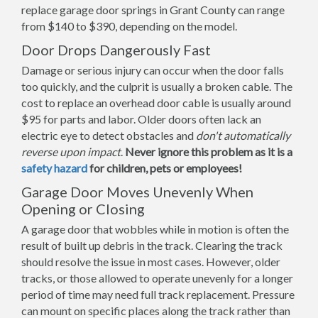
replace garage door springs in Grant County can range
from $140 to $390, depending on the model.
Door Drops Dangerously Fast
Damage or serious injury can occur when the door falls
too quickly, and the culprit is usually a broken cable. The
cost to replace an overhead door cable is usually around
$95 for parts and labor. Older doors often lack an
electric eye to detect obstacles and
don't automatically
reverse upon impact
.
Never ignore this problem as it is a
safety hazard
for children, pets or employees!
Garage Door Moves Unevenly When
Opening or Closing
A garage door that wobbles while in motion is often the
result of built up debris in the track. Clearing the track
should resolve the issue in most cases. However, older
tracks, or those allowed to operate unevenly for a longer
period of time may need full track replacement. Pressure
can mount on specific places along the track rather than