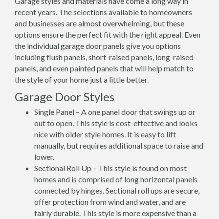
Garage styles and materials have come a long way in
recent years. The selections available to homeowners
and businesses are almost overwhelming, but these
options ensure the perfect fit with the right appeal. Even
the individual garage door panels give you options
including flush panels, short-raised panels, long-raised
panels, and even painted panels that will help match to
the style of your home just a little better.
Garage Door Styles
Single Panel – A one panel door that swings up or
out to open. This style is cost-effective and looks
nice with older style homes. It is easy to lift
manually, but requires additional space to raise and
lower.
Sectional Roll Up – This style is found on most
homes and is comprised of long horizontal panels
connected by hinges. Sectional roll ups are secure,
offer protection from wind and water, and are
fairly durable. This style is more expensive than a