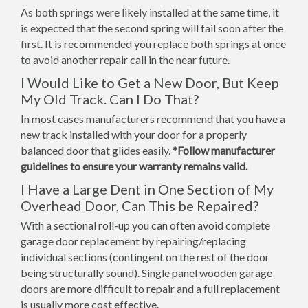
As both springs were likely installed at the same time, it
is expected that the second spring will fail soon after the
first. It is recommended you replace both springs at once
to avoid another repair call in the near future.
I Would Like to Get a New Door, But Keep
My Old Track. Can I Do That?
In most cases manufacturers recommend that you have a
new track installed with your door for a properly
balanced door that glides easily.
*Follow manufacturer
guidelines to ensure your warranty remains valid.
I Have a Large Dent in One Section of My
Overhead Door, Can This be Repaired?
With a sectional roll-up you can often avoid complete
garage door replacement by repairing/replacing
individual sections (contingent on the rest of the door
being structurally sound). Single panel wooden garage
doors are more difficult to repair and a full replacement
is usually more cost effective.