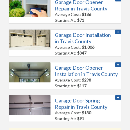
Garage Door Opener
Repair in Travis County
Average Cost:
$186
Starting At:
$71
Garage Door Installation
in Travis County
Average Cost:
$1,006
Starting At:
$347
Garage Door Opener
Installation in Travis County
Average Cost:
$298
Starting At:
$117
Garage Door Spring
Repair in Travis County
Average Cost:
$130
Starting At:
$91