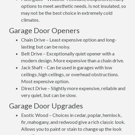
options to meet aesthetic needs. Is not insulated, so
may not be the best choice in extremely cold
climates.
Garage Door Openers
Chain Drive – Least expensive option and long-
lasting but can be noisy.
Belt Drive – Exceptionally quiet opener with a
modern design. More expensive than a chain drive.
Jack Shaft – Can be used in garages with low
ceilings, high ceilings, or overhead obstructions.
Most expensive option.
Direct Drive – Slightly more expensive, reliable and
very quiet, but can be slow.
Garage Door Upgrades
Exotic Wood – Choices in cedar, poplar, hemlock,
fir, mahogany, and redwood give a rich classic look.
Allows you to paint or stain to change up the look