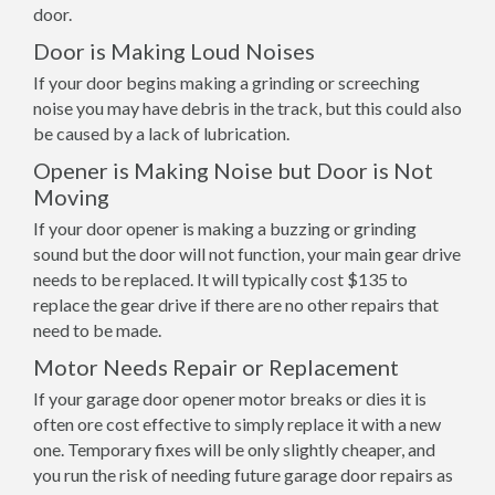
door.
Door is Making Loud Noises
If your door begins making a grinding or screeching
noise you may have debris in the track, but this could also
be caused by a lack of lubrication.
Opener is Making Noise but Door is Not
Moving
If your door opener is making a buzzing or grinding
sound but the door will not function, your main gear drive
needs to be replaced. It will typically cost $135 to
replace the gear drive if there are no other repairs that
need to be made.
Motor Needs Repair or Replacement
If your garage door opener motor breaks or dies it is
often ore cost effective to simply replace it with a new
one. Temporary fixes will be only slightly cheaper, and
you run the risk of needing future garage door repairs as