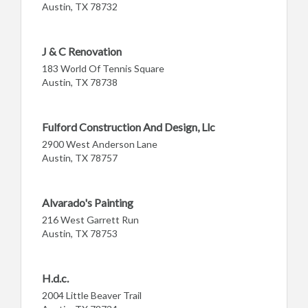
Austin, TX 78732
J & C Renovation
183 World Of Tennis Square
Austin, TX 78738
Fulford Construction And Design, Llc
2900 West Anderson Lane
Austin, TX 78757
Alvarado's Painting
216 West Garrett Run
Austin, TX 78753
H.d.c.
2004 Little Beaver Trail