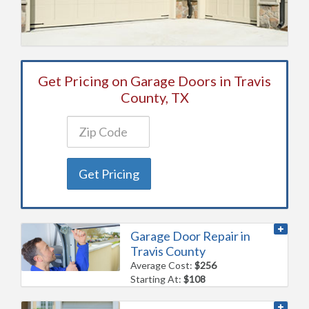
Get Pricing on Garage Doors in Travis
County, TX
Get Pricing
Garage Door Repair in
Travis County
Average Cost:
$256
Starting At:
$108