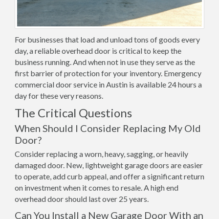
For businesses that load and unload tons of goods every
day, a reliable overhead door is critical to keep the
business running. And when not in use they serve as the
first barrier of protection for your inventory. Emergency
commercial door service in Austin is available 24 hours a
day for these very reasons.
The Critical Questions
When Should I Consider Replacing My Old
Door?
Consider replacing a worn, heavy, sagging, or heavily
damaged door. New, lightweight garage doors are easier
to operate, add curb appeal, and offer a significant return
on investment when it comes to resale. A high end
overhead door should last over 25 years.
Can You Install a New Garage Door With an