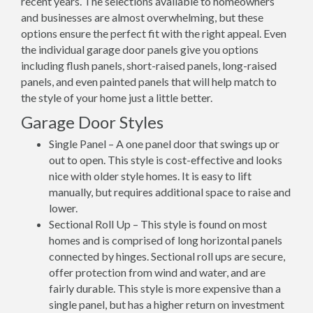
recent years. The selections available to homeowners
and businesses are almost overwhelming, but these
options ensure the perfect fit with the right appeal. Even
the individual garage door panels give you options
including flush panels, short-raised panels, long-raised
panels, and even painted panels that will help match to
the style of your home just a little better.
Garage Door Styles
Single Panel – A one panel door that swings up or
out to open. This style is cost-effective and looks
nice with older style homes. It is easy to lift
manually, but requires additional space to raise and
lower.
Sectional Roll Up – This style is found on most
homes and is comprised of long horizontal panels
connected by hinges. Sectional roll ups are secure,
offer protection from wind and water, and are
fairly durable. This style is more expensive than a
single panel, but has a higher return on investment