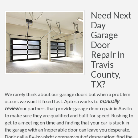
Need Next
Day
Garage
Door
Repair in
Travis
County,
TX?
We rarely think about our garage doors but when a problem
occurs we want it fixed fast. Aptera works to
manually
review
our partners that provide garage door repair in Austin
to make sure they are qualified and built for speed. Rushing to
get to a meeting on time and finding that your car is stuck in
the garage with an inoperable door can leave you desperate.
Don’t call a fly-by-night company out of desperation; find the