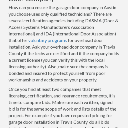
How can you ensure the garage door company in Austin
you choose uses only qualified technicians? There are
several certification agencies including DASMA (Door &
Access Systems Manufacturers Association
International) and IDA (International Door Association)
that offer
voluntary programs
for overhead door
installation. Ask your overhead door company in Travis
County if the techs are certified and if the company holds
a current license (you can verify this with the local
licensing authority). Also, make sure the company is
bonded and insured to protect yourself from poor
workmanship and accidents on your property.
Once you find at least two companies that meet
licensing, certification, and insurance requirements, it is
time to compare bids. Make sure each written, signed
bid is for the same scope of work and lists details of the
project. For example if you have requested pricing for
garage door installation in Travis County, do all bids