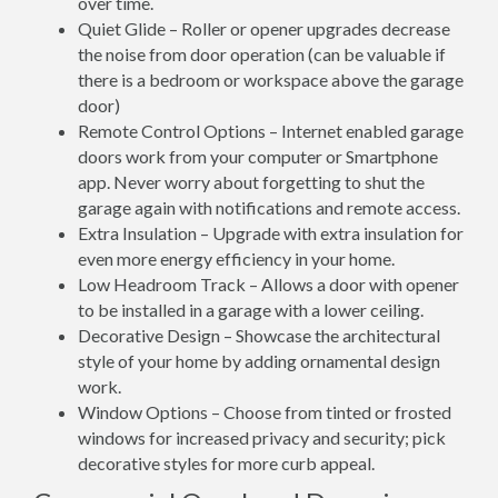
over time.
Quiet Glide – Roller or opener upgrades decrease
the noise from door operation (can be valuable if
there is a bedroom or workspace above the garage
door)
Remote Control Options – Internet enabled garage
doors work from your computer or Smartphone
app. Never worry about forgetting to shut the
garage again with notifications and remote access.
Extra Insulation – Upgrade with extra insulation for
even more energy efficiency in your home.
Low Headroom Track – Allows a door with opener
to be installed in a garage with a lower ceiling.
Decorative Design – Showcase the architectural
style of your home by adding ornamental design
work.
Window Options – Choose from tinted or frosted
windows for increased privacy and security; pick
decorative styles for more curb appeal.