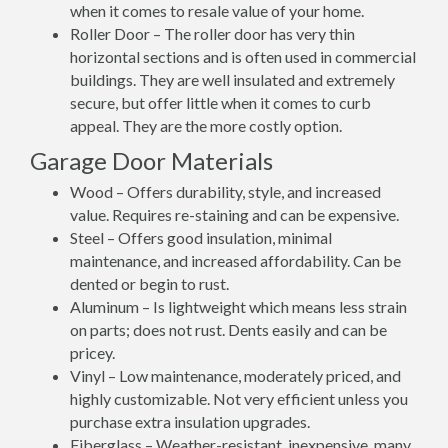
when it comes to resale value of your home.
Roller Door – The roller door has very thin
horizontal sections and is often used in commercial
buildings. They are well insulated and extremely
secure, but offer little when it comes to curb
appeal. They are the more costly option.
Garage Door Materials
Wood – Offers durability, style, and increased
value. Requires re-staining and can be expensive.
Steel – Offers good insulation, minimal
maintenance, and increased affordability. Can be
dented or begin to rust.
Aluminum – Is lightweight which means less strain
on parts; does not rust. Dents easily and can be
pricey.
Vinyl – Low maintenance, moderately priced, and
highly customizable. Not very efficient unless you
purchase extra insulation upgrades.
Fiberglass – Weather-resistant, inexpensive, many