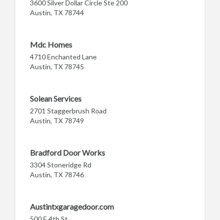
3600 Silver Dollar Circle Ste 200
Austin, TX 78744
Mdc Homes
4710 Enchanted Lane
Austin, TX 78745
Solean Services
2701 Staggerbrush Road
Austin, TX 78749
Bradford Door Works
3304 Stoneridge Rd
Austin, TX 78746
Austintxgaragedoor.com
500 E 4th St