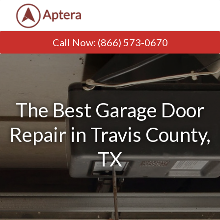
Call Now
:
(866) 573-0670
The Best Garage Door
Repair in Travis County,
TX