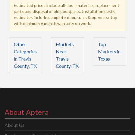
Estimated prices include all labor, materials, replacement
parts and disposal of old door/parts. Installation costs
estimates include complete door, track & opener setup
with minimum 6 month warranty on work.
Other
Markets
Top
Categories
Near
Markets in
in Travis
Travis
Texas
County, TX
County, TX
About Aptera
About Us