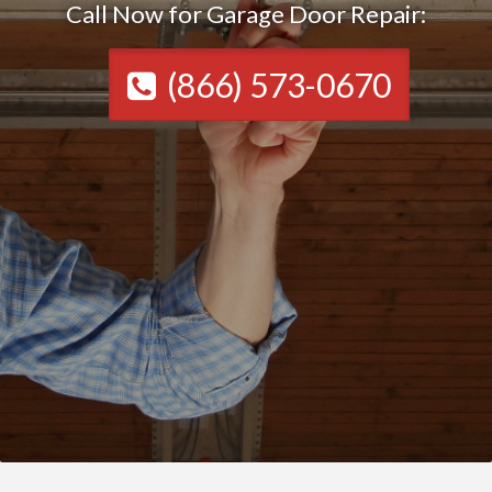
Call Now for Garage Door Repair:
(866) 573-0670