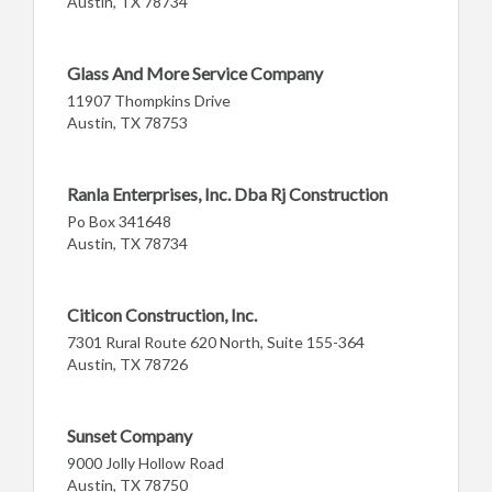
Austin, TX 78734
Glass And More Service Company
11907 Thompkins Drive
Austin, TX 78753
Ranla Enterprises, Inc. Dba Rj Construction
Po Box 341648
Austin, TX 78734
Citicon Construction, Inc.
7301 Rural Route 620 North, Suite 155-364
Austin, TX 78726
Sunset Company
9000 Jolly Hollow Road
Austin, TX 78750