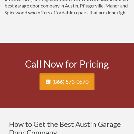
best garage door company in Austin, Pflugerville, Manor and
Spicewood who offers affordable repairs that are done right.
Call Now for Pricing
(866) 573-0670
How to Get the Best Austin Garage
Door Company