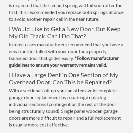
is expected that the second spring will fail soon after the
first. It is recommended you replace both springs at once
to avoid another repair call in the near future.
I Would Like to Get a New Door, But Keep
My Old Track. Can I Do That?
In most cases manufacturers recommend that you have a
new track installed with your door for a properly
balanced door that glides easily.
*Follow manufacturer
guidelines to ensure your warranty remains valid.
I Have a Large Dent in One Section of My
Overhead Door, Can This be Repaired?
With a sectional roll-up you can often avoid complete
garage door replacement by repairing/replacing
individual sections (contingent on the rest of the door
being structurally sound). Single panel wooden garage
doors are more difficult to repair and a full replacement
is usually more cost effective.