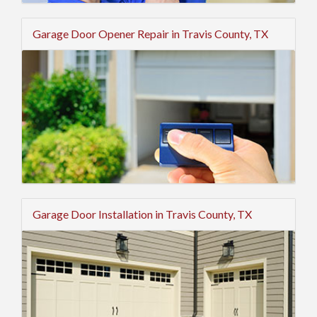
Garage Door Opener Repair in Travis County, TX
Garage Door Installation in Travis County, TX