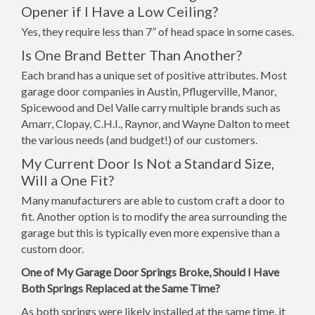
Opener if I Have a Low Ceiling?
Yes, they require less than 7” of head space in some cases.
Is One Brand Better Than Another?
Each brand has a unique set of positive attributes. Most
garage door companies in Austin, Pflugerville, Manor,
Spicewood and Del Valle carry multiple brands such as
Amarr, Clopay, C.H.I., Raynor, and Wayne Dalton to meet
the various needs (and budget!) of our customers.
My Current Door Is Not a Standard Size,
Will a One Fit?
Many manufacturers are able to custom craft a door to
fit. Another option is to modify the area surrounding the
garage but this is typically even more expensive than a
custom door.
One of My Garage Door Springs Broke, Should I Have
Both Springs Replaced at the Same Time?
As both springs were likely installed at the same time, it