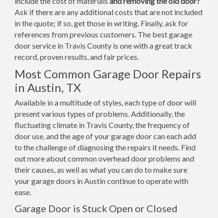
include the cost of materials
and removing the old door?
Ask if there are any additional costs that are not included
in the quote; if so, get those in writing. Finally, ask for
references from previous customers. The best garage
door service in Travis County is one with a great track
record, proven results, and fair prices.
Most Common Garage Door Repairs
in Austin, TX
Available in a multitude of styles, each type of door will
present various types of problems. Additionally, the
fluctuating climate in Travis County, the frequency of
door use, and the age of your garage door can each add
to the challenge of diagnosing the repairs it needs. Find
out more about common overhead door problems and
their causes, as well as what you can do to make sure
your garage doors in Austin continue to operate with
ease.
Garage Door is Stuck Open or Closed