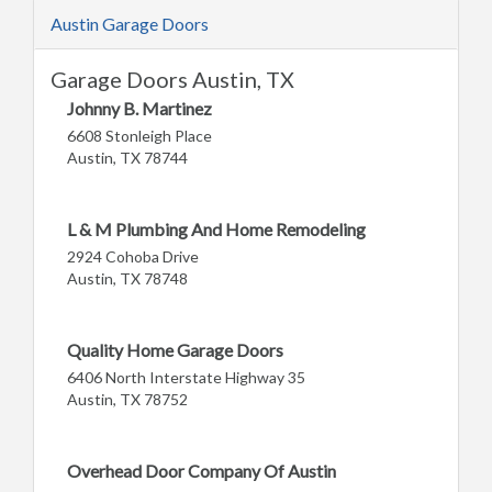
Austin Garage Doors
Garage Doors Austin, TX
Johnny B. Martinez
6608 Stonleigh Place
Austin, TX 78744
L & M Plumbing And Home Remodeling
2924 Cohoba Drive
Austin, TX 78748
Quality Home Garage Doors
6406 North Interstate Highway 35
Austin, TX 78752
Overhead Door Company Of Austin