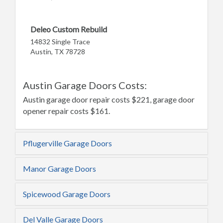
Deleo Custom Rebuild
14832 Single Trace
Austin, TX 78728
Austin Garage Doors Costs:
Austin garage door repair costs $221, garage door
opener repair costs $161.
Pflugerville Garage Doors
Manor Garage Doors
Spicewood Garage Doors
Del Valle Garage Doors