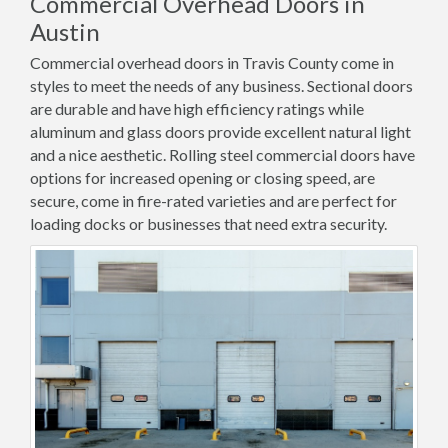
Commercial Overhead Doors in
Austin
Commercial overhead doors in Travis County come in
styles to meet the needs of any business. Sectional doors
are durable and have high efficiency ratings while
aluminum and glass doors provide excellent natural light
and a nice aesthetic. Rolling steel commercial doors have
options for increased opening or closing speed, are
secure, come in fire-rated varieties and are perfect for
loading docks or businesses that need extra security.