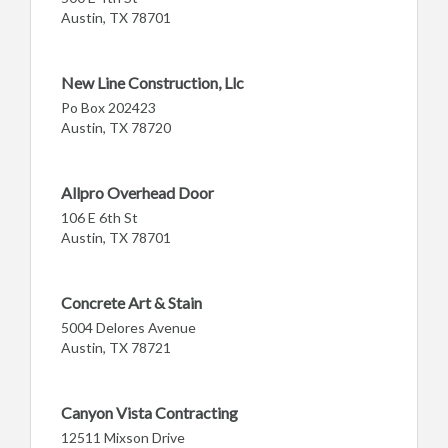
Austin, TX 78701
New Line Construction, Llc
Po Box 202423
Austin, TX 78720
Allpro Overhead Door
106 E 6th St
Austin, TX 78701
Concrete Art & Stain
5004 Delores Avenue
Austin, TX 78721
Canyon Vista Contracting
12511 Mixson Drive