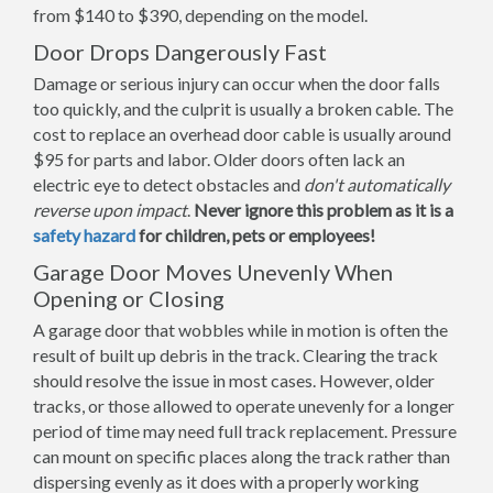
from $140 to $390, depending on the model.
Door Drops Dangerously Fast
Damage or serious injury can occur when the door falls
too quickly, and the culprit is usually a broken cable. The
cost to replace an overhead door cable is usually around
$95 for parts and labor. Older doors often lack an
electric eye to detect obstacles and
don't automatically
reverse upon impact
.
Never ignore this problem as it is a
safety hazard
for children, pets or employees!
Garage Door Moves Unevenly When
Opening or Closing
A garage door that wobbles while in motion is often the
result of built up debris in the track. Clearing the track
should resolve the issue in most cases. However, older
tracks, or those allowed to operate unevenly for a longer
period of time may need full track replacement. Pressure
can mount on specific places along the track rather than
dispersing evenly as it does with a properly working