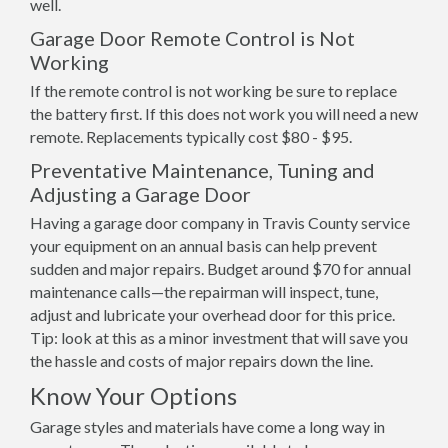
well.
Garage Door Remote Control is Not
Working
If the remote control is not working be sure to replace
the battery first. If this does not work you will need a new
remote. Replacements typically cost $80 - $95.
Preventative Maintenance, Tuning and
Adjusting a Garage Door
Having a garage door company in Travis County service
your equipment on an annual basis can help prevent
sudden and major repairs. Budget around $70 for annual
maintenance calls—the repairman will inspect, tune,
adjust and lubricate your overhead door for this price.
Tip: look at this as a minor investment that will save you
the hassle and costs of major repairs down the line.
Know Your Options
Garage styles and materials have come a long way in