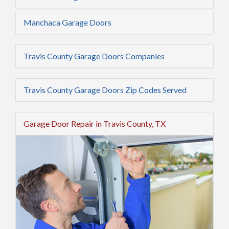
Manchaca Garage Doors
Travis County Garage Doors Companies
Travis County Garage Doors Zip Codes Served
Garage Door Repair in Travis County, TX