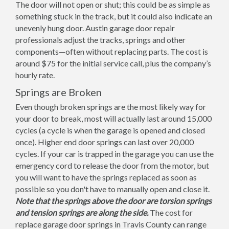
The door will not open or shut; this could be as simple as
something stuck in the track, but it could also indicate an
unevenly hung door. Austin garage door repair
professionals adjust the tracks, springs and other
components—often without replacing parts. The cost is
around $75 for the initial service call, plus the company’s
hourly rate.
Springs are Broken
Even though broken springs are the most likely way for
your door to break, most will actually last around 15,000
cycles (a cycle is when the garage is opened and closed
once). Higher end door springs can last over 20,000
cycles. If your car is trapped in the garage you can use the
emergency cord to release the door from the motor, but
you will want to have the springs replaced as soon as
possible so you don't have to manually open and close it.
Note that the springs above the door are torsion springs
and tension springs are along the side.
The cost for
replace garage door springs in Travis County can range