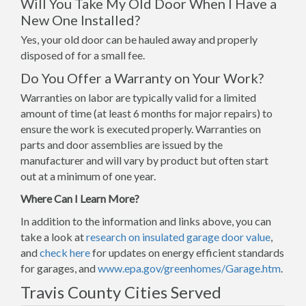
Will You Take My Old Door When I Have a
New One Installed?
Yes, your old door can be hauled away and properly
disposed of for a small fee.
Do You Offer a Warranty on Your Work?
Warranties on labor are typically valid for a limited
amount of time (at least 6 months for major repairs) to
ensure the work is executed properly. Warranties on
parts and door assemblies are issued by the
manufacturer and will vary by product but often start
out at a minimum of one year.
Where Can I Learn More?
In addition to the information and links above, you can
take a look at
research on insulated garage door value
,
and
check here
for updates on energy efficient standards
for garages, and
www.epa.gov/greenhomes/Garage.htm
.
Travis County Cities Served