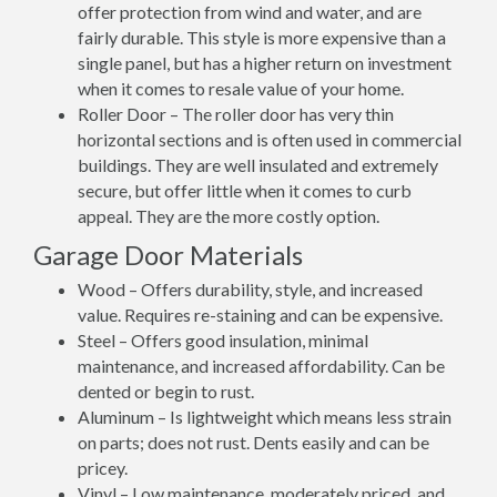
offer protection from wind and water, and are
fairly durable. This style is more expensive than a
single panel, but has a higher return on investment
when it comes to resale value of your home.
Roller Door – The roller door has very thin
horizontal sections and is often used in commercial
buildings. They are well insulated and extremely
secure, but offer little when it comes to curb
appeal. They are the more costly option.
Garage Door Materials
Wood – Offers durability, style, and increased
value. Requires re-staining and can be expensive.
Steel – Offers good insulation, minimal
maintenance, and increased affordability. Can be
dented or begin to rust.
Aluminum – Is lightweight which means less strain
on parts; does not rust. Dents easily and can be
pricey.
Vinyl – Low maintenance, moderately priced, and