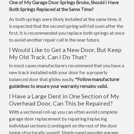
One of My Garage Door Springs Broke, Should I Have
Both Springs Replaced at the Same Time?
As both springs were likely installed at the same time, it
is expected that the second spring will fail soon after the
first. It is recommended you replace both springs at once
to avoid another repair call in the near future.
I Would Like to Get a New Door, But Keep
My Old Track. Can I Do That?
In most cases manufacturers recommend that you have a
new track installed with your door for a properly
balanced door that glides easily.
*Follow manufacturer
guidelines to ensure your warranty remains valid.
I Have a Large Dent in One Section of My
Overhead Door, Can This be Repaired?
With a sectional roll-up you can often avoid complete
garage door replacement by repairing/replacing
individual sections (contingent on the rest of the door
being structurally sound). Single panel wooden garage