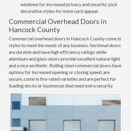
windows for increased privacy and security; pick
decorative styles for more curb appeal.
Commercial Overhead Doors in
Hancock County
Commercial overhead doors in Hancock County come in
styles to meet the needs of any business. Sectional doors
are durable and have high efficiency ratings while
aluminum and glass doors provide excellent natural light
and a nice aesthetic. Rolling steel commercial doors have
options for increased opening or closing speed, are
secure, come in fire-rated varieties and are perfect for
loading docks or businesses that need extra security.