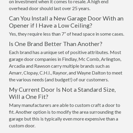
on investment when it comes to resale. A high end
overhead door should last over 25 years.
Can You Install a New Garage Door With an
Opener if I Have a Low Ceiling?
Yes, they require less than 7” of head space in some cases.
Is One Brand Better Than Another?
Each brand has a unique set of positive attributes. Most
garage door companies in Findlay, Mc Comb, Arlington,
Arcadia and Rawson carry multiple brands such as
Amarr, Clopay, C.H.I., Raynor, and Wayne Dalton to meet
the various needs (and budget!) of our customers.
My Current Door Is Not a Standard Size,
Will a One Fit?
Many manufacturers are able to custom craft a door to
fit. Another option is to modify the area surrounding the
garage but this is typically even more expensive than a
custom door.