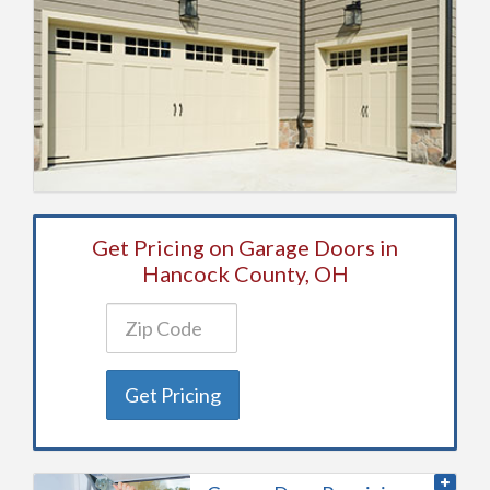
Get Pricing on Garage Doors in
Hancock County, OH
Get Pricing