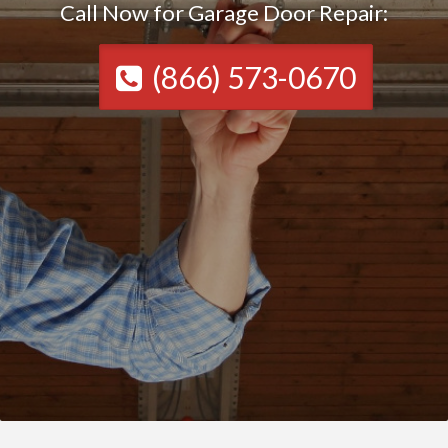
Call Now for Garage Door Repair:
(866) 573-0670