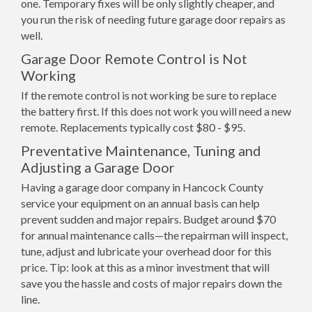
one. Temporary fixes will be only slightly cheaper, and
you run the risk of needing future garage door repairs as
well.
Garage Door Remote Control is Not
Working
If the remote control is not working be sure to replace
the battery first. If this does not work you will need a new
remote. Replacements typically cost $80 - $95.
Preventative Maintenance, Tuning and
Adjusting a Garage Door
Having a garage door company in Hancock County
service your equipment on an annual basis can help
prevent sudden and major repairs. Budget around $70
for annual maintenance calls—the repairman will inspect,
tune, adjust and lubricate your overhead door for this
price. Tip: look at this as a minor investment that will
save you the hassle and costs of major repairs down the
line.