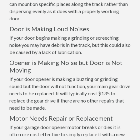
can mount on specific places along the track rather than
dispersing evenly as it does with a properly working
door.
Door is Making Loud Noises
If your door begins making a grinding or screeching
noise you may have debris in the track, but this could also
be caused by a lack of lubrication.
Opener is Making Noise but Door is Not
Moving
If your door opener is making a buzzing or grinding
sound but the door will not function, your main gear drive
needs to be replaced. It will typically cost $135 to
replace the gear drive if there are no other repairs that
need to be made.
Motor Needs Repair or Replacement
If your garage door opener motor breaks or dies it is
often ore cost effective to simply replace it with a new