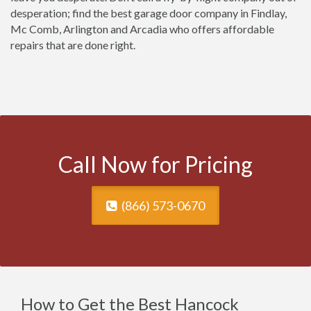
desperation; find the best garage door company in Findlay,
Mc Comb, Arlington and Arcadia who offers affordable
repairs that are done right.
Call Now for Pricing
(866) 573-0670
How to Get the Best Hancock