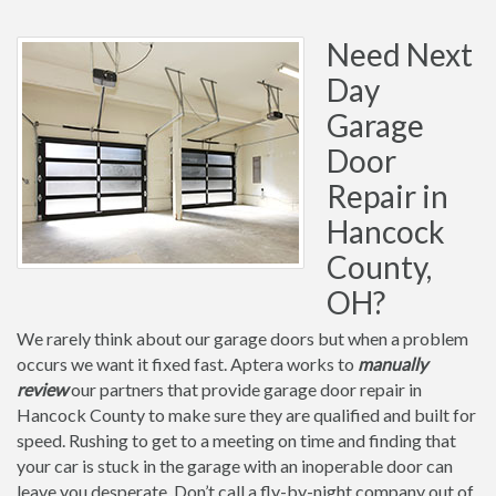
Need Next
Day
Garage
Door
Repair in
Hancock
County,
OH?
We rarely think about our garage doors but when a problem
occurs we want it fixed fast. Aptera works to
manually
review
our partners that provide garage door repair in
Hancock County to make sure they are qualified and built for
speed. Rushing to get to a meeting on time and finding that
your car is stuck in the garage with an inoperable door can
leave you desperate. Don’t call a fly-by-night company out of