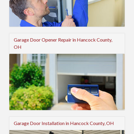
Garage Door Opener Repair in Hancock County,
OH
Garage Door Installation in Hancock County, OH