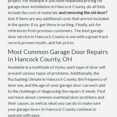
project. For example if you have requested pricing for
garage door installation in Hancock County, do all bids
include the cost of materials
and removing the old door?
Ask if there are any additional costs that are not included
in the quote; if so, get those in writing. Finally, ask for
references from previous customers. The best garage
door service in Hancock County is one with a great track
record, proven results, and fair prices.
Most Common Garage Door Repairs
in Hancock County, OH
Available in a multitude of styles, each type of door will
present various types of problems. Additionally, the
fluctuating climate in Hancock County, the frequency of
door use, and the age of your garage door can each add
to the challenge of diagnosing the repairs it needs. Find
out more about common overhead door problems and
their causes, as well as what you can do to make sure
your garage doors in Hancock County continue to
operate with ease.