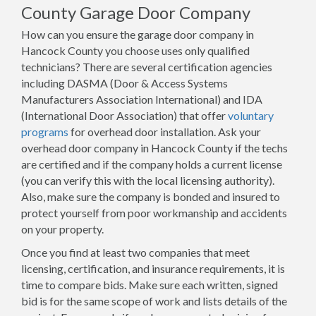
County Garage Door Company
How can you ensure the garage door company in
Hancock County you choose uses only qualified
technicians? There are several certification agencies
including DASMA (Door & Access Systems
Manufacturers Association International) and IDA
(International Door Association) that offer
voluntary
programs
for overhead door installation. Ask your
overhead door company in Hancock County if the techs
are certified and if the company holds a current license
(you can verify this with the local licensing authority).
Also, make sure the company is bonded and insured to
protect yourself from poor workmanship and accidents
on your property.
Once you find at least two companies that meet
licensing, certification, and insurance requirements, it is
time to compare bids. Make sure each written, signed
bid is for the same scope of work and lists details of the