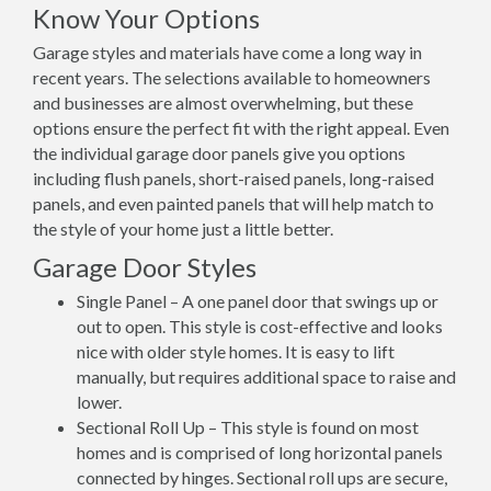
Know Your Options
Garage styles and materials have come a long way in
recent years. The selections available to homeowners
and businesses are almost overwhelming, but these
options ensure the perfect fit with the right appeal. Even
the individual garage door panels give you options
including flush panels, short-raised panels, long-raised
panels, and even painted panels that will help match to
the style of your home just a little better.
Garage Door Styles
Single Panel – A one panel door that swings up or
out to open. This style is cost-effective and looks
nice with older style homes. It is easy to lift
manually, but requires additional space to raise and
lower.
Sectional Roll Up – This style is found on most
homes and is comprised of long horizontal panels
connected by hinges. Sectional roll ups are secure,