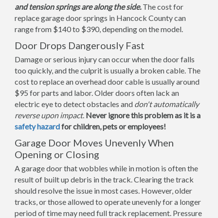
and tension springs are along the side.
The cost for
replace garage door springs in Hancock County can
range from $140 to $390, depending on the model.
Door Drops Dangerously Fast
Damage or serious injury can occur when the door falls
too quickly, and the culprit is usually a broken cable. The
cost to replace an overhead door cable is usually around
$95 for parts and labor. Older doors often lack an
electric eye to detect obstacles and
don't automatically
reverse upon impact
.
Never ignore this problem as it is a
safety hazard
for children, pets or employees!
Garage Door Moves Unevenly When
Opening or Closing
A garage door that wobbles while in motion is often the
result of built up debris in the track. Clearing the track
should resolve the issue in most cases. However, older
tracks, or those allowed to operate unevenly for a longer
period of time may need full track replacement. Pressure