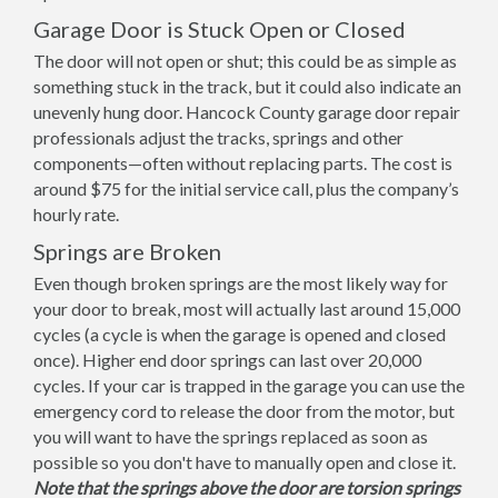
Garage Door is Stuck Open or Closed
The door will not open or shut; this could be as simple as
something stuck in the track, but it could also indicate an
unevenly hung door. Hancock County garage door repair
professionals adjust the tracks, springs and other
components—often without replacing parts. The cost is
around $75 for the initial service call, plus the company’s
hourly rate.
Springs are Broken
Even though broken springs are the most likely way for
your door to break, most will actually last around 15,000
cycles (a cycle is when the garage is opened and closed
once). Higher end door springs can last over 20,000
cycles. If your car is trapped in the garage you can use the
emergency cord to release the door from the motor, but
you will want to have the springs replaced as soon as
possible so you don't have to manually open and close it.
Note that the springs above the door are torsion springs