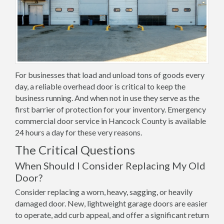
For businesses that load and unload tons of goods every
day, a reliable overhead door is critical to keep the
business running. And when not in use they serve as the
first barrier of protection for your inventory. Emergency
commercial door service in Hancock County is available
24 hours a day for these very reasons.
The Critical Questions
When Should I Consider Replacing My Old
Door?
Consider replacing a worn, heavy, sagging, or heavily
damaged door. New, lightweight garage doors are easier
to operate, add curb appeal, and offer a significant return