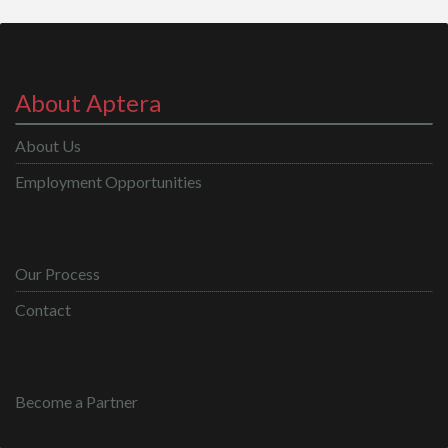
About Aptera
About Us
Employment Opportunities
Our Process
Contact
Become a Partner