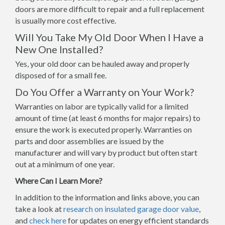
doors are more difficult to repair and a full replacement
is usually more cost effective.
Will You Take My Old Door When I Have a
New One Installed?
Yes, your old door can be hauled away and properly
disposed of for a small fee.
Do You Offer a Warranty on Your Work?
Warranties on labor are typically valid for a limited
amount of time (at least 6 months for major repairs) to
ensure the work is executed properly. Warranties on
parts and door assemblies are issued by the
manufacturer and will vary by product but often start
out at a minimum of one year.
Where Can I Learn More?
In addition to the information and links above, you can
take a look at
research on insulated garage door value
,
and
check here
for updates on energy efficient standards