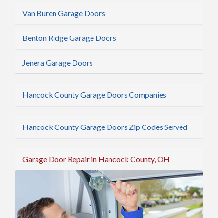
Van Buren Garage Doors
Benton Ridge Garage Doors
Jenera Garage Doors
Hancock County Garage Doors Companies
Hancock County Garage Doors Zip Codes Served
Garage Door Repair in Hancock County, OH