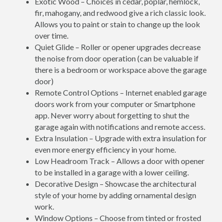
Exotic Wood – Choices in cedar, poplar, hemlock,
fir, mahogany, and redwood give a rich classic look.
Allows you to paint or stain to change up the look
over time.
Quiet Glide – Roller or opener upgrades decrease
the noise from door operation (can be valuable if
there is a bedroom or workspace above the garage
door)
Remote Control Options – Internet enabled garage
doors work from your computer or Smartphone
app. Never worry about forgetting to shut the
garage again with notifications and remote access.
Extra Insulation – Upgrade with extra insulation for
even more energy efficiency in your home.
Low Headroom Track – Allows a door with opener
to be installed in a garage with a lower ceiling.
Decorative Design – Showcase the architectural
style of your home by adding ornamental design
work.
Window Options – Choose from tinted or frosted