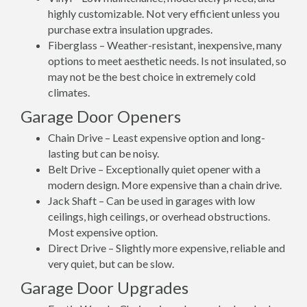
highly customizable. Not very efficient unless you
purchase extra insulation upgrades.
Fiberglass – Weather-resistant, inexpensive, many
options to meet aesthetic needs. Is not insulated, so
may not be the best choice in extremely cold
climates.
Garage Door Openers
Chain Drive – Least expensive option and long-
lasting but can be noisy.
Belt Drive – Exceptionally quiet opener with a
modern design. More expensive than a chain drive.
Jack Shaft – Can be used in garages with low
ceilings, high ceilings, or overhead obstructions.
Most expensive option.
Direct Drive – Slightly more expensive, reliable and
very quiet, but can be slow.
Garage Door Upgrades