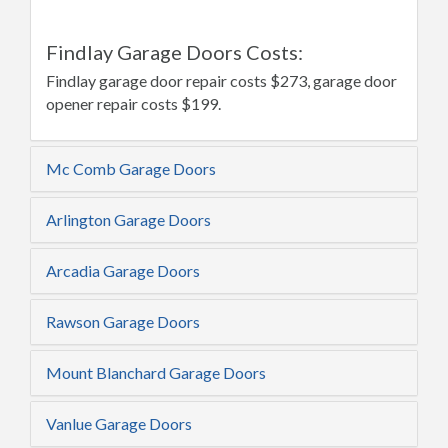
Findlay Garage Doors Costs:
Findlay garage door repair costs $273, garage door
opener repair costs $199.
Mc Comb Garage Doors
Arlington Garage Doors
Arcadia Garage Doors
Rawson Garage Doors
Mount Blanchard Garage Doors
Vanlue Garage Doors