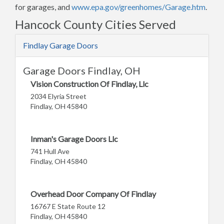
for garages, and
www.epa.gov/greenhomes/Garage.htm
.
Hancock County Cities Served
Findlay Garage Doors
Garage Doors Findlay, OH
Vision Construction Of Findlay, Llc
2034 Elyria Street
Findlay, OH 45840
Inman's Garage Doors Llc
741 Hull Ave
Findlay, OH 45840
Overhead Door Company Of Findlay
16767 E State Route 12
Findlay, OH 45840