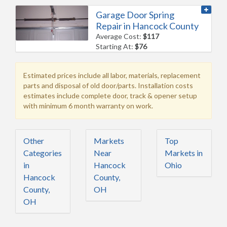
Garage Door Spring
Repair in Hancock County
Average Cost:
$117
Starting At:
$76
Estimated prices include all labor, materials, replacement
parts and disposal of old door/parts. Installation costs
estimates include complete door, track & opener setup
with minimum 6 month warranty on work.
Other
Markets
Top
Categories
Near
Markets in
in
Hancock
Ohio
Hancock
County,
County,
OH
OH