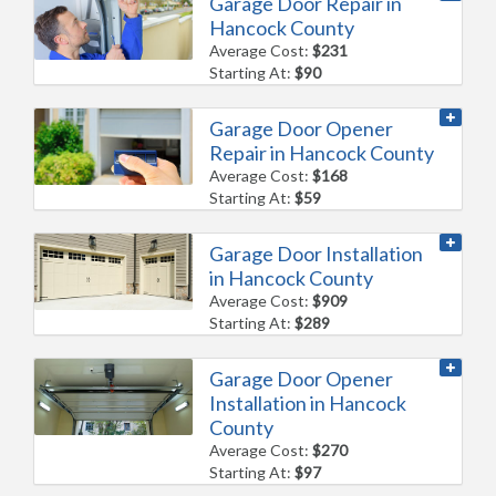
Garage Door Repair in
Hancock County
Average Cost:
$231
Starting At:
$90
Garage Door Opener
Repair in Hancock County
Average Cost:
$168
Starting At:
$59
Garage Door Installation
in Hancock County
Average Cost:
$909
Starting At:
$289
Garage Door Opener
Installation in Hancock
County
Average Cost:
$270
Starting At:
$97