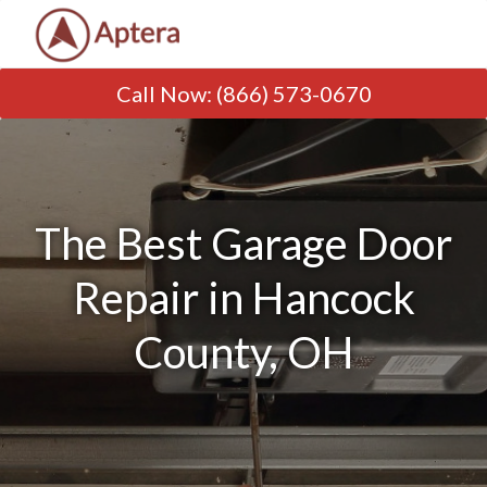
Call Now
:
(866) 573-0670
The Best Garage Door
Repair in Hancock
County, OH