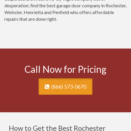
desperation; find the best garage door company in Rochester,
Webster, Henrietta and Penfield who offers affordable
repairs that are done right.
Call Now for Pricing
(866) 573-0670
How to Get the Best Rochester