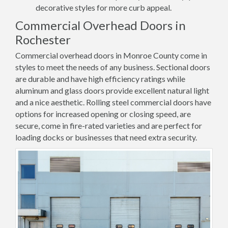
decorative styles for more curb appeal.
Commercial Overhead Doors in
Rochester
Commercial overhead doors in Monroe County come in
styles to meet the needs of any business. Sectional doors
are durable and have high efficiency ratings while
aluminum and glass doors provide excellent natural light
and a nice aesthetic. Rolling steel commercial doors have
options for increased opening or closing speed, are
secure, come in fire-rated varieties and are perfect for
loading docks or businesses that need extra security.