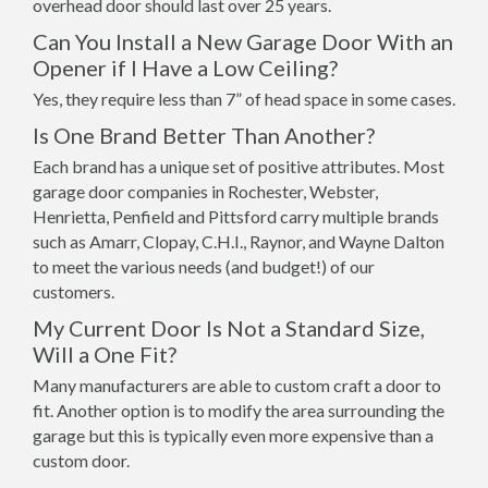
overhead door should last over 25 years.
Can You Install a New Garage Door With an
Opener if I Have a Low Ceiling?
Yes, they require less than 7” of head space in some cases.
Is One Brand Better Than Another?
Each brand has a unique set of positive attributes. Most
garage door companies in Rochester, Webster,
Henrietta, Penfield and Pittsford carry multiple brands
such as Amarr, Clopay, C.H.I., Raynor, and Wayne Dalton
to meet the various needs (and budget!) of our
customers.
My Current Door Is Not a Standard Size,
Will a One Fit?
Many manufacturers are able to custom craft a door to
fit. Another option is to modify the area surrounding the
garage but this is typically even more expensive than a
custom door.