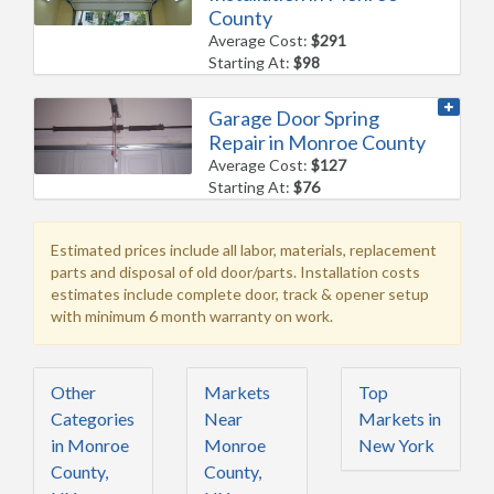
County
Average Cost:
$291
Starting At:
$98
Garage Door Spring
Repair in Monroe County
Average Cost:
$127
Starting At:
$76
Estimated prices include all labor, materials, replacement
parts and disposal of old door/parts. Installation costs
estimates include complete door, track & opener setup
with minimum 6 month warranty on work.
Other
Markets
Top
Categories
Near
Markets in
in Monroe
Monroe
New York
County,
County,