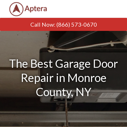
Call Now
:
(866) 573-0670
The Best Garage Door
Repair in Monroe
County, NY