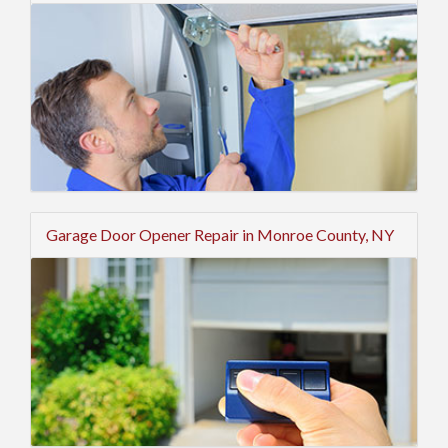
Garage Door Opener Repair in Monroe County, NY