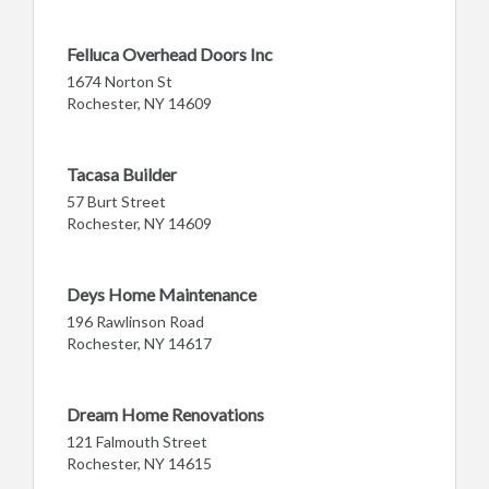
Felluca Overhead Doors Inc
1674 Norton St
Rochester, NY 14609
Tacasa Builder
57 Burt Street
Rochester, NY 14609
Deys Home Maintenance
196 Rawlinson Road
Rochester, NY 14617
Dream Home Renovations
121 Falmouth Street
Rochester, NY 14615