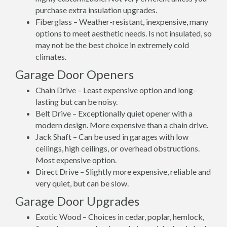
purchase extra insulation upgrades.
Fiberglass – Weather-resistant, inexpensive, many
options to meet aesthetic needs. Is not insulated, so
may not be the best choice in extremely cold
climates.
Garage Door Openers
Chain Drive – Least expensive option and long-
lasting but can be noisy.
Belt Drive – Exceptionally quiet opener with a
modern design. More expensive than a chain drive.
Jack Shaft – Can be used in garages with low
ceilings, high ceilings, or overhead obstructions.
Most expensive option.
Direct Drive – Slightly more expensive, reliable and
very quiet, but can be slow.
Garage Door Upgrades
Exotic Wood – Choices in cedar, poplar, hemlock,