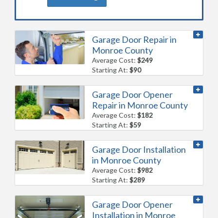
Garage Door Repair in
Monroe County
Average Cost:
$249
Starting At:
$90
Garage Door Opener
Repair in Monroe County
Average Cost:
$182
Starting At:
$59
Garage Door Installation
in Monroe County
Average Cost:
$982
Starting At:
$289
Garage Door Opener
Installation in Monroe