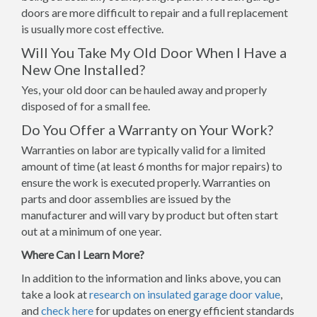
doors are more difficult to repair and a full replacement
is usually more cost effective.
Will You Take My Old Door When I Have a
New One Installed?
Yes, your old door can be hauled away and properly
disposed of for a small fee.
Do You Offer a Warranty on Your Work?
Warranties on labor are typically valid for a limited
amount of time (at least 6 months for major repairs) to
ensure the work is executed properly. Warranties on
parts and door assemblies are issued by the
manufacturer and will vary by product but often start
out at a minimum of one year.
Where Can I Learn More?
In addition to the information and links above, you can
take a look at
research on insulated garage door value
,
and
check here
for updates on energy efficient standards