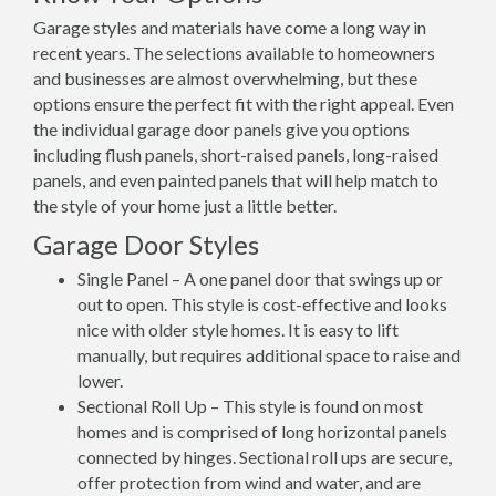
Garage styles and materials have come a long way in
recent years. The selections available to homeowners
and businesses are almost overwhelming, but these
options ensure the perfect fit with the right appeal. Even
the individual garage door panels give you options
including flush panels, short-raised panels, long-raised
panels, and even painted panels that will help match to
the style of your home just a little better.
Garage Door Styles
Single Panel – A one panel door that swings up or
out to open. This style is cost-effective and looks
nice with older style homes. It is easy to lift
manually, but requires additional space to raise and
lower.
Sectional Roll Up – This style is found on most
homes and is comprised of long horizontal panels
connected by hinges. Sectional roll ups are secure,
offer protection from wind and water, and are