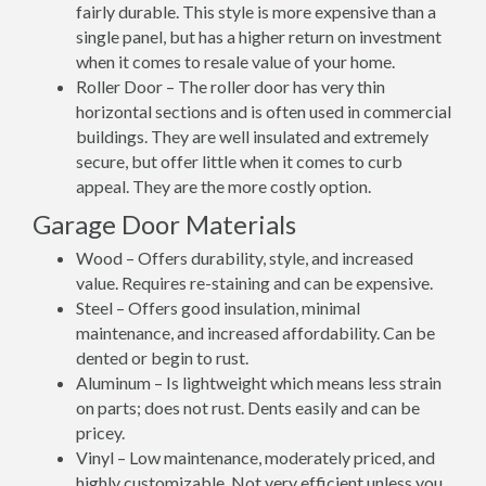
fairly durable. This style is more expensive than a
single panel, but has a higher return on investment
when it comes to resale value of your home.
Roller Door – The roller door has very thin
horizontal sections and is often used in commercial
buildings. They are well insulated and extremely
secure, but offer little when it comes to curb
appeal. They are the more costly option.
Garage Door Materials
Wood – Offers durability, style, and increased
value. Requires re-staining and can be expensive.
Steel – Offers good insulation, minimal
maintenance, and increased affordability. Can be
dented or begin to rust.
Aluminum – Is lightweight which means less strain
on parts; does not rust. Dents easily and can be
pricey.
Vinyl – Low maintenance, moderately priced, and
highly customizable. Not very efficient unless you