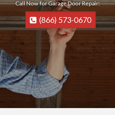
Call Now for Garage Door Repair:
(866) 573-0670