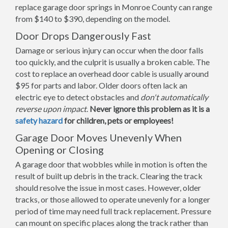
replace garage door springs in Monroe County can range
from $140 to $390, depending on the model.
Door Drops Dangerously Fast
Damage or serious injury can occur when the door falls
too quickly, and the culprit is usually a broken cable. The
cost to replace an overhead door cable is usually around
$95 for parts and labor. Older doors often lack an
electric eye to detect obstacles and
don't automatically
reverse upon impact
.
Never ignore this problem as it is a
safety hazard
for children, pets or employees!
Garage Door Moves Unevenly When
Opening or Closing
A garage door that wobbles while in motion is often the
result of built up debris in the track. Clearing the track
should resolve the issue in most cases. However, older
tracks, or those allowed to operate unevenly for a longer
period of time may need full track replacement. Pressure
can mount on specific places along the track rather than