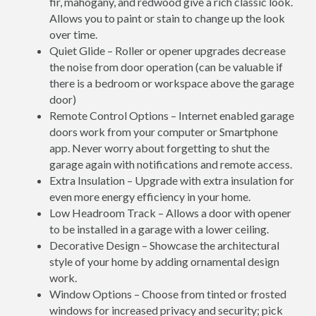
fir, mahogany, and redwood give a rich classic look.
Allows you to paint or stain to change up the look
over time.
Quiet Glide – Roller or opener upgrades decrease
the noise from door operation (can be valuable if
there is a bedroom or workspace above the garage
door)
Remote Control Options – Internet enabled garage
doors work from your computer or Smartphone
app. Never worry about forgetting to shut the
garage again with notifications and remote access.
Extra Insulation – Upgrade with extra insulation for
even more energy efficiency in your home.
Low Headroom Track – Allows a door with opener
to be installed in a garage with a lower ceiling.
Decorative Design – Showcase the architectural
style of your home by adding ornamental design
work.
Window Options – Choose from tinted or frosted
windows for increased privacy and security; pick