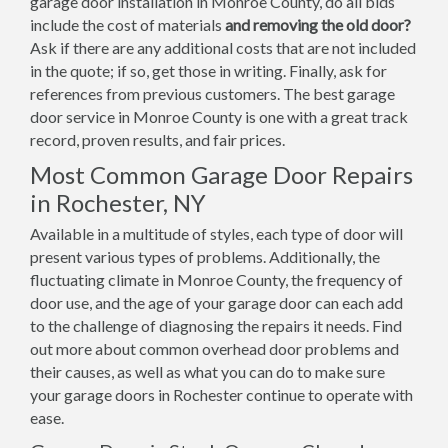
garage door installation in Monroe County, do all bids
include the cost of materials
and removing the old door?
Ask if there are any additional costs that are not included
in the quote; if so, get those in writing. Finally, ask for
references from previous customers. The best garage
door service in Monroe County is one with a great track
record, proven results, and fair prices.
Most Common Garage Door Repairs
in Rochester, NY
Available in a multitude of styles, each type of door will
present various types of problems. Additionally, the
fluctuating climate in Monroe County, the frequency of
door use, and the age of your garage door can each add
to the challenge of diagnosing the repairs it needs. Find
out more about common overhead door problems and
their causes, as well as what you can do to make sure
your garage doors in Rochester continue to operate with
ease.