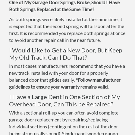
One of My Garage Door Springs Broke, Should I Have
Both Springs Replaced at the Same Time?
As both springs were likely installed at the same time, it
is expected that the second spring will fail soon after the
first. It is recommended you replace both springs at once
to avoid another repair call in the near future.
I Would Like to Get a New Door, But Keep
My Old Track. Can I Do That?
In most cases manufacturers recommend that you have a
new track installed with your door for a properly
balanced door that glides easily.
*Follow manufacturer
guidelines to ensure your warranty remains valid.
I Have a Large Dent in One Section of My
Overhead Door, Can This be Repaired?
With a sectional roll-up you can often avoid complete
garage door replacement by repairing/replacing
individual sections (contingent on the rest of the door
being structurally sound). Single panel wooden garage