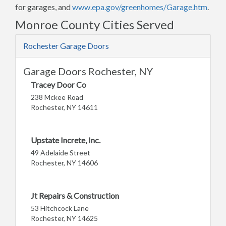
for garages, and
www.epa.gov/greenhomes/Garage.htm
.
Monroe County Cities Served
Rochester Garage Doors
Garage Doors Rochester, NY
Tracey Door Co
238 Mckee Road
Rochester, NY 14611
Upstate Increte, Inc.
49 Adelaide Street
Rochester, NY 14606
Jt Repairs & Construction
53 Hitchcock Lane
Rochester, NY 14625