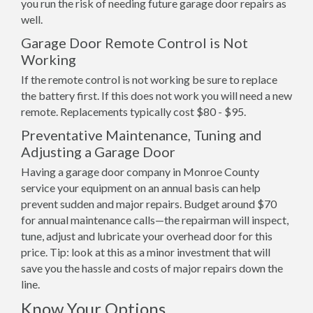
you run the risk of needing future garage door repairs as
well.
Garage Door Remote Control is Not
Working
If the remote control is not working be sure to replace
the battery first. If this does not work you will need a new
remote. Replacements typically cost $80 - $95.
Preventative Maintenance, Tuning and
Adjusting a Garage Door
Having a garage door company in Monroe County
service your equipment on an annual basis can help
prevent sudden and major repairs. Budget around $70
for annual maintenance calls—the repairman will inspect,
tune, adjust and lubricate your overhead door for this
price. Tip: look at this as a minor investment that will
save you the hassle and costs of major repairs down the
line.
Know Your Options