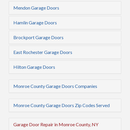
Mendon Garage Doors
Hamlin Garage Doors
Brockport Garage Doors
East Rochester Garage Doors
Hilton Garage Doors
Monroe County Garage Doors Companies
Monroe County Garage Doors Zip Codes Served
Garage Door Repair in Monroe County, NY