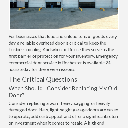
For businesses that load and unload tons of goods every
day, a reliable overhead door is critical to keep the
business running. And when not in use they serve as the
first barrier of protection for your inventory. Emergency
commercial door service in Rochester is available 24
hours a day for these very reasons.
The Critical Questions
When Should I Consider Replacing My Old
Door?
Consider replacing a worn, heavy, sagging, or heavily
damaged door. New, lightweight garage doors are easier
to operate, add curb appeal, and offer a significant return
on investment when it comes to resale. A high end