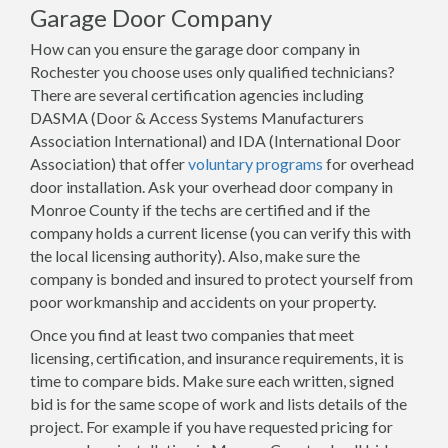
Garage Door Company
How can you ensure the garage door company in
Rochester you choose uses only qualified technicians?
There are several certification agencies including
DASMA (Door & Access Systems Manufacturers
Association International) and IDA (International Door
Association) that offer
voluntary programs
for overhead
door installation. Ask your overhead door company in
Monroe County if the techs are certified and if the
company holds a current license (you can verify this with
the local licensing authority). Also, make sure the
company is bonded and insured to protect yourself from
poor workmanship and accidents on your property.
Once you find at least two companies that meet
licensing, certification, and insurance requirements, it is
time to compare bids. Make sure each written, signed
bid is for the same scope of work and lists details of the
project. For example if you have requested pricing for