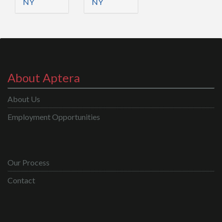
NY
NY
About Aptera
About Us
Employment Opportunities
Our Process
Contact