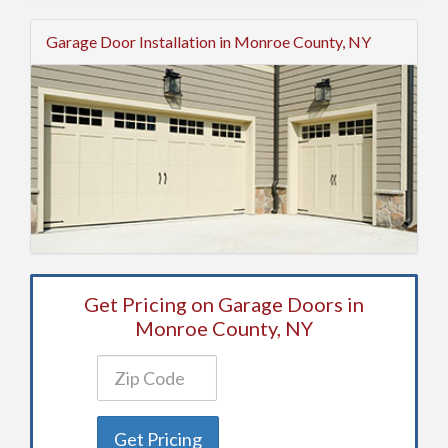
Garage Door Installation in Monroe County, NY
Get Pricing on Garage Doors in
Monroe County, NY
Get Pricing