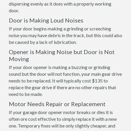
dispersing evenly as it does with a properly working
door.
Door is Making Loud Noises
If your door begins making a grinding or screeching
noise you may have debris in the track, but this could also
be caused by a lack of lubrication.
Opener is Making Noise but Door is Not
Moving
If your door opener is making a buzzing or grinding
sound but the door will not function, your main gear drive
needs to be replaced. It will typically cost $135 to
replace the gear drive if there are no other repairs that
need to be made.
Motor Needs Repair or Replacement
If your garage door opener motor breaks or dies it is
often ore cost effective to simply replace it with a new
one. Temporary fixes will be only slightly cheaper, and