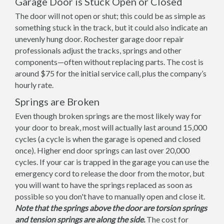
Garage Door is Stuck Open or Closed
The door will not open or shut; this could be as simple as
something stuck in the track, but it could also indicate an
unevenly hung door. Rochester garage door repair
professionals adjust the tracks, springs and other
components—often without replacing parts. The cost is
around $75 for the initial service call, plus the company’s
hourly rate.
Springs are Broken
Even though broken springs are the most likely way for
your door to break, most will actually last around 15,000
cycles (a cycle is when the garage is opened and closed
once). Higher end door springs can last over 20,000
cycles. If your car is trapped in the garage you can use the
emergency cord to release the door from the motor, but
you will want to have the springs replaced as soon as
possible so you don't have to manually open and close it.
Note that the springs above the door are torsion springs
and tension springs are along the side.
The cost for