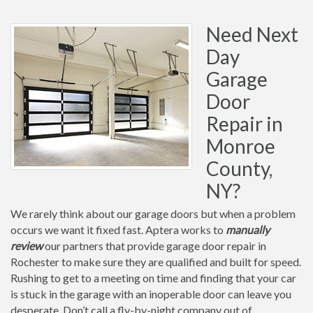
Need Next
Day
Garage
Door
Repair in
Monroe
County,
NY?
We rarely think about our garage doors but when a problem
occurs we want it fixed fast. Aptera works to
manually
review
our partners that provide garage door repair in
Rochester to make sure they are qualified and built for speed.
Rushing to get to a meeting on time and finding that your car
is stuck in the garage with an inoperable door can leave you
desperate. Don’t call a fly-by-night company out of