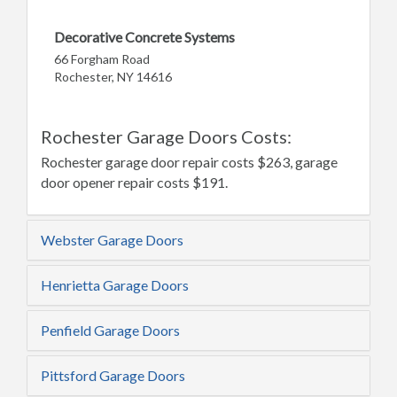
Decorative Concrete Systems
66 Forgham Road
Rochester, NY 14616
Rochester Garage Doors Costs:
Rochester garage door repair costs $263, garage
door opener repair costs $191.
Webster Garage Doors
Henrietta Garage Doors
Penfield Garage Doors
Pittsford Garage Doors