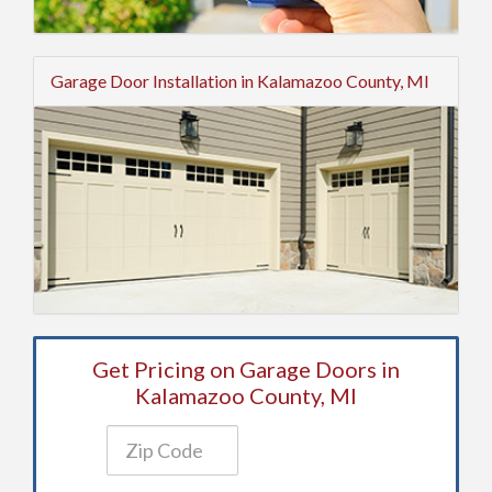
Garage Door Installation in Kalamazoo County, MI
Get Pricing on Garage Doors in
Kalamazoo County, MI