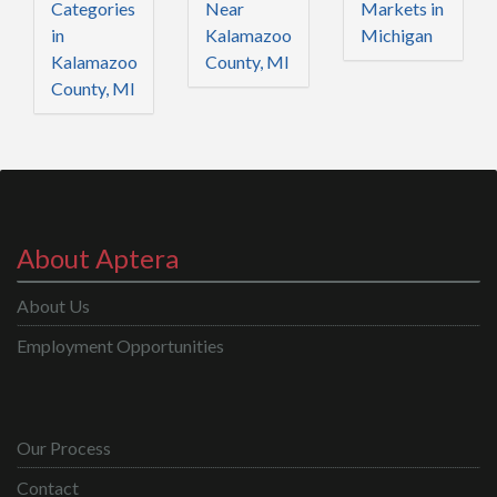
Categories
Near
Markets in
in
Kalamazoo
Michigan
Kalamazoo
County, MI
County, MI
About Aptera
About Us
Employment Opportunities
Our Process
Contact