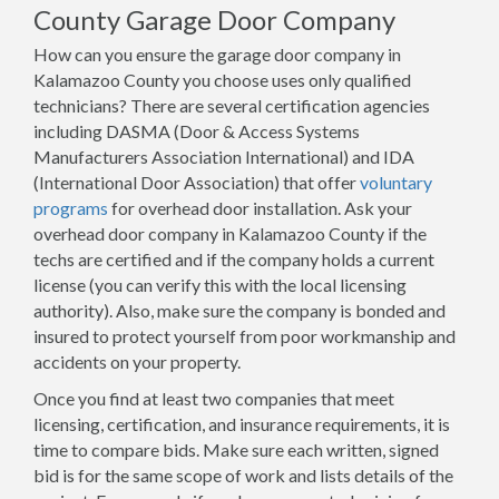
County Garage Door Company
How can you ensure the garage door company in
Kalamazoo County you choose uses only qualified
technicians? There are several certification agencies
including DASMA (Door & Access Systems
Manufacturers Association International) and IDA
(International Door Association) that offer
voluntary
programs
for overhead door installation. Ask your
overhead door company in Kalamazoo County if the
techs are certified and if the company holds a current
license (you can verify this with the local licensing
authority). Also, make sure the company is bonded and
insured to protect yourself from poor workmanship and
accidents on your property.
Once you find at least two companies that meet
licensing, certification, and insurance requirements, it is
time to compare bids. Make sure each written, signed
bid is for the same scope of work and lists details of the