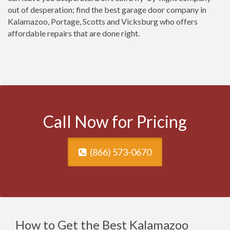
out of desperation; find the best garage door company in
Kalamazoo, Portage, Scotts and Vicksburg who offers
affordable repairs that are done right.
Call Now for Pricing
(866) 573-0670
How to Get the Best Kalamazoo