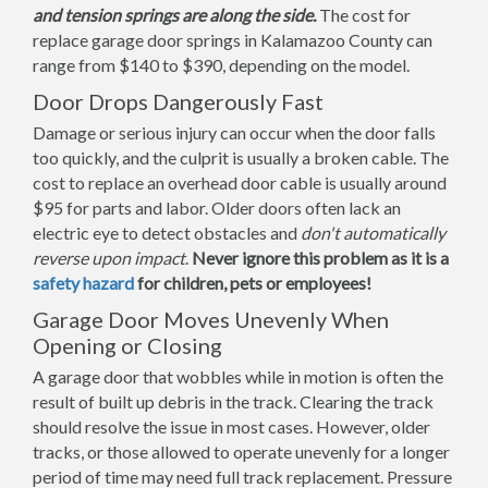
and tension springs are along the side.
The cost for
replace garage door springs in Kalamazoo County can
range from $140 to $390, depending on the model.
Door Drops Dangerously Fast
Damage or serious injury can occur when the door falls
too quickly, and the culprit is usually a broken cable. The
cost to replace an overhead door cable is usually around
$95 for parts and labor. Older doors often lack an
electric eye to detect obstacles and
don't automatically
reverse upon impact
.
Never ignore this problem as it is a
safety hazard
for children, pets or employees!
Garage Door Moves Unevenly When
Opening or Closing
A garage door that wobbles while in motion is often the
result of built up debris in the track. Clearing the track
should resolve the issue in most cases. However, older
tracks, or those allowed to operate unevenly for a longer
period of time may need full track replacement. Pressure