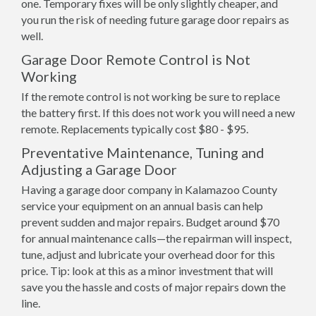
one. Temporary fixes will be only slightly cheaper, and
you run the risk of needing future garage door repairs as
well.
Garage Door Remote Control is Not
Working
If the remote control is not working be sure to replace
the battery first. If this does not work you will need a new
remote. Replacements typically cost $80 - $95.
Preventative Maintenance, Tuning and
Adjusting a Garage Door
Having a garage door company in Kalamazoo County
service your equipment on an annual basis can help
prevent sudden and major repairs. Budget around $70
for annual maintenance calls—the repairman will inspect,
tune, adjust and lubricate your overhead door for this
price. Tip: look at this as a minor investment that will
save you the hassle and costs of major repairs down the
line.