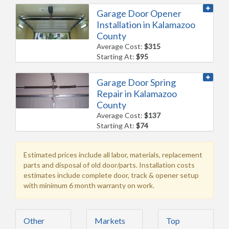
Garage Door Opener
Installation in Kalamazoo
County
Average Cost:
$315
Starting At:
$95
Garage Door Spring
Repair in Kalamazoo
County
Average Cost:
$137
Starting At:
$74
Estimated prices include all labor, materials, replacement
parts and disposal of old door/parts. Installation costs
estimates include complete door, track & opener setup
with minimum 6 month warranty on work.
Other
Markets
Top