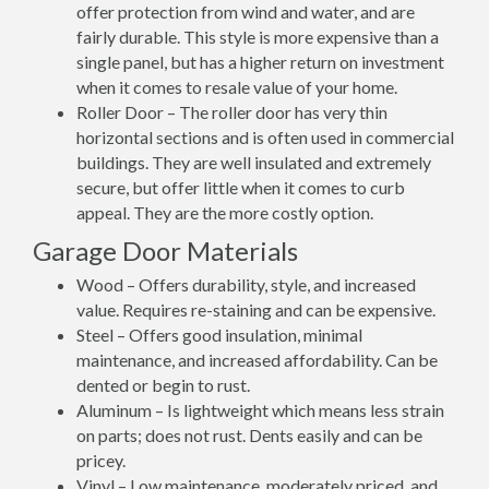
offer protection from wind and water, and are
fairly durable. This style is more expensive than a
single panel, but has a higher return on investment
when it comes to resale value of your home.
Roller Door – The roller door has very thin
horizontal sections and is often used in commercial
buildings. They are well insulated and extremely
secure, but offer little when it comes to curb
appeal. They are the more costly option.
Garage Door Materials
Wood – Offers durability, style, and increased
value. Requires re-staining and can be expensive.
Steel – Offers good insulation, minimal
maintenance, and increased affordability. Can be
dented or begin to rust.
Aluminum – Is lightweight which means less strain
on parts; does not rust. Dents easily and can be
pricey.
Vinyl – Low maintenance, moderately priced, and