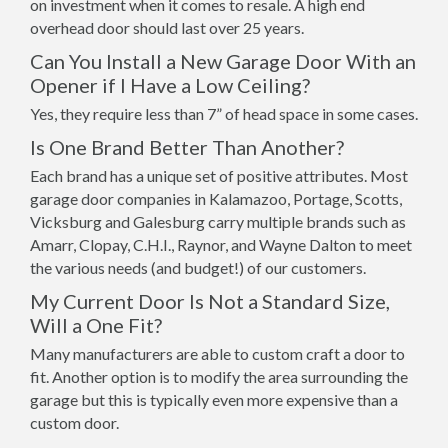
on investment when it comes to resale. A high end
overhead door should last over 25 years.
Can You Install a New Garage Door With an
Opener if I Have a Low Ceiling?
Yes, they require less than 7” of head space in some cases.
Is One Brand Better Than Another?
Each brand has a unique set of positive attributes. Most
garage door companies in Kalamazoo, Portage, Scotts,
Vicksburg and Galesburg carry multiple brands such as
Amarr, Clopay, C.H.I., Raynor, and Wayne Dalton to meet
the various needs (and budget!) of our customers.
My Current Door Is Not a Standard Size,
Will a One Fit?
Many manufacturers are able to custom craft a door to
fit. Another option is to modify the area surrounding the
garage but this is typically even more expensive than a
custom door.