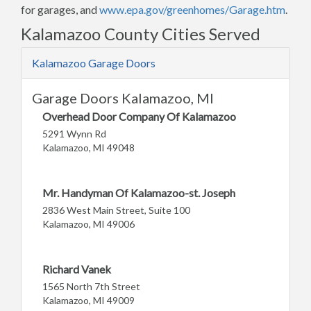
for garages, and
www.epa.gov/greenhomes/Garage.htm
.
Kalamazoo County Cities Served
Kalamazoo Garage Doors
Garage Doors Kalamazoo, MI
Overhead Door Company Of Kalamazoo
5291 Wynn Rd
Kalamazoo, MI 49048
Mr. Handyman Of Kalamazoo-st. Joseph
2836 West Main Street, Suite 100
Kalamazoo, MI 49006
Richard Vanek
1565 North 7th Street
Kalamazoo, MI 49009