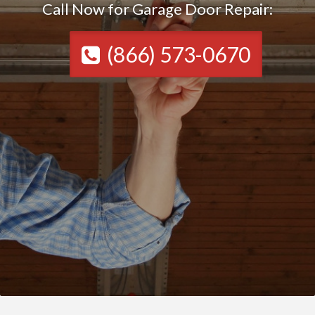
Call Now for Garage Door Repair:
(866) 573-0670