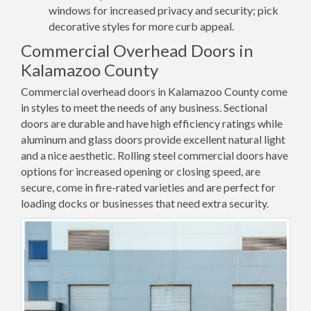
windows for increased privacy and security; pick
decorative styles for more curb appeal.
Commercial Overhead Doors in
Kalamazoo County
Commercial overhead doors in Kalamazoo County come
in styles to meet the needs of any business. Sectional
doors are durable and have high efficiency ratings while
aluminum and glass doors provide excellent natural light
and a nice aesthetic. Rolling steel commercial doors have
options for increased opening or closing speed, are
secure, come in fire-rated varieties and are perfect for
loading docks or businesses that need extra security.