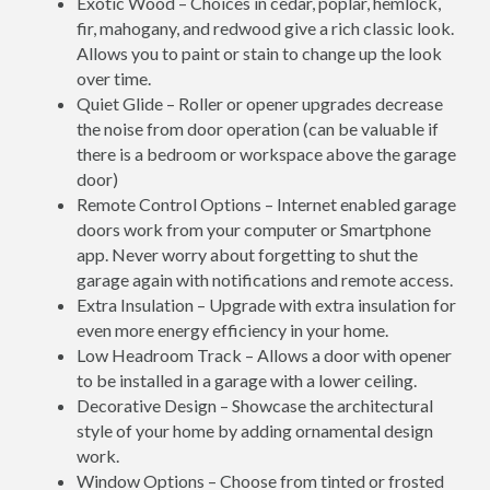
Exotic Wood – Choices in cedar, poplar, hemlock,
fir, mahogany, and redwood give a rich classic look.
Allows you to paint or stain to change up the look
over time.
Quiet Glide – Roller or opener upgrades decrease
the noise from door operation (can be valuable if
there is a bedroom or workspace above the garage
door)
Remote Control Options – Internet enabled garage
doors work from your computer or Smartphone
app. Never worry about forgetting to shut the
garage again with notifications and remote access.
Extra Insulation – Upgrade with extra insulation for
even more energy efficiency in your home.
Low Headroom Track – Allows a door with opener
to be installed in a garage with a lower ceiling.
Decorative Design – Showcase the architectural
style of your home by adding ornamental design
work.
Window Options – Choose from tinted or frosted