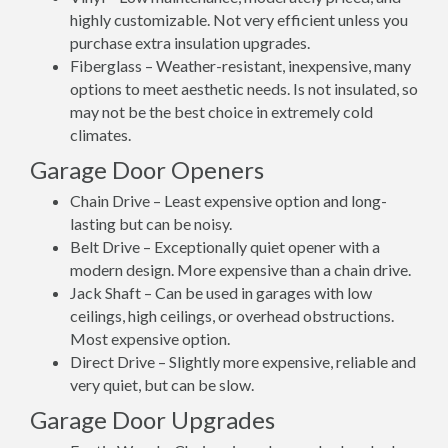
highly customizable. Not very efficient unless you
purchase extra insulation upgrades.
Fiberglass – Weather-resistant, inexpensive, many
options to meet aesthetic needs. Is not insulated, so
may not be the best choice in extremely cold
climates.
Garage Door Openers
Chain Drive – Least expensive option and long-
lasting but can be noisy.
Belt Drive – Exceptionally quiet opener with a
modern design. More expensive than a chain drive.
Jack Shaft – Can be used in garages with low
ceilings, high ceilings, or overhead obstructions.
Most expensive option.
Direct Drive – Slightly more expensive, reliable and
very quiet, but can be slow.
Garage Door Upgrades