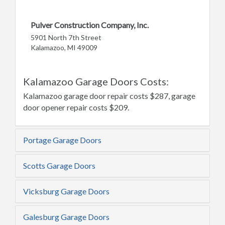
Pulver Construction Company, Inc.
5901 North 7th Street
Kalamazoo, MI 49009
Kalamazoo Garage Doors Costs:
Kalamazoo garage door repair costs $287, garage
door opener repair costs $209.
Portage Garage Doors
Scotts Garage Doors
Vicksburg Garage Doors
Galesburg Garage Doors