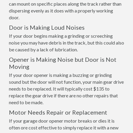
can mount on specific places along the track rather than
dispersing evenly as it does with a properly working
door.
Door is Making Loud Noises
If your door begins making a grinding or screeching
noise you may have debris in the track, but this could also
be caused by a lack of lubrication.
Opener is Making Noise but Door is Not
Moving
If your door opener is making a buzzing or grinding
sound but the door will not function, your main gear drive
needs to be replaced. It will typically cost $135 to
replace the gear drive if there are no other repairs that
need to be made.
Motor Needs Repair or Replacement
If your garage door opener motor breaks or dies it is
often ore cost effective to simply replace it with a new