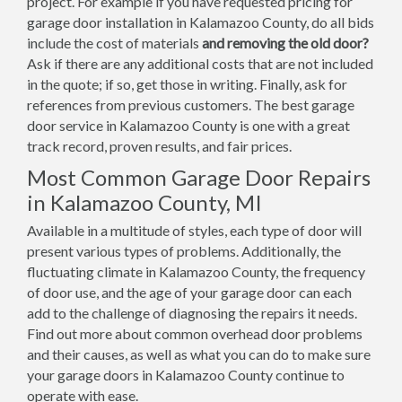
project. For example if you have requested pricing for
garage door installation in Kalamazoo County, do all bids
include the cost of materials
and removing the old door?
Ask if there are any additional costs that are not included
in the quote; if so, get those in writing. Finally, ask for
references from previous customers. The best garage
door service in Kalamazoo County is one with a great
track record, proven results, and fair prices.
Most Common Garage Door Repairs
in Kalamazoo County, MI
Available in a multitude of styles, each type of door will
present various types of problems. Additionally, the
fluctuating climate in Kalamazoo County, the frequency
of door use, and the age of your garage door can each
add to the challenge of diagnosing the repairs it needs.
Find out more about common overhead door problems
and their causes, as well as what you can do to make sure
your garage doors in Kalamazoo County continue to
operate with ease.