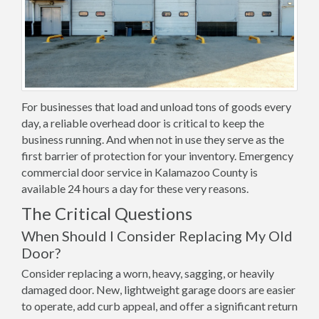
For businesses that load and unload tons of goods every
day, a reliable overhead door is critical to keep the
business running. And when not in use they serve as the
first barrier of protection for your inventory. Emergency
commercial door service in Kalamazoo County is
available 24 hours a day for these very reasons.
The Critical Questions
When Should I Consider Replacing My Old
Door?
Consider replacing a worn, heavy, sagging, or heavily
damaged door. New, lightweight garage doors are easier
to operate, add curb appeal, and offer a significant return