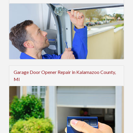
Garage Door Opener Repair in Kalamazoo County,
MI