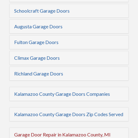
Schoolcraft Garage Doors
Augusta Garage Doors
Fulton Garage Doors
Climax Garage Doors
Richland Garage Doors
Kalamazoo County Garage Doors Companies
Kalamazoo County Garage Doors Zip Codes Served
Garage Door Repair in Kalamazoo County, MI