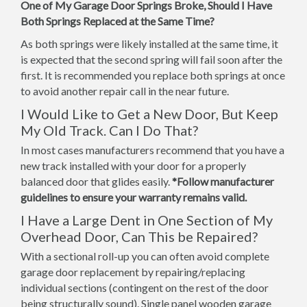
One of My Garage Door Springs Broke, Should I Have
Both Springs Replaced at the Same Time?
As both springs were likely installed at the same time, it
is expected that the second spring will fail soon after the
first. It is recommended you replace both springs at once
to avoid another repair call in the near future.
I Would Like to Get a New Door, But Keep
My Old Track. Can I Do That?
In most cases manufacturers recommend that you have a
new track installed with your door for a properly
balanced door that glides easily.
*Follow manufacturer
guidelines to ensure your warranty remains valid.
I Have a Large Dent in One Section of My
Overhead Door, Can This be Repaired?
With a sectional roll-up you can often avoid complete
garage door replacement by repairing/replacing
individual sections (contingent on the rest of the door
being structurally sound). Single panel wooden garage