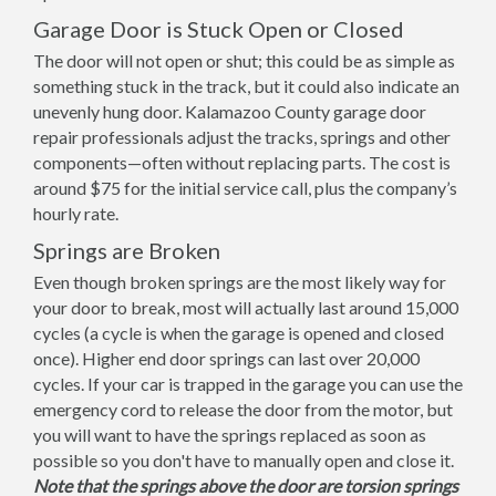
Garage Door is Stuck Open or Closed
The door will not open or shut; this could be as simple as
something stuck in the track, but it could also indicate an
unevenly hung door. Kalamazoo County garage door
repair professionals adjust the tracks, springs and other
components—often without replacing parts. The cost is
around $75 for the initial service call, plus the company’s
hourly rate.
Springs are Broken
Even though broken springs are the most likely way for
your door to break, most will actually last around 15,000
cycles (a cycle is when the garage is opened and closed
once). Higher end door springs can last over 20,000
cycles. If your car is trapped in the garage you can use the
emergency cord to release the door from the motor, but
you will want to have the springs replaced as soon as
possible so you don't have to manually open and close it.
Note that the springs above the door are torsion springs