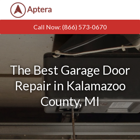
Call Now
:
(866) 573-0670
The Best Garage Door
Repair in Kalamazoo
County, MI