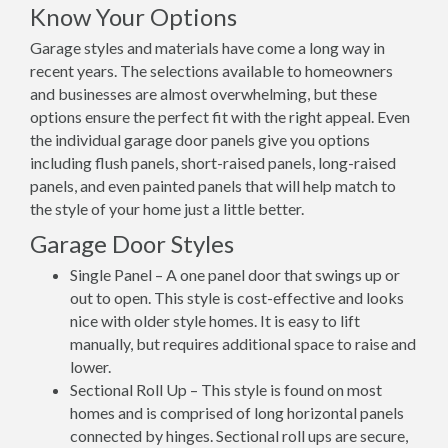
Know Your Options
Garage styles and materials have come a long way in
recent years. The selections available to homeowners
and businesses are almost overwhelming, but these
options ensure the perfect fit with the right appeal. Even
the individual garage door panels give you options
including flush panels, short-raised panels, long-raised
panels, and even painted panels that will help match to
the style of your home just a little better.
Garage Door Styles
Single Panel – A one panel door that swings up or
out to open. This style is cost-effective and looks
nice with older style homes. It is easy to lift
manually, but requires additional space to raise and
lower.
Sectional Roll Up – This style is found on most
homes and is comprised of long horizontal panels
connected by hinges. Sectional roll ups are secure,