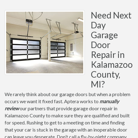
Need Next
Day
Garage
Door
Repair in
Kalamazoo
County,
MI?
We rarely think about our garage doors but when a problem
occurs we want it fixed fast. Aptera works to
manually
review
our partners that provide garage door repair in
Kalamazoo County to make sure they are qualified and built
for speed. Rushing to get to a meeting on time and finding
that your car is stuck in the garage with an inoperable door
can leave you desperate. Don’t call a fly-by-night company