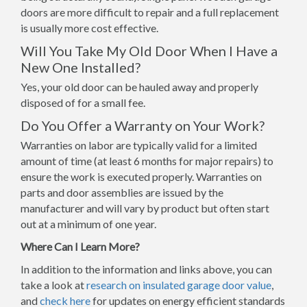
doors are more difficult to repair and a full replacement
is usually more cost effective.
Will You Take My Old Door When I Have a
New One Installed?
Yes, your old door can be hauled away and properly
disposed of for a small fee.
Do You Offer a Warranty on Your Work?
Warranties on labor are typically valid for a limited
amount of time (at least 6 months for major repairs) to
ensure the work is executed properly. Warranties on
parts and door assemblies are issued by the
manufacturer and will vary by product but often start
out at a minimum of one year.
Where Can I Learn More?
In addition to the information and links above, you can
take a look at
research on insulated garage door value
,
and
check here
for updates on energy efficient standards