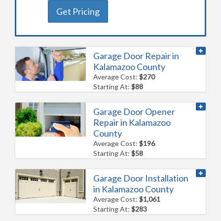
Get Pricing
Garage Door Repair in
Kalamazoo County
Average Cost:
$270
Starting At:
$88
Garage Door Opener
Repair in Kalamazoo
County
Average Cost:
$196
Starting At:
$58
Garage Door Installation
in Kalamazoo County
Average Cost:
$1,061
Starting At:
$283