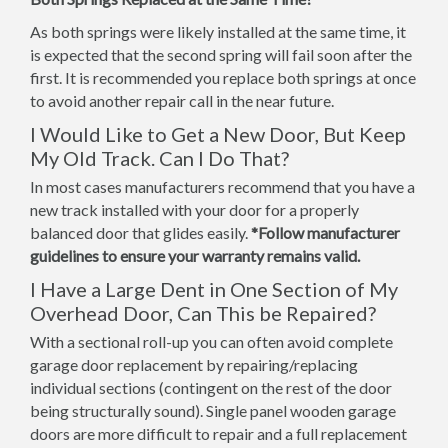
As both springs were likely installed at the same time, it
is expected that the second spring will fail soon after the
first. It is recommended you replace both springs at once
to avoid another repair call in the near future.
I Would Like to Get a New Door, But Keep
My Old Track. Can I Do That?
In most cases manufacturers recommend that you have a
new track installed with your door for a properly
balanced door that glides easily.
*Follow manufacturer
guidelines to ensure your warranty remains valid.
I Have a Large Dent in One Section of My
Overhead Door, Can This be Repaired?
With a sectional roll-up you can often avoid complete
garage door replacement by repairing/replacing
individual sections (contingent on the rest of the door
being structurally sound). Single panel wooden garage
doors are more difficult to repair and a full replacement