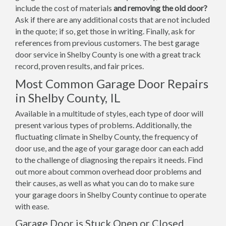
include the cost of materials
and removing the old door?
Ask if there are any additional costs that are not included
in the quote; if so, get those in writing. Finally, ask for
references from previous customers. The best garage
door service in Shelby County is one with a great track
record, proven results, and fair prices.
Most Common Garage Door Repairs
in Shelby County, IL
Available in a multitude of styles, each type of door will
present various types of problems. Additionally, the
fluctuating climate in Shelby County, the frequency of
door use, and the age of your garage door can each add
to the challenge of diagnosing the repairs it needs. Find
out more about common overhead door problems and
their causes, as well as what you can do to make sure
your garage doors in Shelby County continue to operate
with ease.
Garage Door is Stuck Open or Closed