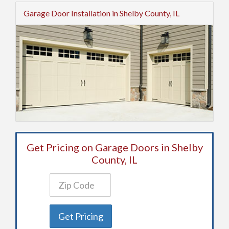
Garage Door Installation in Shelby County, IL
Get Pricing on Garage Doors in Shelby
County, IL
Get Pricing