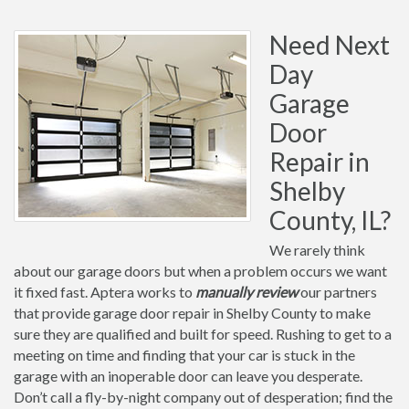
Need Next
Day
Garage
Door
Repair in
Shelby
County, IL?
We rarely think
about our garage doors but when a problem occurs we want
it fixed fast. Aptera works to
manually review
our partners
that provide garage door repair in Shelby County to make
sure they are qualified and built for speed. Rushing to get to a
meeting on time and finding that your car is stuck in the
garage with an inoperable door can leave you desperate.
Don’t call a fly-by-night company out of desperation; find the