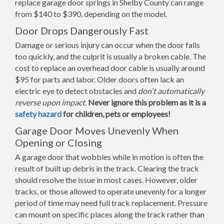
replace garage door springs in Shelby County can range
from $140 to $390, depending on the model.
Door Drops Dangerously Fast
Damage or serious injury can occur when the door falls
too quickly, and the culprit is usually a broken cable. The
cost to replace an overhead door cable is usually around
$95 for parts and labor. Older doors often lack an
electric eye to detect obstacles and
don't automatically
reverse upon impact
.
Never ignore this problem as it is a
safety hazard
for children, pets or employees!
Garage Door Moves Unevenly When
Opening or Closing
A garage door that wobbles while in motion is often the
result of built up debris in the track. Clearing the track
should resolve the issue in most cases. However, older
tracks, or those allowed to operate unevenly for a longer
period of time may need full track replacement. Pressure
can mount on specific places along the track rather than