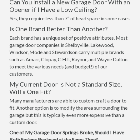
Can You Install a New Garage Door With an
Opener if I Have a Low Ceiling?
Yes, they require less than 7” of head space in some cases.
Is One Brand Better Than Another?
Each brand has a unique set of positive attributes. Most
garage door companies in Shelbyville, Lakewood,
Windsor, Mode and Stewardson carry multiple brands
such as Amarr, Clopay, C.H.I., Raynor, and Wayne Dalton
to meet the various needs (and budget!) of our
customers.
My Current Door Is Not a Standard Size,
Will a One Fit?
Many manufacturers are able to custom craft a door to
fit. Another option is to modify the area surrounding the
garage but this is typically even more expensive than a
custom door.
One of My Garage Door Springs Broke, Should I Have
Both Springs Replaced at the Same Time?