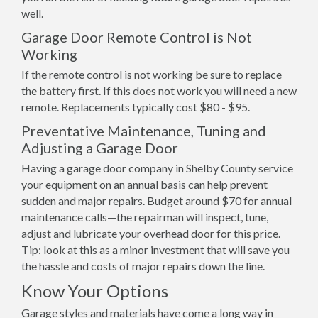
well.
Garage Door Remote Control is Not
Working
If the remote control is not working be sure to replace
the battery first. If this does not work you will need a new
remote. Replacements typically cost $80 - $95.
Preventative Maintenance, Tuning and
Adjusting a Garage Door
Having a garage door company in Shelby County service
your equipment on an annual basis can help prevent
sudden and major repairs. Budget around $70 for annual
maintenance calls—the repairman will inspect, tune,
adjust and lubricate your overhead door for this price.
Tip: look at this as a minor investment that will save you
the hassle and costs of major repairs down the line.
Know Your Options
Garage styles and materials have come a long way in