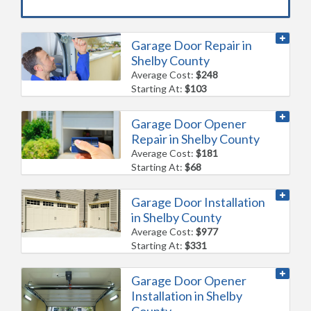
Garage Door Repair in
Shelby County
Average Cost:
$248
Starting At:
$103
Garage Door Opener
Repair in Shelby County
Average Cost:
$181
Starting At:
$68
Garage Door Installation
in Shelby County
Average Cost:
$977
Starting At:
$331
Garage Door Opener
Installation in Shelby
County