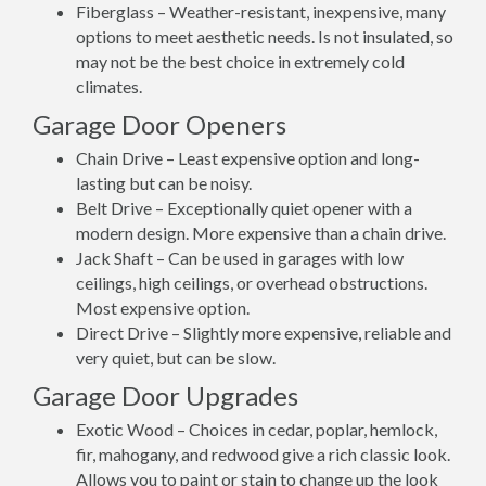
Fiberglass – Weather-resistant, inexpensive, many
options to meet aesthetic needs. Is not insulated, so
may not be the best choice in extremely cold
climates.
Garage Door Openers
Chain Drive – Least expensive option and long-
lasting but can be noisy.
Belt Drive – Exceptionally quiet opener with a
modern design. More expensive than a chain drive.
Jack Shaft – Can be used in garages with low
ceilings, high ceilings, or overhead obstructions.
Most expensive option.
Direct Drive – Slightly more expensive, reliable and
very quiet, but can be slow.
Garage Door Upgrades
Exotic Wood – Choices in cedar, poplar, hemlock,
fir, mahogany, and redwood give a rich classic look.
Allows you to paint or stain to change up the look