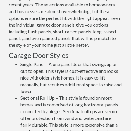
recent years. The selections available to homeowners
and businesses are almost overwhelming, but these
options ensure the perfect fit with the right appeal. Even
the individual garage door panels give you options
including flush panels, short-raised panels, long-raised
panels, and even painted panels that will help match to
the style of your home just a little better.
Garage Door Styles
Single Panel – A one panel door that swings up or
out to open. This style is cost-effective and looks
nice with older style homes. It is easy to lift
manually, but requires additional space to raise and
lower.
Sectional Roll Up – This style is found on most
homes and is comprised of long horizontal panels
connected by hinges. Sectional roll ups are secure,
offer protection from wind and water, and are
fairly durable. This style is more expensive than a