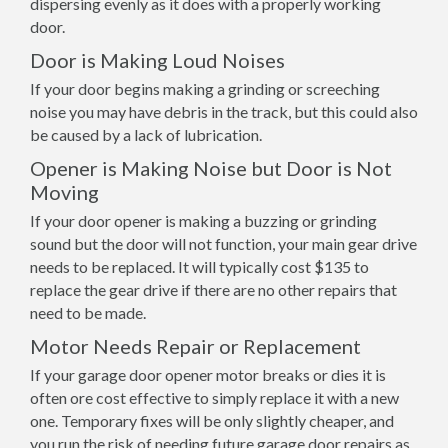
dispersing evenly as it does with a properly working
door.
Door is Making Loud Noises
If your door begins making a grinding or screeching
noise you may have debris in the track, but this could also
be caused by a lack of lubrication.
Opener is Making Noise but Door is Not
Moving
If your door opener is making a buzzing or grinding
sound but the door will not function, your main gear drive
needs to be replaced. It will typically cost $135 to
replace the gear drive if there are no other repairs that
need to be made.
Motor Needs Repair or Replacement
If your garage door opener motor breaks or dies it is
often ore cost effective to simply replace it with a new
one. Temporary fixes will be only slightly cheaper, and
you run the risk of needing future garage door repairs as