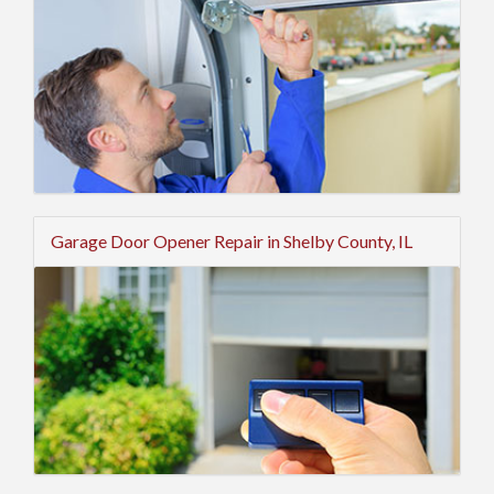
Garage Door Opener Repair in Shelby County, IL