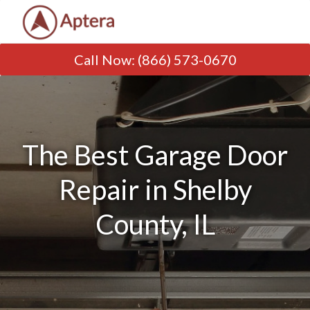
Call Now
:
(866) 573-0670
The Best Garage Door
Repair in Shelby
County, IL