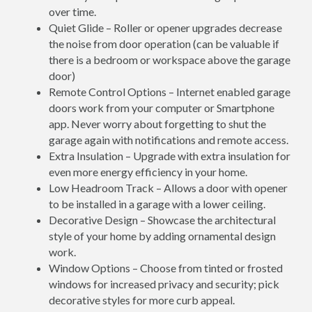
over time.
Quiet Glide – Roller or opener upgrades decrease
the noise from door operation (can be valuable if
there is a bedroom or workspace above the garage
door)
Remote Control Options – Internet enabled garage
doors work from your computer or Smartphone
app. Never worry about forgetting to shut the
garage again with notifications and remote access.
Extra Insulation – Upgrade with extra insulation for
even more energy efficiency in your home.
Low Headroom Track – Allows a door with opener
to be installed in a garage with a lower ceiling.
Decorative Design – Showcase the architectural
style of your home by adding ornamental design
work.
Window Options – Choose from tinted or frosted
windows for increased privacy and security; pick
decorative styles for more curb appeal.