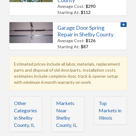
Average Cost:
$290
Starting At:
$112
Garage Door Spring
Repair in Shelby County
Average Cost:
$126
Starting At:
$87
Estimated prices include all labor, materials, replacement
parts and disposal of old door/parts. Installation costs
estimates include complete door, track & opener setup
with minimum 6 month warranty on work.
Other
Markets
Top
Categories
Near
Markets in
in Shelby
Shelby
Illinois
County, IL
County, IL