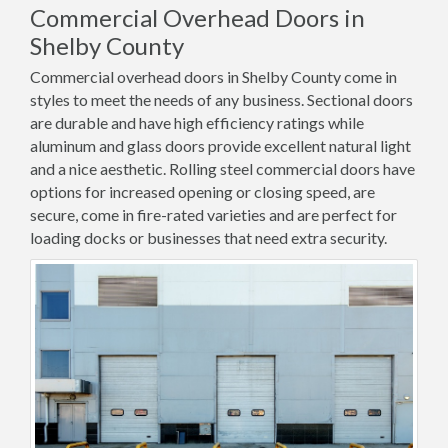
Commercial Overhead Doors in
Shelby County
Commercial overhead doors in Shelby County come in
styles to meet the needs of any business. Sectional doors
are durable and have high efficiency ratings while
aluminum and glass doors provide excellent natural light
and a nice aesthetic. Rolling steel commercial doors have
options for increased opening or closing speed, are
secure, come in fire-rated varieties and are perfect for
loading docks or businesses that need extra security.