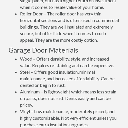
single panel, but has a higher return on investment
when it comes to resale value of your home.
Roller Door – The roller door has very thin
horizontal sections and is often used in commercial
buildings. They are well insulated and extremely
secure, but offer little when it comes to curb
appeal. They are the more costly option.
Garage Door Materials
Wood – Offers durability, style, and increased
value. Requires re-staining and can be expensive.
Steel – Offers good insulation, minimal
maintenance, and increased affordability. Can be
dented or begin to rust.
Aluminum – Is lightweight which means less strain
on parts; does not rust. Dents easily and can be
pricey.
Vinyl – Low maintenance, moderately priced, and
highly customizable. Not very efficient unless you
purchase extra insulation upgrades.