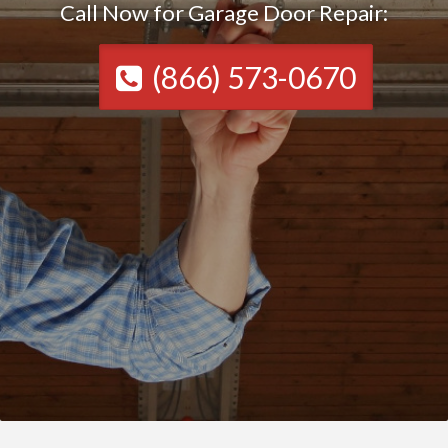
Call Now for Garage Door Repair:
(866) 573-0670