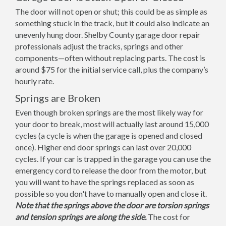
The door will not open or shut; this could be as simple as
something stuck in the track, but it could also indicate an
unevenly hung door. Shelby County garage door repair
professionals adjust the tracks, springs and other
components—often without replacing parts. The cost is
around $75 for the initial service call, plus the company’s
hourly rate.
Springs are Broken
Even though broken springs are the most likely way for
your door to break, most will actually last around 15,000
cycles (a cycle is when the garage is opened and closed
once). Higher end door springs can last over 20,000
cycles. If your car is trapped in the garage you can use the
emergency cord to release the door from the motor, but
you will want to have the springs replaced as soon as
possible so you don't have to manually open and close it.
Note that the springs above the door are torsion springs
and tension springs are along the side.
The cost for