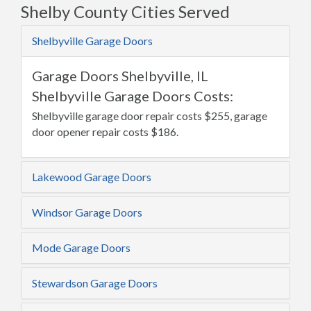
Shelby County Cities Served
Shelbyville Garage Doors
Garage Doors Shelbyville, IL
Shelbyville Garage Doors Costs:
Shelbyville garage door repair costs $255, garage
door opener repair costs $186.
Lakewood Garage Doors
Windsor Garage Doors
Mode Garage Doors
Stewardson Garage Doors