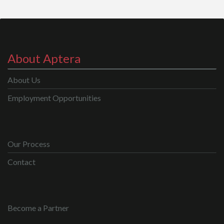
About Aptera
About Us
Employment Opportunities
Our Process
Contact
Become a Partner