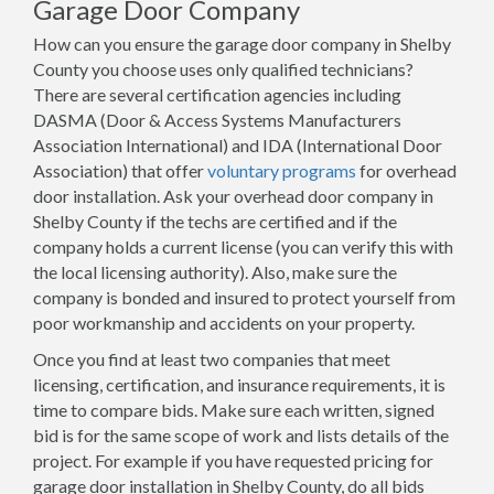
Garage Door Company
How can you ensure the garage door company in Shelby
County you choose uses only qualified technicians?
There are several certification agencies including
DASMA (Door & Access Systems Manufacturers
Association International) and IDA (International Door
Association) that offer
voluntary programs
for overhead
door installation. Ask your overhead door company in
Shelby County if the techs are certified and if the
company holds a current license (you can verify this with
the local licensing authority). Also, make sure the
company is bonded and insured to protect yourself from
poor workmanship and accidents on your property.
Once you find at least two companies that meet
licensing, certification, and insurance requirements, it is
time to compare bids. Make sure each written, signed
bid is for the same scope of work and lists details of the
project. For example if you have requested pricing for
garage door installation in Shelby County, do all bids