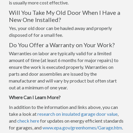
is usually more cost effective.
Will You Take My Old Door When I Have a
New One Installed?
Yes, your old door can be hauled away and properly
disposed of for a small fee.
Do You Offer a Warranty on Your Work?
Warranties on labor are typically valid for a limited
amount of time (at least 6 months for major repairs) to
ensure the work is executed properly. Warranties on
parts and door assemblies are issued by the
manufacturer and will vary by product but often start
out at a minimum of one year.
Where Can I Learn More?
In addition to the information and links above, you can
take a look at
research on insulated garage door value
,
and
check here
for updates on energy efficient standards
for garages, and
www.epa.gov/greenhomes/Garage.htm
.