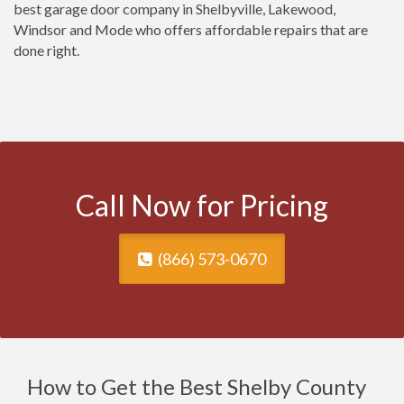
best garage door company in Shelbyville, Lakewood,
Windsor and Mode who offers affordable repairs that are
done right.
Call Now for Pricing
(866) 573-0670
How to Get the Best Shelby County