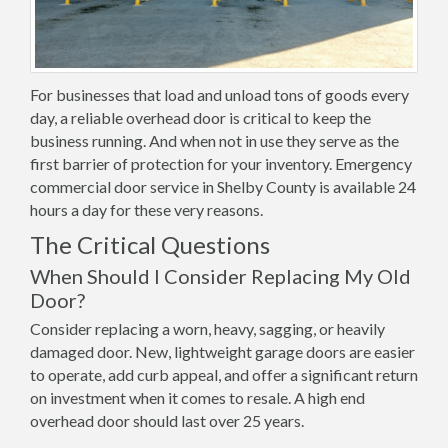
For businesses that load and unload tons of goods every
day, a reliable overhead door is critical to keep the
business running. And when not in use they serve as the
first barrier of protection for your inventory. Emergency
commercial door service in Shelby County is available 24
hours a day for these very reasons.
The Critical Questions
When Should I Consider Replacing My Old
Door?
Consider replacing a worn, heavy, sagging, or heavily
damaged door. New, lightweight garage doors are easier
to operate, add curb appeal, and offer a significant return
on investment when it comes to resale. A high end
overhead door should last over 25 years.