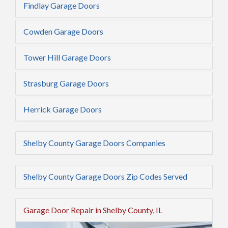
Findlay Garage Doors
Cowden Garage Doors
Tower Hill Garage Doors
Strasburg Garage Doors
Herrick Garage Doors
Shelby County Garage Doors Companies
Shelby County Garage Doors Zip Codes Served
Garage Door Repair in Shelby County, IL