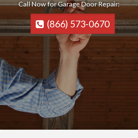
Call Now for Garage Door Repair:
(866) 573-0670