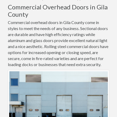
Commercial Overhead Doors in Gila
County
Commercial overhead doors in Gila County come in
styles to meet the needs of any business. Sectional doors
are durable and have high efficiency ratings while
aluminum and glass doors provide excellent natural light
and a nice aesthetic. Rolling steel commercial doors have
options for increased opening or closing speed, are
secure, come in fire-rated varieties and are perfect for
loading docks or businesses that need extra security.