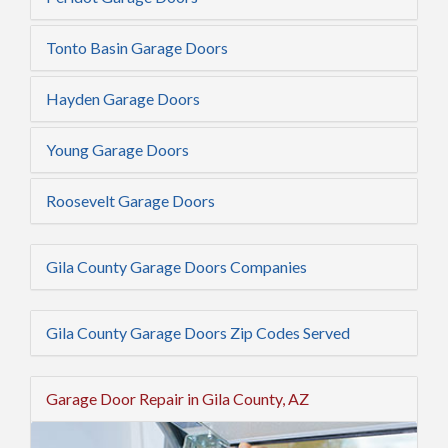
Tonto Basin Garage Doors
Hayden Garage Doors
Young Garage Doors
Roosevelt Garage Doors
Gila County Garage Doors Companies
Gila County Garage Doors Zip Codes Served
Garage Door Repair in Gila County, AZ