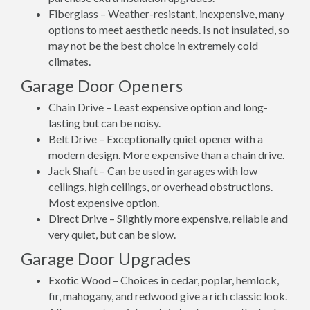
Fiberglass – Weather-resistant, inexpensive, many
options to meet aesthetic needs. Is not insulated, so
may not be the best choice in extremely cold
climates.
Garage Door Openers
Chain Drive – Least expensive option and long-
lasting but can be noisy.
Belt Drive – Exceptionally quiet opener with a
modern design. More expensive than a chain drive.
Jack Shaft – Can be used in garages with low
ceilings, high ceilings, or overhead obstructions.
Most expensive option.
Direct Drive – Slightly more expensive, reliable and
very quiet, but can be slow.
Garage Door Upgrades
Exotic Wood – Choices in cedar, poplar, hemlock,
fir, mahogany, and redwood give a rich classic look.