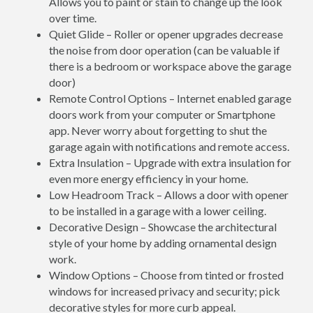
Allows you to paint or stain to change up the look
over time.
Quiet Glide – Roller or opener upgrades decrease
the noise from door operation (can be valuable if
there is a bedroom or workspace above the garage
door)
Remote Control Options – Internet enabled garage
doors work from your computer or Smartphone
app. Never worry about forgetting to shut the
garage again with notifications and remote access.
Extra Insulation – Upgrade with extra insulation for
even more energy efficiency in your home.
Low Headroom Track – Allows a door with opener
to be installed in a garage with a lower ceiling.
Decorative Design – Showcase the architectural
style of your home by adding ornamental design
work.
Window Options – Choose from tinted or frosted
windows for increased privacy and security; pick
decorative styles for more curb appeal.