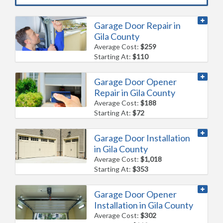
Garage Door Repair in
Gila County
Average Cost:
$259
Starting At:
$110
Garage Door Opener
Repair in Gila County
Average Cost:
$188
Starting At:
$72
Garage Door Installation
in Gila County
Average Cost:
$1,018
Starting At:
$353
Garage Door Opener
Installation in Gila County
Average Cost:
$302