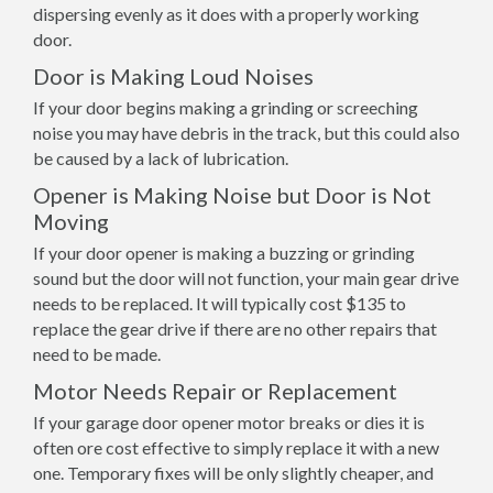
dispersing evenly as it does with a properly working
door.
Door is Making Loud Noises
If your door begins making a grinding or screeching
noise you may have debris in the track, but this could also
be caused by a lack of lubrication.
Opener is Making Noise but Door is Not
Moving
If your door opener is making a buzzing or grinding
sound but the door will not function, your main gear drive
needs to be replaced. It will typically cost $135 to
replace the gear drive if there are no other repairs that
need to be made.
Motor Needs Repair or Replacement
If your garage door opener motor breaks or dies it is
often ore cost effective to simply replace it with a new
one. Temporary fixes will be only slightly cheaper, and