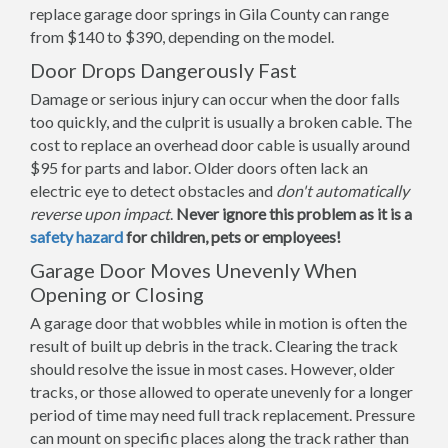
replace garage door springs in Gila County can range
from $140 to $390, depending on the model.
Door Drops Dangerously Fast
Damage or serious injury can occur when the door falls
too quickly, and the culprit is usually a broken cable. The
cost to replace an overhead door cable is usually around
$95 for parts and labor. Older doors often lack an
electric eye to detect obstacles and
don't automatically
reverse upon impact
.
Never ignore this problem as it is a
safety hazard
for children, pets or employees!
Garage Door Moves Unevenly When
Opening or Closing
A garage door that wobbles while in motion is often the
result of built up debris in the track. Clearing the track
should resolve the issue in most cases. However, older
tracks, or those allowed to operate unevenly for a longer
period of time may need full track replacement. Pressure
can mount on specific places along the track rather than