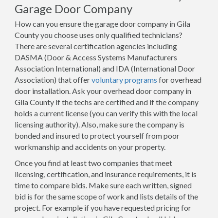
Garage Door Company
How can you ensure the garage door company in Gila
County you choose uses only qualified technicians?
There are several certification agencies including
DASMA (Door & Access Systems Manufacturers
Association International) and IDA (International Door
Association) that offer
voluntary programs
for overhead
door installation. Ask your overhead door company in
Gila County if the techs are certified and if the company
holds a current license (you can verify this with the local
licensing authority). Also, make sure the company is
bonded and insured to protect yourself from poor
workmanship and accidents on your property.
Once you find at least two companies that meet
licensing, certification, and insurance requirements, it is
time to compare bids. Make sure each written, signed
bid is for the same scope of work and lists details of the
project. For example if you have requested pricing for