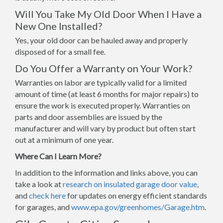
Will You Take My Old Door When I Have a
New One Installed?
Yes, your old door can be hauled away and properly
disposed of for a small fee.
Do You Offer a Warranty on Your Work?
Warranties on labor are typically valid for a limited
amount of time (at least 6 months for major repairs) to
ensure the work is executed properly. Warranties on
parts and door assemblies are issued by the
manufacturer and will vary by product but often start
out at a minimum of one year.
Where Can I Learn More?
In addition to the information and links above, you can
take a look at
research on insulated garage door value
,
and
check here
for updates on energy efficient standards
for garages, and
www.epa.gov/greenhomes/Garage.htm
.