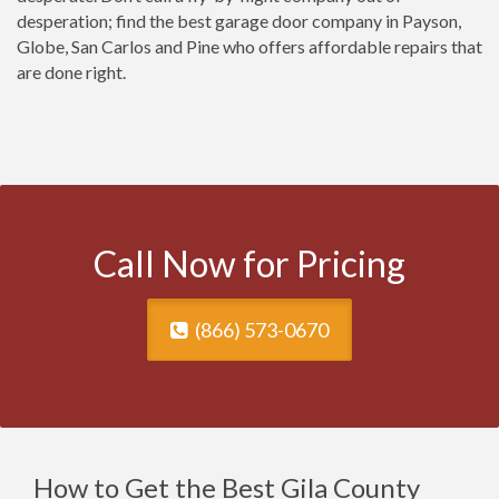
desperation; find the best garage door company in Payson,
Globe, San Carlos and Pine who offers affordable repairs that
are done right.
Call Now for Pricing
(866) 573-0670
How to Get the Best Gila County