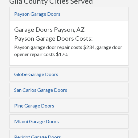
Gila County Cities Served
Payson Garage Doors
Garage Doors Payson, AZ
Payson Garage Doors Costs:
Payson garage door repair costs $234, garage door
opener repair costs $170.
Globe Garage Doors
San Carlos Garage Doors
Pine Garage Doors
Miami Garage Doors
Peridot Garage Doors