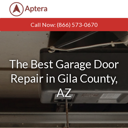
Call Now
:
(866) 573-0670
The Best Garage Door
Repair in Gila County,
AZ