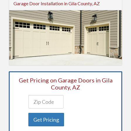
Garage Door Installation in Gila County, AZ
Get Pricing on Garage Doors in Gila
County, AZ
Get Pricing