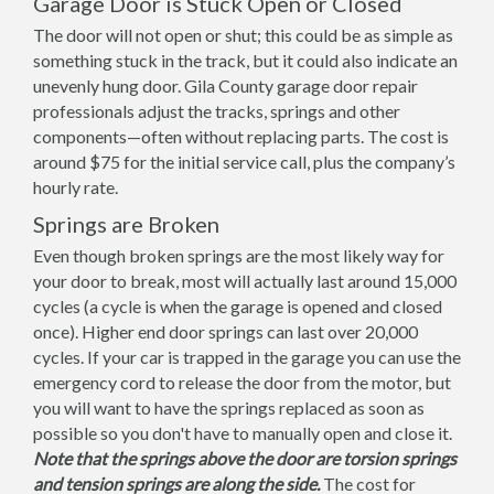
Garage Door is Stuck Open or Closed
The door will not open or shut; this could be as simple as
something stuck in the track, but it could also indicate an
unevenly hung door. Gila County garage door repair
professionals adjust the tracks, springs and other
components—often without replacing parts. The cost is
around $75 for the initial service call, plus the company’s
hourly rate.
Springs are Broken
Even though broken springs are the most likely way for
your door to break, most will actually last around 15,000
cycles (a cycle is when the garage is opened and closed
once). Higher end door springs can last over 20,000
cycles. If your car is trapped in the garage you can use the
emergency cord to release the door from the motor, but
you will want to have the springs replaced as soon as
possible so you don't have to manually open and close it.
Note that the springs above the door are torsion springs
and tension springs are along the side.
The cost for