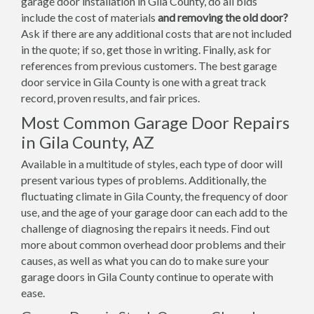
garage door installation in Gila County, do all bids
include the cost of materials
and removing the old door?
Ask if there are any additional costs that are not included
in the quote; if so, get those in writing. Finally, ask for
references from previous customers. The best garage
door service in Gila County is one with a great track
record, proven results, and fair prices.
Most Common Garage Door Repairs
in Gila County, AZ
Available in a multitude of styles, each type of door will
present various types of problems. Additionally, the
fluctuating climate in Gila County, the frequency of door
use, and the age of your garage door can each add to the
challenge of diagnosing the repairs it needs. Find out
more about common overhead door problems and their
causes, as well as what you can do to make sure your
garage doors in Gila County continue to operate with
ease.