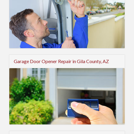
Garage Door Opener Repair in Gila County, AZ