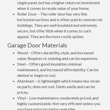
single panel, but has a higher return on investment
when it comes to resale value of your home.
Roller Door – The roller door has very thin
horizontal sections and is often used in commercial
buildings. They are well insulated and extremely
secure, but offer little when it comes to curb
appeal. They are the more costly option.
Garage Door Materials
Wood – Offers durability, style, and increased
value. Requires re-staining and can be expensive.
Steel – Offers good insulation, minimal
maintenance, and increased affordability. Can be
dented or begin to rust.
Aluminum – Is lightweight which means less strain
on parts; does not rust. Dents easily and can be
pricey.
Vinyl – Low maintenance, moderately priced, and
highly customizable. Not very efficient unless you
purchase extra insulation upgrades.