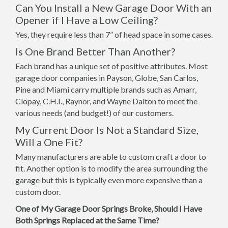
Can You Install a New Garage Door With an
Opener if I Have a Low Ceiling?
Yes, they require less than 7” of head space in some cases.
Is One Brand Better Than Another?
Each brand has a unique set of positive attributes. Most
garage door companies in Payson, Globe, San Carlos,
Pine and Miami carry multiple brands such as Amarr,
Clopay, C.H.I., Raynor, and Wayne Dalton to meet the
various needs (and budget!) of our customers.
My Current Door Is Not a Standard Size,
Will a One Fit?
Many manufacturers are able to custom craft a door to
fit. Another option is to modify the area surrounding the
garage but this is typically even more expensive than a
custom door.
One of My Garage Door Springs Broke, Should I Have
Both Springs Replaced at the Same Time?