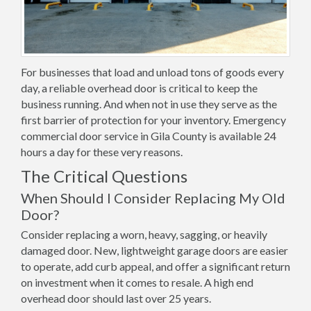
For businesses that load and unload tons of goods every
day, a reliable overhead door is critical to keep the
business running. And when not in use they serve as the
first barrier of protection for your inventory. Emergency
commercial door service in Gila County is available 24
hours a day for these very reasons.
The Critical Questions
When Should I Consider Replacing My Old
Door?
Consider replacing a worn, heavy, sagging, or heavily
damaged door. New, lightweight garage doors are easier
to operate, add curb appeal, and offer a significant return
on investment when it comes to resale. A high end
overhead door should last over 25 years.