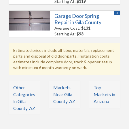
Starting At:
$119
Garage Door Spring
Repair in Gila County
Average Cost:
$131
Starting At:
$93
Estimated prices include all labor, materials, replacement
parts and disposal of old door/parts. Installation costs
estimates include complete door, track & opener setup
with minimum 6 month warranty on work.
Other
Markets
Top
Categories
Near Gila
Markets in
in Gila
County, AZ
Arizona
County, AZ