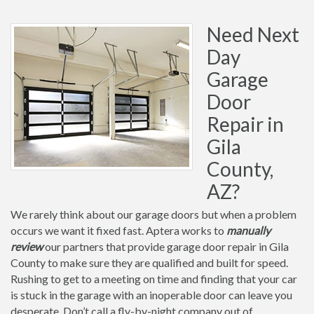
Need Next
Day
Garage
Door
Repair in
Gila
County,
AZ?
We rarely think about our garage doors but when a problem
occurs we want it fixed fast. Aptera works to
manually
review
our partners that provide garage door repair in Gila
County to make sure they are qualified and built for speed.
Rushing to get to a meeting on time and finding that your car
is stuck in the garage with an inoperable door can leave you
desperate. Don’t call a fly-by-night company out of