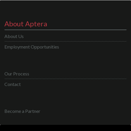
About Aptera
About Us
Employment Opportunities
Our Process
Contact
Become a Partner