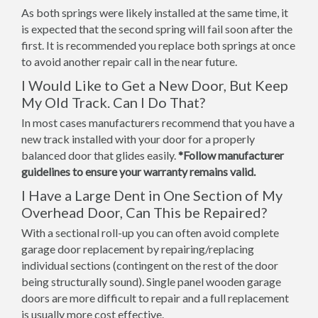
As both springs were likely installed at the same time, it
is expected that the second spring will fail soon after the
first. It is recommended you replace both springs at once
to avoid another repair call in the near future.
I Would Like to Get a New Door, But Keep
My Old Track. Can I Do That?
In most cases manufacturers recommend that you have a
new track installed with your door for a properly
balanced door that glides easily.
*Follow manufacturer
guidelines to ensure your warranty remains valid.
I Have a Large Dent in One Section of My
Overhead Door, Can This be Repaired?
With a sectional roll-up you can often avoid complete
garage door replacement by repairing/replacing
individual sections (contingent on the rest of the door
being structurally sound). Single panel wooden garage
doors are more difficult to repair and a full replacement
is usually more cost effective.