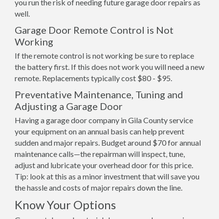
you run the risk of needing future garage door repairs as
well.
Garage Door Remote Control is Not
Working
If the remote control is not working be sure to replace
the battery first. If this does not work you will need a new
remote. Replacements typically cost $80 - $95.
Preventative Maintenance, Tuning and
Adjusting a Garage Door
Having a garage door company in Gila County service
your equipment on an annual basis can help prevent
sudden and major repairs. Budget around $70 for annual
maintenance calls—the repairman will inspect, tune,
adjust and lubricate your overhead door for this price.
Tip: look at this as a minor investment that will save you
the hassle and costs of major repairs down the line.
Know Your Options