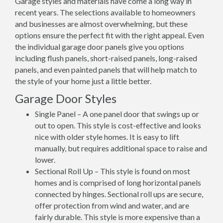
Garage styles and materials have come a long way in
recent years. The selections available to homeowners
and businesses are almost overwhelming, but these
options ensure the perfect fit with the right appeal. Even
the individual garage door panels give you options
including flush panels, short-raised panels, long-raised
panels, and even painted panels that will help match to
the style of your home just a little better.
Garage Door Styles
Single Panel – A one panel door that swings up or
out to open. This style is cost-effective and looks
nice with older style homes. It is easy to lift
manually, but requires additional space to raise and
lower.
Sectional Roll Up – This style is found on most
homes and is comprised of long horizontal panels
connected by hinges. Sectional roll ups are secure,
offer protection from wind and water, and are
fairly durable. This style is more expensive than a