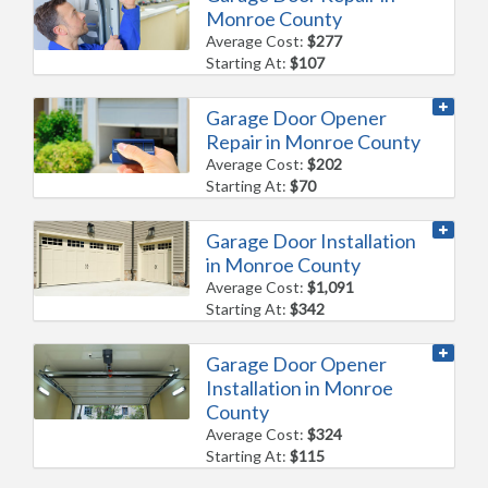
Monroe County
Average Cost:
$277
Starting At:
$107
Garage Door Opener
Repair in Monroe County
Average Cost:
$202
Starting At:
$70
Garage Door Installation
in Monroe County
Average Cost:
$1,091
Starting At:
$342
Garage Door Opener
Installation in Monroe
County
Average Cost:
$324
Starting At:
$115