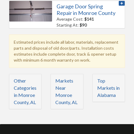
Garage Door Spring
Repair in Monroe County
Average Cost:
$141
Starting At:
$90
Estimated prices include all labor, materials, replacement
parts and disposal of old door/parts. Installation costs
estimates include complete door, track & opener setup
with minimum 6 month warranty on work.
Other
Markets
Top
Categories
Near
Markets in
in Monroe
Monroe
Alabama
County, AL
County, AL