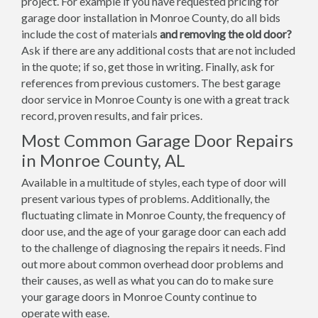
project. For example if you have requested pricing for
garage door installation in Monroe County, do all bids
include the cost of materials
and removing the old door?
Ask if there are any additional costs that are not included
in the quote; if so, get those in writing. Finally, ask for
references from previous customers. The best garage
door service in Monroe County is one with a great track
record, proven results, and fair prices.
Most Common Garage Door Repairs
in Monroe County, AL
Available in a multitude of styles, each type of door will
present various types of problems. Additionally, the
fluctuating climate in Monroe County, the frequency of
door use, and the age of your garage door can each add
to the challenge of diagnosing the repairs it needs. Find
out more about common overhead door problems and
their causes, as well as what you can do to make sure
your garage doors in Monroe County continue to
operate with ease.