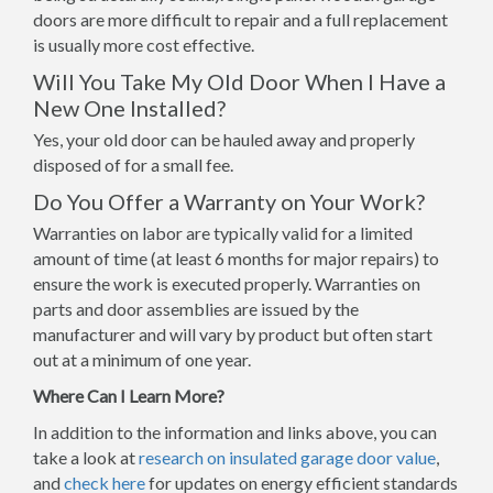
doors are more difficult to repair and a full replacement
is usually more cost effective.
Will You Take My Old Door When I Have a
New One Installed?
Yes, your old door can be hauled away and properly
disposed of for a small fee.
Do You Offer a Warranty on Your Work?
Warranties on labor are typically valid for a limited
amount of time (at least 6 months for major repairs) to
ensure the work is executed properly. Warranties on
parts and door assemblies are issued by the
manufacturer and will vary by product but often start
out at a minimum of one year.
Where Can I Learn More?
In addition to the information and links above, you can
take a look at
research on insulated garage door value
,
and
check here
for updates on energy efficient standards