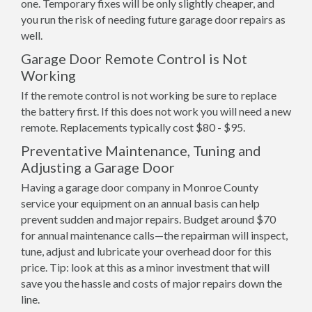
one. Temporary fixes will be only slightly cheaper, and
you run the risk of needing future garage door repairs as
well.
Garage Door Remote Control is Not
Working
If the remote control is not working be sure to replace
the battery first. If this does not work you will need a new
remote. Replacements typically cost $80 - $95.
Preventative Maintenance, Tuning and
Adjusting a Garage Door
Having a garage door company in Monroe County
service your equipment on an annual basis can help
prevent sudden and major repairs. Budget around $70
for annual maintenance calls—the repairman will inspect,
tune, adjust and lubricate your overhead door for this
price. Tip: look at this as a minor investment that will
save you the hassle and costs of major repairs down the
line.