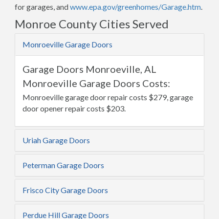
for garages, and
www.epa.gov/greenhomes/Garage.htm
.
Monroe County Cities Served
Monroeville Garage Doors
Garage Doors Monroeville, AL
Monroeville Garage Doors Costs:
Monroeville garage door repair costs $279, garage
door opener repair costs $203.
Uriah Garage Doors
Peterman Garage Doors
Frisco City Garage Doors
Perdue Hill Garage Doors