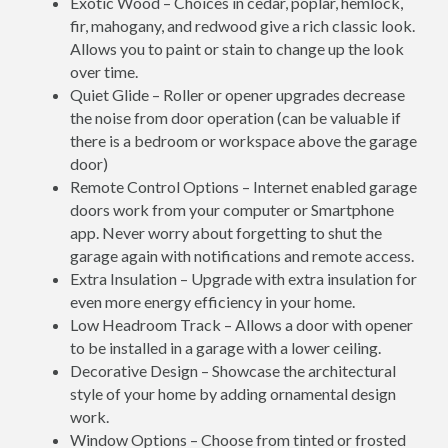
Exotic Wood – Choices in cedar, poplar, hemlock,
fir, mahogany, and redwood give a rich classic look.
Allows you to paint or stain to change up the look
over time.
Quiet Glide – Roller or opener upgrades decrease
the noise from door operation (can be valuable if
there is a bedroom or workspace above the garage
door)
Remote Control Options – Internet enabled garage
doors work from your computer or Smartphone
app. Never worry about forgetting to shut the
garage again with notifications and remote access.
Extra Insulation – Upgrade with extra insulation for
even more energy efficiency in your home.
Low Headroom Track – Allows a door with opener
to be installed in a garage with a lower ceiling.
Decorative Design – Showcase the architectural
style of your home by adding ornamental design
work.
Window Options – Choose from tinted or frosted