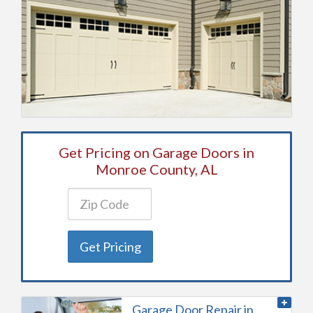
Get Pricing on Garage Doors in
Monroe County, AL
Get Pricing
Garage Door Repair in