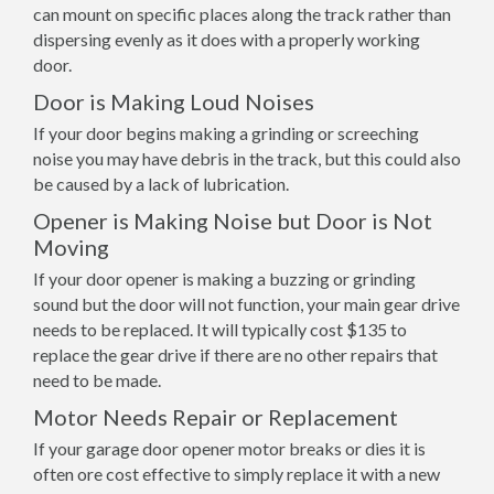
can mount on specific places along the track rather than
dispersing evenly as it does with a properly working
door.
Door is Making Loud Noises
If your door begins making a grinding or screeching
noise you may have debris in the track, but this could also
be caused by a lack of lubrication.
Opener is Making Noise but Door is Not
Moving
If your door opener is making a buzzing or grinding
sound but the door will not function, your main gear drive
needs to be replaced. It will typically cost $135 to
replace the gear drive if there are no other repairs that
need to be made.
Motor Needs Repair or Replacement
If your garage door opener motor breaks or dies it is
often ore cost effective to simply replace it with a new