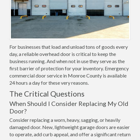
For businesses that load and unload tons of goods every
day, a reliable overhead door is critical to keep the
business running. And when not in use they serve as the
first barrier of protection for your inventory. Emergency
commercial door service in Monroe County is available
24 hours a day for these very reasons.
The Critical Questions
When Should I Consider Replacing My Old
Door?
Consider replacing a worn, heavy, sagging, or heavily
damaged door. New, lightweight garage doors are easier
to operate, add curb appeal, and offer a significant return