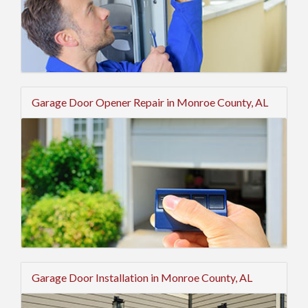
Garage Door Opener Repair in Monroe County, AL
Garage Door Installation in Monroe County, AL