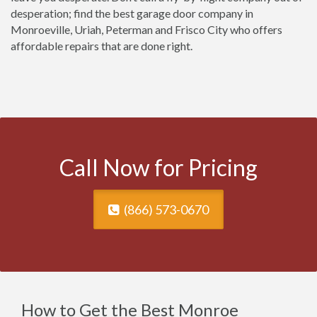
desperation; find the best garage door company in
Monroeville, Uriah, Peterman and Frisco City who offers
affordable repairs that are done right.
Call Now for Pricing
(866) 573-0670
How to Get the Best Monroe