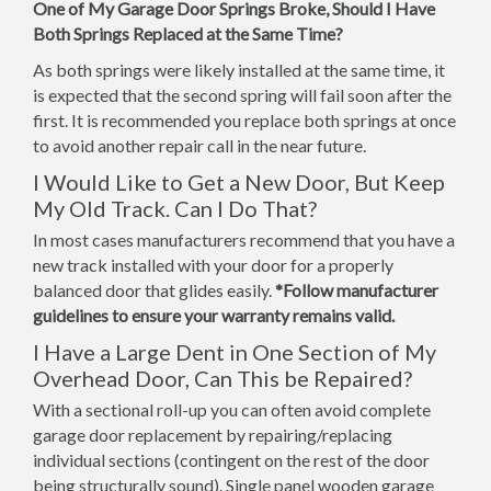
One of My Garage Door Springs Broke, Should I Have
Both Springs Replaced at the Same Time?
As both springs were likely installed at the same time, it
is expected that the second spring will fail soon after the
first. It is recommended you replace both springs at once
to avoid another repair call in the near future.
I Would Like to Get a New Door, But Keep
My Old Track. Can I Do That?
In most cases manufacturers recommend that you have a
new track installed with your door for a properly
balanced door that glides easily.
*Follow manufacturer
guidelines to ensure your warranty remains valid.
I Have a Large Dent in One Section of My
Overhead Door, Can This be Repaired?
With a sectional roll-up you can often avoid complete
garage door replacement by repairing/replacing
individual sections (contingent on the rest of the door
being structurally sound). Single panel wooden garage