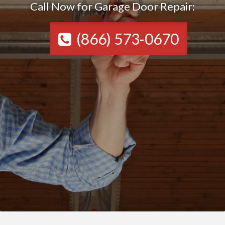
Call Now for Garage Door Repair:
(866) 573-0670