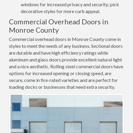
windows for increased privacy and security; pick
decorative styles for more curb appeal.
Commercial Overhead Doors in
Monroe County
Commercial overhead doors in Monroe County come in
styles to meet the needs of any business. Sectional doors
are durable and have high efficiency ratings while
aluminum and glass doors provide excellent natural light
and a nice aesthetic. Rolling steel commercial doors have
options for increased opening or closing speed, are
secure, come in fire-rated varieties and are perfect for
loading docks or businesses that need extra security.