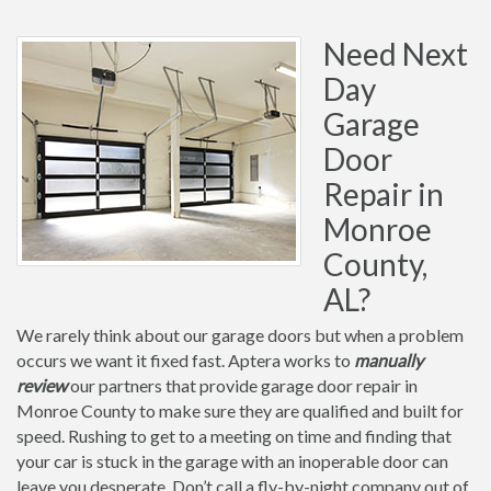
Need Next
Day
Garage
Door
Repair in
Monroe
County,
AL?
We rarely think about our garage doors but when a problem
occurs we want it fixed fast. Aptera works to
manually
review
our partners that provide garage door repair in
Monroe County to make sure they are qualified and built for
speed. Rushing to get to a meeting on time and finding that
your car is stuck in the garage with an inoperable door can
leave you desperate. Don’t call a fly-by-night company out of