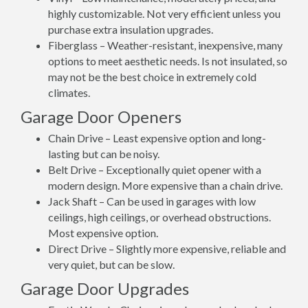
highly customizable. Not very efficient unless you
purchase extra insulation upgrades.
Fiberglass – Weather-resistant, inexpensive, many
options to meet aesthetic needs. Is not insulated, so
may not be the best choice in extremely cold
climates.
Garage Door Openers
Chain Drive – Least expensive option and long-
lasting but can be noisy.
Belt Drive – Exceptionally quiet opener with a
modern design. More expensive than a chain drive.
Jack Shaft – Can be used in garages with low
ceilings, high ceilings, or overhead obstructions.
Most expensive option.
Direct Drive – Slightly more expensive, reliable and
very quiet, but can be slow.
Garage Door Upgrades