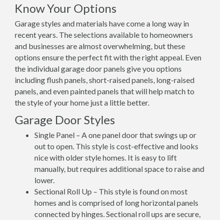
Know Your Options
Garage styles and materials have come a long way in
recent years. The selections available to homeowners
and businesses are almost overwhelming, but these
options ensure the perfect fit with the right appeal. Even
the individual garage door panels give you options
including flush panels, short-raised panels, long-raised
panels, and even painted panels that will help match to
the style of your home just a little better.
Garage Door Styles
Single Panel – A one panel door that swings up or
out to open. This style is cost-effective and looks
nice with older style homes. It is easy to lift
manually, but requires additional space to raise and
lower.
Sectional Roll Up – This style is found on most
homes and is comprised of long horizontal panels
connected by hinges. Sectional roll ups are secure,