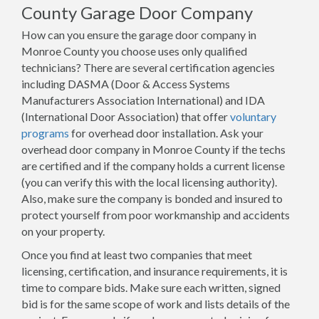
County Garage Door Company
How can you ensure the garage door company in
Monroe County you choose uses only qualified
technicians? There are several certification agencies
including DASMA (Door & Access Systems
Manufacturers Association International) and IDA
(International Door Association) that offer
voluntary
programs
for overhead door installation. Ask your
overhead door company in Monroe County if the techs
are certified and if the company holds a current license
(you can verify this with the local licensing authority).
Also, make sure the company is bonded and insured to
protect yourself from poor workmanship and accidents
on your property.
Once you find at least two companies that meet
licensing, certification, and insurance requirements, it is
time to compare bids. Make sure each written, signed
bid is for the same scope of work and lists details of the