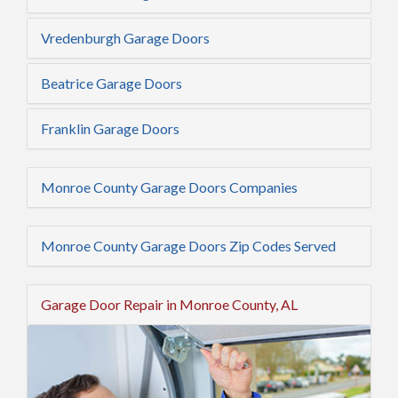
Vredenburgh Garage Doors
Beatrice Garage Doors
Franklin Garage Doors
Monroe County Garage Doors Companies
Monroe County Garage Doors Zip Codes Served
Garage Door Repair in Monroe County, AL