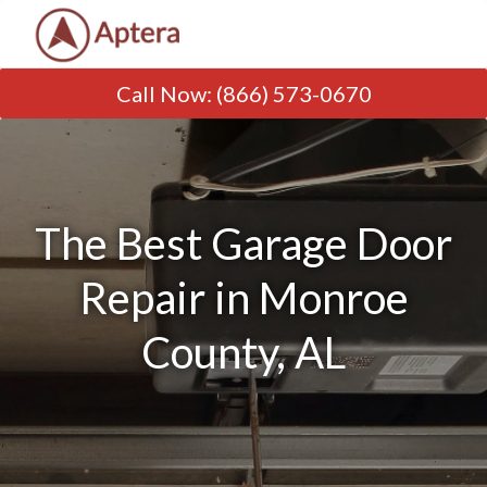
Call Now
:
(866) 573-0670
The Best Garage Door
Repair in Monroe
County, AL