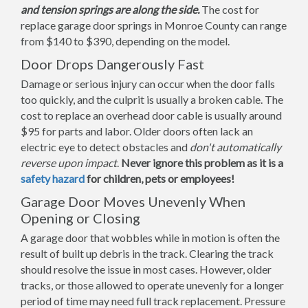
and tension springs are along the side.
The cost for
replace garage door springs in Monroe County can range
from $140 to $390, depending on the model.
Door Drops Dangerously Fast
Damage or serious injury can occur when the door falls
too quickly, and the culprit is usually a broken cable. The
cost to replace an overhead door cable is usually around
$95 for parts and labor. Older doors often lack an
electric eye to detect obstacles and
don't automatically
reverse upon impact
.
Never ignore this problem as it is a
safety hazard
for children, pets or employees!
Garage Door Moves Unevenly When
Opening or Closing
A garage door that wobbles while in motion is often the
result of built up debris in the track. Clearing the track
should resolve the issue in most cases. However, older
tracks, or those allowed to operate unevenly for a longer
period of time may need full track replacement. Pressure