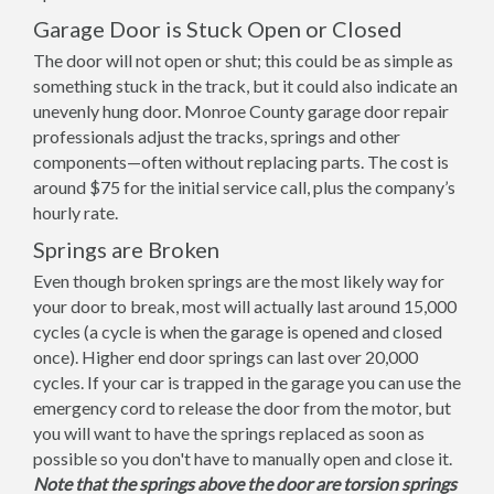
Garage Door is Stuck Open or Closed
The door will not open or shut; this could be as simple as
something stuck in the track, but it could also indicate an
unevenly hung door. Monroe County garage door repair
professionals adjust the tracks, springs and other
components—often without replacing parts. The cost is
around $75 for the initial service call, plus the company’s
hourly rate.
Springs are Broken
Even though broken springs are the most likely way for
your door to break, most will actually last around 15,000
cycles (a cycle is when the garage is opened and closed
once). Higher end door springs can last over 20,000
cycles. If your car is trapped in the garage you can use the
emergency cord to release the door from the motor, but
you will want to have the springs replaced as soon as
possible so you don't have to manually open and close it.
Note that the springs above the door are torsion springs