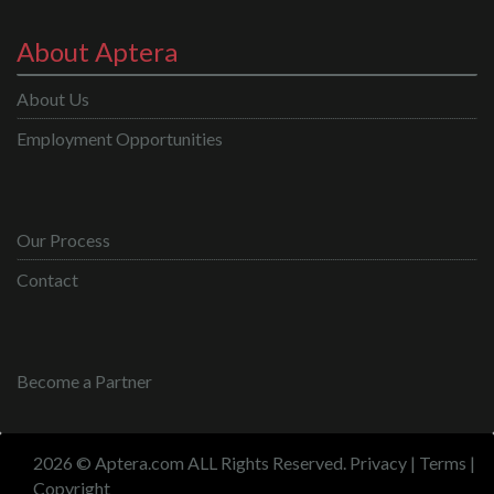
About Aptera
About Us
Employment Opportunities
Our Process
Contact
Become a Partner
2026 © Aptera.com ALL Rights Reserved.
Privacy
|
Terms
|
Copyright