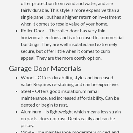
offer protection from wind and water, and are
fairly durable. This style is more expensive than a
single panel, but has a higher return on investment
when it comes to resale value of your home.
Roller Door – The roller door has very thin
horizontal sections and is often used in commercial
buildings. They are well insulated and extremely
secure, but offer little when it comes to curb
appeal. They are the more costly option.
Garage Door Materials
Wood – Offers durability, style, and increased
value. Requires re-staining and can be expensive.
Steel – Offers good insulation, minimal
maintenance, and increased affordability. Can be
dented or begin to rust.
Aluminum – Is lightweight which means less strain
on parts; does not rust. Dents easily and can be
pricey.
Vinyl – Low maintenance, moderately priced, and