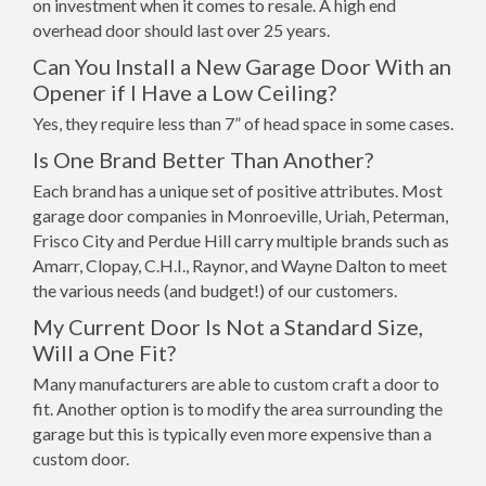
on investment when it comes to resale. A high end
overhead door should last over 25 years.
Can You Install a New Garage Door With an
Opener if I Have a Low Ceiling?
Yes, they require less than 7” of head space in some cases.
Is One Brand Better Than Another?
Each brand has a unique set of positive attributes. Most
garage door companies in Monroeville, Uriah, Peterman,
Frisco City and Perdue Hill carry multiple brands such as
Amarr, Clopay, C.H.I., Raynor, and Wayne Dalton to meet
the various needs (and budget!) of our customers.
My Current Door Is Not a Standard Size,
Will a One Fit?
Many manufacturers are able to custom craft a door to
fit. Another option is to modify the area surrounding the
garage but this is typically even more expensive than a
custom door.