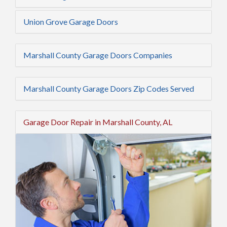
Union Grove Garage Doors
Marshall County Garage Doors Companies
Marshall County Garage Doors Zip Codes Served
Garage Door Repair in Marshall County, AL