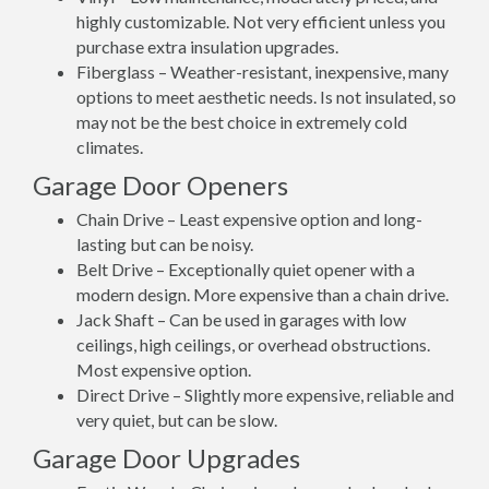
highly customizable. Not very efficient unless you
purchase extra insulation upgrades.
Fiberglass – Weather-resistant, inexpensive, many
options to meet aesthetic needs. Is not insulated, so
may not be the best choice in extremely cold
climates.
Garage Door Openers
Chain Drive – Least expensive option and long-
lasting but can be noisy.
Belt Drive – Exceptionally quiet opener with a
modern design. More expensive than a chain drive.
Jack Shaft – Can be used in garages with low
ceilings, high ceilings, or overhead obstructions.
Most expensive option.
Direct Drive – Slightly more expensive, reliable and
very quiet, but can be slow.
Garage Door Upgrades