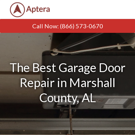
Call Now
:
(866) 573-0670
The Best Garage Door
Repair in Marshall
County, AL