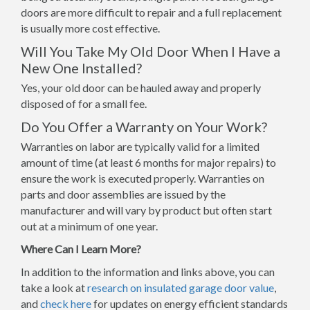
doors are more difficult to repair and a full replacement
is usually more cost effective.
Will You Take My Old Door When I Have a
New One Installed?
Yes, your old door can be hauled away and properly
disposed of for a small fee.
Do You Offer a Warranty on Your Work?
Warranties on labor are typically valid for a limited
amount of time (at least 6 months for major repairs) to
ensure the work is executed properly. Warranties on
parts and door assemblies are issued by the
manufacturer and will vary by product but often start
out at a minimum of one year.
Where Can I Learn More?
In addition to the information and links above, you can
take a look at
research on insulated garage door value
,
and
check here
for updates on energy efficient standards