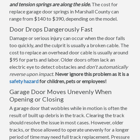
and tension springs are along the side.
The cost for
replace garage door springs in Marshall County can
range from $140 to $390, depending on the model.
Door Drops Dangerously Fast
Damage or serious injury can occur when the door falls
too quickly, and the culprit is usually a broken cable. The
cost to replace an overhead door cable is usually around
$95 for parts and labor. Older doors often lack an
electric eye to detect obstacles and
don't automatically
reverse upon impact
.
Never ignore this problem as it is a
safety hazard
for children, pets or employees!
Garage Door Moves Unevenly When
Opening or Closing
A garage door that wobbles while in motion is often the
result of built up debris in the track. Clearing the track
should resolve the issue in most cases. However, older
tracks, or those allowed to operate unevenly for a longer
period of time may need full track replacement. Pressure