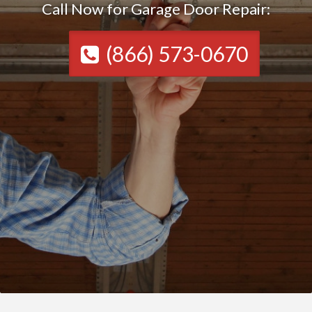
Call Now for Garage Door Repair:
(866) 573-0670