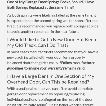
One of My Garage Door Springs Broke, Should I Have
Both Springs Replaced at the Same Time?
As both springs were likely installed at the same time, it
is expected that the second spring will fail soon after the
first. It is recommended you replace both springs at once
to avoid another repair call in the near future.
I Would Like to Get a New Door, But Keep
My Old Track. Can I Do That?
In most cases manufacturers recommend that you have a
new track installed with your door for a properly
balanced door that glides easily.
*Follow manufacturer
guidelines to ensure your warranty remains valid.
I Have a Large Dent in One Section of My
Overhead Door, Can This be Repaired?
With a sectional roll-up you can often avoid complete
garage door replacement by repairing/replacing
individual sections (contingent on the rest of the door
being structurally sound). Single panel wooden garage