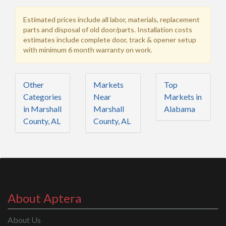
Estimated prices include all labor, materials, replacement
parts and disposal of old door/parts. Installation costs
estimates include complete door, track & opener setup
with minimum 6 month warranty on work.
Other
Markets
Top
Categories
Near
Markets in
in Marshall
Marshall
Alabama
County, AL
County, AL
About Aptera
About Us