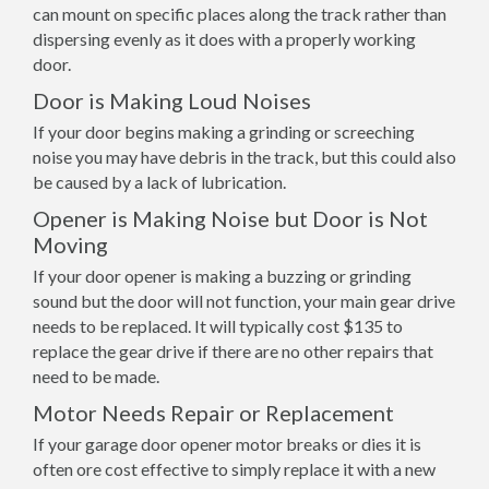
can mount on specific places along the track rather than
dispersing evenly as it does with a properly working
door.
Door is Making Loud Noises
If your door begins making a grinding or screeching
noise you may have debris in the track, but this could also
be caused by a lack of lubrication.
Opener is Making Noise but Door is Not
Moving
If your door opener is making a buzzing or grinding
sound but the door will not function, your main gear drive
needs to be replaced. It will typically cost $135 to
replace the gear drive if there are no other repairs that
need to be made.
Motor Needs Repair or Replacement
If your garage door opener motor breaks or dies it is
often ore cost effective to simply replace it with a new