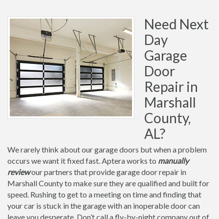
Need Next
Day
Garage
Door
Repair in
Marshall
County,
AL?
We rarely think about our garage doors but when a problem
occurs we want it fixed fast. Aptera works to
manually
review
our partners that provide garage door repair in
Marshall County to make sure they are qualified and built for
speed. Rushing to get to a meeting on time and finding that
your car is stuck in the garage with an inoperable door can
leave you desperate. Don’t call a fly-by-night company out of