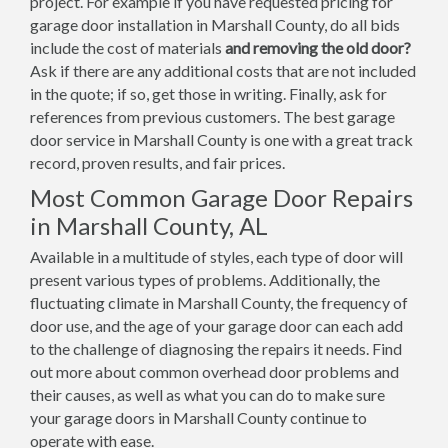
project. For example if you have requested pricing for
garage door installation in Marshall County, do all bids
include the cost of materials
and removing the old door?
Ask if there are any additional costs that are not included
in the quote; if so, get those in writing. Finally, ask for
references from previous customers. The best garage
door service in Marshall County is one with a great track
record, proven results, and fair prices.
Most Common Garage Door Repairs
in Marshall County, AL
Available in a multitude of styles, each type of door will
present various types of problems. Additionally, the
fluctuating climate in Marshall County, the frequency of
door use, and the age of your garage door can each add
to the challenge of diagnosing the repairs it needs. Find
out more about common overhead door problems and
their causes, as well as what you can do to make sure
your garage doors in Marshall County continue to
operate with ease.