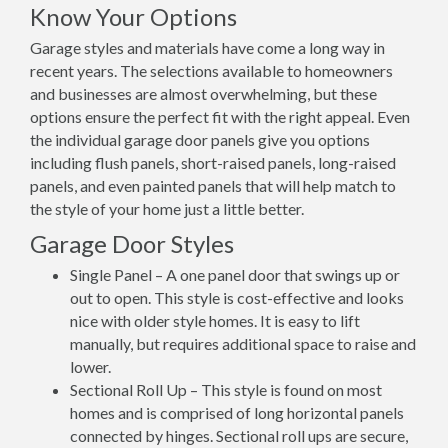
Know Your Options
Garage styles and materials have come a long way in
recent years. The selections available to homeowners
and businesses are almost overwhelming, but these
options ensure the perfect fit with the right appeal. Even
the individual garage door panels give you options
including flush panels, short-raised panels, long-raised
panels, and even painted panels that will help match to
the style of your home just a little better.
Garage Door Styles
Single Panel – A one panel door that swings up or
out to open. This style is cost-effective and looks
nice with older style homes. It is easy to lift
manually, but requires additional space to raise and
lower.
Sectional Roll Up – This style is found on most
homes and is comprised of long horizontal panels
connected by hinges. Sectional roll ups are secure,