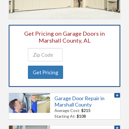
Get Pricing on Garage Doors in
Marshall County, AL
Get Pricing
Garage Door Repair in
Marshall County
Average Cost:
$215
Starting At:
$108