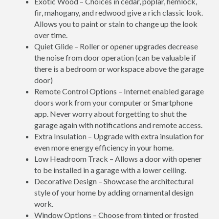
Exotic Wood – Choices in cedar, poplar, hemlock,
fir, mahogany, and redwood give a rich classic look.
Allows you to paint or stain to change up the look
over time.
Quiet Glide – Roller or opener upgrades decrease
the noise from door operation (can be valuable if
there is a bedroom or workspace above the garage
door)
Remote Control Options – Internet enabled garage
doors work from your computer or Smartphone
app. Never worry about forgetting to shut the
garage again with notifications and remote access.
Extra Insulation – Upgrade with extra insulation for
even more energy efficiency in your home.
Low Headroom Track – Allows a door with opener
to be installed in a garage with a lower ceiling.
Decorative Design – Showcase the architectural
style of your home by adding ornamental design
work.
Window Options – Choose from tinted or frosted