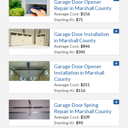
Garage Door Opener
Repair in Marshall County
Average Cost:
$156
Starting At:
$71
Garage Door Installation
in Marshall County
Average Cost:
$846
Starting At:
$345
Garage Door Opener
Installation in Marshall
County
Average Cost:
$251
Starting At:
$116
Garage Door Spring
Repair in Marshall County
Average Cost:
$109
Starting At:
$90