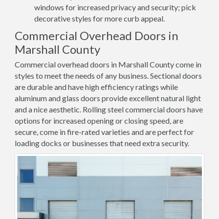
windows for increased privacy and security; pick
decorative styles for more curb appeal.
Commercial Overhead Doors in
Marshall County
Commercial overhead doors in Marshall County come in
styles to meet the needs of any business. Sectional doors
are durable and have high efficiency ratings while
aluminum and glass doors provide excellent natural light
and a nice aesthetic. Rolling steel commercial doors have
options for increased opening or closing speed, are
secure, come in fire-rated varieties and are perfect for
loading docks or businesses that need extra security.