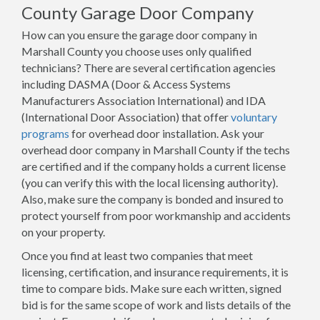
County Garage Door Company
How can you ensure the garage door company in
Marshall County you choose uses only qualified
technicians? There are several certification agencies
including DASMA (Door & Access Systems
Manufacturers Association International) and IDA
(International Door Association) that offer
voluntary
programs
for overhead door installation. Ask your
overhead door company in Marshall County if the techs
are certified and if the company holds a current license
(you can verify this with the local licensing authority).
Also, make sure the company is bonded and insured to
protect yourself from poor workmanship and accidents
on your property.
Once you find at least two companies that meet
licensing, certification, and insurance requirements, it is
time to compare bids. Make sure each written, signed
bid is for the same scope of work and lists details of the