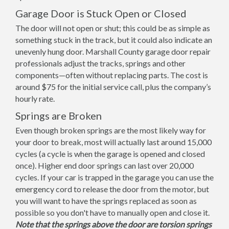
Garage Door is Stuck Open or Closed
The door will not open or shut; this could be as simple as
something stuck in the track, but it could also indicate an
unevenly hung door. Marshall County garage door repair
professionals adjust the tracks, springs and other
components—often without replacing parts. The cost is
around $75 for the initial service call, plus the company’s
hourly rate.
Springs are Broken
Even though broken springs are the most likely way for
your door to break, most will actually last around 15,000
cycles (a cycle is when the garage is opened and closed
once). Higher end door springs can last over 20,000
cycles. If your car is trapped in the garage you can use the
emergency cord to release the door from the motor, but
you will want to have the springs replaced as soon as
possible so you don't have to manually open and close it.
Note that the springs above the door are torsion springs