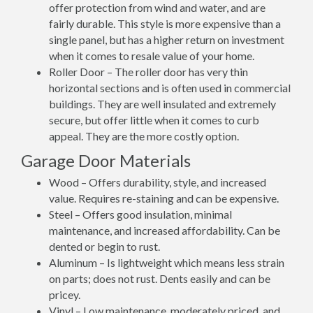
offer protection from wind and water, and are
fairly durable. This style is more expensive than a
single panel, but has a higher return on investment
when it comes to resale value of your home.
Roller Door – The roller door has very thin
horizontal sections and is often used in commercial
buildings. They are well insulated and extremely
secure, but offer little when it comes to curb
appeal. They are the more costly option.
Garage Door Materials
Wood – Offers durability, style, and increased
value. Requires re-staining and can be expensive.
Steel – Offers good insulation, minimal
maintenance, and increased affordability. Can be
dented or begin to rust.
Aluminum – Is lightweight which means less strain
on parts; does not rust. Dents easily and can be
pricey.
Vinyl – Low maintenance, moderately priced, and