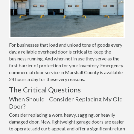
For businesses that load and unload tons of goods every
day, a reliable overhead door is critical to keep the
business running. And when not in use they serve as the
first barrier of protection for your inventory. Emergency
commercial door service in Marshall County is available
24 hours a day for these very reasons.
The Critical Questions
When Should I Consider Replacing My Old
Door?
Consider replacing a worn, heavy, sagging, or heavily
damaged door. New, lightweight garage doors are easier
to operate, add curb appeal, and offer a significant return