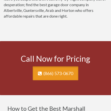
desperation; find the best garage door company in
Albertville, Guntersville, Arab and Horton who offers
affordable repairs that are done right.
Call Now for Pricing
(866) 573-0670
How to Get the Best Marshall