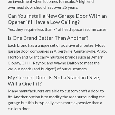
on investment when it comes to resale. A high end
overhead door should last over 25 years.
Can You Install a New Garage Door With an
Opener if I Have a Low Ceiling?
Yes, they require less than 7” of head space in some cases.
Is One Brand Better Than Another?
Each brand has a unique set of positive attributes. Most
garage door companies in Albertville, Guntersville, Arab,
Horton and Grant carry multiple brands such as Amarr,
Clopay, C.H.I., Raynor, and Wayne Dalton to meet the
various needs (and budget!) of our customers.
My Current Door Is Not a Standard Size,
Will a One Fit?
Many manufacturers are able to custom craft a door to
fit. Another option is to modify the area surrounding the
garage but this is typically even more expensive than a
custom door.