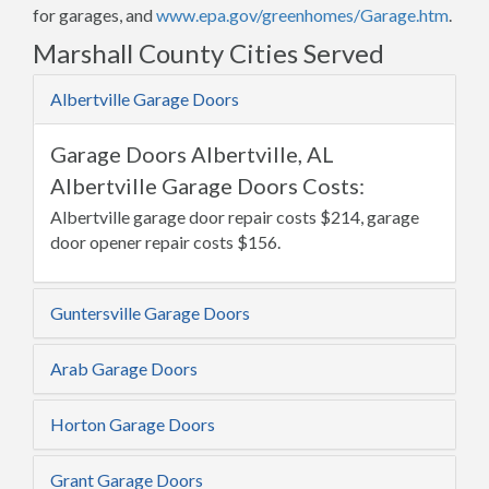
for garages, and
www.epa.gov/greenhomes/Garage.htm
.
Marshall County Cities Served
Albertville Garage Doors
Garage Doors Albertville, AL
Albertville Garage Doors Costs:
Albertville garage door repair costs $214, garage
door opener repair costs $156.
Guntersville Garage Doors
Arab Garage Doors
Horton Garage Doors
Grant Garage Doors