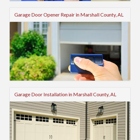
Garage Door Opener Repair in Marshall County, AL
Garage Door Installation in Marshall County, AL