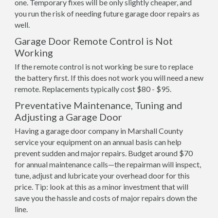
one. Temporary fixes will be only slightly cheaper, and
you run the risk of needing future garage door repairs as
well.
Garage Door Remote Control is Not
Working
If the remote control is not working be sure to replace
the battery first. If this does not work you will need a new
remote. Replacements typically cost $80 - $95.
Preventative Maintenance, Tuning and
Adjusting a Garage Door
Having a garage door company in Marshall County
service your equipment on an annual basis can help
prevent sudden and major repairs. Budget around $70
for annual maintenance calls—the repairman will inspect,
tune, adjust and lubricate your overhead door for this
price. Tip: look at this as a minor investment that will
save you the hassle and costs of major repairs down the
line.