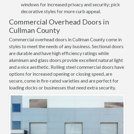
windows for increased privacy and security; pick
decorative styles for more curb appeal.
Commercial Overhead Doors in
Cullman County
Commercial overhead doors in Cullman County come in
styles to meet the needs of any business. Sectional doors
are durable and have high efficiency ratings while
aluminum and glass doors provide excellent natural light
and a nice aesthetic. Rolling steel commercial doors have
options for increased opening or closing speed, are
secure, come in fire-rated varieties and are perfect for
loading docks or businesses that need extra security.