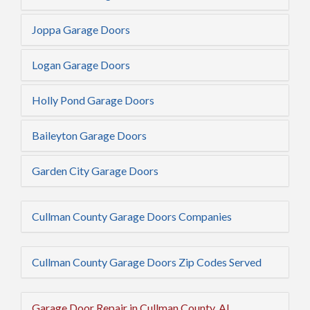
Joppa Garage Doors
Logan Garage Doors
Holly Pond Garage Doors
Baileyton Garage Doors
Garden City Garage Doors
Cullman County Garage Doors Companies
Cullman County Garage Doors Zip Codes Served
Garage Door Repair in Cullman County, AL