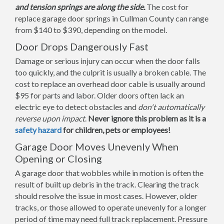
and tension springs are along the side.
The cost for
replace garage door springs in Cullman County can range
from $140 to $390, depending on the model.
Door Drops Dangerously Fast
Damage or serious injury can occur when the door falls
too quickly, and the culprit is usually a broken cable. The
cost to replace an overhead door cable is usually around
$95 for parts and labor. Older doors often lack an
electric eye to detect obstacles and
don't automatically
reverse upon impact
.
Never ignore this problem as it is a
safety hazard
for children, pets or employees!
Garage Door Moves Unevenly When
Opening or Closing
A garage door that wobbles while in motion is often the
result of built up debris in the track. Clearing the track
should resolve the issue in most cases. However, older
tracks, or those allowed to operate unevenly for a longer
period of time may need full track replacement. Pressure