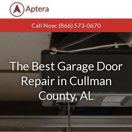
Call Now
:
(866) 573-0670
The Best Garage Door
Repair in Cullman
County, AL