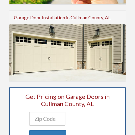
Garage Door Installation in Cullman County, AL
Get Pricing on Garage Doors in
Cullman County, AL