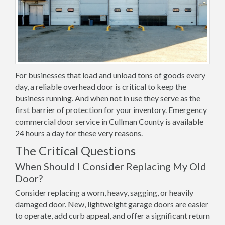
For businesses that load and unload tons of goods every
day, a reliable overhead door is critical to keep the
business running. And when not in use they serve as the
first barrier of protection for your inventory. Emergency
commercial door service in Cullman County is available
24 hours a day for these very reasons.
The Critical Questions
When Should I Consider Replacing My Old
Door?
Consider replacing a worn, heavy, sagging, or heavily
damaged door. New, lightweight garage doors are easier
to operate, add curb appeal, and offer a significant return