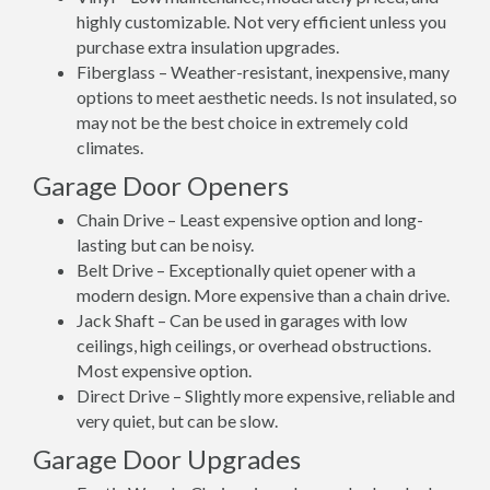
highly customizable. Not very efficient unless you
purchase extra insulation upgrades.
Fiberglass – Weather-resistant, inexpensive, many
options to meet aesthetic needs. Is not insulated, so
may not be the best choice in extremely cold
climates.
Garage Door Openers
Chain Drive – Least expensive option and long-
lasting but can be noisy.
Belt Drive – Exceptionally quiet opener with a
modern design. More expensive than a chain drive.
Jack Shaft – Can be used in garages with low
ceilings, high ceilings, or overhead obstructions.
Most expensive option.
Direct Drive – Slightly more expensive, reliable and
very quiet, but can be slow.
Garage Door Upgrades