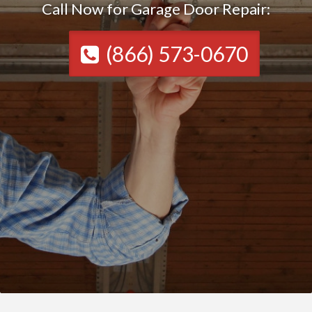
Call Now for Garage Door Repair:
(866) 573-0670