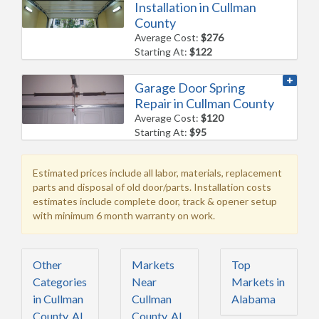
Installation in Cullman
County
Average Cost:
$276
Starting At:
$122
Garage Door Spring
Repair in Cullman County
Average Cost:
$120
Starting At:
$95
Estimated prices include all labor, materials, replacement
parts and disposal of old door/parts. Installation costs
estimates include complete door, track & opener setup
with minimum 6 month warranty on work.
Other
Markets
Top
Categories
Near
Markets in
in Cullman
Cullman
Alabama
County, AL
County, AL