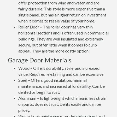
offer protection from wind and water, and are
fairly durable. This style is more expensive than a
single panel, but has a higher return on investment
when it comes to resale value of your home.
Roller Door – The roller door has very thin
horizontal sections and is often used in commercial
buildings. They are well insulated and extremely
secure, but offer little when it comes to curb
appeal. They are the more costly option.
Garage Door Materials
Wood – Offers durability, style, and increased
value. Requires re-staining and can be expensive.
Steel – Offers good insulation, minimal
maintenance, and increased affordability. Can be
dented or begin to rust.
Aluminum – Is lightweight which means less strain
on parts; does not rust. Dents easily and can be
pricey.
Vinyl – Low maintenance, moderately priced, and