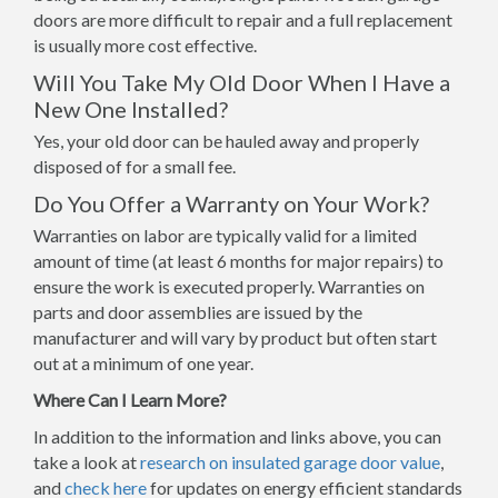
doors are more difficult to repair and a full replacement
is usually more cost effective.
Will You Take My Old Door When I Have a
New One Installed?
Yes, your old door can be hauled away and properly
disposed of for a small fee.
Do You Offer a Warranty on Your Work?
Warranties on labor are typically valid for a limited
amount of time (at least 6 months for major repairs) to
ensure the work is executed properly. Warranties on
parts and door assemblies are issued by the
manufacturer and will vary by product but often start
out at a minimum of one year.
Where Can I Learn More?
In addition to the information and links above, you can
take a look at
research on insulated garage door value
,
and
check here
for updates on energy efficient standards