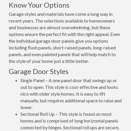
Know Your Options
Garage styles and materials have come a long way in
recent years. The selections available to homeowners
and businesses are almost overwhelming, but these
options ensure the perfect fit with the right appeal. Even
the individual garage door panels give you options
including flush panels, short-raised panels, long-raised
panels, and even painted panels that will help match to
the style of your home just a little better.
Garage Door Styles
Single Panel – A one panel door that swings up or
out to open. This style is cost-effective and looks
nice with older style homes. It is easy to lift
manually, but requires additional space to raise and
lower.
Sectional Roll Up – This style is found on most
homes and is comprised of long horizontal panels
connected by hinges. Sectional roll ups are secure,