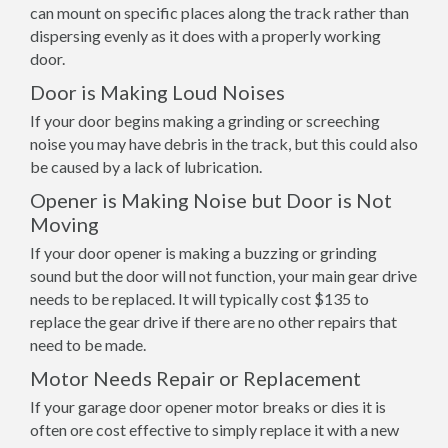
can mount on specific places along the track rather than
dispersing evenly as it does with a properly working
door.
Door is Making Loud Noises
If your door begins making a grinding or screeching
noise you may have debris in the track, but this could also
be caused by a lack of lubrication.
Opener is Making Noise but Door is Not
Moving
If your door opener is making a buzzing or grinding
sound but the door will not function, your main gear drive
needs to be replaced. It will typically cost $135 to
replace the gear drive if there are no other repairs that
need to be made.
Motor Needs Repair or Replacement
If your garage door opener motor breaks or dies it is
often ore cost effective to simply replace it with a new