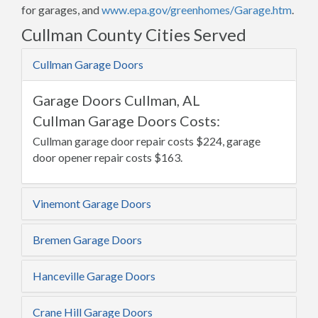
for garages, and
www.epa.gov/greenhomes/Garage.htm
.
Cullman County Cities Served
Cullman Garage Doors
Garage Doors Cullman, AL
Cullman Garage Doors Costs:
Cullman garage door repair costs $224, garage
door opener repair costs $163.
Vinemont Garage Doors
Bremen Garage Doors
Hanceville Garage Doors
Crane Hill Garage Doors