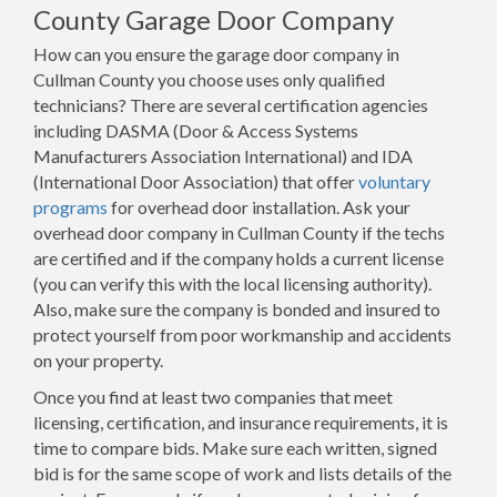
County Garage Door Company
How can you ensure the garage door company in
Cullman County you choose uses only qualified
technicians? There are several certification agencies
including DASMA (Door & Access Systems
Manufacturers Association International) and IDA
(International Door Association) that offer
voluntary
programs
for overhead door installation. Ask your
overhead door company in Cullman County if the techs
are certified and if the company holds a current license
(you can verify this with the local licensing authority).
Also, make sure the company is bonded and insured to
protect yourself from poor workmanship and accidents
on your property.
Once you find at least two companies that meet
licensing, certification, and insurance requirements, it is
time to compare bids. Make sure each written, signed
bid is for the same scope of work and lists details of the