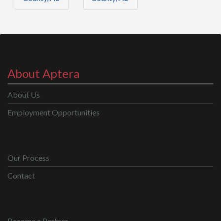
About Aptera
About Us
Employment Opportunities
Our Process
Contact
Become a Partner