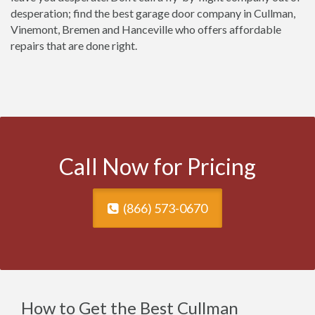
desperation; find the best garage door company in Cullman,
Vinemont, Bremen and Hanceville who offers affordable
repairs that are done right.
Call Now for Pricing
(866) 573-0670
How to Get the Best Cullman