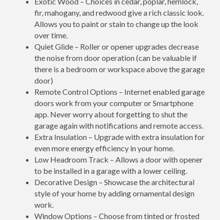
Exotic Wood – Choices in cedar, poplar, hemlock,
fir, mahogany, and redwood give a rich classic look.
Allows you to paint or stain to change up the look
over time.
Quiet Glide – Roller or opener upgrades decrease
the noise from door operation (can be valuable if
there is a bedroom or workspace above the garage
door)
Remote Control Options – Internet enabled garage
doors work from your computer or Smartphone
app. Never worry about forgetting to shut the
garage again with notifications and remote access.
Extra Insulation – Upgrade with extra insulation for
even more energy efficiency in your home.
Low Headroom Track – Allows a door with opener
to be installed in a garage with a lower ceiling.
Decorative Design – Showcase the architectural
style of your home by adding ornamental design
work.
Window Options – Choose from tinted or frosted