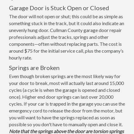
Garage Door is Stuck Open or Closed
The door will not open or shut; this could be as simple as
something stuck in the track, but it could also indicate an
unevenly hung door. Cullman County garage door repair
professionals adjust the tracks, springs and other
components—often without replacing parts. The cost is
around $75 for the initial service call, plus the company’s
hourly rate.
Springs are Broken
Even though broken springs are the most likely way for
your door to break, most will actually last around 15,000
cycles (a cycle is when the garage is opened and closed
once). Higher end door springs can last over 20,000
cycles. If your car is trapped in the garage you can use the
emergency cord to release the door from the motor, but
you will want to have the springs replaced as soon as
possible so you don't have to manually open and close it.
Note that the springs above the door are torsion springs