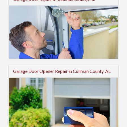
Garage Door Opener Repair in Cullman County, AL