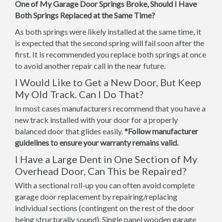
One of My Garage Door Springs Broke, Should I Have
Both Springs Replaced at the Same Time?
As both springs were likely installed at the same time, it
is expected that the second spring will fail soon after the
first. It is recommended you replace both springs at once
to avoid another repair call in the near future.
I Would Like to Get a New Door, But Keep
My Old Track. Can I Do That?
In most cases manufacturers recommend that you have a
new track installed with your door for a properly
balanced door that glides easily.
*Follow manufacturer
guidelines to ensure your warranty remains valid.
I Have a Large Dent in One Section of My
Overhead Door, Can This be Repaired?
With a sectional roll-up you can often avoid complete
garage door replacement by repairing/replacing
individual sections (contingent on the rest of the door
being structurally sound). Single panel wooden garage