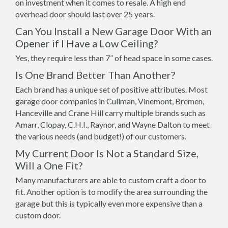
on investment when it comes to resale. A high end
overhead door should last over 25 years.
Can You Install a New Garage Door With an
Opener if I Have a Low Ceiling?
Yes, they require less than 7” of head space in some cases.
Is One Brand Better Than Another?
Each brand has a unique set of positive attributes. Most
garage door companies in Cullman, Vinemont, Bremen,
Hanceville and Crane Hill carry multiple brands such as
Amarr, Clopay, C.H.I., Raynor, and Wayne Dalton to meet
the various needs (and budget!) of our customers.
My Current Door Is Not a Standard Size,
Will a One Fit?
Many manufacturers are able to custom craft a door to
fit. Another option is to modify the area surrounding the
garage but this is typically even more expensive than a
custom door.