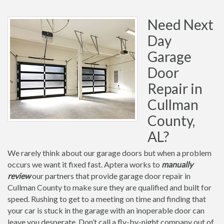
Need Next
Day
Garage
Door
Repair in
Cullman
County,
AL?
We rarely think about our garage doors but when a problem
occurs we want it fixed fast. Aptera works to
manually
review
our partners that provide garage door repair in
Cullman County to make sure they are qualified and built for
speed. Rushing to get to a meeting on time and finding that
your car is stuck in the garage with an inoperable door can
leave you desperate. Don’t call a fly-by-night company out of