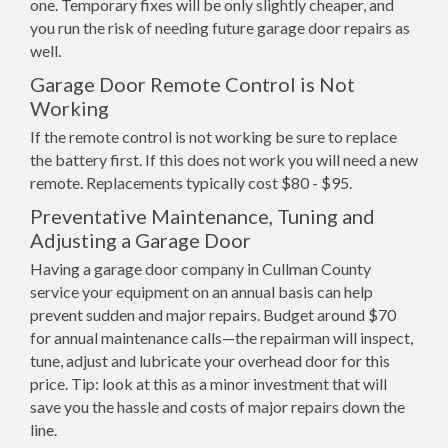
one. Temporary fixes will be only slightly cheaper, and
you run the risk of needing future garage door repairs as
well.
Garage Door Remote Control is Not
Working
If the remote control is not working be sure to replace
the battery first. If this does not work you will need a new
remote. Replacements typically cost $80 - $95.
Preventative Maintenance, Tuning and
Adjusting a Garage Door
Having a garage door company in Cullman County
service your equipment on an annual basis can help
prevent sudden and major repairs. Budget around $70
for annual maintenance calls—the repairman will inspect,
tune, adjust and lubricate your overhead door for this
price. Tip: look at this as a minor investment that will
save you the hassle and costs of major repairs down the
line.