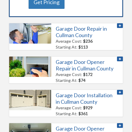
Get Pricing
Garage Door Repair in
Cullman County
Average Cost:
$236
Starting At:
$113
Garage Door Opener
Repair in Cullman County
Average Cost:
$172
Starting At:
$74
Garage Door Installation
in Cullman County
Average Cost:
$929
Starting At:
$361
Garage Door Opener