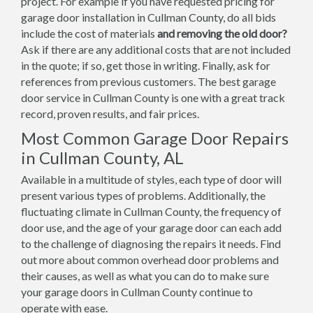
project. For example if you have requested pricing for
garage door installation in Cullman County, do all bids
include the cost of materials
and removing the old door?
Ask if there are any additional costs that are not included
in the quote; if so, get those in writing. Finally, ask for
references from previous customers. The best garage
door service in Cullman County is one with a great track
record, proven results, and fair prices.
Most Common Garage Door Repairs
in Cullman County, AL
Available in a multitude of styles, each type of door will
present various types of problems. Additionally, the
fluctuating climate in Cullman County, the frequency of
door use, and the age of your garage door can each add
to the challenge of diagnosing the repairs it needs. Find
out more about common overhead door problems and
their causes, as well as what you can do to make sure
your garage doors in Cullman County continue to
operate with ease.