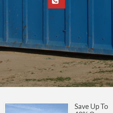
Save Up To