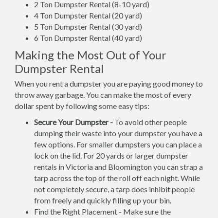
2 Ton Dumpster Rental (8-10 yard)
4 Ton Dumpster Rental (20 yard)
5 Ton Dumpster Rental (30 yard)
6 Ton Dumpster Rental (40 yard)
Making the Most Out of Your
Dumpster Rental
When you rent a dumpster you are paying good money to
throw away garbage. You can make the most of every
dollar spent by following some easy tips:
Secure Your Dumpster -
To avoid other people
dumping their waste into your dumpster you have a
few options. For smaller dumpsters you can place a
lock on the lid. For 20 yards or larger dumpster
rentals in Victoria and Bloomington you can strap a
tarp across the top of the roll off each night. While
not completely secure, a tarp does inhibit people
from freely and quickly filling up your bin.
Find the Right Placement - Make sure the