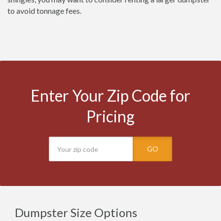
to avoid tonnage fees.
Enter Your Zip Code for
Pricing
GO
Dumpster Size Options