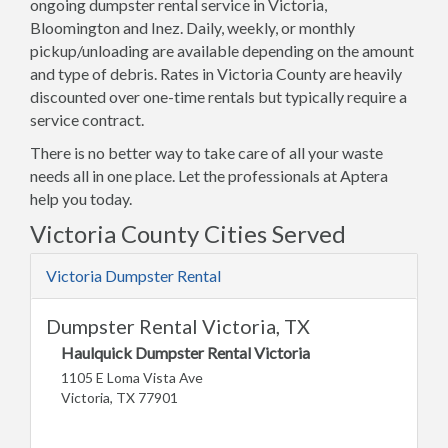
ongoing dumpster rental service in Victoria,
Bloomington and Inez. Daily, weekly, or monthly
pickup/unloading are available depending on the amount
and type of debris. Rates in Victoria County are heavily
discounted over one-time rentals but typically require a
service contract.
There is no better way to take care of all your waste
needs all in one place. Let the professionals at Aptera
help you today.
Victoria County Cities Served
Victoria Dumpster Rental
Dumpster Rental Victoria, TX
Haulquick Dumpster Rental Victoria
1105 E Loma Vista Ave
Victoria, TX 77901