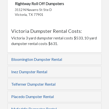
Rightway Roll Off Dumpsters
3112 N Navarro St Ste D
Victoria, TX 77901
Victoria Dumpster Rental Costs:
Victoria 3 yard dumpster rental costs $533, 10 yard
dumpster rental costs $631.
Bloomington Dumpster Rental
Inez Dumpster Rental
Telferner Dumpster Rental
Placedo Dumpster Rental
Mcfaddin Dumpster Rental