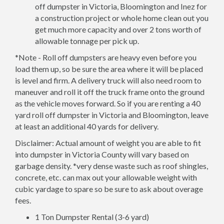
off dumpster in Victoria, Bloomington and Inez for
a construction project or whole home clean out you
get much more capacity and over 2 tons worth of
allowable tonnage per pick up.
*Note - Roll off dumpsters are heavy even before you
load them up, so be sure the area where it will be placed
is level and firm. A delivery truck will also need room to
maneuver and roll it off the truck frame onto the ground
as the vehicle moves forward. So if you are renting a 40
yard roll off dumpster in Victoria and Bloomington, leave
at least an additional 40 yards for delivery.
Disclaimer: Actual amount of weight you are able to fit
into dumpster in Victoria County will vary based on
garbage density. *very dense waste such as roof shingles,
concrete, etc. can max out your allowable weight with
cubic yardage to spare so be sure to ask about overage
fees.
1 Ton Dumpster Rental (3-6 yard)