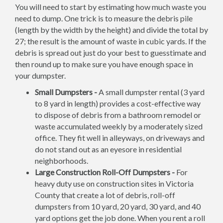
You will need to start by estimating how much waste you
need to dump. One trick is to measure the debris pile
(length by the width by the height) and divide the total by
27; the result is the amount of waste in cubic yards. If the
debris is spread out just do your best to guesstimate and
then round up to make sure you have enough space in
your dumpster.
Small Dumpsters -
A small dumpster rental (3 yard
to 8 yard in length) provides a cost-effective way
to dispose of debris from a bathroom remodel or
waste accumulated weekly by a moderately sized
office. They fit well in alleyways, on driveways and
do not stand out as an eyesore in residential
neighborhoods.
Large Construction Roll-Off Dumpsters -
For
heavy duty use on construction sites in Victoria
County that create a lot of debris, roll-off
dumpsters from 10 yard, 20 yard, 30 yard, and 40
yard options get the job done. When you rent a roll