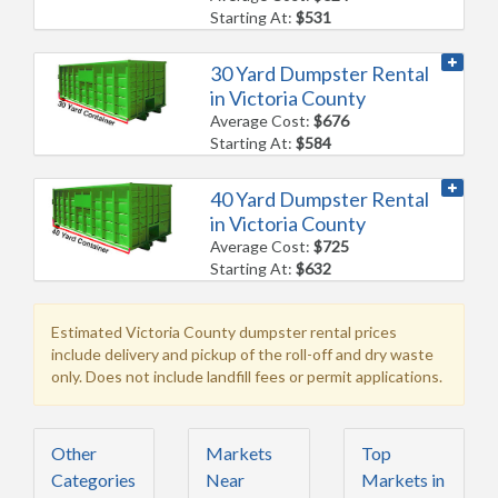
Starting At:
$531
30 Yard Dumpster Rental
in Victoria County
Average Cost:
$676
Starting At:
$584
40 Yard Dumpster Rental
in Victoria County
Average Cost:
$725
Starting At:
$632
Estimated Victoria County dumpster rental prices
include delivery and pickup of the roll-off and dry waste
only. Does not include landfill fees or permit applications.
Other
Markets
Top
Categories
Near
Markets in