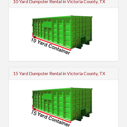
10 Yard Dumpster Rental in Victoria County, TX
15 Yard Dumpster Rental in Victoria County, TX