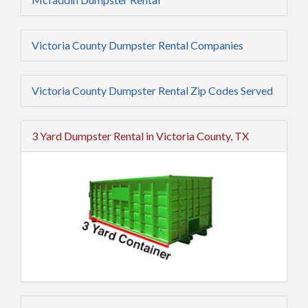
Victoria County Dumpster Rental Companies
Victoria County Dumpster Rental Zip Codes Served
3 Yard Dumpster Rental in Victoria County, TX