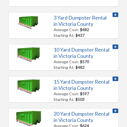
3 Yard Dumpster Rental
in Victoria County
Average Cost:
$482
Starting At:
$437
10 Yard Dumpster Rental
in Victoria County
Average Cost:
$570
Starting At:
$482
15 Yard Dumpster Rental
in Victoria County
Average Cost:
$597
Starting At:
$503
20 Yard Dumpster Rental
in Victoria County
Average Cost:
$624