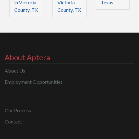
in Victoria
Victoria
Texas
County, TX
County, TX
About Aptera
About Us
Employment Opportunities
Our Process
Contact