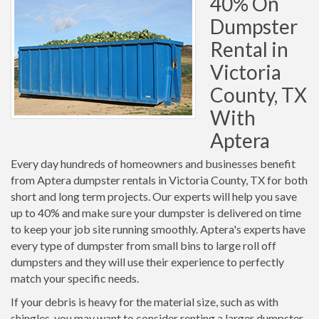
40% On
Dumpster
Rental in
Victoria
County, TX
With
Aptera
Every day hundreds of homeowners and businesses benefit
from Aptera dumpster rentals in Victoria County, TX for both
short and long term projects. Our experts will help you save
up to 40% and make sure your dumpster is delivered on time
to keep your job site running smoothly. Aptera's experts have
every type of dumpster from small bins to large roll off
dumpsters and they will use their experience to perfectly
match your specific needs.
If your debris is heavy for the material size, such as with
shingles, you may want to consider renting a larger dumpster