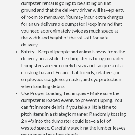
dumpster rental is going to be sitting on flat
ground and that the delivery driver will have plenty
of room to maneuver. You may incur extra charges
for an un-deliverable dumpster. Keep in mind that
you need approximately twice as much space as
the width and height of the roll-off for safe
delivery.
Safety -
Keep all people and animals away from the
delivery area while the dumpster is being unloaded.
Dumpsters are extremely heavy and can present a
crushing hazard. Ensure that friends, relatives, or
employees use gloves, masks, and eye protection
when handling debris.
Use Proper Loading Techniques - Make sure the
dumpster is loaded evenly to prevent tipping. You
can fit in more debris if you take a little time to
pitch items in a strategic manner. Randomly tossing
2 x 4's into the dumpster could leave a lot of
wasted space. Carefully stacking the lumber leaves
more space for other debris.