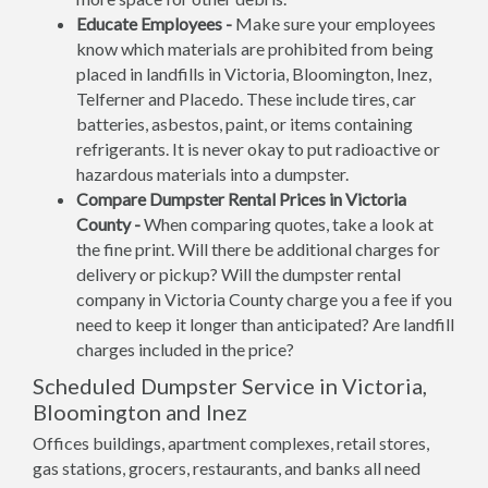
Educate Employees -
Make sure your employees
know which materials are prohibited from being
placed in landfills in Victoria, Bloomington, Inez,
Telferner and Placedo. These include tires, car
batteries, asbestos, paint, or items containing
refrigerants. It is never okay to put radioactive or
hazardous materials into a dumpster.
Compare Dumpster Rental Prices in Victoria
County -
When comparing quotes, take a look at
the fine print. Will there be additional charges for
delivery or pickup? Will the dumpster rental
company in Victoria County charge you a fee if you
need to keep it longer than anticipated? Are landfill
charges included in the price?
Scheduled Dumpster Service in Victoria,
Bloomington and Inez
Offices buildings, apartment complexes, retail stores,
gas stations, grocers, restaurants, and banks all need