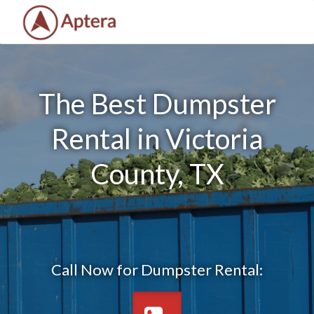
The Best Dumpster
Rental in Victoria
County, TX
Call Now for Dumpster Rental: