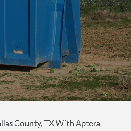
llas County, TX With Aptera