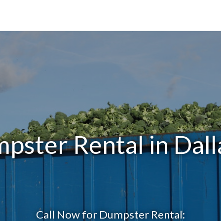
pster Rental in Dall
Call Now for Dumpster Rental: