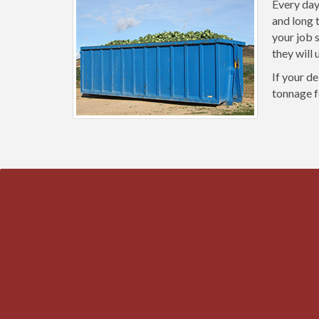
Every day
and long 
your job 
they will
If your de
tonnage f