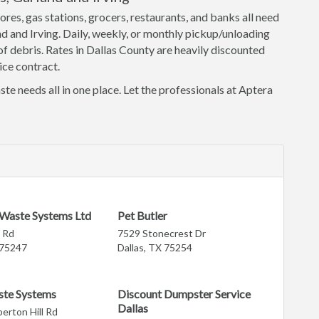
ores, gas stations, grocers, restaurants, and banks all need
nd and Irving. Daily, weekly, or monthly pickup/unloading
f debris. Rates in Dallas County are heavily discounted
ice contract.
ste needs all in one place. Let the professionals at Aptera
 Waste Systems Ltd
Pet Butler
 Rd
7529 Stonecrest Dr
 75247
Dallas, TX 75254
ste Systems
Discount Dumpster Service
Dallas
rton Hill Rd