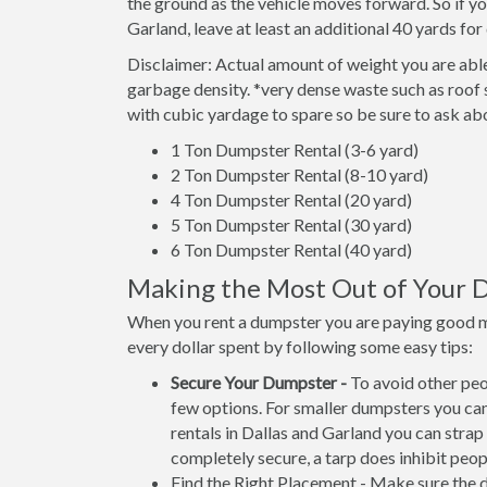
the ground as the vehicle moves forward. So if yo
Garland, leave at least an additional 40 yards for 
Disclaimer: Actual amount of weight you are able
garbage density. *very dense waste such as roof 
with cubic yardage to spare so be sure to ask ab
1 Ton Dumpster Rental (3-6 yard)
2 Ton Dumpster Rental (8-10 yard)
4 Ton Dumpster Rental (20 yard)
5 Ton Dumpster Rental (30 yard)
6 Ton Dumpster Rental (40 yard)
Making the Most Out of Your 
When you rent a dumpster you are paying good 
every dollar spent by following some easy tips:
Secure Your Dumpster -
To avoid other peo
few options. For smaller dumpsters you can 
rentals in Dallas and Garland you can strap 
completely secure, a tarp does inhibit peopl
Find the Right Placement - Make sure the du