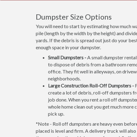
Dumpster Size Options
You will need to start by estimating how much wa
pile (length by the width by the height) and divide
yards. If the debris is spread out just do your b
enough space in your dumpster.
Small Dumpsters -
A small dumpster rental 
to dispose of debris from a bathroom rem
office. They fit well in alleyways, on drive
neighborhoods.
Large Construction Roll-Off Dumpsters -
F
create a lot of debris, roll-off dumpsters f
job done. When you rent a roll off dumpster
whole home clean out you get much more ca
pick up.
*Note - Roll off dumpsters are heavy even before 
placed is level and firm. A delivery truck will al