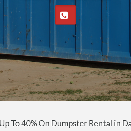
Up To 40% On Dumpster Rental in Da