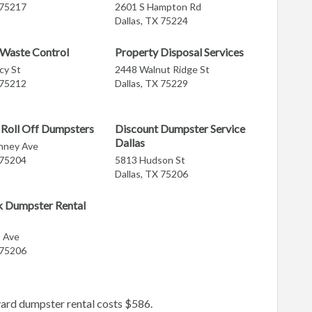
 75217
2601 S Hampton Rd
Dallas, TX 75224
 Waste Control
Property Disposal Services
cy St
2448 Walnut Ridge St
 75212
Dallas, TX 75229
Roll Off Dumpsters
Discount Dumpster Service
Dallas
nney Ave
 75204
5813 Hudson St
Dallas, TX 75206
k Dumpster Rental
s Ave
 75206
yard dumpster rental costs $586.