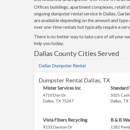
Offices buildings, apartment complexes, retail st
ongoing dumpster rental service in Dallas, Garla
are available depending on the amount and type o
over one-time rentals but typically require a serv
There is no better way to take care of all your wa
help you today.
Dallas County Cities Served
Dallas Dumpster Rental
Dumpster Rental Dallas, TX
Mister Services Inc
Standard
4710 Don Dr
5025 Cash
Dallas, TX 75247
Dallas, TX
Vista Fibers Recycling
B & B Wa
9233 Denton Dr
1282 Pembe