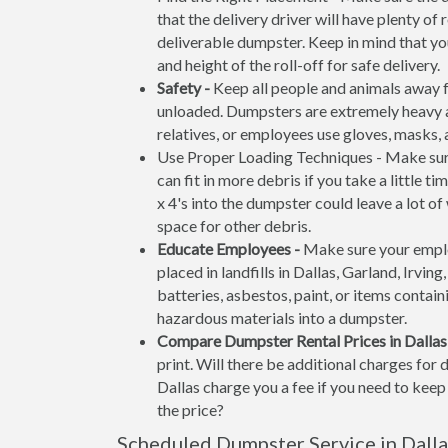
that the delivery driver will have plenty o
deliverable dumpster. Keep in mind that y
and height of the roll-off for safe delivery.
Safety -
Keep all people and animals away f
unloaded. Dumpsters are extremely heavy an
relatives, or employees use gloves, masks,
Use Proper Loading Techniques - Make sure
can fit in more debris if you take a little 
x 4's into the dumpster could leave a lot o
space for other debris.
Educate Employees -
Make sure your emplo
placed in landfills in Dallas, Garland, Irvin
batteries, asbestos, paint, or items containi
hazardous materials into a dumpster.
Compare Dumpster Rental Prices in Dallas
print. Will there be additional charges for
Dallas charge you a fee if you need to keep 
the price?
Scheduled Dumpster Service in Dallas