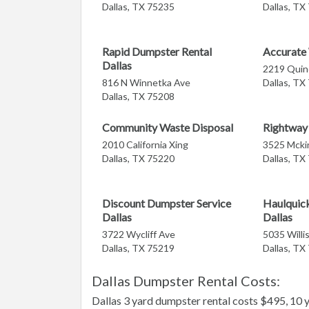
Dallas, TX 75235
Dallas, TX
Rapid Dumpster Rental
Accurate
Dallas
2219 Quin
816 N Winnetka Ave
Dallas, TX
Dallas, TX 75208
Community Waste Disposal
Rightway 
2010 California Xing
3525 Mcki
Dallas, TX 75220
Dallas, TX
Discount Dumpster Service
Haulquic
Dallas
Dallas
3722 Wycliff Ave
5035 Willi
Dallas, TX 75219
Dallas, TX
Dallas Dumpster Rental Costs:
Dallas 3 yard dumpster rental costs $495, 10 