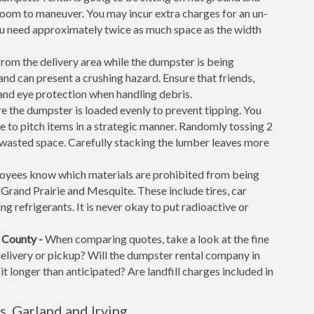
f room to maneuver. You may incur extra charges for an un-
ou need approximately twice as much space as the width
rom the delivery area while the dumpster is being
d can present a crushing hazard. Ensure that friends,
 and eye protection when handling debris.
 the dumpster is loaded evenly to prevent tipping. You
time to pitch items in a strategic manner. Randomly tossing 2
f wasted space. Carefully stacking the lumber leaves more
yees know which materials are prohibited from being
g, Grand Prairie and Mesquite. These include tires, car
ng refrigerants. It is never okay to put radioactive or
 County -
When comparing quotes, take a look at the fine
 delivery or pickup? Will the dumpster rental company in
it longer than anticipated? Are landfill charges included in
, Garland and Irving