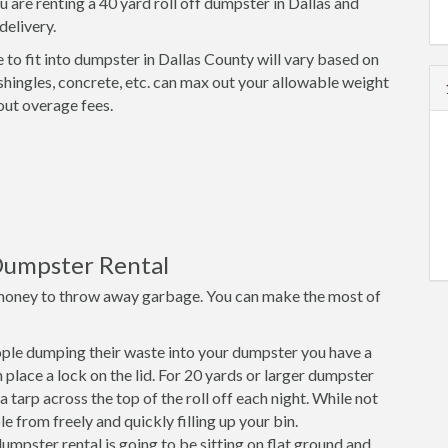
u are renting a 40 yard roll off dumpster in Dallas and
delivery.
 to fit into dumpster in Dallas County will vary based on
shingles, concrete, etc. can max out your allowable weight
out overage fees.
Dumpster Rental
money to throw away garbage. You can make the most of
ple dumping their waste into your dumpster you have a
place a lock on the lid. For 20 yards or larger dumpster
a tarp across the top of the roll off each night. While not
e from freely and quickly filling up your bin.
mpster rental is going to be sitting on flat ground and