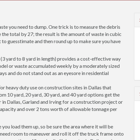
ste you need to dump. One trick is to measure the debris
 the total by 27; the result is the amount of waste in cubic
est to guesstimate and then round up to make sure you have
(3 yard to 8 yard in length) provides a cost-effective way
odel or waste accumulated weekly by a moderately sized
ways and do not stand out as an eyesore in residential
or heavy duty use on construction sites in Dallas that
rom 10 yard, 20 yard, 30 yard, and 40 yard options get the
 in Dallas, Garland and Irving for a construction project or
pacity and over 2 tons worth of allowable tonnage per
you load them up, so be sure the area where it will be
so need room to maneuver and roll it off the truck frame onto