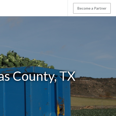
Become a Partner
as County, TX