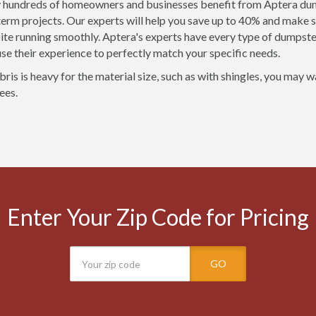
 hundreds of homeowners and businesses benefit from Aptera dump
term projects. Our experts will help you save up to 40% and make s
site running smoothly. Aptera's experts have every type of dumpste
 use their experience to perfectly match your specific needs.
bris is heavy for the material size, such as with shingles, you may 
ees.
Enter Your Zip Code for Pricing
GO