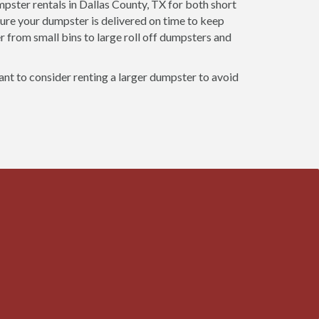
ster rentals in Dallas County, TX for both short
ure your dumpster is delivered on time to keep
r from small bins to large roll off dumpsters and
want to consider renting a larger dumpster to avoid