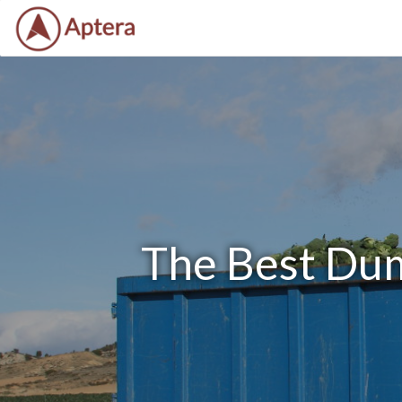
The Best Dum