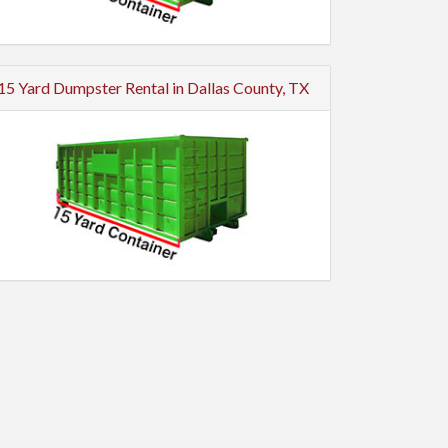
15 Yard Dumpster Rental in Dallas County, TX