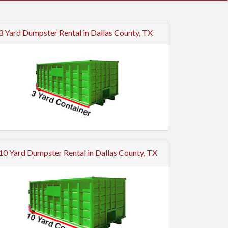
3 Yard Dumpster Rental in Dallas County, TX
10 Yard Dumpster Rental in Dallas County, TX