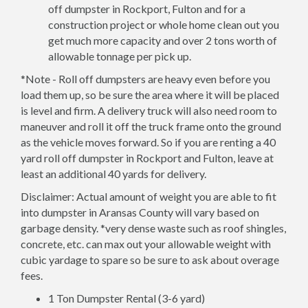
off dumpster in Rockport, Fulton and for a
construction project or whole home clean out you
get much more capacity and over 2 tons worth of
allowable tonnage per pick up.
*Note - Roll off dumpsters are heavy even before you
load them up, so be sure the area where it will be placed
is level and firm. A delivery truck will also need room to
maneuver and roll it off the truck frame onto the ground
as the vehicle moves forward. So if you are renting a 40
yard roll off dumpster in Rockport and Fulton, leave at
least an additional 40 yards for delivery.
Disclaimer: Actual amount of weight you are able to fit
into dumpster in Aransas County will vary based on
garbage density. *very dense waste such as roof shingles,
concrete, etc. can max out your allowable weight with
cubic yardage to spare so be sure to ask about overage
fees.
1 Ton Dumpster Rental (3-6 yard)