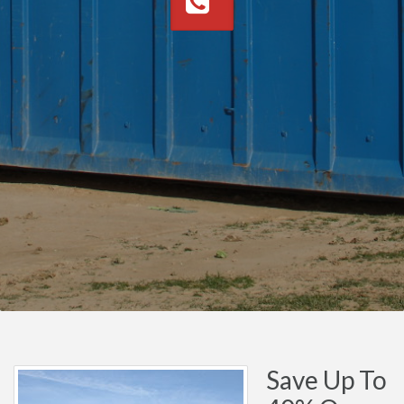
Save Up To