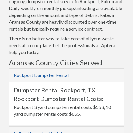
ongoing dumpster rental service in Rockport, Fulton and .
Daily, weekly, or monthly pickup/unloading are available
depending on the amount and type of debris. Rates in
Aransas County are heavily discounted over one-time
rentals but typically require a service contract.
There is no better way to take care of all your waste
needs all in one place. Let the professionals at Aptera
help you today.
Aransas County Cities Served
Rockport Dumpster Rental
Dumpster Rental Rockport, TX
Rockport Dumpster Rental Costs:
Rockport 3 yard dumpster rental costs $553, 10
yard dumpster rental costs $655.