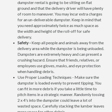
dumpster rental is going to be sitting on flat
ground and that the delivery driver will have plenty
of room to maneuver. You may incur extra charges
for an un-deliverable dumpster. Keep in mind that
you need approximately twice as much space as
the width and height of the roll-off for safe
delivery.
Safety -
Keep all people and animals away from the
delivery area while the dumpster is being unloaded.
Dumpsters are extremely heavy and can present a
crushing hazard. Ensure that friends, relatives, or
employees use gloves, masks, and eye protection
when handling debris.
Use Proper Loading Techniques - Make sure the
dumpster is loaded evenly to prevent tipping. You
can fit in more debris if you take a little time to
pitch items in a strategic manner. Randomly tossing
2 x 4's into the dumpster could leave a lot of
wasted space. Carefully stacking the lumber leaves
more space for other debris.