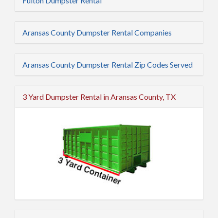
Fulton Dumpster Rental
Aransas County Dumpster Rental Companies
Aransas County Dumpster Rental Zip Codes Served
3 Yard Dumpster Rental in Aransas County, TX