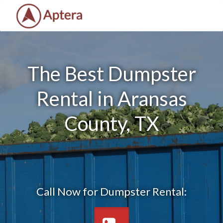
The Best Dumpster
Rental in Aransas
County, TX
Call Now for Dumpster Rental: