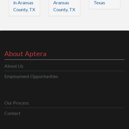
in Aransas
Aransas
Texas
County, TX
County, TX
About Aptera
About Us
Employment Opportunities
Our Process
Contact