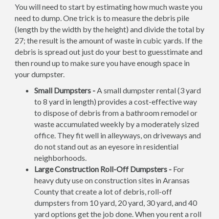
You will need to start by estimating how much waste you
need to dump. One trick is to measure the debris pile
(length by the width by the height) and divide the total by
27; the result is the amount of waste in cubic yards. If the
debris is spread out just do your best to guesstimate and
then round up to make sure you have enough space in
your dumpster.
Small Dumpsters -
A small dumpster rental (3 yard
to 8 yard in length) provides a cost-effective way
to dispose of debris from a bathroom remodel or
waste accumulated weekly by a moderately sized
office. They fit well in alleyways, on driveways and
do not stand out as an eyesore in residential
neighborhoods.
Large Construction Roll-Off Dumpsters -
For
heavy duty use on construction sites in Aransas
County that create a lot of debris, roll-off
dumpsters from 10 yard, 20 yard, 30 yard, and 40
yard options get the job done. When you rent a roll