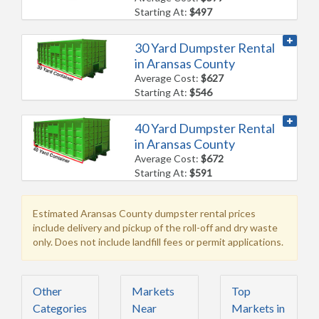
Starting At:
$497
30 Yard Dumpster Rental
in Aransas County
Average Cost:
$627
Starting At:
$546
40 Yard Dumpster Rental
in Aransas County
Average Cost:
$672
Starting At:
$591
Estimated Aransas County dumpster rental prices
include delivery and pickup of the roll-off and dry waste
only. Does not include landfill fees or permit applications.
Other
Markets
Top
Categories
Near
Markets in