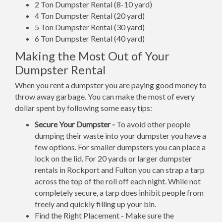
2 Ton Dumpster Rental (8-10 yard)
4 Ton Dumpster Rental (20 yard)
5 Ton Dumpster Rental (30 yard)
6 Ton Dumpster Rental (40 yard)
Making the Most Out of Your
Dumpster Rental
When you rent a dumpster you are paying good money to
throw away garbage. You can make the most of every
dollar spent by following some easy tips:
Secure Your Dumpster -
To avoid other people
dumping their waste into your dumpster you have a
few options. For smaller dumpsters you can place a
lock on the lid. For 20 yards or larger dumpster
rentals in Rockport and Fulton you can strap a tarp
across the top of the roll off each night. While not
completely secure, a tarp does inhibit people from
freely and quickly filling up your bin.
Find the Right Placement - Make sure the