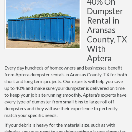
40% On
Dumpster
Rental in
Aransas
County, TX
With
Aptera
Every day hundreds of homeowners and businesses benefit
from Aptera dumpster rentals in Aransas County, TX for both
short and long term projects. Our experts will help you save
up to 40% and make sure your dumpster is delivered on time
to keep your job site running smoothly. Aptera's experts have
every type of dumpster from small bins to large roll off
dumpsters and they will use their experience to perfectly
match your specific needs.
If your debris is heavy for the material size, such as with
shingles, you may want to consider renting a larger dumpster