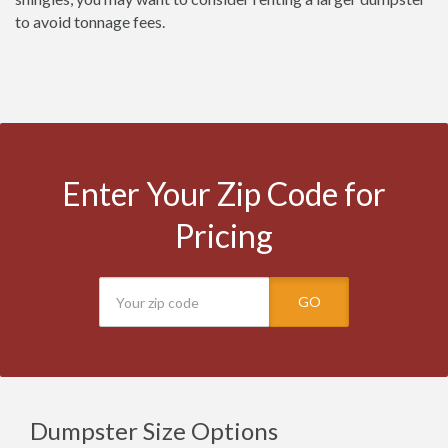
to avoid tonnage fees.
Enter Your Zip Code for
Pricing
GO
Dumpster Size Options