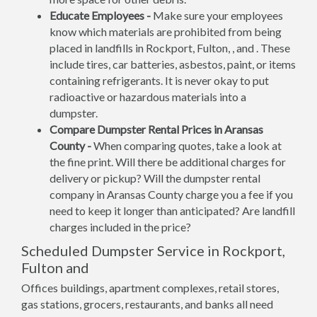
Educate Employees -
Make sure your employees
know which materials are prohibited from being
placed in landfills in Rockport, Fulton, , and . These
include tires, car batteries, asbestos, paint, or items
containing refrigerants. It is never okay to put
radioactive or hazardous materials into a
dumpster.
Compare Dumpster Rental Prices in Aransas
County -
When comparing quotes, take a look at
the fine print. Will there be additional charges for
delivery or pickup? Will the dumpster rental
company in Aransas County charge you a fee if you
need to keep it longer than anticipated? Are landfill
charges included in the price?
Scheduled Dumpster Service in Rockport,
Fulton and
Offices buildings, apartment complexes, retail stores,
gas stations, grocers, restaurants, and banks all need