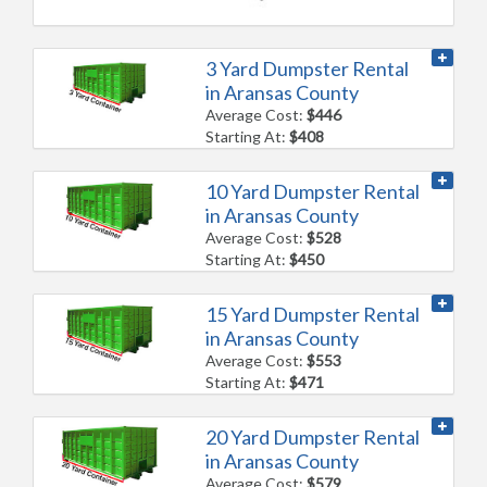
3 Yard Dumpster Rental
in Aransas County
Average Cost:
$446
Starting At:
$408
10 Yard Dumpster Rental
in Aransas County
Average Cost:
$528
Starting At:
$450
15 Yard Dumpster Rental
in Aransas County
Average Cost:
$553
Starting At:
$471
20 Yard Dumpster Rental
in Aransas County
Average Cost:
$579