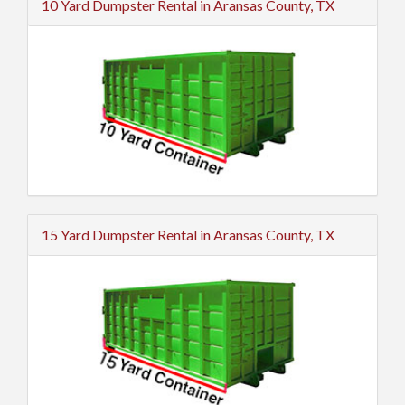
10 Yard Dumpster Rental in Aransas County, TX
15 Yard Dumpster Rental in Aransas County, TX