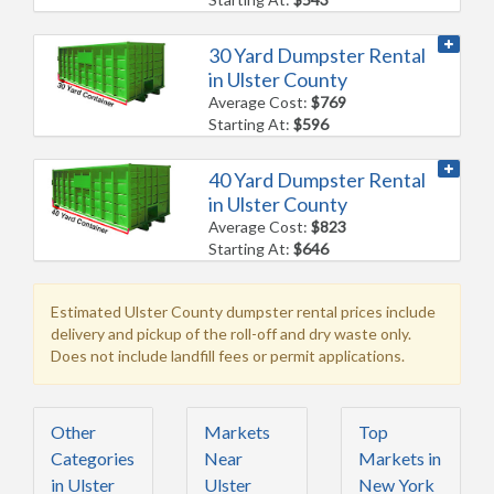
30 Yard Dumpster Rental
in Ulster County
Average Cost:
$769
Starting At:
$596
40 Yard Dumpster Rental
in Ulster County
Average Cost:
$823
Starting At:
$646
Estimated Ulster County dumpster rental prices include
delivery and pickup of the roll-off and dry waste only.
Does not include landfill fees or permit applications.
Other
Markets
Top
Categories
Near
Markets in
in Ulster
Ulster
New York