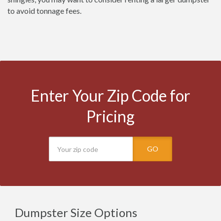
to avoid tonnage fees.
Enter Your Zip Code for
Pricing
GO
Dumpster Size Options