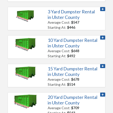
3 Yard Dumpster Rental
in Ulster County
Average Cost:
$547
Starting At:
$446
10 Yard Dumpster Rental
in Ulster County
Average Cost:
$648
Starting At:
$492
15 Yard Dumpster Rental
in Ulster County
Average Cost:
$678
Starting At:
$514
20 Yard Dumpster Rental
in Ulster County
Average Cost:
$709
Starting At:
$543