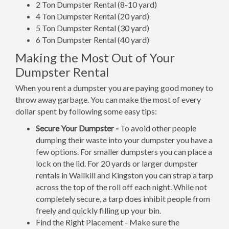
2 Ton Dumpster Rental (8-10 yard)
4 Ton Dumpster Rental (20 yard)
5 Ton Dumpster Rental (30 yard)
6 Ton Dumpster Rental (40 yard)
Making the Most Out of Your
Dumpster Rental
When you rent a dumpster you are paying good money to
throw away garbage. You can make the most of every
dollar spent by following some easy tips:
Secure Your Dumpster -
To avoid other people
dumping their waste into your dumpster you have a
few options. For smaller dumpsters you can place a
lock on the lid. For 20 yards or larger dumpster
rentals in Wallkill and Kingston you can strap a tarp
across the top of the roll off each night. While not
completely secure, a tarp does inhibit people from
freely and quickly filling up your bin.
Find the Right Placement - Make sure the