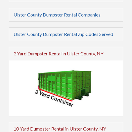
Ulster County Dumpster Rental Companies
Ulster County Dumpster Rental Zip Codes Served
3 Yard Dumpster Rental in Ulster County, NY
10 Yard Dumpster Rental in Ulster County, NY