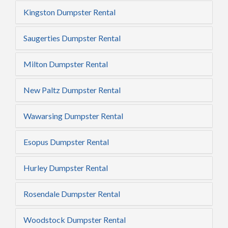
Kingston Dumpster Rental
Saugerties Dumpster Rental
Milton Dumpster Rental
New Paltz Dumpster Rental
Wawarsing Dumpster Rental
Esopus Dumpster Rental
Hurley Dumpster Rental
Rosendale Dumpster Rental
Woodstock Dumpster Rental