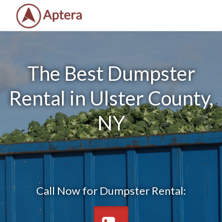
The Best Dumpster
Rental in Ulster County,
NY
Call Now for Dumpster Rental: