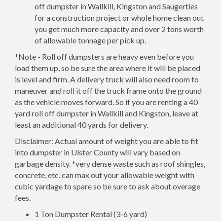
off dumpster in Wallkill, Kingston and Saugerties
for a construction project or whole home clean out
you get much more capacity and over 2 tons worth
of allowable tonnage per pick up.
*Note - Roll off dumpsters are heavy even before you
load them up, so be sure the area where it will be placed
is level and firm. A delivery truck will also need room to
maneuver and roll it off the truck frame onto the ground
as the vehicle moves forward. So if you are renting a 40
yard roll off dumpster in Wallkill and Kingston, leave at
least an additional 40 yards for delivery.
Disclaimer: Actual amount of weight you are able to fit
into dumpster in Ulster County will vary based on
garbage density. *very dense waste such as roof shingles,
concrete, etc. can max out your allowable weight with
cubic yardage to spare so be sure to ask about overage
fees.
1 Ton Dumpster Rental (3-6 yard)