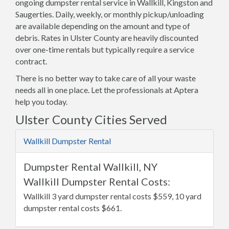
ongoing dumpster rental service in Wallkill, Kingston and
Saugerties. Daily, weekly, or monthly pickup/unloading
are available depending on the amount and type of
debris. Rates in Ulster County are heavily discounted
over one-time rentals but typically require a service
contract.
There is no better way to take care of all your waste
needs all in one place. Let the professionals at Aptera
help you today.
Ulster County Cities Served
Wallkill Dumpster Rental
Dumpster Rental Wallkill, NY
Wallkill Dumpster Rental Costs:
Wallkill 3 yard dumpster rental costs $559, 10 yard
dumpster rental costs $661.