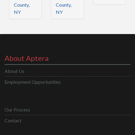
County,
County,
NY
NY
About Aptera
About Us
Employment Opportunities
Our Process
Contact