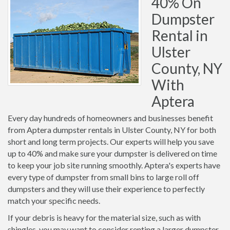
40% On
Dumpster
Rental in
Ulster
County, NY
With
Aptera
Every day hundreds of homeowners and businesses benefit
from Aptera dumpster rentals in Ulster County, NY for both
short and long term projects. Our experts will help you save
up to 40% and make sure your dumpster is delivered on time
to keep your job site running smoothly. Aptera's experts have
every type of dumpster from small bins to large roll off
dumpsters and they will use their experience to perfectly
match your specific needs.
If your debris is heavy for the material size, such as with
shingles, you may want to consider renting a larger dumpster