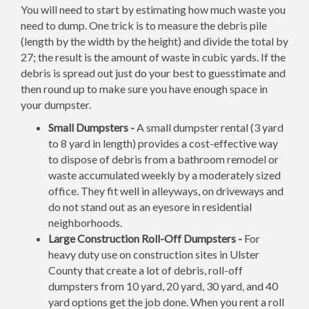
You will need to start by estimating how much waste you
need to dump. One trick is to measure the debris pile
(length by the width by the height) and divide the total by
27; the result is the amount of waste in cubic yards. If the
debris is spread out just do your best to guesstimate and
then round up to make sure you have enough space in
your dumpster.
Small Dumpsters -
A small dumpster rental (3 yard
to 8 yard in length) provides a cost-effective way
to dispose of debris from a bathroom remodel or
waste accumulated weekly by a moderately sized
office. They fit well in alleyways, on driveways and
do not stand out as an eyesore in residential
neighborhoods.
Large Construction Roll-Off Dumpsters -
For
heavy duty use on construction sites in Ulster
County that create a lot of debris, roll-off
dumpsters from 10 yard, 20 yard, 30 yard, and 40
yard options get the job done. When you rent a roll