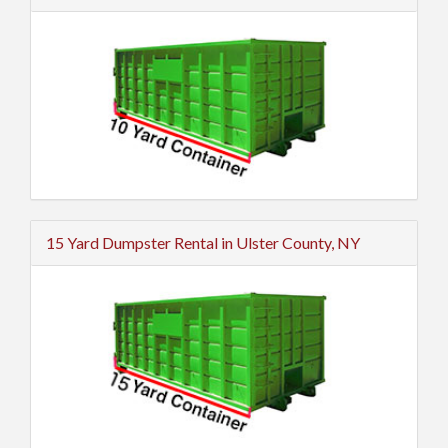
15 Yard Dumpster Rental in Ulster County, NY