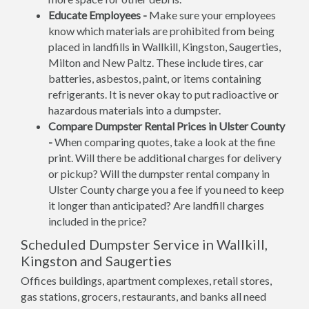
Educate Employees -
Make sure your employees
know which materials are prohibited from being
placed in landfills in Wallkill, Kingston, Saugerties,
Milton and New Paltz. These include tires, car
batteries, asbestos, paint, or items containing
refrigerants. It is never okay to put radioactive or
hazardous materials into a dumpster.
Compare Dumpster Rental Prices in Ulster County
-
When comparing quotes, take a look at the fine
print. Will there be additional charges for delivery
or pickup? Will the dumpster rental company in
Ulster County charge you a fee if you need to keep
it longer than anticipated? Are landfill charges
included in the price?
Scheduled Dumpster Service in Wallkill,
Kingston and Saugerties
Offices buildings, apartment complexes, retail stores,
gas stations, grocers, restaurants, and banks all need