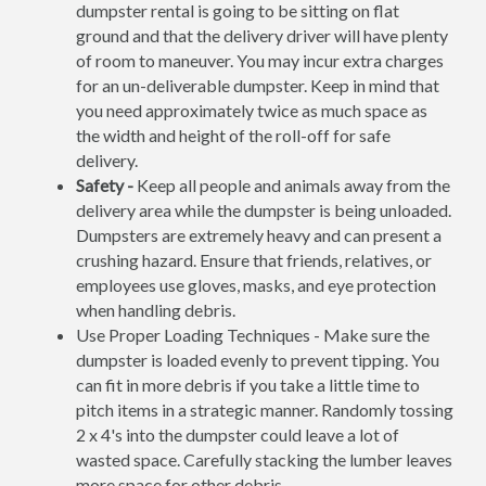
dumpster rental is going to be sitting on flat
ground and that the delivery driver will have plenty
of room to maneuver. You may incur extra charges
for an un-deliverable dumpster. Keep in mind that
you need approximately twice as much space as
the width and height of the roll-off for safe
delivery.
Safety -
Keep all people and animals away from the
delivery area while the dumpster is being unloaded.
Dumpsters are extremely heavy and can present a
crushing hazard. Ensure that friends, relatives, or
employees use gloves, masks, and eye protection
when handling debris.
Use Proper Loading Techniques - Make sure the
dumpster is loaded evenly to prevent tipping. You
can fit in more debris if you take a little time to
pitch items in a strategic manner. Randomly tossing
2 x 4's into the dumpster could leave a lot of
wasted space. Carefully stacking the lumber leaves
more space for other debris.