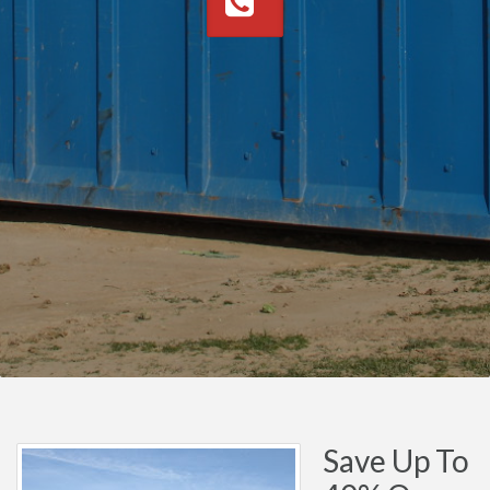
Save Up To