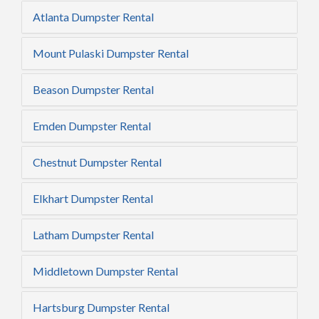
Atlanta Dumpster Rental
Mount Pulaski Dumpster Rental
Beason Dumpster Rental
Emden Dumpster Rental
Chestnut Dumpster Rental
Elkhart Dumpster Rental
Latham Dumpster Rental
Middletown Dumpster Rental
Hartsburg Dumpster Rental