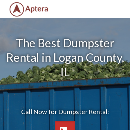
The Best Dumpster
Rental in Logan County,
IL
Call Now for Dumpster Rental: