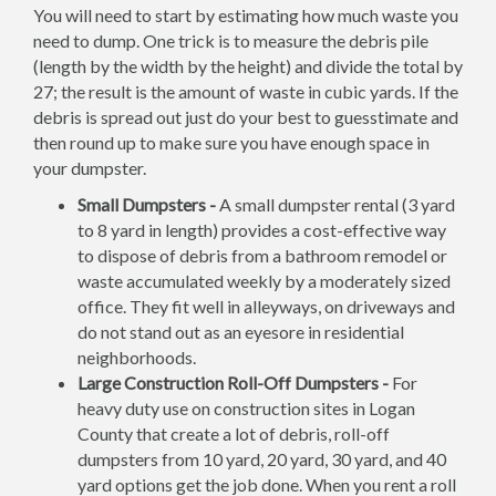
You will need to start by estimating how much waste you
need to dump. One trick is to measure the debris pile
(length by the width by the height) and divide the total by
27; the result is the amount of waste in cubic yards. If the
debris is spread out just do your best to guesstimate and
then round up to make sure you have enough space in
your dumpster.
Small Dumpsters -
A small dumpster rental (3 yard
to 8 yard in length) provides a cost-effective way
to dispose of debris from a bathroom remodel or
waste accumulated weekly by a moderately sized
office. They fit well in alleyways, on driveways and
do not stand out as an eyesore in residential
neighborhoods.
Large Construction Roll-Off Dumpsters -
For
heavy duty use on construction sites in Logan
County that create a lot of debris, roll-off
dumpsters from 10 yard, 20 yard, 30 yard, and 40
yard options get the job done. When you rent a roll