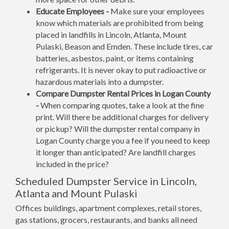
Educate Employees -
Make sure your employees
know which materials are prohibited from being
placed in landfills in Lincoln, Atlanta, Mount
Pulaski, Beason and Emden. These include tires, car
batteries, asbestos, paint, or items containing
refrigerants. It is never okay to put radioactive or
hazardous materials into a dumpster.
Compare Dumpster Rental Prices in Logan County
-
When comparing quotes, take a look at the fine
print. Will there be additional charges for delivery
or pickup? Will the dumpster rental company in
Logan County charge you a fee if you need to keep
it longer than anticipated? Are landfill charges
included in the price?
Scheduled Dumpster Service in Lincoln,
Atlanta and Mount Pulaski
Offices buildings, apartment complexes, retail stores,
gas stations, grocers, restaurants, and banks all need