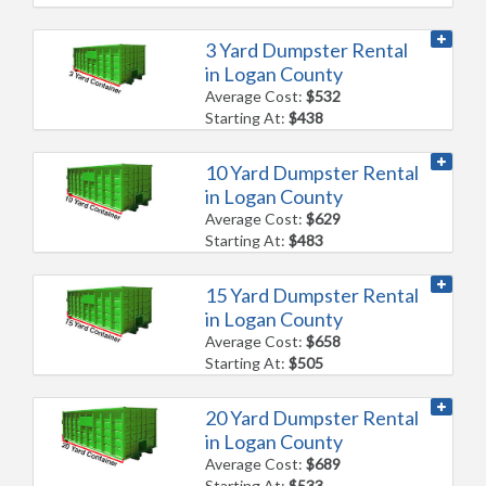
3 Yard Dumpster Rental
in Logan County
Average Cost:
$532
Starting At:
$438
10 Yard Dumpster Rental
in Logan County
Average Cost:
$629
Starting At:
$483
15 Yard Dumpster Rental
in Logan County
Average Cost:
$658
Starting At:
$505
20 Yard Dumpster Rental
in Logan County
Average Cost:
$689
Starting At:
$533