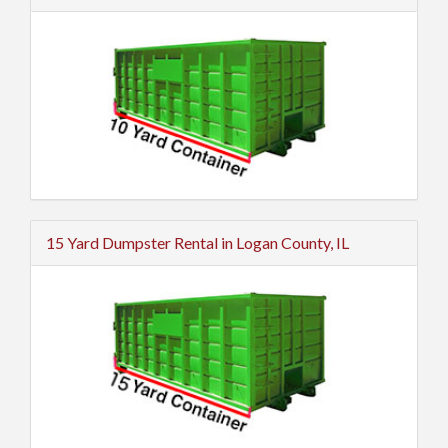
15 Yard Dumpster Rental in Logan County, IL