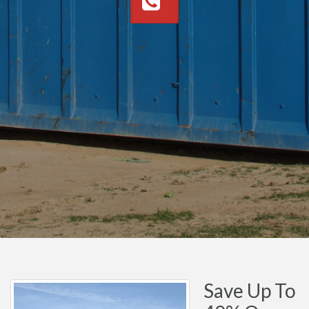
Save Up To