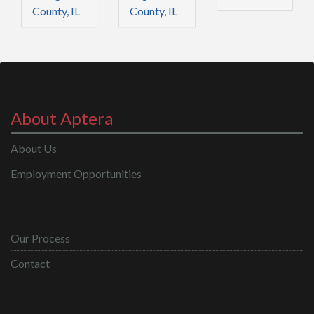
County, IL
County, IL
About Aptera
About Us
Employment Opportunities
Our Process
Contact