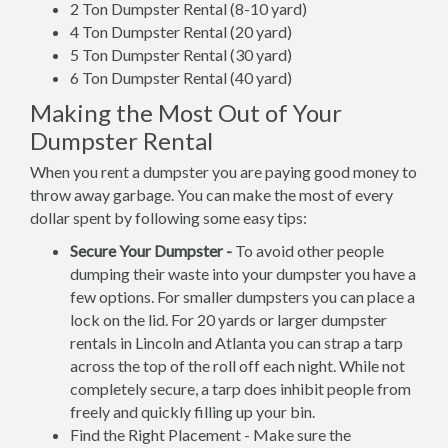
2 Ton Dumpster Rental (8-10 yard)
4 Ton Dumpster Rental (20 yard)
5 Ton Dumpster Rental (30 yard)
6 Ton Dumpster Rental (40 yard)
Making the Most Out of Your
Dumpster Rental
When you rent a dumpster you are paying good money to
throw away garbage. You can make the most of every
dollar spent by following some easy tips:
Secure Your Dumpster -
To avoid other people
dumping their waste into your dumpster you have a
few options. For smaller dumpsters you can place a
lock on the lid. For 20 yards or larger dumpster
rentals in Lincoln and Atlanta you can strap a tarp
across the top of the roll off each night. While not
completely secure, a tarp does inhibit people from
freely and quickly filling up your bin.
Find the Right Placement - Make sure the