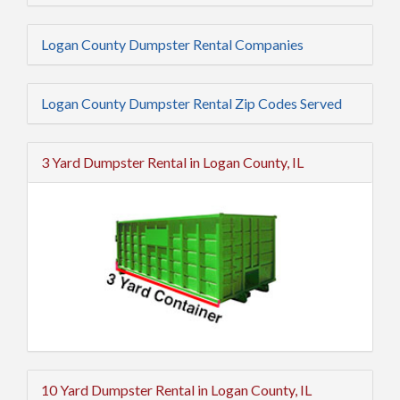
Logan County Dumpster Rental Companies
Logan County Dumpster Rental Zip Codes Served
3 Yard Dumpster Rental in Logan County, IL
10 Yard Dumpster Rental in Logan County, IL