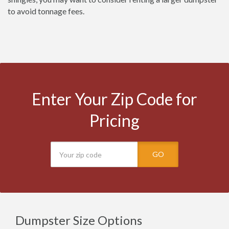
to avoid tonnage fees.
Enter Your Zip Code for
Pricing
GO
Dumpster Size Options