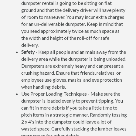
dumpster rental is going to be sitting on flat
ground and that the delivery driver will have plenty
of room to maneuver. You may incur extra charges
for an un-deliverable dumpster. Keep in mind that
you need approximately twice as much space as
the width and height of the roll-off for safe
delivery.
Safety -
Keep all people and animals away from the
delivery area while the dumpster is being unloaded.
Dumpsters are extremely heavy and can present a
crushing hazard. Ensure that friends, relatives, or
employees use gloves, masks, and eye protection
when handling debris.
Use Proper Loading Techniques - Make sure the
dumpster is loaded evenly to prevent tipping. You
can fit in more debris if you take a little time to
pitch items in a strategic manner. Randomly tossing
2 x 4's into the dumpster could leave a lot of
wasted space. Carefully stacking the lumber leaves
more space for other debris.