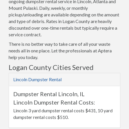
ongoing dumpster rental service in Lincoln, Atlanta and
Mount Pulaski. Daily, weekly, or monthly
pickup/unloading are available depending on the amount
and type of debris. Rates in Logan County are heavily
discounted over one-time rentals but typically require a
service contract.
There is no better way to take care of all your waste
needs all in one place. Let the professionals at Aptera
help you today.
Logan County Cities Served
Lincoln Dumpster Rental
Dumpster Rental Lincoln, IL
Lincoln Dumpster Rental Costs:
Lincoln 3 yard dumpster rental costs $431, 10 yard
dumpster rental costs $510.