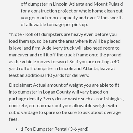
off dumpster in Lincoln, Atlanta and Mount Pulaski
for a construction project or whole home clean out
you get much more capacity and over 2 tons worth
of allowable tonnage per pick up.
*Note - Roll off dumpsters are heavy even before you
load them up, so be sure the area where it will be placed
is level and firm. A delivery truck will also need room to
maneuver and roll it off the truck frame onto the ground
as the vehicle moves forward. So if you are renting a 40
yard roll off dumpster in Lincoln and Atlanta, leave at
least an additional 40 yards for delivery.
Disclaimer: Actual amount of weight you are able to fit
into dumpster in Logan County will vary based on
garbage density. *very dense waste such as roof shingles,
concrete, etc. can max out your allowable weight with
cubic yardage to spare so be sure to ask about overage
fees.
1 Ton Dumpster Rental (3-6 yard)