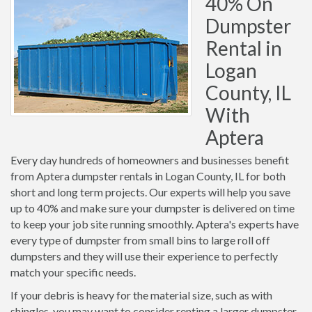
40% On
Dumpster
Rental in
Logan
County, IL
With
Aptera
Every day hundreds of homeowners and businesses benefit
from Aptera dumpster rentals in Logan County, IL for both
short and long term projects. Our experts will help you save
up to 40% and make sure your dumpster is delivered on time
to keep your job site running smoothly. Aptera's experts have
every type of dumpster from small bins to large roll off
dumpsters and they will use their experience to perfectly
match your specific needs.
If your debris is heavy for the material size, such as with
shingles, you may want to consider renting a larger dumpster