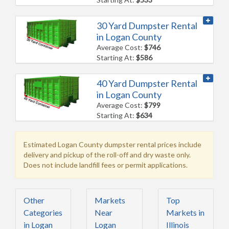
30 Yard Dumpster Rental
in Logan County
Average Cost:
$746
Starting At:
$586
40 Yard Dumpster Rental
in Logan County
Average Cost:
$799
Starting At:
$634
Estimated Logan County dumpster rental prices include
delivery and pickup of the roll-off and dry waste only.
Does not include landfill fees or permit applications.
Other
Markets
Top
Categories
Near
Markets in
in Logan
Logan
Illinois