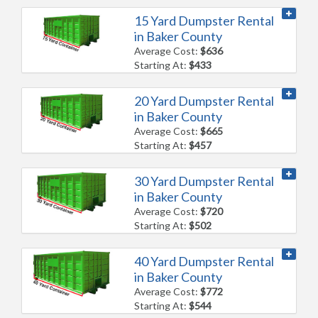
15 Yard Dumpster Rental
in Baker County
Average Cost:
$636
Starting At:
$433
20 Yard Dumpster Rental
in Baker County
Average Cost:
$665
Starting At:
$457
30 Yard Dumpster Rental
in Baker County
Average Cost:
$720
Starting At:
$502
40 Yard Dumpster Rental
in Baker County
Average Cost:
$772
Starting At:
$544