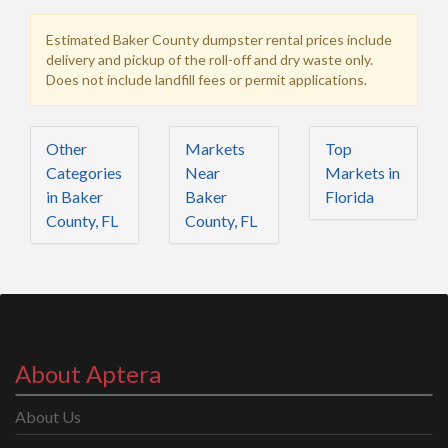
Estimated Baker County dumpster rental prices include
delivery and pickup of the roll-off and dry waste only.
Does not include landfill fees or permit applications.
Other
Markets
Top
Categories
Near
Markets in
in Baker
Baker
Florida
County, FL
County, FL
About Aptera
About Us