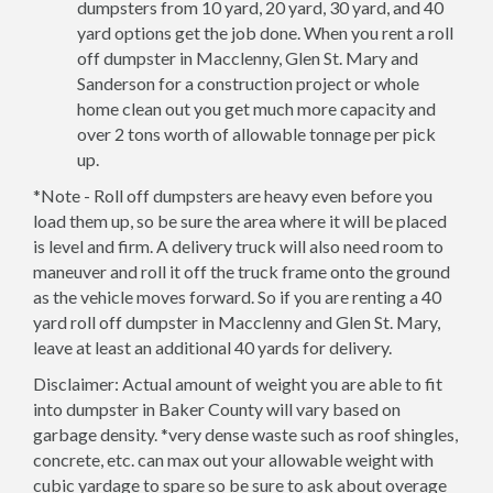
dumpsters from 10 yard, 20 yard, 30 yard, and 40
yard options get the job done. When you rent a roll
off dumpster in Macclenny, Glen St. Mary and
Sanderson for a construction project or whole
home clean out you get much more capacity and
over 2 tons worth of allowable tonnage per pick
up.
*Note - Roll off dumpsters are heavy even before you
load them up, so be sure the area where it will be placed
is level and firm. A delivery truck will also need room to
maneuver and roll it off the truck frame onto the ground
as the vehicle moves forward. So if you are renting a 40
yard roll off dumpster in Macclenny and Glen St. Mary,
leave at least an additional 40 yards for delivery.
Disclaimer: Actual amount of weight you are able to fit
into dumpster in Baker County will vary based on
garbage density. *very dense waste such as roof shingles,
concrete, etc. can max out your allowable weight with
cubic yardage to spare so be sure to ask about overage