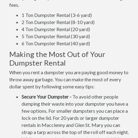
fees.
1 Ton Dumpster Rental (3-6 yard)
2 Ton Dumpster Rental (8-10 yard)
4 Ton Dumpster Rental (20 yard)
5 Ton Dumpster Rental (30 yard)
6 Ton Dumpster Rental (40 yard)
Making the Most Out of Your
Dumpster Rental
When you rent a dumpster you are paying good money to
throw away garbage. You can make the most of every
dollar spent by following some easy tips:
Secure Your Dumpster -
To avoid other people
dumping their waste into your dumpster you have a
few options. For smaller dumpsters you can place a
lock on the lid. For 20 yards or larger dumpster
rentals in Macclenny and Glen St. Mary you can
strap a tarp across the top of the roll off each night.