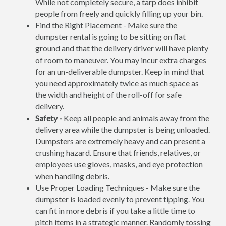
While not completely secure, a tarp does inhibit
people from freely and quickly filling up your bin.
Find the Right Placement - Make sure the
dumpster rental is going to be sitting on flat
ground and that the delivery driver will have plenty
of room to maneuver. You may incur extra charges
for an un-deliverable dumpster. Keep in mind that
you need approximately twice as much space as
the width and height of the roll-off for safe
delivery.
Safety -
Keep all people and animals away from the
delivery area while the dumpster is being unloaded.
Dumpsters are extremely heavy and can present a
crushing hazard. Ensure that friends, relatives, or
employees use gloves, masks, and eye protection
when handling debris.
Use Proper Loading Techniques - Make sure the
dumpster is loaded evenly to prevent tipping. You
can fit in more debris if you take a little time to
pitch items in a strategic manner. Randomly tossing