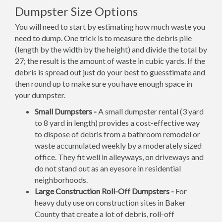
Dumpster Size Options
You will need to start by estimating how much waste you
need to dump. One trick is to measure the debris pile
(length by the width by the height) and divide the total by
27; the result is the amount of waste in cubic yards. If the
debris is spread out just do your best to guesstimate and
then round up to make sure you have enough space in
your dumpster.
Small Dumpsters -
A small dumpster rental (3 yard
to 8 yard in length) provides a cost-effective way
to dispose of debris from a bathroom remodel or
waste accumulated weekly by a moderately sized
office. They fit well in alleyways, on driveways and
do not stand out as an eyesore in residential
neighborhoods.
Large Construction Roll-Off Dumpsters -
For
heavy duty use on construction sites in Baker
County that create a lot of debris, roll-off