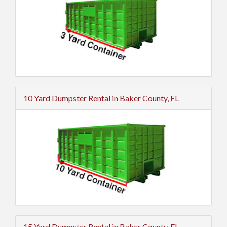
10 Yard Dumpster Rental in Baker County, FL
15 Yard Dumpster Rental in Baker County, FL