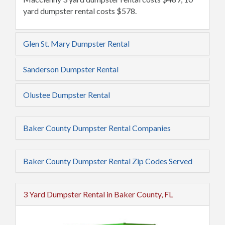
yard dumpster rental costs $578.
Glen St. Mary Dumpster Rental
Sanderson Dumpster Rental
Olustee Dumpster Rental
Baker County Dumpster Rental Companies
Baker County Dumpster Rental Zip Codes Served
3 Yard Dumpster Rental in Baker County, FL