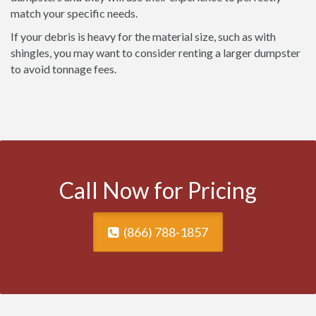
match your specific needs.
If your debris is heavy for the material size, such as with
shingles, you may want to consider renting a larger dumpster
to avoid tonnage fees.
Call Now for Pricing
(866) 788-1857