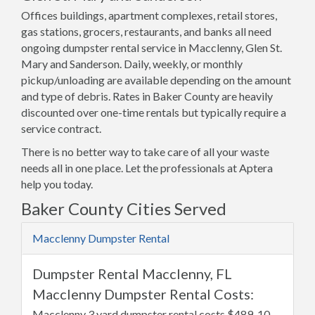
Offices buildings, apartment complexes, retail stores,
gas stations, grocers, restaurants, and banks all need
ongoing dumpster rental service in Macclenny, Glen St.
Mary and Sanderson. Daily, weekly, or monthly
pickup/unloading are available depending on the amount
and type of debris. Rates in Baker County are heavily
discounted over one-time rentals but typically require a
service contract.
There is no better way to take care of all your waste
needs all in one place. Let the professionals at Aptera
help you today.
Baker County Cities Served
Macclenny Dumpster Rental
Dumpster Rental Macclenny, FL
Macclenny Dumpster Rental Costs:
Macclenny 3 yard dumpster rental costs $489, 10