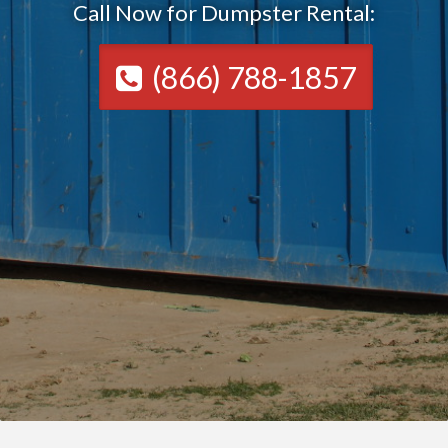
Call Now for Dumpster Rental:
(866) 788-1857