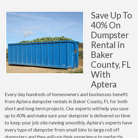
Save Up To
40% On
Dumpster
Rental in
Baker
County, FL
With
Aptera
Every day hundreds of homeowners and businesses benefit
from Aptera dumpster rentals in Baker County, FL for both
short and long term projects. Our experts will help you save
up to 40% and make sure your dumpster is delivered on time
to keep your job site running smoothly. Aptera's experts have
every type of dumpster from small bins to large roll off
dumpsters and they will use their experience to perfectly