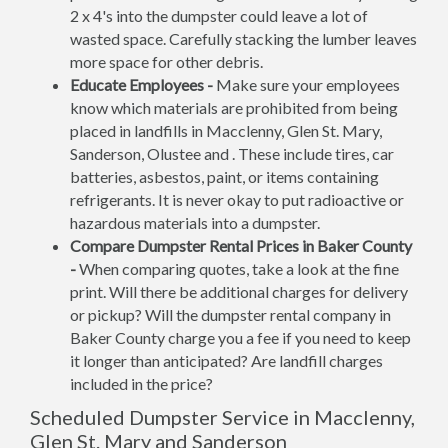
2 x 4's into the dumpster could leave a lot of
wasted space. Carefully stacking the lumber leaves
more space for other debris.
Educate Employees -
Make sure your employees
know which materials are prohibited from being
placed in landfills in Macclenny, Glen St. Mary,
Sanderson, Olustee and . These include tires, car
batteries, asbestos, paint, or items containing
refrigerants. It is never okay to put radioactive or
hazardous materials into a dumpster.
Compare Dumpster Rental Prices in Baker County
-
When comparing quotes, take a look at the fine
print. Will there be additional charges for delivery
or pickup? Will the dumpster rental company in
Baker County charge you a fee if you need to keep
it longer than anticipated? Are landfill charges
included in the price?
Scheduled Dumpster Service in Macclenny,
Glen St. Mary and Sanderson