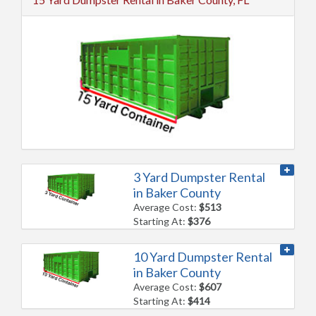
3 Yard Dumpster Rental
in Baker County
Average Cost:
$513
Starting At:
$376
10 Yard Dumpster Rental
in Baker County
Average Cost:
$607
Starting At:
$414