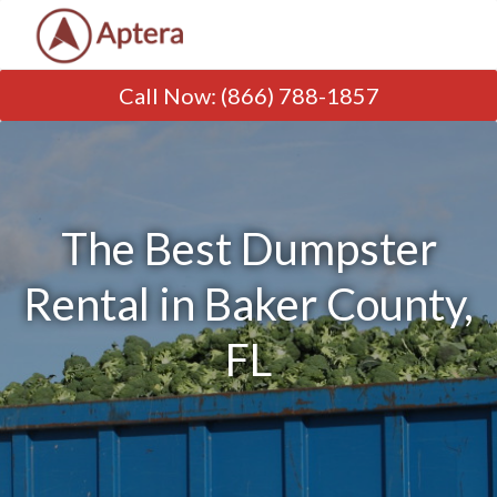
Call Now
:
(866) 788-1857
The Best Dumpster
Rental in Baker County,
FL