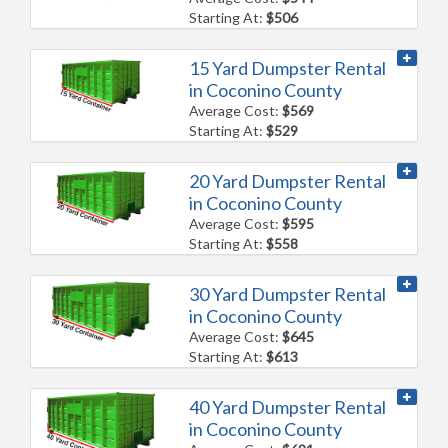
Starting At:
$506
15 Yard Dumpster Rental
in Coconino County
Average Cost:
$569
Starting At:
$529
20 Yard Dumpster Rental
in Coconino County
Average Cost:
$595
Starting At:
$558
30 Yard Dumpster Rental
in Coconino County
Average Cost:
$645
Starting At:
$613
40 Yard Dumpster Rental
in Coconino County