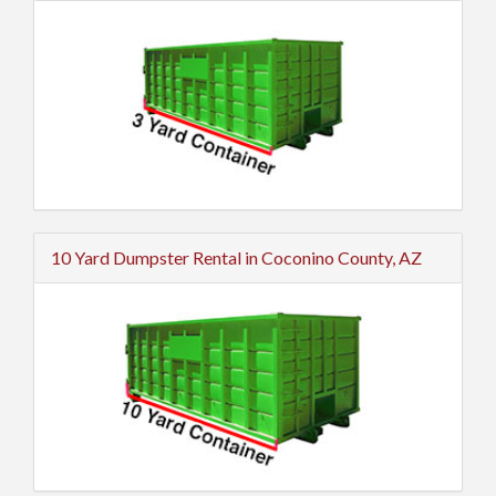
10 Yard Dumpster Rental in Coconino County, AZ