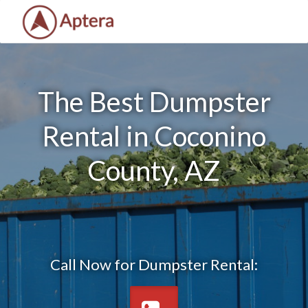
The Best Dumpster
Rental in Coconino
County, AZ
Call Now for Dumpster Rental: