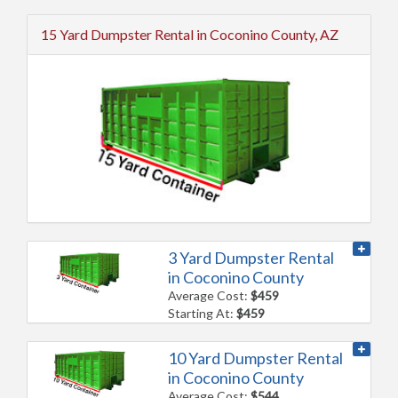
15 Yard Dumpster Rental in Coconino County, AZ
3 Yard Dumpster Rental
in Coconino County
Average Cost:
$459
Starting At:
$459
10 Yard Dumpster Rental
in Coconino County
Average Cost:
$544