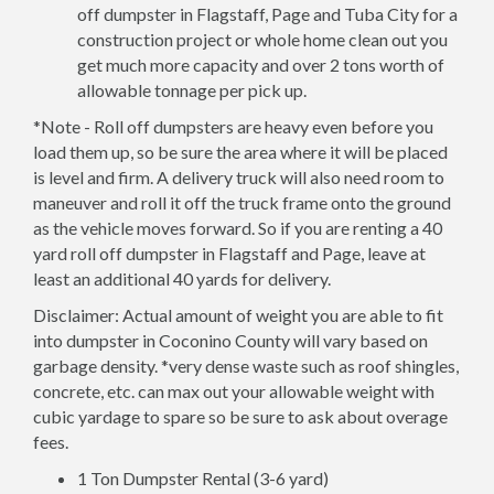
off dumpster in Flagstaff, Page and Tuba City for a
construction project or whole home clean out you
get much more capacity and over 2 tons worth of
allowable tonnage per pick up.
*Note - Roll off dumpsters are heavy even before you
load them up, so be sure the area where it will be placed
is level and firm. A delivery truck will also need room to
maneuver and roll it off the truck frame onto the ground
as the vehicle moves forward. So if you are renting a 40
yard roll off dumpster in Flagstaff and Page, leave at
least an additional 40 yards for delivery.
Disclaimer: Actual amount of weight you are able to fit
into dumpster in Coconino County will vary based on
garbage density. *very dense waste such as roof shingles,
concrete, etc. can max out your allowable weight with
cubic yardage to spare so be sure to ask about overage
fees.
1 Ton Dumpster Rental (3-6 yard)