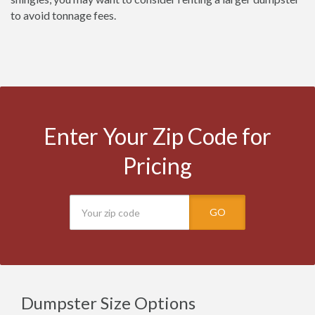
to avoid tonnage fees.
Enter Your Zip Code for
Pricing
GO
Dumpster Size Options