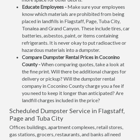
Educate Employees -
Make sure your employees
know which materials are prohibited from being
placed in landfills in Flagstaff, Page, Tuba City,
Tonalea and Grand Canyon. These include tires, car
batteries, asbestos, paint, or items containing
refrigerants. It is never okay to put radioactive or
hazardous materials into a dumpster.
Compare Dumpster Rental Prices in Coconino
County -
When comparing quotes, take a look at
the fine print. Will there be additional charges for
delivery or pickup? Will the dumpster rental
company in Coconino County charge you a fee if
you need to keep it longer than anticipated? Are
landfill charges included in the price?
Scheduled Dumpster Service in Flagstaff,
Page and Tuba City
Offices buildings, apartment complexes, retail stores,
gas stations, grocers, restaurants, and banks all need