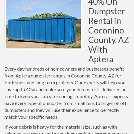
40% On
Dumpster
Rental in
Coconino
County, AZ
With
Aptera
Every day hundreds of homeowners and businesses benefit
from Aptera dumpster rentals in Coconino County, AZ for
both short and long term projects. Our experts will help you
save up to 40% and make sure your dumpster is delivered on
time to keep your job site running smoothly. Aptera's experts
have every type of dumpster from small bins to large roll off
dumpsters and they will use their experience to perfectly
match your specific needs.
If your debris is heavy for the material size, such as with
shingles, you may want to consider renting a larger dumpster