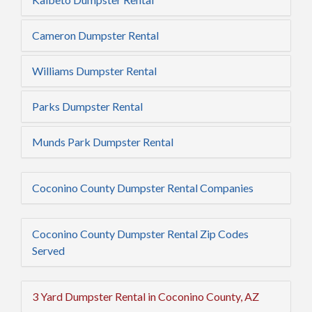
Cameron Dumpster Rental
Williams Dumpster Rental
Parks Dumpster Rental
Munds Park Dumpster Rental
Coconino County Dumpster Rental Companies
Coconino County Dumpster Rental Zip Codes
Served
3 Yard Dumpster Rental in Coconino County, AZ