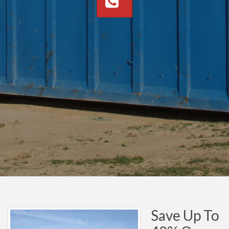
Save Up To