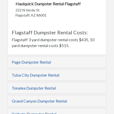
Haulquick Dumpster Rental Flagstaff
222 N Verde St
Flagstaff, AZ 86001
Flagstaff Dumpster Rental Costs:
Flagstaff 3 yard dumpster rental costs $435, 10
yard dumpster rental costs $515.
Page Dumpster Rental
Tuba City Dumpster Rental
Tonalea Dumpster Rental
Grand Canyon Dumpster Rental
Kaibeto Dumpster Rental