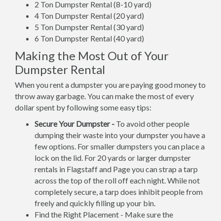
2 Ton Dumpster Rental (8-10 yard)
4 Ton Dumpster Rental (20 yard)
5 Ton Dumpster Rental (30 yard)
6 Ton Dumpster Rental (40 yard)
Making the Most Out of Your
Dumpster Rental
When you rent a dumpster you are paying good money to
throw away garbage. You can make the most of every
dollar spent by following some easy tips:
Secure Your Dumpster -
To avoid other people
dumping their waste into your dumpster you have a
few options. For smaller dumpsters you can place a
lock on the lid. For 20 yards or larger dumpster
rentals in Flagstaff and Page you can strap a tarp
across the top of the roll off each night. While not
completely secure, a tarp does inhibit people from
freely and quickly filling up your bin.
Find the Right Placement - Make sure the