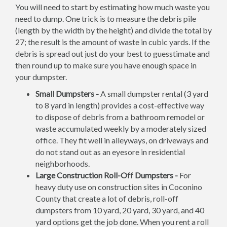
You will need to start by estimating how much waste you
need to dump. One trick is to measure the debris pile
(length by the width by the height) and divide the total by
27; the result is the amount of waste in cubic yards. If the
debris is spread out just do your best to guesstimate and
then round up to make sure you have enough space in
your dumpster.
Small Dumpsters -
A small dumpster rental (3 yard
to 8 yard in length) provides a cost-effective way
to dispose of debris from a bathroom remodel or
waste accumulated weekly by a moderately sized
office. They fit well in alleyways, on driveways and
do not stand out as an eyesore in residential
neighborhoods.
Large Construction Roll-Off Dumpsters -
For
heavy duty use on construction sites in Coconino
County that create a lot of debris, roll-off
dumpsters from 10 yard, 20 yard, 30 yard, and 40
yard options get the job done. When you rent a roll