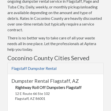
ongoing dumpster rental service in Flagstaff, Page and
Tuba City. Daily, weekly, or monthly pickup/unloading
are available depending on the amount and type of
debris. Rates in Coconino County are heavily discounted
over one-time rentals but typically require a service
contract.
There is no better way to take care of all your waste
needs all in one place. Let the professionals at Aptera
help you today.
Coconino County Cities Served
Flagstaff Dumpster Rental
Dumpster Rental Flagstaff, AZ
Rightway Roll Off Dumpsters Flagstaff
12 E Route 66 Ste 102
Flagstaff, AZ 86001