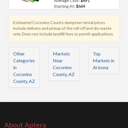
Average Cost:
$691
Starting At:
$664
Estimated Coconino County dumpster rental prices
include delivery and pickup of the roll-off and dry waste
only. Does not include landfill fees or permit applications.
Other
Markets
Top
Categories
Near
Markets in
in
Coconino
Arizona
Coconino
County, AZ
County, AZ
About Aptera