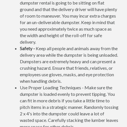
dumpster rental is going to be sitting on flat
ground and that the delivery driver will have plenty
of room to maneuver. You may incur extra charges
for an un-deliverable dumpster. Keep in mind that
you need approximately twice as much space as
the width and height of the roll-off for safe
delivery.
Safety -
Keep all people and animals away from the
delivery area while the dumpster is being unloaded.
Dumpsters are extremely heavy and can present a
crushing hazard. Ensure that friends, relatives, or
employees use gloves, masks, and eye protection
when handling debris.
Use Proper Loading Techniques - Make sure the
dumpster is loaded evenly to prevent tipping. You
can fit in more debris if you take a little time to
pitch items in a strategic manner. Randomly tossing
2 x 4's into the dumpster could leave a lot of
wasted space. Carefully stacking the lumber leaves
more space for other debris.