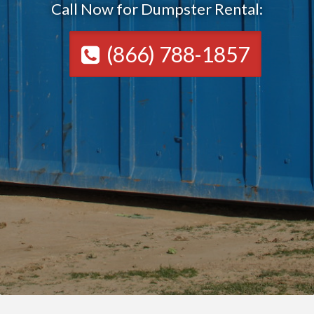
Call Now for Dumpster Rental:
(866) 788-1857