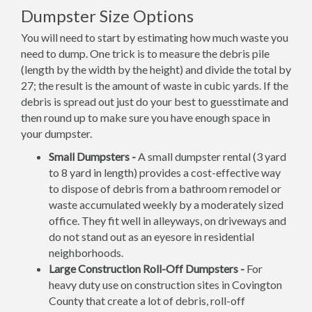
Dumpster Size Options
You will need to start by estimating how much waste you
need to dump. One trick is to measure the debris pile
(length by the width by the height) and divide the total by
27; the result is the amount of waste in cubic yards. If the
debris is spread out just do your best to guesstimate and
then round up to make sure you have enough space in
your dumpster.
Small Dumpsters -
A small dumpster rental (3 yard
to 8 yard in length) provides a cost-effective way
to dispose of debris from a bathroom remodel or
waste accumulated weekly by a moderately sized
office. They fit well in alleyways, on driveways and
do not stand out as an eyesore in residential
neighborhoods.
Large Construction Roll-Off Dumpsters -
For
heavy duty use on construction sites in Covington
County that create a lot of debris, roll-off