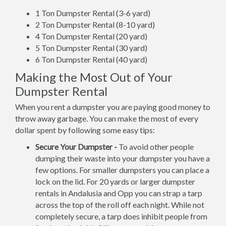
1 Ton Dumpster Rental (3-6 yard)
2 Ton Dumpster Rental (8-10 yard)
4 Ton Dumpster Rental (20 yard)
5 Ton Dumpster Rental (30 yard)
6 Ton Dumpster Rental (40 yard)
Making the Most Out of Your
Dumpster Rental
When you rent a dumpster you are paying good money to
throw away garbage. You can make the most of every
dollar spent by following some easy tips:
Secure Your Dumpster -
To avoid other people
dumping their waste into your dumpster you have a
few options. For smaller dumpsters you can place a
lock on the lid. For 20 yards or larger dumpster
rentals in Andalusia and Opp you can strap a tarp
across the top of the roll off each night. While not
completely secure, a tarp does inhibit people from