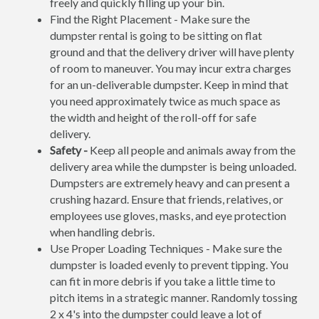
freely and quickly filling up your bin.
Find the Right Placement - Make sure the
dumpster rental is going to be sitting on flat
ground and that the delivery driver will have plenty
of room to maneuver. You may incur extra charges
for an un-deliverable dumpster. Keep in mind that
you need approximately twice as much space as
the width and height of the roll-off for safe
delivery.
Safety -
Keep all people and animals away from the
delivery area while the dumpster is being unloaded.
Dumpsters are extremely heavy and can present a
crushing hazard. Ensure that friends, relatives, or
employees use gloves, masks, and eye protection
when handling debris.
Use Proper Loading Techniques - Make sure the
dumpster is loaded evenly to prevent tipping. You
can fit in more debris if you take a little time to
pitch items in a strategic manner. Randomly tossing
2 x 4's into the dumpster could leave a lot of