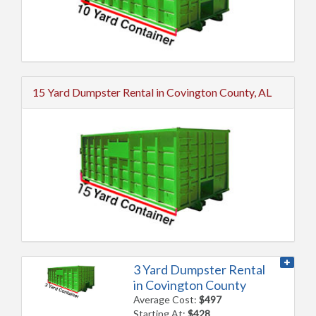
15 Yard Dumpster Rental in Covington County, AL
3 Yard Dumpster Rental
in Covington County
Average Cost:
$497
Starting At:
$428