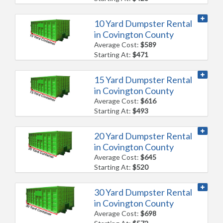
10 Yard Dumpster Rental
in Covington County
Average Cost:
$589
Starting At:
$471
15 Yard Dumpster Rental
in Covington County
Average Cost:
$616
Starting At:
$493
20 Yard Dumpster Rental
in Covington County
Average Cost:
$645
Starting At:
$520
30 Yard Dumpster Rental
in Covington County
Average Cost:
$698