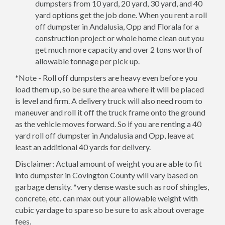
dumpsters from 10 yard, 20 yard, 30 yard, and 40
yard options get the job done. When you rent a roll
off dumpster in Andalusia, Opp and Florala for a
construction project or whole home clean out you
get much more capacity and over 2 tons worth of
allowable tonnage per pick up.
*Note - Roll off dumpsters are heavy even before you
load them up, so be sure the area where it will be placed
is level and firm. A delivery truck will also need room to
maneuver and roll it off the truck frame onto the ground
as the vehicle moves forward. So if you are renting a 40
yard roll off dumpster in Andalusia and Opp, leave at
least an additional 40 yards for delivery.
Disclaimer: Actual amount of weight you are able to fit
into dumpster in Covington County will vary based on
garbage density. *very dense waste such as roof shingles,
concrete, etc. can max out your allowable weight with
cubic yardage to spare so be sure to ask about overage
fees.