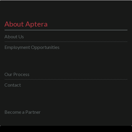
About Aptera
About Us
Employment Opportunities
Our Process
Contact
Become a Partner