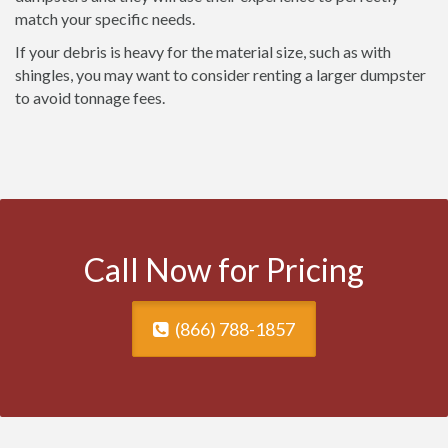
match your specific needs.
If your debris is heavy for the material size, such as with
shingles, you may want to consider renting a larger dumpster
to avoid tonnage fees.
Call Now for Pricing
(866) 788-1857