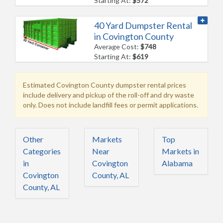
Starting At:
$572
40 Yard Dumpster Rental
in Covington County
Average Cost:
$748
Starting At:
$619
Estimated Covington County dumpster rental prices
include delivery and pickup of the roll-off and dry waste
only. Does not include landfill fees or permit applications.
Other
Markets
Top
Categories
Near
Markets in
in
Covington
Alabama
Covington
County, AL
County, AL