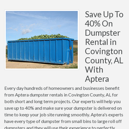
Save Up To
40% On
Dumpster
Rental in
Covington
County, AL
With
Aptera
Every day hundreds of homeowners and businesses benefit
from Aptera dumpster rentals in Covington County, AL for
both short and long term projects. Our experts will help you
save up to 40% and make sure your dumpster is delivered on
time to keep your job site running smoothly. Aptera's experts
have every type of dumpster from small bins to large roll off
dumpsters and they will use their experience to perfectly