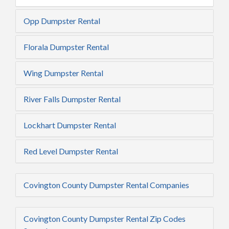
Opp Dumpster Rental
Florala Dumpster Rental
Wing Dumpster Rental
River Falls Dumpster Rental
Lockhart Dumpster Rental
Red Level Dumpster Rental
Covington County Dumpster Rental Companies
Covington County Dumpster Rental Zip Codes