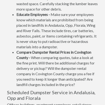
wasted space. Carefully stacking the lumber leaves
more space for other debris.
Educate Employees -
Make sure your employees
know which materials are prohibited from being
placed in landfills in Andalusia, Opp, Florala, Wing
and River Falls. These include tires, car batteries,
asbestos, paint, or items containing refrigerants. It
is never okay to put radioactive or hazardous
materials into a dumpster.
Compare Dumpster Rental Prices in Covington
County -
When comparing quotes, take a look at
the fine print. Will there be additional charges for
delivery or pickup? Will the dumpster rental
company in Covington County charge you a fee if
you need to keep it longer than anticipated? Are
landfill charges included in the price?
Scheduled Dumpster Service in Andalusia,
Opp and Florala
Offices buildings, apartment complexes, retail stores,