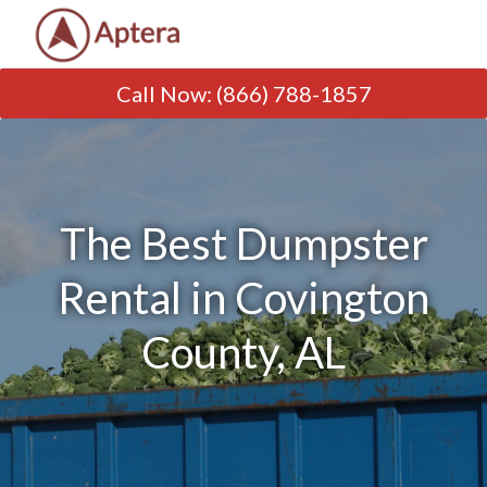
Call Now
:
(866) 788-1857
The Best Dumpster
Rental in Covington
County, AL