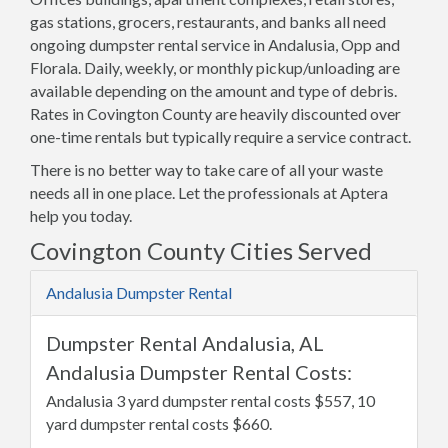
gas stations, grocers, restaurants, and banks all need
ongoing dumpster rental service in Andalusia, Opp and
Florala. Daily, weekly, or monthly pickup/unloading are
available depending on the amount and type of debris.
Rates in Covington County are heavily discounted over
one-time rentals but typically require a service contract.
There is no better way to take care of all your waste
needs all in one place. Let the professionals at Aptera
help you today.
Covington County Cities Served
Andalusia Dumpster Rental
Dumpster Rental Andalusia, AL
Andalusia Dumpster Rental Costs:
Andalusia 3 yard dumpster rental costs $557, 10
yard dumpster rental costs $660.