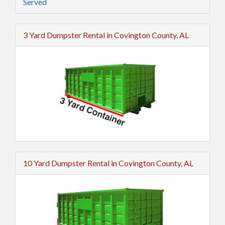
Served
3 Yard Dumpster Rental in Covington County, AL
10 Yard Dumpster Rental in Covington County, AL