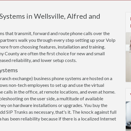
Systems in Wellsville, Alfred and
s that transmit, forward and route phone calls over the
 partners walk you through every step setting up your VoIp
more from choosing features, installation and training.
y County are often the first choice for new and small
eased reliability, and lower setup costs.
Systems
branch exchange) business phone systems are hosted on a
llows non-tech employees to set up and use the virtual
calls in the office, at remote locations, and even at home.
leshooting on the user side, a multitude of available
ey on hardware installations or upgrades. You buy the
dd SIP Trunks as necessary, that's it. The knock against full
has been reliability because if there is a localized Internet