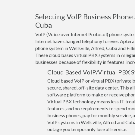
Selecting VoIP Business Phone 
Cuba
VoIP (Voice over Internet Protocol) phone system
Internet have changed telephony forever. Aptera
phone system in Wellsville, Alfred, Cuba and Fill
These cloud bases virtual PBX systems in Allegan
businesses because of flexibility in features, incr
Cloud Based VoIP/Virtual PBX 
Cloud based VoIP or virtual PBX (private 
secure, shared, off-site data center. This a
software platform to make or receive phone 
Virtual PBX technology means less IT troub
features, and no requirements to spend mon
business phones, pay for monthly service, a
VoIP systems in Wellsville, Alfred and Cuba 
outage you temporarily lose all service.