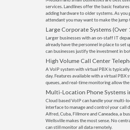
services. Landlines offer the basic features
adding hardware to older systems. As you 
attendant you may want to make the jump t
Large Corporate Systems (Over 
Larger businesses with an on-staff IT depa
already have the personnel in place to set 
can businesses justify the investment in 
High Volume Call Center Telep
A VoIP system with virtual PBX is typically 
day. Features available with a virtual PBX s
queues, and real-time monitoring allow the 
Multi-Location Phone Systems i
Cloud based VoIP can handle your multi-loc
interface to manage and control your call de
Alfred, Cuba, Fillmore and Caneadea, a busin
Wellsville makes the most sense. No centr
can still monitor all data remotely.