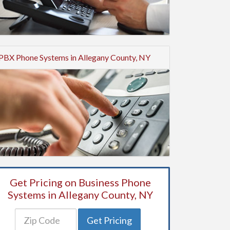
PBX Phone Systems in Allegany County, NY
Get Pricing on Business Phone
Systems in Allegany County, NY
Get Pricing