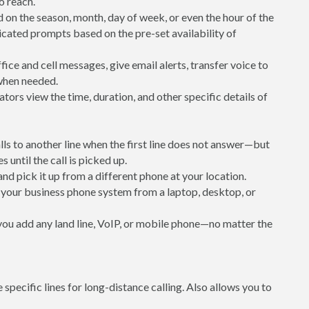
to reach.
 on the season, month, day of week, or even the hour of the
icated prompts based on the pre-set availability of
ice and cell messages, give email alerts, transfer voice to
 when needed.
ators view the time, duration, and other specific details of
alls to another line when the first line does not answer—but
s until the call is picked up.
 and pick it up from a different phone at your location.
your business phone system from a laptop, desktop, or
 you add any land line, VoIP, or mobile phone—no matter the
e specific lines for long-distance calling. Also allows you to