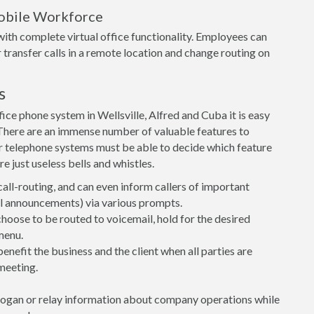
obile Workforce
ith complete virtual office functionality. Employees can
 transfer calls in a remote location and change routing on
s
ce phone system in Wellsville, Alfred and Cuba it is easy
t. There are an immense number of valuable features to
r telephone systems must be able to decide which feature
e just useless bells and whistles.
call-routing, and can even inform callers of important
ial announcements) via various prompts.
 choose to be routed to voicemail, hold for the desired
menu.
nefit the business and the client when all parties are
meeting.
logan or relay information about company operations while