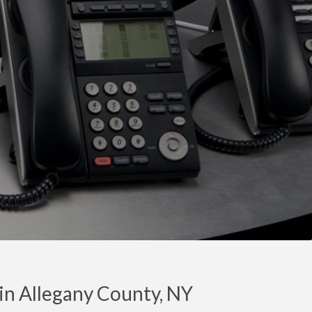
in Allegany County, NY