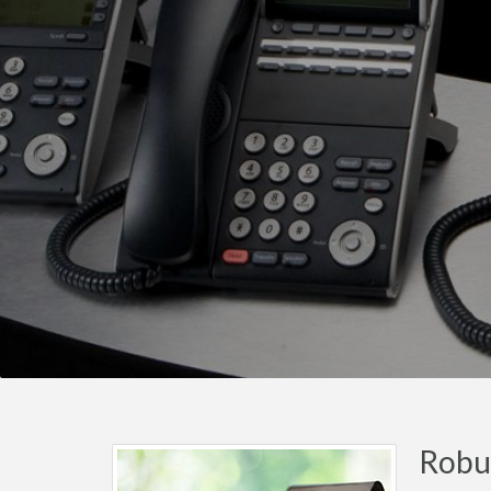
Robus