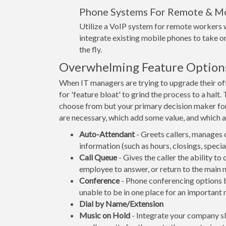
Phone Systems For Remote & M
Utilize a VoIP system for remote workers w
integrate existing mobile phones to take or
the fly.
Overwhelming Feature Option
When IT managers are trying to upgrade their offi
for 'feature bloat' to grind the process to a hal
choose from but your primary decision maker fo
are necessary, which add some value, and which ar
Auto-Attendant
- Greets callers, manages 
information (such as hours, closings, spec
Call Queue
- Gives the caller the ability to
employee to answer, or return to the main 
Conference
- Phone conferencing options be
unable to be in one place for an important 
Dial by Name/Extension
Music on Hold
- Integrate your company s