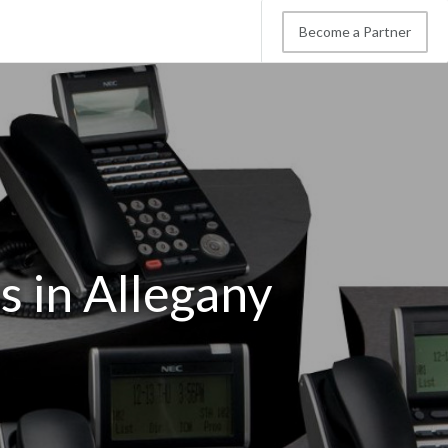
Become a Partner
 in Allegany