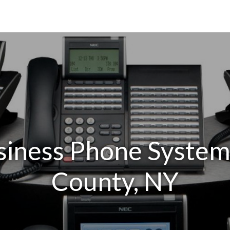
siness Phone Systems
County, NY