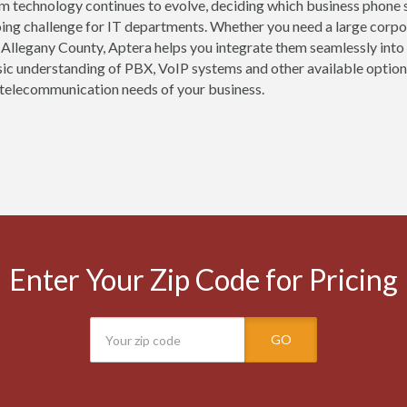
m technology continues to evolve, deciding which business phone s
oing challenge for IT departments. Whether you need a large corpor
 Allegany County, Aptera helps you integrate them seamlessly into
sic understanding of PBX, VoIP systems and other available options
telecommunication needs of your business.
Enter Your Zip Code for Pricing
GO