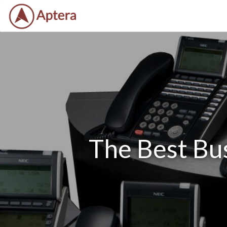
The Best Bu