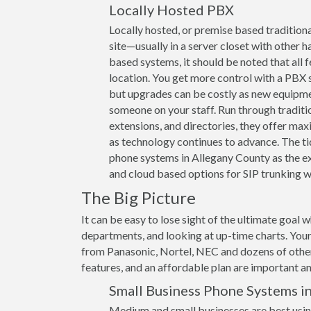
Locally Hosted PBX
Locally hosted, or premise based traditiona
site—usually in a server closet with other h
based systems, it should be noted that all 
location. You get more control with a PBX s
but upgrades can be costly as new equipme
someone on your staff. Run through traditi
extensions, and directories, they offer max
as technology continues to advance. The ti
phone systems in Allegany County as the exp
and cloud based options for SIP trunking wi
The Big Picture
It can be easy to lose sight of the ultimate goal 
departments, and looking at up-time charts. Your
from Panasonic, Nortel, NEC and dozens of other 
features, and an affordable plan are important and
Small Business Phone Systems in
Medium and small businesses are best usin