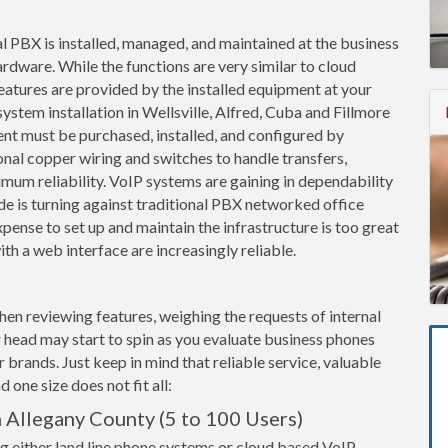
l PBX is installed, managed, and maintained at the business
ardware. While the functions are very similar to cloud
features are provided by the installed equipment at your
ystem installation in Wellsville, Alfred, Cuba and Fillmore
nt must be purchased, installed, and configured by
onal copper wiring and switches to handle transfers,
imum reliability. VoIP systems are gaining in dependability
de is turning against traditional PBX networked office
ense to set up and maintain the infrastructure is too great
th a web interface are increasingly reliable.
when reviewing features, weighing the requests of internal
 head may start to spin as you evaluate business phones
brands. Just keep in mind that reliable service, valuable
 one size does not fit all:
 Allegany County (5 to 100 Users)
g either land line phone systems or cloud based VoIP