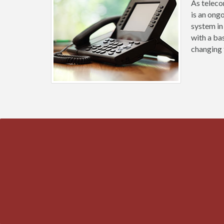
As teleco
is an ong
system in
with a ba
changing 