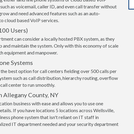
 such as voicemail, caller ID, and even call transfer without
grow and need advanced features such as an auto-
o cloud based VoIP services.
100 Users)
rtment can consider a locally hosted PBX system, as they
up and maintain the system. Only with this economy of scale
both equipment and manpower.
hone Systems
the best option for call centers fielding over 500 calls per
ystem such as call distribution, hierarchy routing, overflow
call center to run smoothly.
n Allegany County, NY
ation business with ease and allows you to use one
tails. If you have locations 5 locations across Wellsville,
ess phone system that isn't reliant on IT staff in
alized IT department needed and your security department