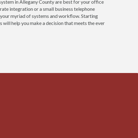
ystem in Allegany County are best for your office
ate integration or a small business telephone
 your myriad of systems and workflow. Starting
 will help you make a decision that meets the ever