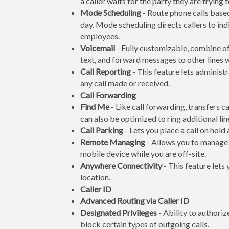
a caller waits for the party they are trying 
Mode Scheduling
- Route phone calls based
day. Mode scheduling directs callers to ind
employees.
Voicemail
- Fully customizable, combine off
text, and forward messages to other lines
Call Reporting
- This feature lets administr
any call made or received.
Call Forwarding
Find Me
- Like call forwarding, transfers c
can also be optimized to ring additional line
Call Parking
- Lets you place a call on hold
Remote Managing
- Allows you to manage 
mobile device while you are off-site.
Anywhere Connectivity
- This feature lets
location.
Caller ID
Advanced Routing via Caller ID
Designated Privileges
- Ability to authoriz
block certain types of outgoing calls.