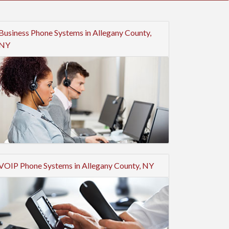
Business Phone Systems in Allegany County,
NY
VOIP Phone Systems in Allegany County, NY