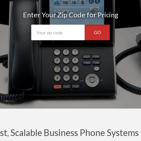
Enter Your Zip Code for Pricing
GO
t, Scalable Business Phone Systems 