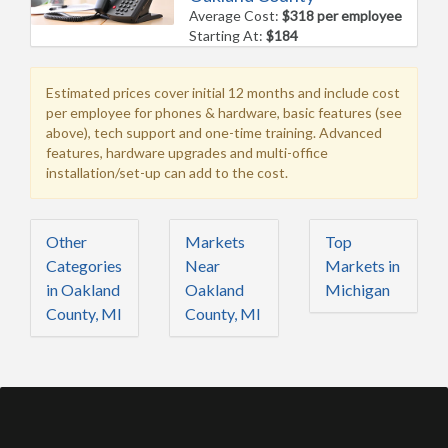
Average Cost:
$318 per employee
Starting At:
$184
Estimated prices cover initial 12 months and include cost
per employee for phones & hardware, basic features (see
above), tech support and one-time training. Advanced
features, hardware upgrades and multi-office
installation/set-up can add to the cost.
Other
Markets
Top
Categories
Near
Markets in
in Oakland
Oakland
Michigan
County, MI
County, MI