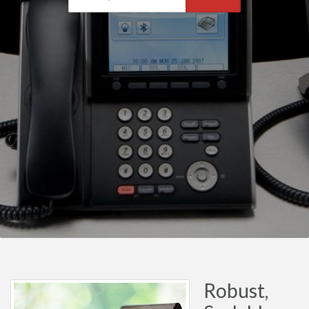
Robust,