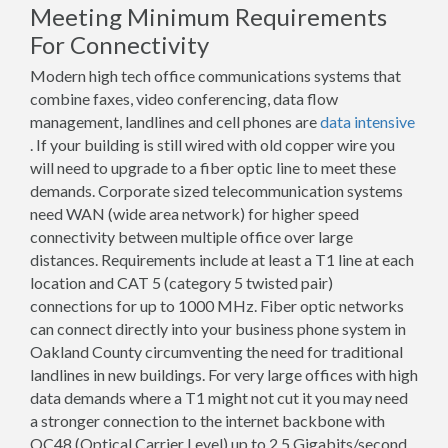
Meeting Minimum Requirements
For Connectivity
Modern high tech office communications systems that
combine faxes, video conferencing, data flow
management, landlines and cell phones are
data intensive
. If your building is still wired with old copper wire you
will need to upgrade to a fiber optic line to meet these
demands. Corporate sized telecommunication systems
need WAN (wide area network) for higher speed
connectivity between multiple office over large
distances. Requirements include at least a T1 line at each
location and CAT 5 (category 5 twisted pair)
connections for up to 1000 MHz. Fiber optic networks
can connect directly into your business phone system in
Oakland County circumventing the need for traditional
landlines in new buildings. For very large offices with high
data demands where a T1 might not cut it you may need
a stronger connection to the internet backbone with
OC48 (Optical Carrier Level) up to 2.5 Gigabits/second