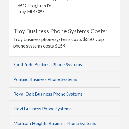
6622 Houghten Dr
Troy, MI 48098
Troy Business Phone Systems Costs:
Troy business phone systems costs $350, voip
phone systems costs $159.
Southfield Business Phone Systems
Pontiac Business Phone Systems
Royal Oak Business Phone Systems
Novi Business Phone Systems
Madison Heights Business Phone Systems