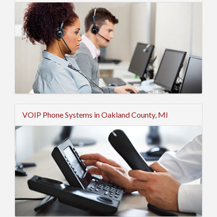
VOIP Phone Systems in Oakland County, MI