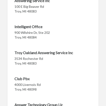
Answering Service Inc
100 E Big Beaver Rd
Troy, MI 48083
Intelligent Office
900 Wilshire Dr, Ste 202
Troy, MI 48084
Troy Oakland Answering Service Inc
3534 Rochester Rd
Troy, MI 48083
Club Pbx
4000 Livernois Rd
Troy, MI 48098
Answer Technology Group Llc