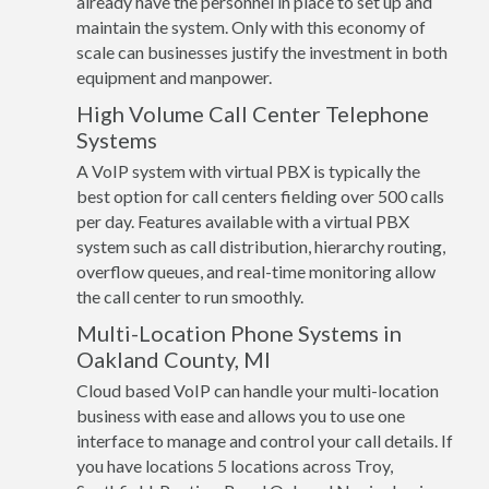
already have the personnel in place to set up and
maintain the system. Only with this economy of
scale can businesses justify the investment in both
equipment and manpower.
High Volume Call Center Telephone
Systems
A VoIP system with virtual PBX is typically the
best option for call centers fielding over 500 calls
per day. Features available with a virtual PBX
system such as call distribution, hierarchy routing,
overflow queues, and real-time monitoring allow
the call center to run smoothly.
Multi-Location Phone Systems in
Oakland County, MI
Cloud based VoIP can handle your multi-location
business with ease and allows you to use one
interface to manage and control your call details. If
you have locations 5 locations across Troy,