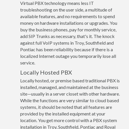
Virtual PBX technology means less IT
troubleshooting on the user side, a multitude of
available features, and no requirements to spend
money on hardware installations or upgrades. You
buy the business phones, pay for monthly service,
add SIP Trunks as necessary, that's it. The knock
against full VoIP systems in Troy, Southfield and
Pontiac has been reliability because if there is a
localized Internet outage you temporarily lose all
service.
Locally Hosted PBX
Locally hosted, or premise based traditional PBX is
installed, managed, and maintained at the business
site—usually in a server closet with other hardware.
While the functions are very similar to cloud based
systems, it should be noted that all features are
provided by the installed equipment at your
location. You get more control with a PBX system
installation in Troy, Southfield, Pontiac and Royal