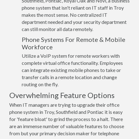
Southfield, Pontiac, Royal Oak and Novi, a business
phone system that isn't reliant on IT staff in Troy
makes the most sense. No centralized IT
department needed and your security department
can still monitor all data remotely.
Phone Systems For Remote & Mobile
Workforce
Utilize a VoIP system for remote workers with
complete virtual office functionality. Employees
can integrate existing mobile phones to take or
transfer calls in a remote location and change
routing on the fly.
Overwhelming Feature Options
When IT managers are trying to upgrade their office
phone system in Troy, Southfield and Pontiac it is easy
for 'feature bloat' to grind the process to a halt. There
are an immense number of valuable features to choose
from but your primary decision maker for telephone