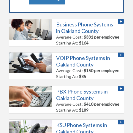
Business Phone Systems
in Oakland County
Average Cost:
$331 per employee
Starting At:
$164
VOIP Phone Systems in
Oakland County
Average Cost:
$150 per employee
Starting At:
$85
PBX Phone Systems in
Oakland County
Average Cost:
$410 per employee
Starting At:
$189
KSU Phone Systems in
Oakland County