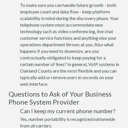
To make sure you can handle future growth - both
employee count and data flow - keep platform
scalability in mind during the discovery phase. Your
telephone system must accommodate new
technology such as video conferencing, live chat
customer service functions and anything else your
operations department throws at you. Also what
happens if you need to downsize, are you
contractually obligated to keep paying for a
certain number of lines? In general, VoIP systems in
Oakland County are the most flexible and you can
typically add or remove users in seconds on your
web interface.
Questions to Ask of Your Business
Phone System Provider
Can I keep my current phone number?
Yes, number portability is recognized nationwide
from all carriers.