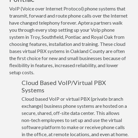
VoIP (Voice over Internet Protocol) phone systems that
transmit, forward and route phone calls over the Internet
have changed telephony forever. Aptera partners walk
you through every step setting up your VoIp phone
system in Troy, Southfield, Pontiac and Royal Oak from
choosing features, installation and training. These cloud
bases virtual PBX systems in Oakland County are often
the first choice for new and small businesses because of
flexibility in features, increased reliability, and lower
setup costs.
Cloud Based VoIP/Virtual PBX
Systems
Cloud based VoIP or virtual PBX (private branch
exchange) business phone systems are hosted on a
secure, shared, off-site data center. This allows
non-tech employees to set up and use the virtual
software platform to make or receive phone calls
in the office, at remote locations, and even at home.