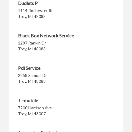
Dudlets P
1114 Rochester Rd
Troy, MI 48083
Black Box Network Service
1287 Rankin Dr
Troy, MI 48083
Pdi Service
2858 Samuel Dr
Troy, MI 48083
T -mobile
7200 Harrison Ave
Troy, MI 48007