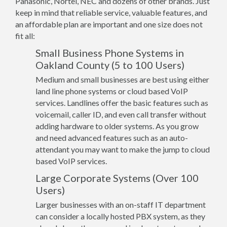
Panasonic, Nortel, NEC and dozens of other brands. Just
keep in mind that reliable service, valuable features, and
an affordable plan are important and one size does not
fit all:
Small Business Phone Systems in
Oakland County (5 to 100 Users)
Medium and small businesses are best using either
land line phone systems or cloud based VoIP
services. Landlines offer the basic features such as
voicemail, caller ID, and even call transfer without
adding hardware to older systems. As you grow
and need advanced features such as an auto-
attendant you may want to make the jump to cloud
based VoIP services.
Large Corporate Systems (Over 100
Users)
Larger businesses with an on-staff IT department
can consider a locally hosted PBX system, as they