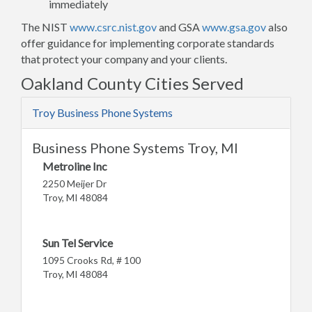
immediately
The NIST
www.csrc.nist.gov
and GSA
www.gsa.gov
also
offer guidance for implementing corporate standards
that protect your company and your clients.
Oakland County Cities Served
Troy Business Phone Systems
Business Phone Systems Troy, MI
Metroline Inc
2250 Meijer Dr
Troy, MI 48084
Sun Tel Service
1095 Crooks Rd, # 100
Troy, MI 48084