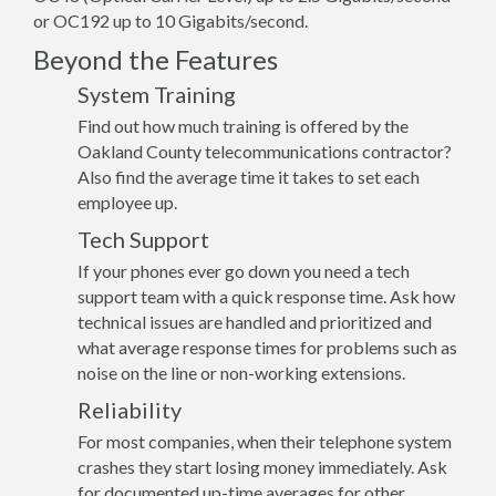
or OC192 up to 10 Gigabits/second.
Beyond the Features
System Training
Find out how much training is offered by the
Oakland County telecommunications contractor?
Also find the average time it takes to set each
employee up.
Tech Support
If your phones ever go down you need a tech
support team with a quick response time. Ask how
technical issues are handled and prioritized and
what average response times for problems such as
noise on the line or non-working extensions.
Reliability
For most companies, when their telephone system
crashes they start losing money immediately. Ask
for documented up-time averages for other