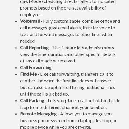
day. Mode scheduling directs callers to indicated
prompts based on the pre-set availability of
employees.
Voicemail
- Fully customizable, combine office and
cell messages, give email alerts, transfer voice to
text, and forward messages to other lines when
needed.
Call Reporting
- This feature lets administrators
view the time, duration, and other specific details
of any call made or received.
Call Forwarding
Find Me
- Like call forwarding, transfers calls to
another line when the first line does not answer—
but can also be optimized to ring additional lines
until the call is picked up.
Call Parking
- Lets you place a call on hold and pick
it up from a different phone at your location.
Remote Managing
- Allows you to manage your
business phone system from a laptop, desktop, or
mobile device while you are off-site.