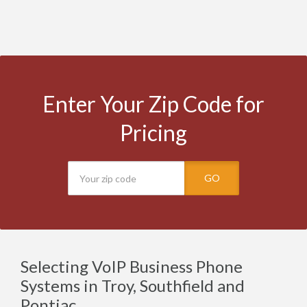
Enter Your Zip Code for
Pricing
GO
Selecting VoIP Business Phone
Systems in Troy, Southfield and
Pontiac