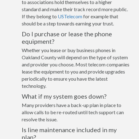
to associations hold themselves to a higher
standard and make their track record more public.
If they belong to
USTelecom
for example that
should be a step towards earning your trust.
Do I purchase or lease the phone
equipment?
Whether you lease or buy business phones in
Oakland County will depend on the type of system
and provider you choose. Most telecom companies
lease the equipment to you and provide upgrades
periodically to ensure you have the latest
technology.
What if my system goes down?
Many providers have a back-up plan in place to
allow calls to be re-routed until tech support can
resolve the issue.
Is line maintenance included in my
plan?