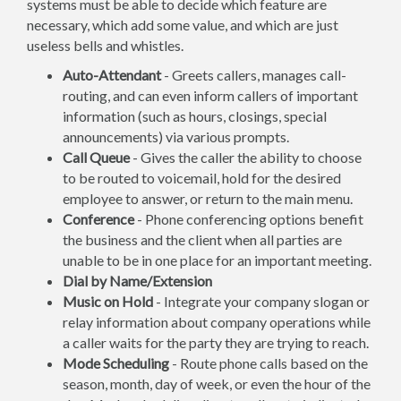
systems must be able to decide which feature are
necessary, which add some value, and which are just
useless bells and whistles.
Auto-Attendant
- Greets callers, manages call-
routing, and can even inform callers of important
information (such as hours, closings, special
announcements) via various prompts.
Call Queue
- Gives the caller the ability to choose
to be routed to voicemail, hold for the desired
employee to answer, or return to the main menu.
Conference
- Phone conferencing options benefit
the business and the client when all parties are
unable to be in one place for an important meeting.
Dial by Name/Extension
Music on Hold
- Integrate your company slogan or
relay information about company operations while
a caller waits for the party they are trying to reach.
Mode Scheduling
- Route phone calls based on the
season, month, day of week, or even the hour of the