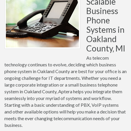
Scalable
Business
Phone
Systems in
Oakland
County, MI
As telecom
technology continues to evolve, deciding which business
phone system in Oakland County are best for your office is an
ongoing challenge for IT departments. Whether you need a
large corporate integration or a small business telephone
system in Oakland County, Aptera helps you integrate them
seamlessly into your myriad of systems and workflow.
Starting with a basic understanding of PBX, VoIP systems
and other available options will help you make a decision that
meets the ever changing telecommunication needs of your
business.