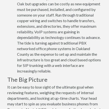
Oak but upgrades can be costly as new equipment
must be purchased, installed, and configured by
someone on your staff. Run through traditional
copper wiring and switches to handle transfers,
extensions, and directories, they offer maximum
reliability. VoIP systems are gaining in
dependability as technology continues to advance.
The tide is turning against traditional PBX
networked office phone systems in Oakland
County as the expense to set up and maintain the
infrastructure is too great and cloud based options
for SIP trunking with a web interface are
increasingly reliable.
The Big Picture
It can be easy to lose sight of the ultimate goal when
reviewing features, weighing the requests of internal
departments, and looking at up-time charts. Your head
may start to spin as you evaluate business phones from