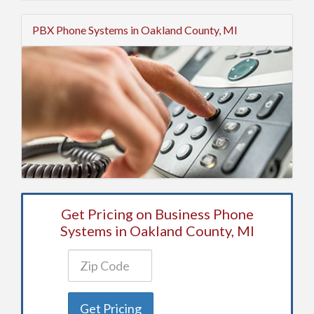
PBX Phone Systems in Oakland County, MI
Get Pricing on Business Phone
Systems in Oakland County, MI
Get Pricing