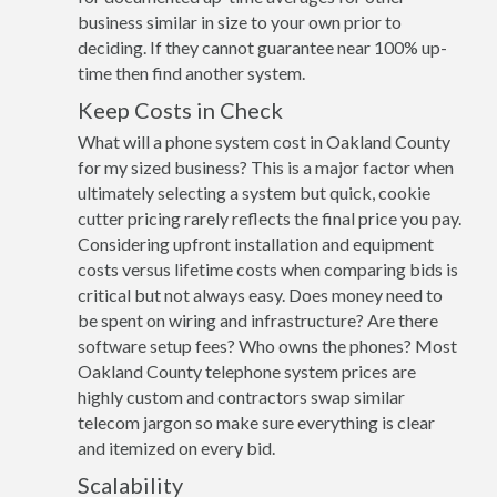
business similar in size to your own prior to
deciding. If they cannot guarantee near 100% up-
time then find another system.
Keep Costs in Check
What will a phone system cost in Oakland County
for my sized business? This is a major factor when
ultimately selecting a system but quick, cookie
cutter pricing rarely reflects the final price you pay.
Considering upfront installation and equipment
costs versus lifetime costs when comparing bids is
critical but not always easy. Does money need to
be spent on wiring and infrastructure? Are there
software setup fees? Who owns the phones? Most
Oakland County telephone system prices are
highly custom and contractors swap similar
telecom jargon so make sure everything is clear
and itemized on every bid.
Scalability