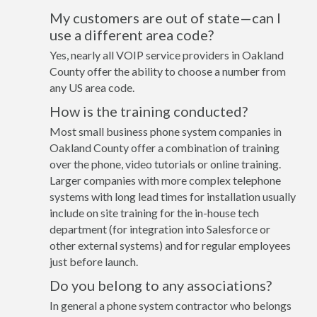
My customers are out of state—can I
use a different area code?
Yes, nearly all VOIP service providers in Oakland
County offer the ability to choose a number from
any US area code.
How is the training conducted?
Most small business phone system companies in
Oakland County offer a combination of training
over the phone, video tutorials or online training.
Larger companies with more complex telephone
systems with long lead times for installation usually
include on site training for the in-house tech
department (for integration into Salesforce or
other external systems) and for regular employees
just before launch.
Do you belong to any associations?
In general a phone system contractor who belongs