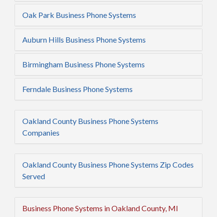
Oak Park Business Phone Systems
Auburn Hills Business Phone Systems
Birmingham Business Phone Systems
Ferndale Business Phone Systems
Oakland County Business Phone Systems
Companies
Oakland County Business Phone Systems Zip Codes
Served
Business Phone Systems in Oakland County, MI