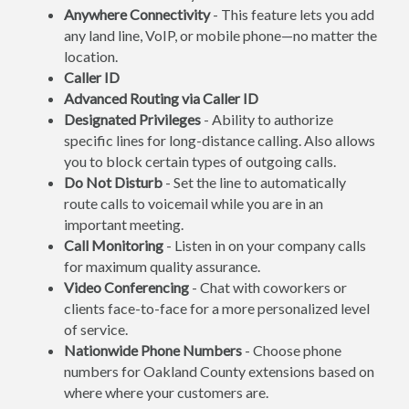
Anywhere Connectivity
- This feature lets you add
any land line, VoIP, or mobile phone—no matter the
location.
Caller ID
Advanced Routing via Caller ID
Designated Privileges
- Ability to authorize
specific lines for long-distance calling. Also allows
you to block certain types of outgoing calls.
Do Not Disturb
- Set the line to automatically
route calls to voicemail while you are in an
important meeting.
Call Monitoring
- Listen in on your company calls
for maximum quality assurance.
Video Conferencing
- Chat with coworkers or
clients face-to-face for a more personalized level
of service.
Nationwide Phone Numbers
- Choose phone
numbers for Oakland County extensions based on
where where your customers are.