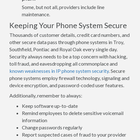
Some, but not all, providers include line
maintenance.
Keeping Your Phone System Secure
Thousands of customer details, credit card numbers, and
other secure data pass through phone systems in Troy,
Southfield, Pontiac and Royal Oak every single day.
Security always needs to be a top concern with hacking,
toll fraud, and eavesdropping all commonplace and
known weaknesses in IP phone system security
. Secure
phone systems employ firewall technology, signaling and
device encryption, and password-coded user features.
Additionally, remember to always:
Keep software up-to-date
Remind employees to delete sensitive voicemail
information
Change passwords regularly
Report suspected cases of fraud to your provider