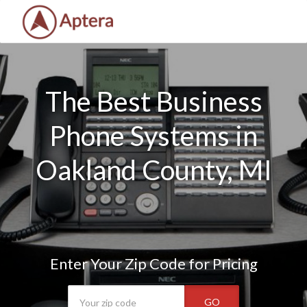
The Best Business
Phone Systems in
Oakland County, MI
Enter Your Zip Code for Pricing
GO