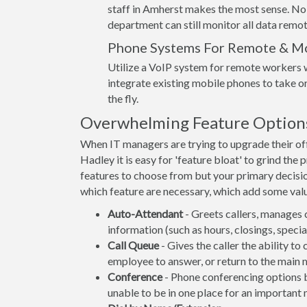
staff in Amherst makes the most sense. No
department can still monitor all data remot
Phone Systems For Remote & M
Utilize a VoIP system for remote workers w
integrate existing mobile phones to take or
the fly.
Overwhelming Feature Option
When IT managers are trying to upgrade their o
Hadley it is easy for 'feature bloat' to grind th
features to choose from but your primary decisi
which feature are necessary, which add some value
Auto-Attendant
- Greets callers, manages 
information (such as hours, closings, spec
Call Queue
- Gives the caller the ability to
employee to answer, or return to the main 
Conference
- Phone conferencing options be
unable to be in one place for an important 