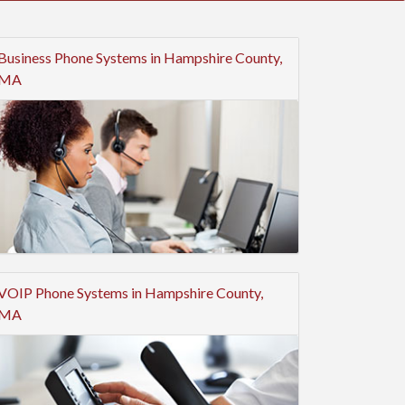
Business Phone Systems in Hampshire County,
MA
VOIP Phone Systems in Hampshire County,
MA