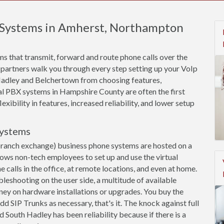
e Systems in Amherst, Northampton
s that transmit, forward and route phone calls over the
 partners walk you through every step setting up your VoIp
adley and Belchertown from choosing features,
ual PBX systems in Hampshire County are often the first
xibility in features, increased reliability, and lower setup
Systems
branch exchange) business phone systems are hosted on a
llows non-tech employees to set up and use the virtual
calls in the office, at remote locations, and even at home.
leshooting on the user side, a multitude of available
ey on hardware installations or upgrades. You buy the
dd SIP Trunks as necessary, that's it. The knock against full
outh Hadley has been reliability because if there is a