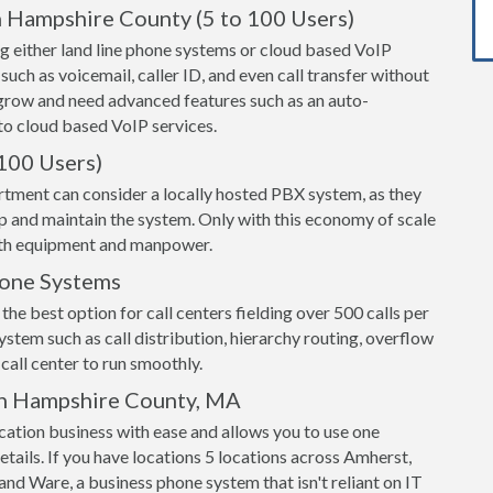
n Hampshire County (5 to 100 Users)
g either land line phone systems or cloud based VoIP
 such as voicemail, caller ID, and even call transfer without
grow and need advanced features such as an auto-
o cloud based VoIP services.
100 Users)
rtment can consider a locally hosted PBX system, as they
up and maintain the system. Only with this economy of scale
both equipment and manpower.
hone Systems
the best option for call centers fielding over 500 calls per
ystem such as call distribution, hierarchy routing, overflow
call center to run smoothly.
in Hampshire County, MA
ation business with ease and allows you to use one
etails. If you have locations 5 locations across Amherst,
d Ware, a business phone system that isn't reliant on IT