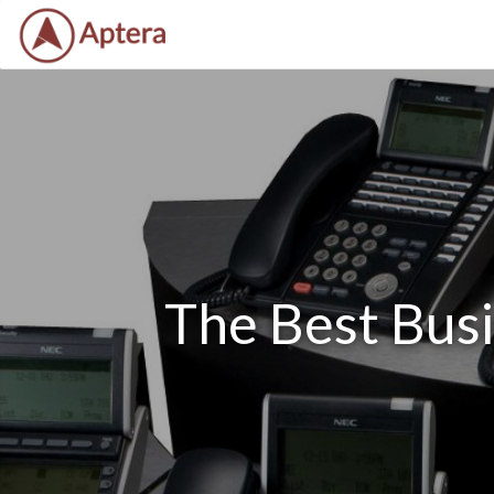
The Best Bus