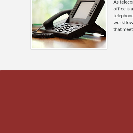
As teleco
office is
telephone
workflow.
that meet