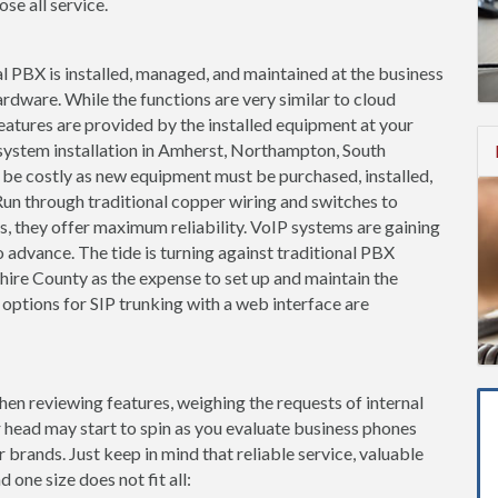
se all service.
l PBX is installed, managed, and maintained at the business
ardware. While the functions are very similar to cloud
features are provided by the installed equipment at your
 system installation in Amherst, Northampton, South
e costly as new equipment must be purchased, installed,
un through traditional copper wiring and switches to
es, they offer maximum reliability. VoIP systems are gaining
 advance. The tide is turning against traditional PBX
re County as the expense to set up and maintain the
 options for SIP trunking with a web interface are
when reviewing features, weighing the requests of internal
 head may start to spin as you evaluate business phones
brands. Just keep in mind that reliable service, valuable
 one size does not fit all: