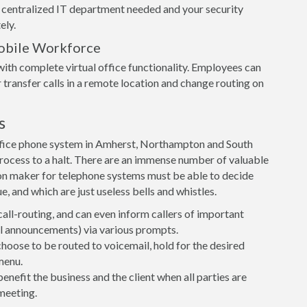
 centralized IT department needed and your security
ely.
obile Workforce
ith complete virtual office functionality. Employees can
 transfer calls in a remote location and change routing on
s
ffice phone system in Amherst, Northampton and South
e process to a halt. There are an immense number of valuable
on maker for telephone systems must be able to decide
, and which are just useless bells and whistles.
call-routing, and can even inform callers of important
ial announcements) via various prompts.
 choose to be routed to voicemail, hold for the desired
menu.
nefit the business and the client when all parties are
meeting.