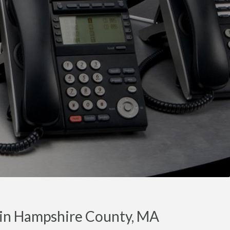
 in Hampshire County, MA