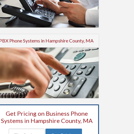
PBX Phone Systems in Hampshire County, MA
Get Pricing on Business Phone
Systems in Hampshire County, MA