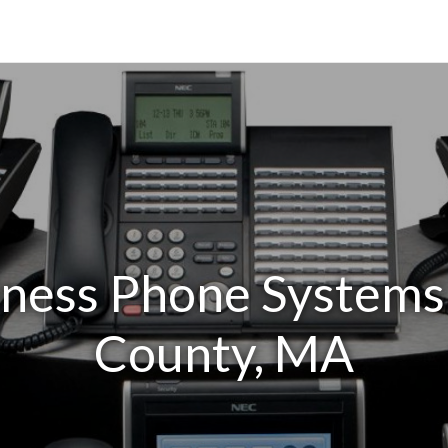
iness Phone Systems
County, MA