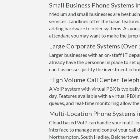
Small Business Phone Systems i
Medium and small businesses are best usin
services. Landlines offer the basic features
adding hardware to older systems. As you 
attendant you may want to make the jump t
Large Corporate Systems (Over 
Larger businesses with an on-staff IT depa
already have the personnel in place to set 
can businesses justify the investment in 
High Volume Call Center Telep
A VoIP system with virtual PBX is typically 
day. Features available with a virtual PBX s
queues, and real-time monitoring allow the 
Multi-Location Phone Systems 
Cloud based VoIP can handle your multi-loc
interface to manage and control your call d
Northampton, South Hadley, Belchertown an