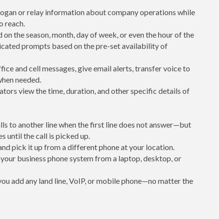
logan or relay information about company operations while
to reach.
 on the season, month, day of week, or even the hour of the
icated prompts based on the pre-set availability of
ice and cell messages, give email alerts, transfer voice to
 when needed.
ators view the time, duration, and other specific details of
alls to another line when the first line does not answer—but
s until the call is picked up.
 and pick it up from a different phone at your location.
your business phone system from a laptop, desktop, or
 you add any land line, VoIP, or mobile phone—no matter the