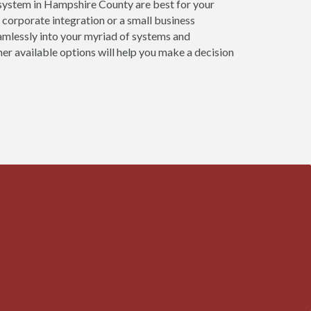
system in Hampshire County are best for your
 corporate integration or a small business
mlessly into your myriad of systems and
er available options will help you make a decision