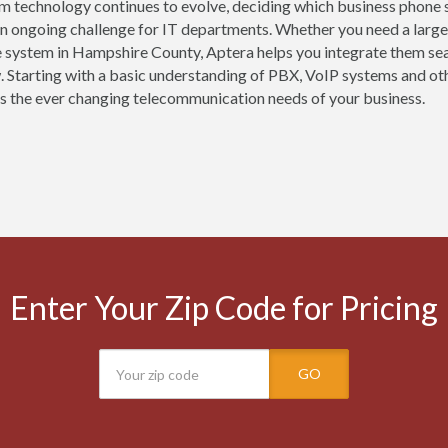
m technology continues to evolve, deciding which business phone 
 an ongoing challenge for IT departments. Whether you need a large
 system in Hampshire County, Aptera helps you integrate them sea
 Starting with a basic understanding of PBX, VoIP systems and oth
s the ever changing telecommunication needs of your business.
Enter Your Zip Code for Pricing
GO