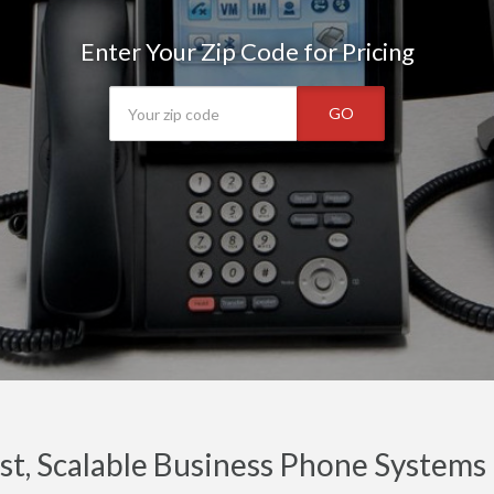
Enter Your Zip Code for Pricing
GO
t, Scalable Business Phone Systems