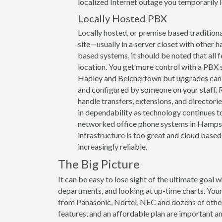
localized Internet outage you temporarily lo
Locally Hosted PBX
Locally hosted, or premise based traditiona
site—usually in a server closet with other h
based systems, it should be noted that all 
location. You get more control with a PBX
Hadley and Belchertown but upgrades can b
and configured by someone on your staff. R
handle transfers, extensions, and directori
in dependability as technology continues to
networked office phone systems in Hampshi
infrastructure is too great and cloud based
increasingly reliable.
The Big Picture
It can be easy to lose sight of the ultimate goal 
departments, and looking at up-time charts. Your
from Panasonic, Nortel, NEC and dozens of other 
features, and an affordable plan are important and