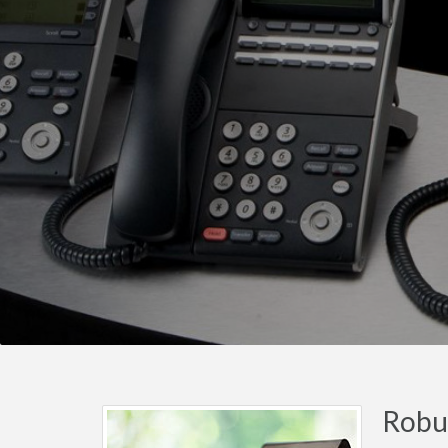
Robus