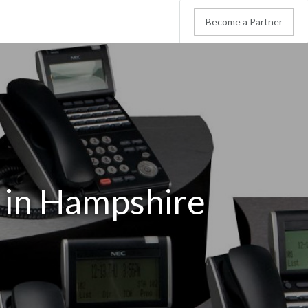
Become a Partner
 in Hampshire