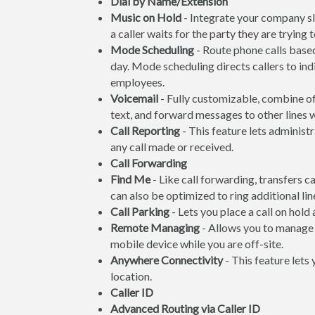
Dial by Name/Extension
Music on Hold
- Integrate your company s
a caller waits for the party they are trying 
Mode Scheduling
- Route phone calls based
day. Mode scheduling directs callers to ind
employees.
Voicemail
- Fully customizable, combine off
text, and forward messages to other lines
Call Reporting
- This feature lets administr
any call made or received.
Call Forwarding
Find Me
- Like call forwarding, transfers c
can also be optimized to ring additional line
Call Parking
- Lets you place a call on hold
Remote Managing
- Allows you to manage 
mobile device while you are off-site.
Anywhere Connectivity
- This feature lets
location.
Caller ID
Advanced Routing via Caller ID