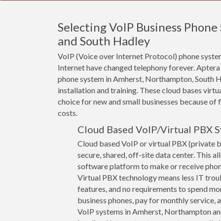
Selecting VoIP Business Phon
and South Hadley
VoIP (Voice over Internet Protocol) phone system
Internet have changed telephony forever. Aptera
phone system in Amherst, Northampton, South H
installation and training. These cloud bases virt
choice for new and small businesses because of fle
costs.
Cloud Based VoIP/Virtual PBX 
Cloud based VoIP or virtual PBX (private 
secure, shared, off-site data center. This a
software platform to make or receive phone 
Virtual PBX technology means less IT troub
features, and no requirements to spend mon
business phones, pay for monthly service, a
VoIP systems in Amherst, Northampton and S