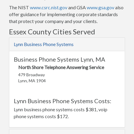
The NIST
www.csrc.nist.gov
and GSA
www.gsa.gov
also
offer guidance for implementing corporate standards
that protect your company and your clients.
Essex County Cities Served
Lynn Business Phone Systems
Business Phone Systems Lynn, MA
North Shore Telephone Answering Service
479 Broadway
Lynn, MA 1904
Lynn Business Phone Systems Costs:
Lynn business phone systems costs $381, voip
phone systems costs $172.