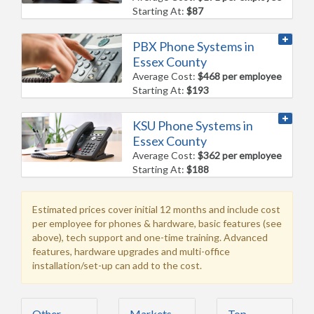
Starting At:
$87
PBX Phone Systems in
Essex County
Average Cost:
$468 per employee
Starting At:
$193
KSU Phone Systems in
Essex County
Average Cost:
$362 per employee
Starting At:
$188
Estimated prices cover initial 12 months and include cost
per employee for phones & hardware, basic features (see
above), tech support and one-time training. Advanced
features, hardware upgrades and multi-office
installation/set-up can add to the cost.
Other
Markets
Top