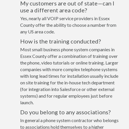
My customers are out of state—can I
use a different area code?
Yes, nearly all VOIP service providers in Essex
County offer the ability to choose a number from
any US area code.
How is the training conducted?
Most small business phone system companies in
Essex County offer a combination of training over
the phone, video tutorials or online training. Larger
companies with more complex telephone systems
with long lead times for installation usually include
on site training for the in-house tech department
(for integration into Salesforce or other external
systems) and for regular employees just before
launch.
Do you belong to any associations?
In general a phone system contractor who belongs
to associations hold themselves to a higher