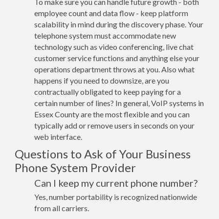
To make sure you can handle future growth - both
employee count and data flow - keep platform
scalability in mind during the discovery phase. Your
telephone system must accommodate new
technology such as video conferencing, live chat
customer service functions and anything else your
operations department throws at you. Also what
happens if you need to downsize, are you
contractually obligated to keep paying for a
certain number of lines? In general, VoIP systems in
Essex County are the most flexible and you can
typically add or remove users in seconds on your
web interface.
Questions to Ask of Your Business
Phone System Provider
Can I keep my current phone number?
Yes, number portability is recognized nationwide
from all carriers.