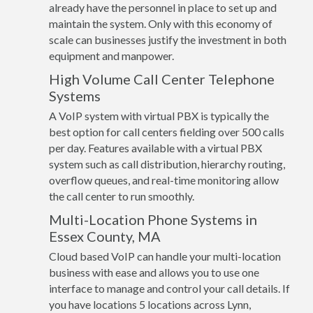
already have the personnel in place to set up and
maintain the system. Only with this economy of
scale can businesses justify the investment in both
equipment and manpower.
High Volume Call Center Telephone
Systems
A VoIP system with virtual PBX is typically the
best option for call centers fielding over 500 calls
per day. Features available with a virtual PBX
system such as call distribution, hierarchy routing,
overflow queues, and real-time monitoring allow
the call center to run smoothly.
Multi-Location Phone Systems in
Essex County, MA
Cloud based VoIP can handle your multi-location
business with ease and allows you to use one
interface to manage and control your call details. If
you have locations 5 locations across Lynn,