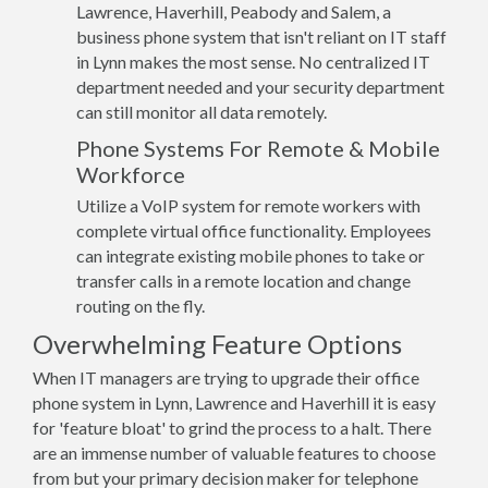
Lawrence, Haverhill, Peabody and Salem, a
business phone system that isn't reliant on IT staff
in Lynn makes the most sense. No centralized IT
department needed and your security department
can still monitor all data remotely.
Phone Systems For Remote & Mobile
Workforce
Utilize a VoIP system for remote workers with
complete virtual office functionality. Employees
can integrate existing mobile phones to take or
transfer calls in a remote location and change
routing on the fly.
Overwhelming Feature Options
When IT managers are trying to upgrade their office
phone system in Lynn, Lawrence and Haverhill it is easy
for 'feature bloat' to grind the process to a halt. There
are an immense number of valuable features to choose
from but your primary decision maker for telephone