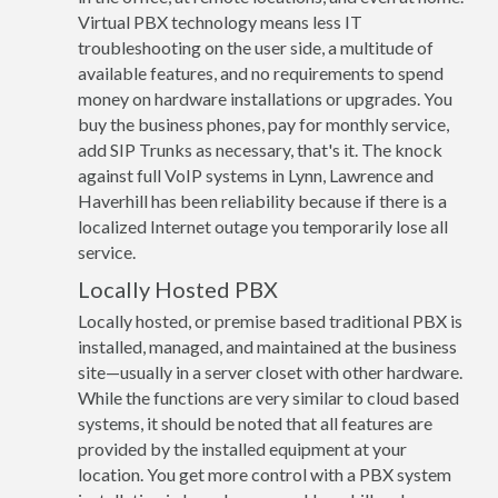
Virtual PBX technology means less IT
troubleshooting on the user side, a multitude of
available features, and no requirements to spend
money on hardware installations or upgrades. You
buy the business phones, pay for monthly service,
add SIP Trunks as necessary, that's it. The knock
against full VoIP systems in Lynn, Lawrence and
Haverhill has been reliability because if there is a
localized Internet outage you temporarily lose all
service.
Locally Hosted PBX
Locally hosted, or premise based traditional PBX is
installed, managed, and maintained at the business
site—usually in a server closet with other hardware.
While the functions are very similar to cloud based
systems, it should be noted that all features are
provided by the installed equipment at your
location. You get more control with a PBX system