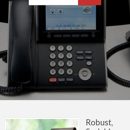
Robust,