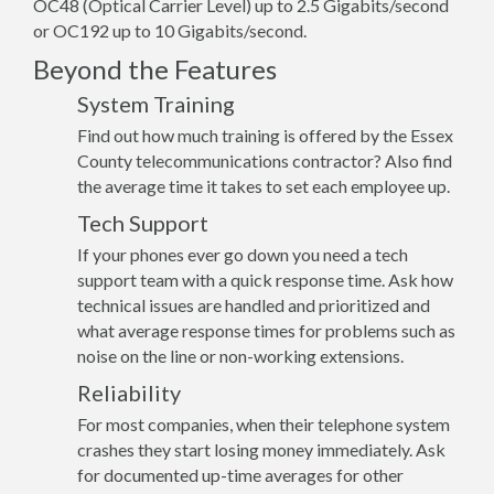
OC48 (Optical Carrier Level) up to 2.5 Gigabits/second
or OC192 up to 10 Gigabits/second.
Beyond the Features
System Training
Find out how much training is offered by the Essex
County telecommunications contractor? Also find
the average time it takes to set each employee up.
Tech Support
If your phones ever go down you need a tech
support team with a quick response time. Ask how
technical issues are handled and prioritized and
what average response times for problems such as
noise on the line or non-working extensions.
Reliability
For most companies, when their telephone system
crashes they start losing money immediately. Ask
for documented up-time averages for other