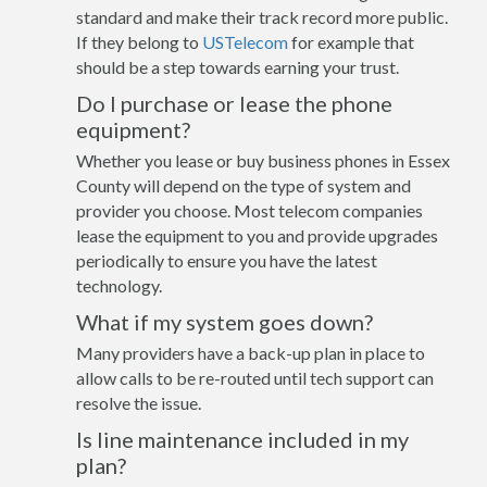
standard and make their track record more public.
If they belong to
USTelecom
for example that
should be a step towards earning your trust.
Do I purchase or lease the phone
equipment?
Whether you lease or buy business phones in Essex
County will depend on the type of system and
provider you choose. Most telecom companies
lease the equipment to you and provide upgrades
periodically to ensure you have the latest
technology.
What if my system goes down?
Many providers have a back-up plan in place to
allow calls to be re-routed until tech support can
resolve the issue.
Is line maintenance included in my
plan?