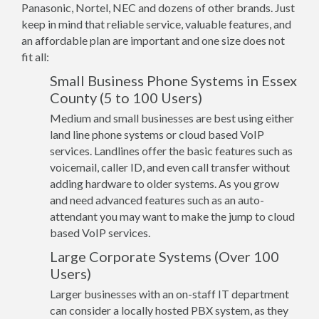
Panasonic, Nortel, NEC and dozens of other brands. Just
keep in mind that reliable service, valuable features, and
an affordable plan are important and one size does not
fit all:
Small Business Phone Systems in Essex
County (5 to 100 Users)
Medium and small businesses are best using either
land line phone systems or cloud based VoIP
services. Landlines offer the basic features such as
voicemail, caller ID, and even call transfer without
adding hardware to older systems. As you grow
and need advanced features such as an auto-
attendant you may want to make the jump to cloud
based VoIP services.
Large Corporate Systems (Over 100
Users)
Larger businesses with an on-staff IT department
can consider a locally hosted PBX system, as they