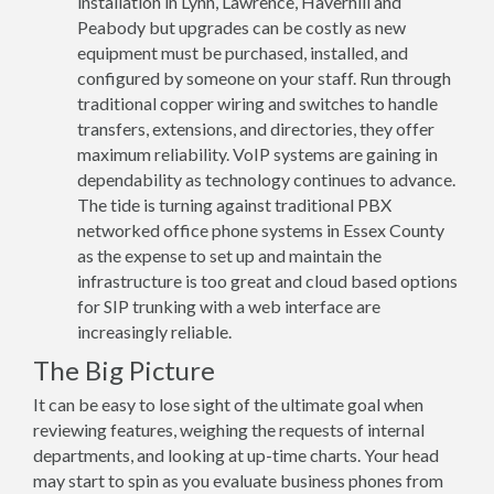
installation in Lynn, Lawrence, Haverhill and
Peabody but upgrades can be costly as new
equipment must be purchased, installed, and
configured by someone on your staff. Run through
traditional copper wiring and switches to handle
transfers, extensions, and directories, they offer
maximum reliability. VoIP systems are gaining in
dependability as technology continues to advance.
The tide is turning against traditional PBX
networked office phone systems in Essex County
as the expense to set up and maintain the
infrastructure is too great and cloud based options
for SIP trunking with a web interface are
increasingly reliable.
The Big Picture
It can be easy to lose sight of the ultimate goal when
reviewing features, weighing the requests of internal
departments, and looking at up-time charts. Your head
may start to spin as you evaluate business phones from