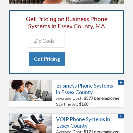
Get Pricing on Business Phone
Systems in Essex County, MA
Get Pricing
Business Phone Systems
in Essex County
Average Cost:
$377 per employee
Starting At:
$168
VOIP Phone Systems in
Essex County
Average Cost:
$171 per employee