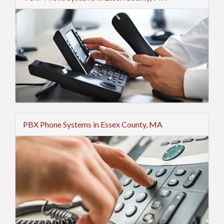
PBX Phone Systems in Essex County, MA