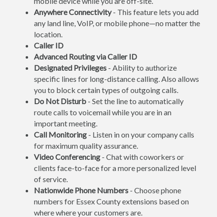
mobile device while you are off-site.
Anywhere Connectivity
- This feature lets you add
any land line, VoIP, or mobile phone—no matter the
location.
Caller ID
Advanced Routing via Caller ID
Designated Privileges
- Ability to authorize
specific lines for long-distance calling. Also allows
you to block certain types of outgoing calls.
Do Not Disturb
- Set the line to automatically
route calls to voicemail while you are in an
important meeting.
Call Monitoring
- Listen in on your company calls
for maximum quality assurance.
Video Conferencing
- Chat with coworkers or
clients face-to-face for a more personalized level
of service.
Nationwide Phone Numbers
- Choose phone
numbers for Essex County extensions based on
where where your customers are.