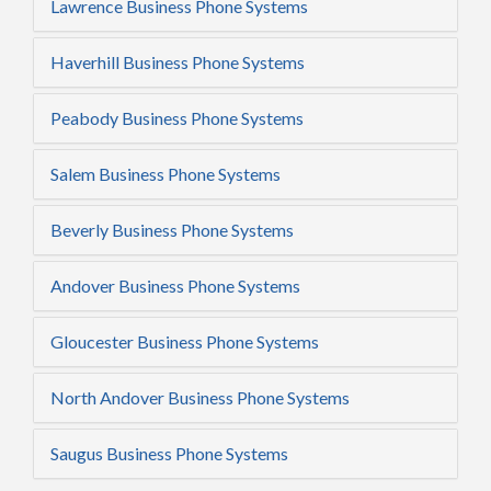
Lawrence Business Phone Systems
Haverhill Business Phone Systems
Peabody Business Phone Systems
Salem Business Phone Systems
Beverly Business Phone Systems
Andover Business Phone Systems
Gloucester Business Phone Systems
North Andover Business Phone Systems
Saugus Business Phone Systems