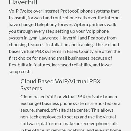
Haverhill
VoIP (Voice over Internet Protocol) phone systems that
transmit, forward and route phone calls over the Internet
have changed telephony forever. Aptera partners walk
you through every step setting up your VoIp phone
system in Lynn, Lawrence, Haverhill and Peabody from
choosing features, installation and training. These cloud
bases virtual PBX systems in Essex County are often the
first choice for new and small businesses because of
flexibility in features, increased reliability, and lower
setup costs.
Cloud Based VoIP/Virtual PBX
Systems
Cloud based VoIP or virtual PBX (private branch
exchange) business phone systems are hosted on a
secure, shared, off-site data center. This allows
non-tech employees to set up and use the virtual
software platform to make or receive phone calls
in the office, at remote locations, and even at home.