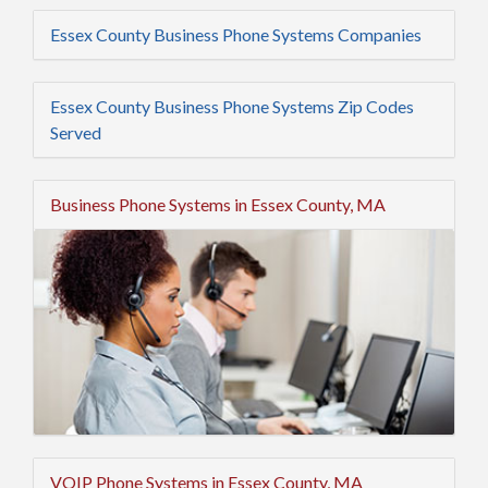
Essex County Business Phone Systems Companies
Essex County Business Phone Systems Zip Codes
Served
Business Phone Systems in Essex County, MA
VOIP Phone Systems in Essex County, MA