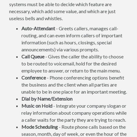
systems must be able to decide which feature are
necessary, which add some value, and which are just
useless bells and whistles.
Auto-Attendant
- Greets callers, manages call-
routing, and can even inform callers of important
information (such as hours, closings, special
announcements) via various prompts.
Call Queue
- Gives the caller the ability to choose
to be routed to voicemail, hold for the desired
employee to answer, or return to the main menu.
Conference
- Phone conferencing options benefit
the business and the client when all parties are
unable to be in one place for an important meeting.
Dial by Name/Extension
Music on Hold
- Integrate your company slogan or
relay information about company operations while
a caller waits for the party they are trying to reach.
Mode Scheduling
- Route phone calls based on the
season, month, day of week, or even the hour of the