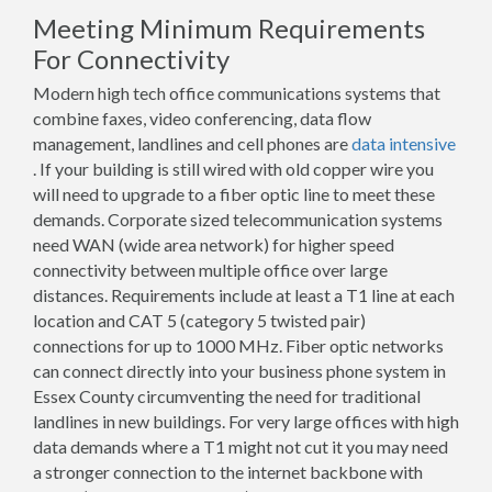
Meeting Minimum Requirements
For Connectivity
Modern high tech office communications systems that
combine faxes, video conferencing, data flow
management, landlines and cell phones are
data intensive
. If your building is still wired with old copper wire you
will need to upgrade to a fiber optic line to meet these
demands. Corporate sized telecommunication systems
need WAN (wide area network) for higher speed
connectivity between multiple office over large
distances. Requirements include at least a T1 line at each
location and CAT 5 (category 5 twisted pair)
connections for up to 1000 MHz. Fiber optic networks
can connect directly into your business phone system in
Essex County circumventing the need for traditional
landlines in new buildings. For very large offices with high
data demands where a T1 might not cut it you may need
a stronger connection to the internet backbone with