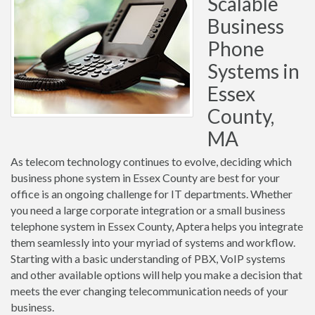
Scalable
Business
Phone
Systems in
Essex
County,
MA
As telecom technology continues to evolve, deciding which
business phone system in Essex County are best for your
office is an ongoing challenge for IT departments. Whether
you need a large corporate integration or a small business
telephone system in Essex County, Aptera helps you integrate
them seamlessly into your myriad of systems and workflow.
Starting with a basic understanding of PBX, VoIP systems
and other available options will help you make a decision that
meets the ever changing telecommunication needs of your
business.