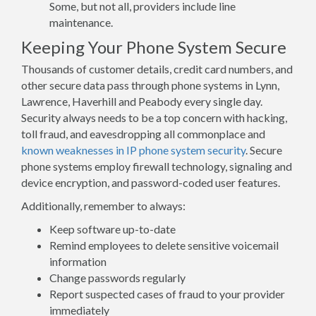
Some, but not all, providers include line
maintenance.
Keeping Your Phone System Secure
Thousands of customer details, credit card numbers, and
other secure data pass through phone systems in Lynn,
Lawrence, Haverhill and Peabody every single day.
Security always needs to be a top concern with hacking,
toll fraud, and eavesdropping all commonplace and
known weaknesses in IP phone system security
. Secure
phone systems employ firewall technology, signaling and
device encryption, and password-coded user features.
Additionally, remember to always:
Keep software up-to-date
Remind employees to delete sensitive voicemail
information
Change passwords regularly
Report suspected cases of fraud to your provider
immediately