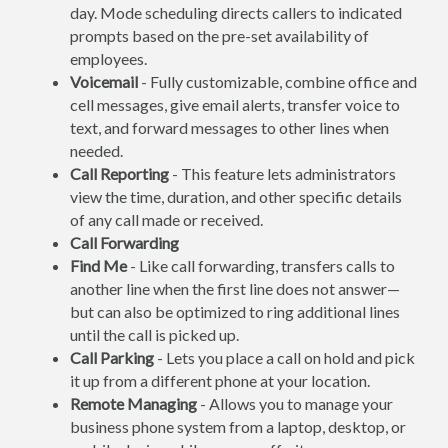
day. Mode scheduling directs callers to indicated
prompts based on the pre-set availability of
employees.
Voicemail
- Fully customizable, combine office and
cell messages, give email alerts, transfer voice to
text, and forward messages to other lines when
needed.
Call Reporting
- This feature lets administrators
view the time, duration, and other specific details
of any call made or received.
Call Forwarding
Find Me
- Like call forwarding, transfers calls to
another line when the first line does not answer—
but can also be optimized to ring additional lines
until the call is picked up.
Call Parking
- Lets you place a call on hold and pick
it up from a different phone at your location.
Remote Managing
- Allows you to manage your
business phone system from a laptop, desktop, or