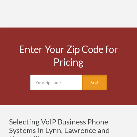
Enter Your Zip Code for
Pricing
GO
Selecting VoIP Business Phone
Systems in Lynn, Lawrence and