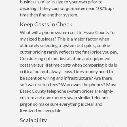
business similar in size to your own prior to
deciding. If they cannot guarantee near 100% up-
time then find another system.
Keep Costs in Check
What will a phone system cost in Essex County for
my sized business? This is a major factor when
ultimately selecting a system but quick, cookie
cutter pricing rarely reflects the final price you pay.
Considering upfront installation and equipment
costs versus lifetime costs when comparing bids is
critical but not always easy. Does money need to
be spent on wiring and infrastructure? Are there
software setup fees? Who owns the phones? Most
Essex County telephone system prices are highly
custom and contractors swap similar telecom
jargon so make sure everything is clear and
itemized on every bid.
Scalability