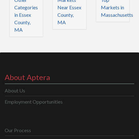
Categories
Near Essex
Markets in
in Essex
County,
Massachusetts
County,
MA
MA
About Aptera
About Us
Employment Opportunities
Our Process