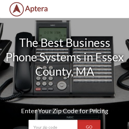
The Best Business
Phone Systems in Essex
County, MA
Enter Your Zip Code for Pricing
GO