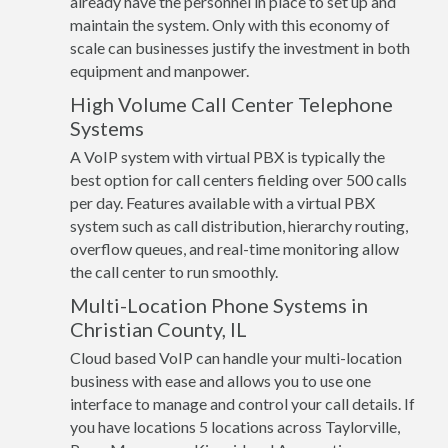
already have the personnel in place to set up and
maintain the system. Only with this economy of
scale can businesses justify the investment in both
equipment and manpower.
High Volume Call Center Telephone
Systems
A VoIP system with virtual PBX is typically the
best option for call centers fielding over 500 calls
per day. Features available with a virtual PBX
system such as call distribution, hierarchy routing,
overflow queues, and real-time monitoring allow
the call center to run smoothly.
Multi-Location Phone Systems in
Christian County, IL
Cloud based VoIP can handle your multi-location
business with ease and allows you to use one
interface to manage and control your call details. If
you have locations 5 locations across Taylorville,