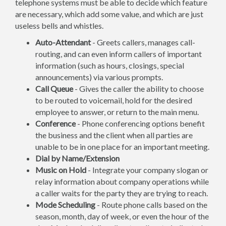
telephone systems must be able to decide which feature
are necessary, which add some value, and which are just
useless bells and whistles.
Auto-Attendant
- Greets callers, manages call-
routing, and can even inform callers of important
information (such as hours, closings, special
announcements) via various prompts.
Call Queue
- Gives the caller the ability to choose
to be routed to voicemail, hold for the desired
employee to answer, or return to the main menu.
Conference
- Phone conferencing options benefit
the business and the client when all parties are
unable to be in one place for an important meeting.
Dial by Name/Extension
Music on Hold
- Integrate your company slogan or
relay information about company operations while
a caller waits for the party they are trying to reach.
Mode Scheduling
- Route phone calls based on the
season, month, day of week, or even the hour of the