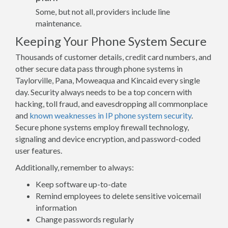
Some, but not all, providers include line
maintenance.
Keeping Your Phone System Secure
Thousands of customer details, credit card numbers, and
other secure data pass through phone systems in
Taylorville, Pana, Moweaqua and Kincaid every single
day. Security always needs to be a top concern with
hacking, toll fraud, and eavesdropping all commonplace
and
known weaknesses in IP phone system security
.
Secure phone systems employ firewall technology,
signaling and device encryption, and password-coded
user features.
Additionally, remember to always:
Keep software up-to-date
Remind employees to delete sensitive voicemail
information
Change passwords regularly