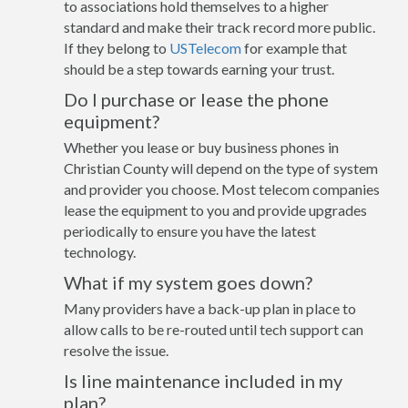
to associations hold themselves to a higher
standard and make their track record more public.
If they belong to
USTelecom
for example that
should be a step towards earning your trust.
Do I purchase or lease the phone
equipment?
Whether you lease or buy business phones in
Christian County will depend on the type of system
and provider you choose. Most telecom companies
lease the equipment to you and provide upgrades
periodically to ensure you have the latest
technology.
What if my system goes down?
Many providers have a back-up plan in place to
allow calls to be re-routed until tech support can
resolve the issue.
Is line maintenance included in my
plan?