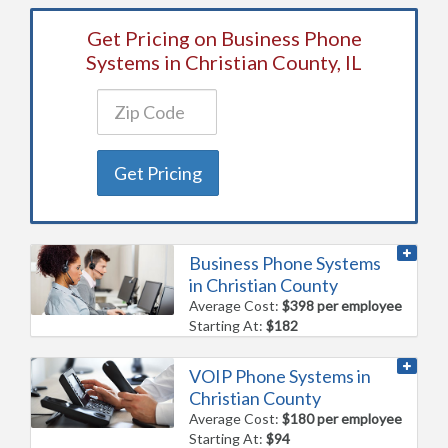
Get Pricing on Business Phone
Systems in Christian County, IL
Get Pricing
Business Phone Systems
in Christian County
Average Cost:
$398 per employee
Starting At:
$182
VOIP Phone Systems in
Christian County
Average Cost:
$180 per employee
Starting At:
$94