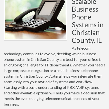
Scalable
Business
Phone
Systems in
Christian
County, IL
As telecom
technology continues to evolve, deciding which business
phone system in Christian County are best for your office is
an ongoing challenge for IT departments. Whether you need a
large corporate integration or a small business telephone
system in Christian County, Aptera helps you integrate them
seamlessly into your myriad of systems and workflow.
Starting with a basic understanding of PBX, VoIP systems
and other available options will help you make a decision that
meets the ever changing telecommunication needs of your
business.