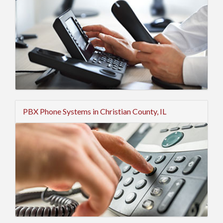
PBX Phone Systems in Christian County, IL