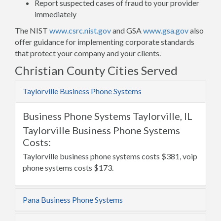
Report suspected cases of fraud to your provider
immediately
The NIST
www.csrc.nist.gov
and GSA
www.gsa.gov
also
offer guidance for implementing corporate standards
that protect your company and your clients.
Christian County Cities Served
Taylorville Business Phone Systems
Business Phone Systems Taylorville, IL
Taylorville Business Phone Systems
Costs:
Taylorville business phone systems costs $381, voip
phone systems costs $173.
Pana Business Phone Systems