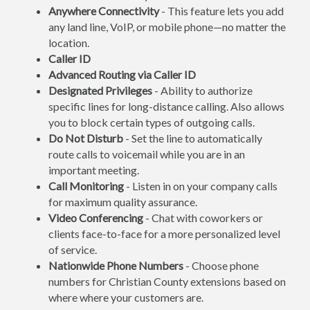
Anywhere Connectivity
- This feature lets you add
any land line, VoIP, or mobile phone—no matter the
location.
Caller ID
Advanced Routing via Caller ID
Designated Privileges
- Ability to authorize
specific lines for long-distance calling. Also allows
you to block certain types of outgoing calls.
Do Not Disturb
- Set the line to automatically
route calls to voicemail while you are in an
important meeting.
Call Monitoring
- Listen in on your company calls
for maximum quality assurance.
Video Conferencing
- Chat with coworkers or
clients face-to-face for a more personalized level
of service.
Nationwide Phone Numbers
- Choose phone
numbers for Christian County extensions based on
where where your customers are.