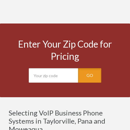
Enter Your Zip Code for
Pricing
GO
Selecting VoIP Business Phone
Systems in Taylorville, Pana and
Moweaqua