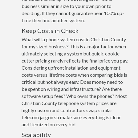
business similar in size to your own prior to
deciding. If they cannot guarantee near 100% up-
time then find another system.
Keep Costs in Check
What will a phone system cost in Christian County
for my sized business? This is a major factor when
ultimately selecting a system but quick, cookie
cutter pricing rarely reflects the final price you pay.
Considering upfront installation and equipment
costs versus lifetime costs when comparing bids is
critical but not always easy. Does money need to
be spent on wiring and infrastructure? Are there
software setup fees? Who owns the phones? Most
Christian County telephone system prices are
highly custom and contractors swap similar
telecom jargon so make sure everything is clear
and itemized on every bid.
Scalability