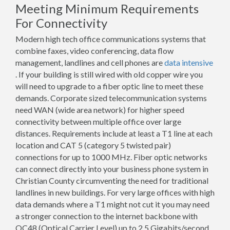
Meeting Minimum Requirements
For Connectivity
Modern high tech office communications systems that
combine faxes, video conferencing, data flow
management, landlines and cell phones are
data intensive
. If your building is still wired with old copper wire you
will need to upgrade to a fiber optic line to meet these
demands. Corporate sized telecommunication systems
need WAN (wide area network) for higher speed
connectivity between multiple office over large
distances. Requirements include at least a T1 line at each
location and CAT 5 (category 5 twisted pair)
connections for up to 1000 MHz. Fiber optic networks
can connect directly into your business phone system in
Christian County circumventing the need for traditional
landlines in new buildings. For very large offices with high
data demands where a T1 might not cut it you may need
a stronger connection to the internet backbone with
OC48 (Optical Carrier Level) up to 2.5 Gigabits/second