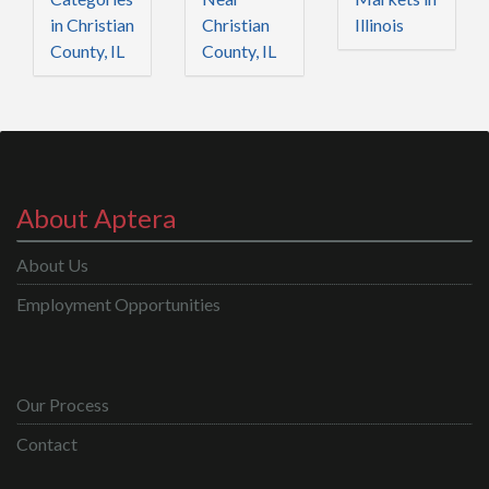
in Christian
Christian
Illinois
County, IL
County, IL
About Aptera
About Us
Employment Opportunities
Our Process
Contact