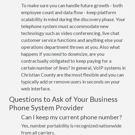
To make sure you can handle future growth - both
employee count and data flow - keep platform
scalability in mind during the discovery phase. Your
telephone system must accommodate new
technology such as video conferencing, live chat
customer service functions and anything else your
operations department throws at you. Also what
happens if you need to downsize, are you
contractually obligated to keep paying for a
certain number of lines? In general, VoIP systems in
Christian County are the most flexible and you can
typically add or remove users in seconds on your
web interface.
Questions to Ask of Your Business
Phone System Provider
Can I keep my current phone number?
Yes, number portability is recognized nationwide
from all carriers.