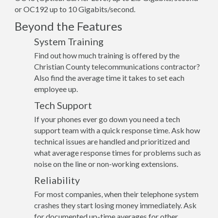
or OC192 up to 10 Gigabits/second.
Beyond the Features
System Training
Find out how much training is offered by the
Christian County telecommunications contractor?
Also find the average time it takes to set each
employee up.
Tech Support
If your phones ever go down you need a tech
support team with a quick response time. Ask how
technical issues are handled and prioritized and
what average response times for problems such as
noise on the line or non-working extensions.
Reliability
For most companies, when their telephone system
crashes they start losing money immediately. Ask
for documented up-time averages for other