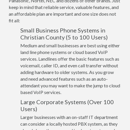
Panasonic, Nortel, NEC and dozens of other brands. Just
keep in mind that reliable service, valuable features, and
an affordable plan are important and one size does not
fit all:
Small Business Phone Systems in
Christian County (5 to 100 Users)
Medium and small businesses are best using either
land line phone systems or cloud based VoIP
services. Landlines offer the basic features such as
voicemail, caller ID, and even call transfer without
adding hardware to older systems. As you grow
and need advanced features such as an auto-
attendant you may want to make the jump to cloud
based VoIP services.
Large Corporate Systems (Over 100
Users)
Larger businesses with an on-staff IT department
can consider a locally hosted PBX system, as they