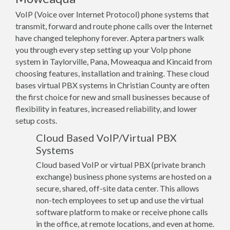
VoIP (Voice over Internet Protocol) phone systems that
transmit, forward and route phone calls over the Internet
have changed telephony forever. Aptera partners walk
you through every step setting up your VoIp phone
system in Taylorville, Pana, Moweaqua and Kincaid from
choosing features, installation and training. These cloud
bases virtual PBX systems in Christian County are often
the first choice for new and small businesses because of
flexibility in features, increased reliability, and lower
setup costs.
Cloud Based VoIP/Virtual PBX
Systems
Cloud based VoIP or virtual PBX (private branch
exchange) business phone systems are hosted on a
secure, shared, off-site data center. This allows
non-tech employees to set up and use the virtual
software platform to make or receive phone calls
in the office, at remote locations, and even at home.