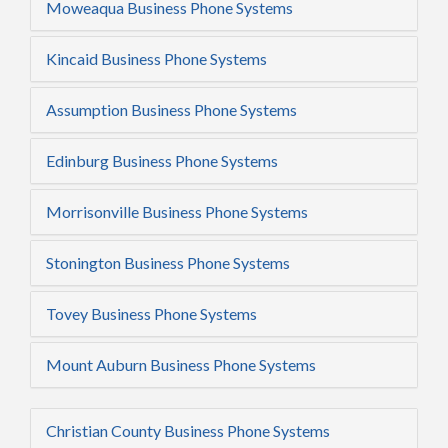
Moweaqua Business Phone Systems
Kincaid Business Phone Systems
Assumption Business Phone Systems
Edinburg Business Phone Systems
Morrisonville Business Phone Systems
Stonington Business Phone Systems
Tovey Business Phone Systems
Mount Auburn Business Phone Systems
Christian County Business Phone Systems