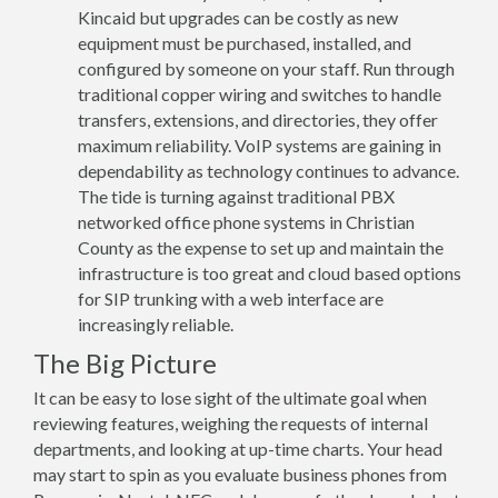
Kincaid but upgrades can be costly as new
equipment must be purchased, installed, and
configured by someone on your staff. Run through
traditional copper wiring and switches to handle
transfers, extensions, and directories, they offer
maximum reliability. VoIP systems are gaining in
dependability as technology continues to advance.
The tide is turning against traditional PBX
networked office phone systems in Christian
County as the expense to set up and maintain the
infrastructure is too great and cloud based options
for SIP trunking with a web interface are
increasingly reliable.
The Big Picture
It can be easy to lose sight of the ultimate goal when
reviewing features, weighing the requests of internal
departments, and looking at up-time charts. Your head
may start to spin as you evaluate business phones from