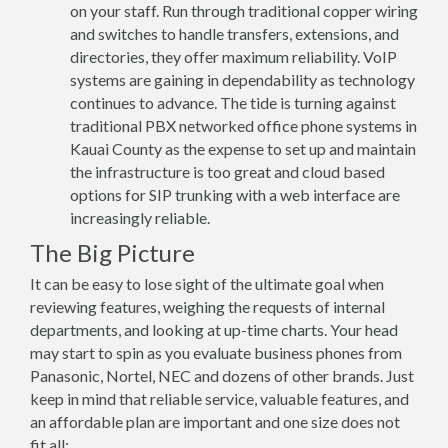
on your staff. Run through traditional copper wiring
and switches to handle transfers, extensions, and
directories, they offer maximum reliability. VoIP
systems are gaining in dependability as technology
continues to advance. The tide is turning against
traditional PBX networked office phone systems in
Kauai County as the expense to set up and maintain
the infrastructure is too great and cloud based
options for SIP trunking with a web interface are
increasingly reliable.
The Big Picture
It can be easy to lose sight of the ultimate goal when
reviewing features, weighing the requests of internal
departments, and looking at up-time charts. Your head
may start to spin as you evaluate business phones from
Panasonic, Nortel, NEC and dozens of other brands. Just
keep in mind that reliable service, valuable features, and
an affordable plan are important and one size does not
fit all: