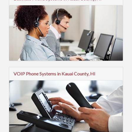
VOIP Phone Systems in Kauai County, HI