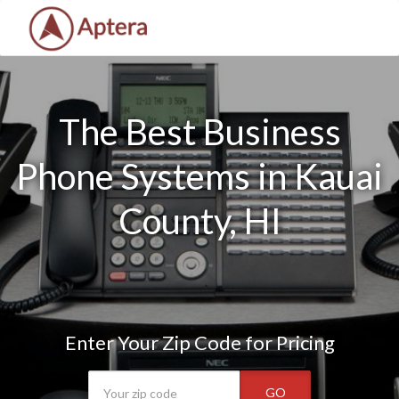
The Best Business
Phone Systems in Kauai
County, HI
Enter Your Zip Code for Pricing
GO