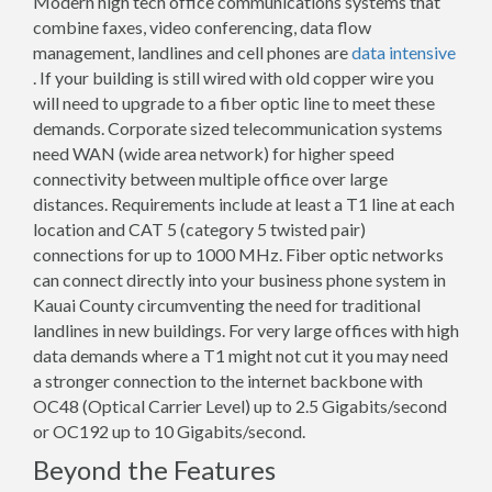
Modern high tech office communications systems that
combine faxes, video conferencing, data flow
management, landlines and cell phones are
data intensive
. If your building is still wired with old copper wire you
will need to upgrade to a fiber optic line to meet these
demands. Corporate sized telecommunication systems
need WAN (wide area network) for higher speed
connectivity between multiple office over large
distances. Requirements include at least a T1 line at each
location and CAT 5 (category 5 twisted pair)
connections for up to 1000 MHz. Fiber optic networks
can connect directly into your business phone system in
Kauai County circumventing the need for traditional
landlines in new buildings. For very large offices with high
data demands where a T1 might not cut it you may need
a stronger connection to the internet backbone with
OC48 (Optical Carrier Level) up to 2.5 Gigabits/second
or OC192 up to 10 Gigabits/second.
Beyond the Features