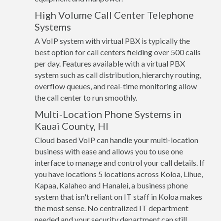
High Volume Call Center Telephone
Systems
A VoIP system with virtual PBX is typically the
best option for call centers fielding over 500 calls
per day. Features available with a virtual PBX
system such as call distribution, hierarchy routing,
overflow queues, and real-time monitoring allow
the call center to run smoothly.
Multi-Location Phone Systems in
Kauai County, HI
Cloud based VoIP can handle your multi-location
business with ease and allows you to use one
interface to manage and control your call details. If
you have locations 5 locations across Koloa, Lihue,
Kapaa, Kalaheo and Hanalei, a business phone
system that isn't reliant on IT staff in Koloa makes
the most sense. No centralized IT department
needed and your security department can still