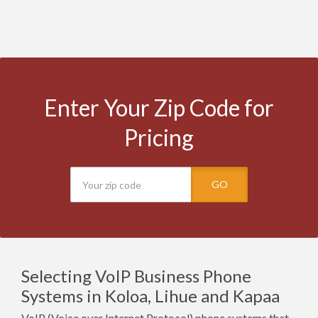
Enter Your Zip Code for
Pricing
GO
Selecting VoIP Business Phone
Systems in Koloa, Lihue and Kapaa
VoIP (Voice over Internet Protocol) phone systems that