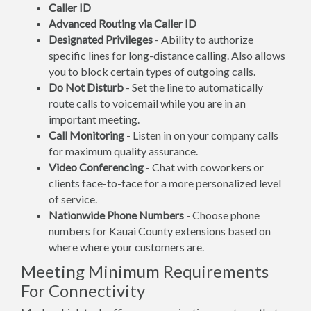
Caller ID
Advanced Routing via Caller ID
Designated Privileges
- Ability to authorize
specific lines for long-distance calling. Also allows
you to block certain types of outgoing calls.
Do Not Disturb
- Set the line to automatically
route calls to voicemail while you are in an
important meeting.
Call Monitoring
- Listen in on your company calls
for maximum quality assurance.
Video Conferencing
- Chat with coworkers or
clients face-to-face for a more personalized level
of service.
Nationwide Phone Numbers
- Choose phone
numbers for Kauai County extensions based on
where where your customers are.
Meeting Minimum Requirements
For Connectivity