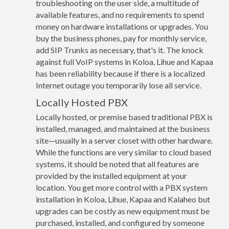
troubleshooting on the user side, a multitude of
available features, and no requirements to spend
money on hardware installations or upgrades. You
buy the business phones, pay for monthly service,
add SIP Trunks as necessary, that's it. The knock
against full VoIP systems in Koloa, Lihue and Kapaa
has been reliability because if there is a localized
Internet outage you temporarily lose all service.
Locally Hosted PBX
Locally hosted, or premise based traditional PBX is
installed, managed, and maintained at the business
site—usually in a server closet with other hardware.
While the functions are very similar to cloud based
systems, it should be noted that all features are
provided by the installed equipment at your
location. You get more control with a PBX system
installation in Koloa, Lihue, Kapaa and Kalaheo but
upgrades can be costly as new equipment must be
purchased, installed, and configured by someone