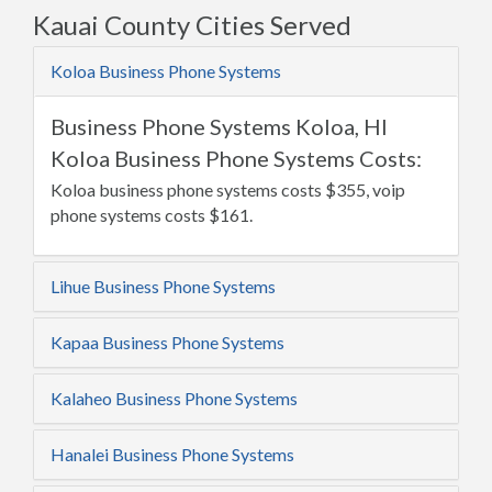
Kauai County Cities Served
Koloa Business Phone Systems
Business Phone Systems Koloa, HI
Koloa Business Phone Systems Costs:
Koloa business phone systems costs $355, voip
phone systems costs $161.
Lihue Business Phone Systems
Kapaa Business Phone Systems
Kalaheo Business Phone Systems
Hanalei Business Phone Systems