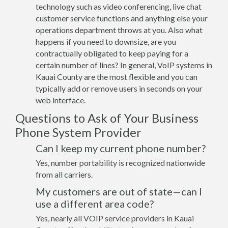
technology such as video conferencing, live chat
customer service functions and anything else your
operations department throws at you. Also what
happens if you need to downsize, are you
contractually obligated to keep paying for a
certain number of lines? In general, VoIP systems in
Kauai County are the most flexible and you can
typically add or remove users in seconds on your
web interface.
Questions to Ask of Your Business
Phone System Provider
Can I keep my current phone number?
Yes, number portability is recognized nationwide
from all carriers.
My customers are out of state—can I
use a different area code?
Yes, nearly all VOIP service providers in Kauai