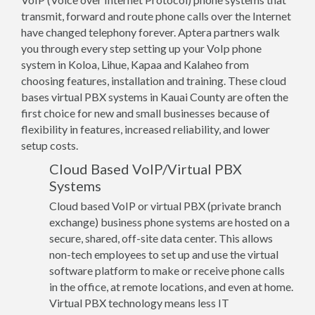
transmit, forward and route phone calls over the Internet
have changed telephony forever. Aptera partners walk
you through every step setting up your VoIp phone
system in Koloa, Lihue, Kapaa and Kalaheo from
choosing features, installation and training. These cloud
bases virtual PBX systems in Kauai County are often the
first choice for new and small businesses because of
flexibility in features, increased reliability, and lower
setup costs.
Cloud Based VoIP/Virtual PBX
Systems
Cloud based VoIP or virtual PBX (private branch
exchange) business phone systems are hosted on a
secure, shared, off-site data center. This allows
non-tech employees to set up and use the virtual
software platform to make or receive phone calls
in the office, at remote locations, and even at home.
Virtual PBX technology means less IT