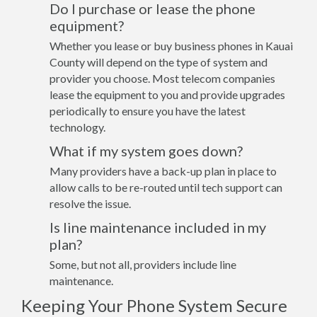
Do I purchase or lease the phone
equipment?
Whether you lease or buy business phones in Kauai
County will depend on the type of system and
provider you choose. Most telecom companies
lease the equipment to you and provide upgrades
periodically to ensure you have the latest
technology.
What if my system goes down?
Many providers have a back-up plan in place to
allow calls to be re-routed until tech support can
resolve the issue.
Is line maintenance included in my
plan?
Some, but not all, providers include line
maintenance.
Keeping Your Phone System Secure