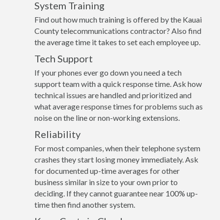
System Training
Find out how much training is offered by the Kauai
County telecommunications contractor? Also find
the average time it takes to set each employee up.
Tech Support
If your phones ever go down you need a tech
support team with a quick response time. Ask how
technical issues are handled and prioritized and
what average response times for problems such as
noise on the line or non-working extensions.
Reliability
For most companies, when their telephone system
crashes they start losing money immediately. Ask
for documented up-time averages for other
business similar in size to your own prior to
deciding. If they cannot guarantee near 100% up-
time then find another system.