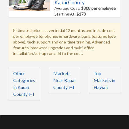
Kauai County
Average Cost:
$308 per employee
Starting At:
$173
Estimated prices cover initial 12 months and include cost
per employee for phones & hardware, basic features (see
above), tech support and one-time training. Advanced
features, hardware upgrades and multi-office
installation/set-up can add to the cost.
Other
Markets
Top
Categories
Near Kauai
Markets in
in Kauai
County, HI
Hawaii
County, HI