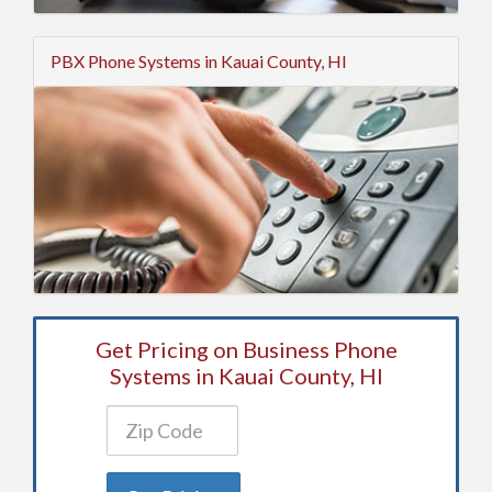
PBX Phone Systems in Kauai County, HI
Get Pricing on Business Phone
Systems in Kauai County, HI