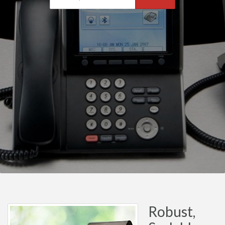
Robust,