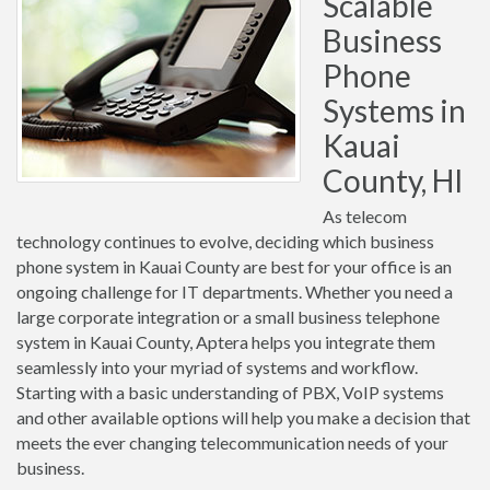
Scalable
Business
Phone
Systems in
Kauai
County, HI
As telecom
technology continues to evolve, deciding which business
phone system in Kauai County are best for your office is an
ongoing challenge for IT departments. Whether you need a
large corporate integration or a small business telephone
system in Kauai County, Aptera helps you integrate them
seamlessly into your myriad of systems and workflow.
Starting with a basic understanding of PBX, VoIP systems
and other available options will help you make a decision that
meets the ever changing telecommunication needs of your
business.