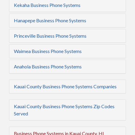
Kekaha Business Phone Systems
Hanapepe Business Phone Systems
Princeville Business Phone Systems
Waimea Business Phone Systems
Anahola Business Phone Systems
Kauai County Business Phone Systems Companies
Kauai County Business Phone Systems Zip Codes
Served
Business Phone Systems in Kauai County, HI