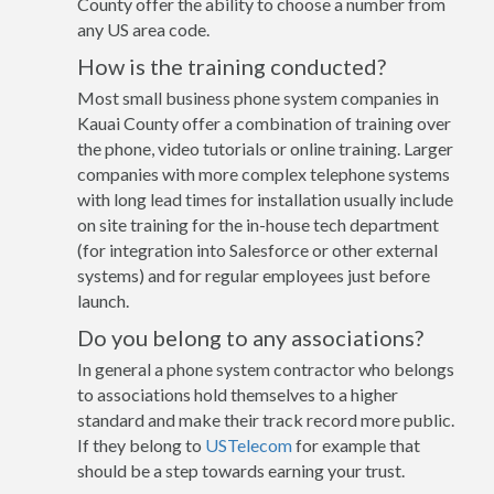
County offer the ability to choose a number from
any US area code.
How is the training conducted?
Most small business phone system companies in
Kauai County offer a combination of training over
the phone, video tutorials or online training. Larger
companies with more complex telephone systems
with long lead times for installation usually include
on site training for the in-house tech department
(for integration into Salesforce or other external
systems) and for regular employees just before
launch.
Do you belong to any associations?
In general a phone system contractor who belongs
to associations hold themselves to a higher
standard and make their track record more public.
If they belong to
USTelecom
for example that
should be a step towards earning your trust.