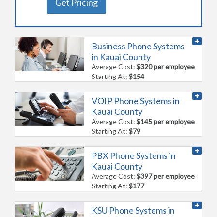
Get Pricing
Business Phone Systems
in Kauai County
Average Cost:
$320 per employee
Starting At:
$154
VOIP Phone Systems in
Kauai County
Average Cost:
$145 per employee
Starting At:
$79
PBX Phone Systems in
Kauai County
Average Cost:
$397 per employee
Starting At:
$177
KSU Phone Systems in