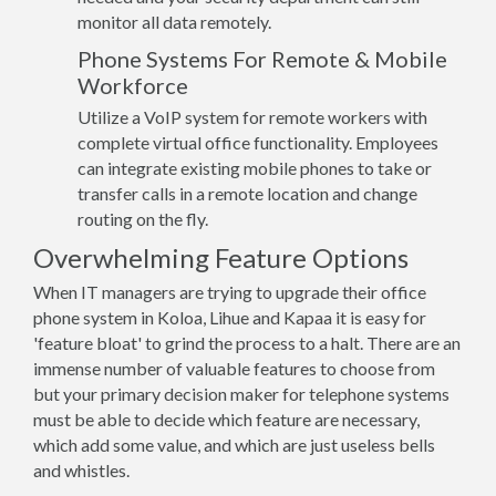
monitor all data remotely.
Phone Systems For Remote & Mobile
Workforce
Utilize a VoIP system for remote workers with
complete virtual office functionality. Employees
can integrate existing mobile phones to take or
transfer calls in a remote location and change
routing on the fly.
Overwhelming Feature Options
When IT managers are trying to upgrade their office
phone system in Koloa, Lihue and Kapaa it is easy for
'feature bloat' to grind the process to a halt. There are an
immense number of valuable features to choose from
but your primary decision maker for telephone systems
must be able to decide which feature are necessary,
which add some value, and which are just useless bells
and whistles.