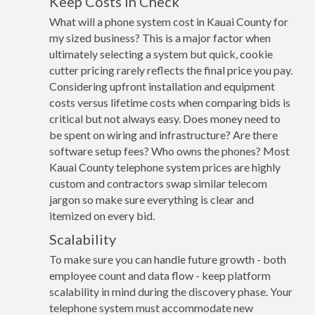
Keep Costs in Check
What will a phone system cost in Kauai County for
my sized business? This is a major factor when
ultimately selecting a system but quick, cookie
cutter pricing rarely reflects the final price you pay.
Considering upfront installation and equipment
costs versus lifetime costs when comparing bids is
critical but not always easy. Does money need to
be spent on wiring and infrastructure? Are there
software setup fees? Who owns the phones? Most
Kauai County telephone system prices are highly
custom and contractors swap similar telecom
jargon so make sure everything is clear and
itemized on every bid.
Scalability
To make sure you can handle future growth - both
employee count and data flow - keep platform
scalability in mind during the discovery phase. Your
telephone system must accommodate new