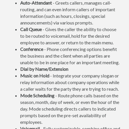
Auto-Attendant
- Greets callers, manages call-
routing, and can even inform callers of important
information (such as hours, closings, special
announcements) via various prompts.
Call Queue
- Gives the caller the ability to choose
to be routed to voicemail, hold for the desired
employee to answer, or return to the main menu.
Conference
- Phone conferencing options benefit
the business and the client when all parties are
unable to be in one place for an important meeting.
Dial by Name/Extension
Music on Hold
- Integrate your company slogan or
relay information about company operations while
a caller waits for the party they are trying to reach.
Mode Scheduling
- Route phone calls based on the
season, month, day of week, or even the hour of the
day. Mode scheduling directs callers to indicated
prompts based on the pre-set availability of
employees.
Voicemail
- Fully customizable, combine office and