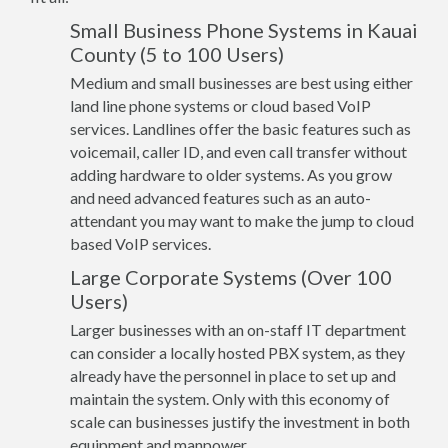
Small Business Phone Systems in Kauai
County (5 to 100 Users)
Medium and small businesses are best using either
land line phone systems or cloud based VoIP
services. Landlines offer the basic features such as
voicemail, caller ID, and even call transfer without
adding hardware to older systems. As you grow
and need advanced features such as an auto-
attendant you may want to make the jump to cloud
based VoIP services.
Large Corporate Systems (Over 100
Users)
Larger businesses with an on-staff IT department
can consider a locally hosted PBX system, as they
already have the personnel in place to set up and
maintain the system. Only with this economy of
scale can businesses justify the investment in both
equipment and manpower.