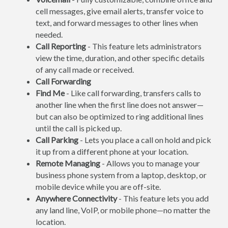
cell messages, give email alerts, transfer voice to
text, and forward messages to other lines when
needed.
Call Reporting
- This feature lets administrators
view the time, duration, and other specific details
of any call made or received.
Call Forwarding
Find Me
- Like call forwarding, transfers calls to
another line when the first line does not answer—
but can also be optimized to ring additional lines
until the call is picked up.
Call Parking
- Lets you place a call on hold and pick
it up from a different phone at your location.
Remote Managing
- Allows you to manage your
business phone system from a laptop, desktop, or
mobile device while you are off-site.
Anywhere Connectivity
- This feature lets you add
any land line, VoIP, or mobile phone—no matter the
location.