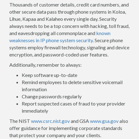
Thousands of customer details, credit card numbers, and
other secure data pass through phone systems in Koloa,
Lihue, Kapaa and Kalaheo every single day. Security
always needs to be a top concern with hacking, toll fraud,
and eavesdropping all commonplace and
known
weaknesses in IP phone system security
. Secure phone
systems employ firewall technology, signaling and device
encryption, and password-coded user features.
Additionally, remember to always:
Keep software up-to-date
Remind employees to delete sensitive voicemail
information
Change passwords regularly
Report suspected cases of fraud to your provider
immediately
The NIST
www.csrc.nist.gov
and GSA
www.gsa.gov
also
offer guidance for implementing corporate standards
that protect your company and your clients.