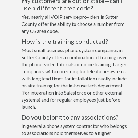
My customers are out of state—can I
use a different area code?
Yes, nearly all VOIP service providers in Sutter
County offer the ability to choose a number from
any US area code.
How is the training conducted?
Most small business phone system companies in
Sutter County offer a combination of training over
the phone, video tutorials or online training. Larger
companies with more complex telephone systems
with long lead times for installation usually include
on site training for the in-house tech department
(for integration into Salesforce or other external
systems) and for regular employees just before
launch.
Do you belong to any associations?
In general a phone system contractor who belongs
to associations hold themselves to a higher