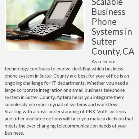
Scalable
Business
Phone
Systems in
Sutter
County, CA
As telecom
technology continues to evolve, deciding which business
phone system in Sutter County are best for your office is an
ongoing challenge for IT departments. Whether you need a
large corporate integration or a small business telephone
system in Sutter County, Aptera helps you integrate them
seamlessly into your myriad of systems and workflow.
Starting with a basic understanding of PBX, VoIP systems
and other available options will help you make a decision that
meets the ever changing telecommunication needs of your
business.