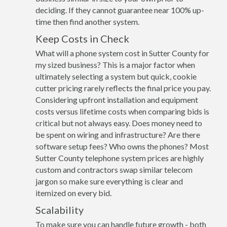
deciding. If they cannot guarantee near 100% up-
time then find another system.
Keep Costs in Check
What will a phone system cost in Sutter County for
my sized business? This is a major factor when
ultimately selecting a system but quick, cookie
cutter pricing rarely reflects the final price you pay.
Considering upfront installation and equipment
costs versus lifetime costs when comparing bids is
critical but not always easy. Does money need to
be spent on wiring and infrastructure? Are there
software setup fees? Who owns the phones? Most
Sutter County telephone system prices are highly
custom and contractors swap similar telecom
jargon so make sure everything is clear and
itemized on every bid.
Scalability
To make sure you can handle future growth - both