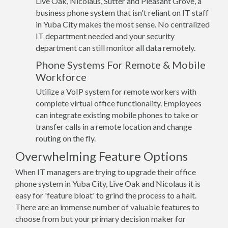
Live Oak, Nicolaus, Sutter and Pleasant Grove, a
business phone system that isn't reliant on IT staff
in Yuba City makes the most sense. No centralized
IT department needed and your security
department can still monitor all data remotely.
Phone Systems For Remote & Mobile
Workforce
Utilize a VoIP system for remote workers with
complete virtual office functionality. Employees
can integrate existing mobile phones to take or
transfer calls in a remote location and change
routing on the fly.
Overwhelming Feature Options
When IT managers are trying to upgrade their office
phone system in Yuba City, Live Oak and Nicolaus it is
easy for 'feature bloat' to grind the process to a halt.
There are an immense number of valuable features to
choose from but your primary decision maker for