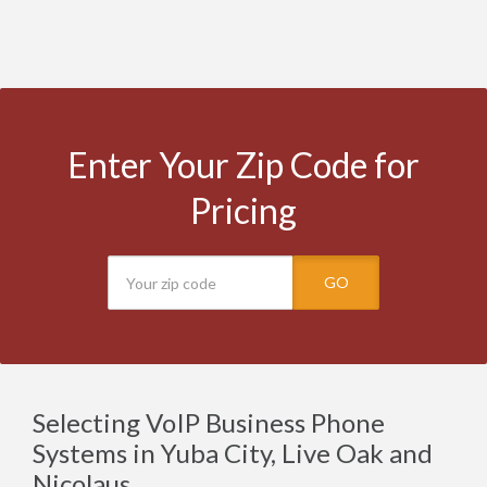
Enter Your Zip Code for
Pricing
GO
Selecting VoIP Business Phone
Systems in Yuba City, Live Oak and
Nicolaus