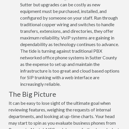
Sutter but upgrades can be costly as new
equipment must be purchased, installed, and
configured by someone on your staff. Run through
traditional copper wiring and switches to handle
transfers, extensions, and directories, they offer
maximum reliability. VoIP systems are gaining in
dependability as technology continues to advance.
The tide is turning against traditional PBX
networked office phone systems in Sutter County
as the expense to set up and maintain the
infrastructure is too great and cloud based options
for SIP trunking with a web interface are
increasingly reliable.
The Big Picture
It can be easy to lose sight of the ultimate goal when
reviewing features, weighing the requests of internal
departments, and looking at up-time charts. Your head
may start to spin as you evaluate business phones from