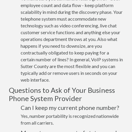
employee count and data flow - keep platform
scalability in mind during the discovery phase. Your
telephone system must accommodate new
technology such as video conferencing, live chat
customer service functions and anything else your
operations department throws at you. Also what
happens if you need to downsize, are you
contractually obligated to keep paying for a
certain number of lines? In general, VoIP systems in
Sutter County are the most flexible and you can
typically add or remove users in seconds on your
web interface.
Questions to Ask of Your Business
Phone System Provider
Can I keep my current phone number?
Yes, number portability is recognized nationwide
from all carriers.