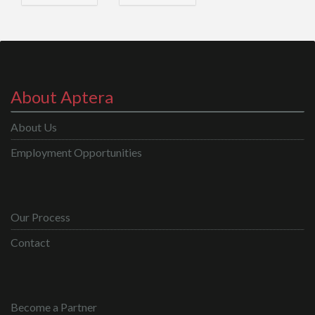
About Aptera
About Us
Employment Opportunities
Our Process
Contact
Become a Partner