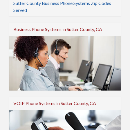
Sutter County Business Phone Systems Zip Codes
Served
Business Phone Systems in Sutter County, CA
VOIP Phone Systems in Sutter County, CA