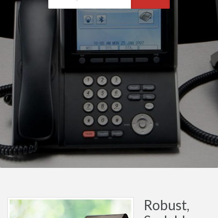
Robust,