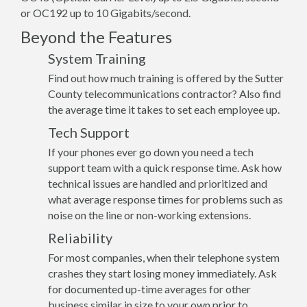
or OC192 up to 10 Gigabits/second.
Beyond the Features
System Training
Find out how much training is offered by the Sutter
County telecommunications contractor? Also find
the average time it takes to set each employee up.
Tech Support
If your phones ever go down you need a tech
support team with a quick response time. Ask how
technical issues are handled and prioritized and
what average response times for problems such as
noise on the line or non-working extensions.
Reliability
For most companies, when their telephone system
crashes they start losing money immediately. Ask
for documented up-time averages for other
business similar in size to your own prior to