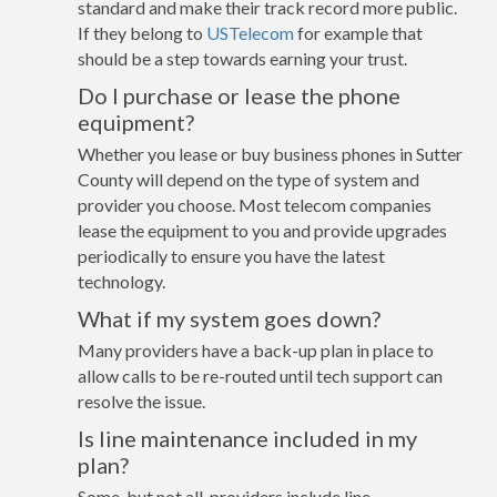
standard and make their track record more public.
If they belong to
USTelecom
for example that
should be a step towards earning your trust.
Do I purchase or lease the phone
equipment?
Whether you lease or buy business phones in Sutter
County will depend on the type of system and
provider you choose. Most telecom companies
lease the equipment to you and provide upgrades
periodically to ensure you have the latest
technology.
What if my system goes down?
Many providers have a back-up plan in place to
allow calls to be re-routed until tech support can
resolve the issue.
Is line maintenance included in my
plan?
Some, but not all, providers include line