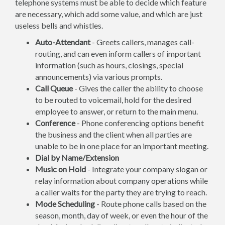
telephone systems must be able to decide which feature
are necessary, which add some value, and which are just
useless bells and whistles.
Auto-Attendant
- Greets callers, manages call-
routing, and can even inform callers of important
information (such as hours, closings, special
announcements) via various prompts.
Call Queue
- Gives the caller the ability to choose
to be routed to voicemail, hold for the desired
employee to answer, or return to the main menu.
Conference
- Phone conferencing options benefit
the business and the client when all parties are
unable to be in one place for an important meeting.
Dial by Name/Extension
Music on Hold
- Integrate your company slogan or
relay information about company operations while
a caller waits for the party they are trying to reach.
Mode Scheduling
- Route phone calls based on the
season, month, day of week, or even the hour of the