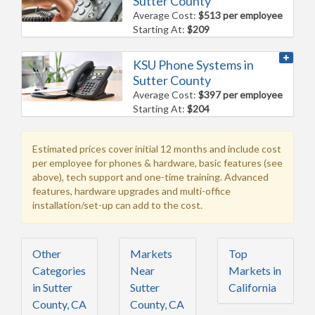
Sutter County
Average Cost:
$513 per employee
Starting At:
$209
KSU Phone Systems in
Sutter County
Average Cost:
$397 per employee
Starting At:
$204
Estimated prices cover initial 12 months and include cost
per employee for phones & hardware, basic features (see
above), tech support and one-time training. Advanced
features, hardware upgrades and multi-office
installation/set-up can add to the cost.
Other
Markets
Top
Categories
Near
Markets in
in Sutter
Sutter
California
County, CA
County, CA