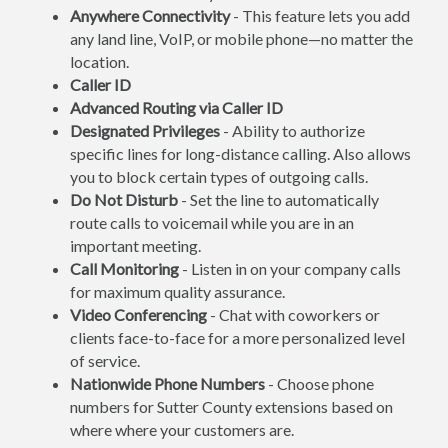
Anywhere Connectivity
- This feature lets you add
any land line, VoIP, or mobile phone—no matter the
location.
Caller ID
Advanced Routing via Caller ID
Designated Privileges
- Ability to authorize
specific lines for long-distance calling. Also allows
you to block certain types of outgoing calls.
Do Not Disturb
- Set the line to automatically
route calls to voicemail while you are in an
important meeting.
Call Monitoring
- Listen in on your company calls
for maximum quality assurance.
Video Conferencing
- Chat with coworkers or
clients face-to-face for a more personalized level
of service.
Nationwide Phone Numbers
- Choose phone
numbers for Sutter County extensions based on
where where your customers are.