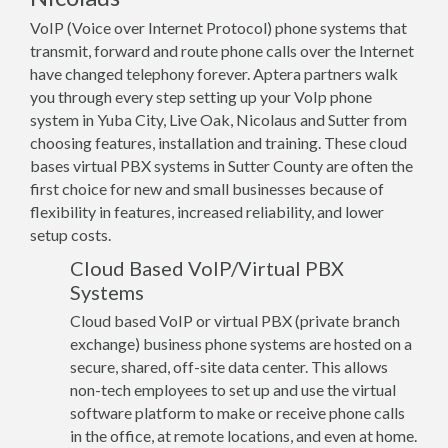
VoIP (Voice over Internet Protocol) phone systems that
transmit, forward and route phone calls over the Internet
have changed telephony forever. Aptera partners walk
you through every step setting up your VoIp phone
system in Yuba City, Live Oak, Nicolaus and Sutter from
choosing features, installation and training. These cloud
bases virtual PBX systems in Sutter County are often the
first choice for new and small businesses because of
flexibility in features, increased reliability, and lower
setup costs.
Cloud Based VoIP/Virtual PBX
Systems
Cloud based VoIP or virtual PBX (private branch
exchange) business phone systems are hosted on a
secure, shared, off-site data center. This allows
non-tech employees to set up and use the virtual
software platform to make or receive phone calls
in the office, at remote locations, and even at home.