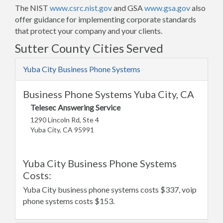
The NIST
www.csrc.nist.gov
and GSA
www.gsa.gov
also
offer guidance for implementing corporate standards
that protect your company and your clients.
Sutter County Cities Served
Yuba City Business Phone Systems
Business Phone Systems Yuba City, CA
Telesec Answering Service
1290 Lincoln Rd, Ste 4
Yuba City, CA 95991
Yuba City Business Phone Systems
Costs:
Yuba City business phone systems costs $337, voip
phone systems costs $153.