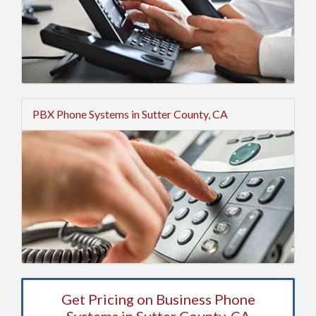
PBX Phone Systems in Sutter County, CA
Get Pricing on Business Phone
Systems in Sutter County, CA