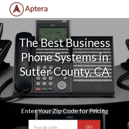
The Best Business
Phone Systems in
Sutter County, CA
Enter Your Zip Code for Pricing
GO