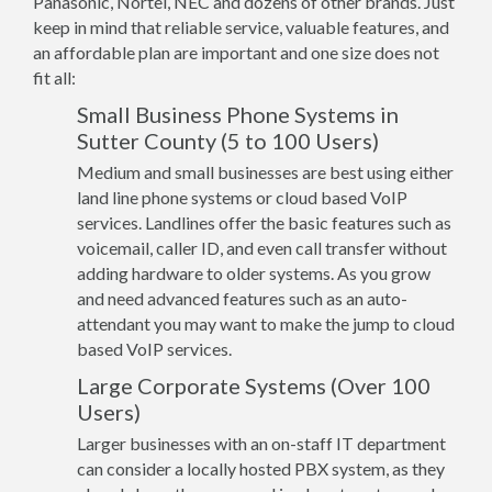
Panasonic, Nortel, NEC and dozens of other brands. Just
keep in mind that reliable service, valuable features, and
an affordable plan are important and one size does not
fit all:
Small Business Phone Systems in
Sutter County (5 to 100 Users)
Medium and small businesses are best using either
land line phone systems or cloud based VoIP
services. Landlines offer the basic features such as
voicemail, caller ID, and even call transfer without
adding hardware to older systems. As you grow
and need advanced features such as an auto-
attendant you may want to make the jump to cloud
based VoIP services.
Large Corporate Systems (Over 100
Users)
Larger businesses with an on-staff IT department
can consider a locally hosted PBX system, as they