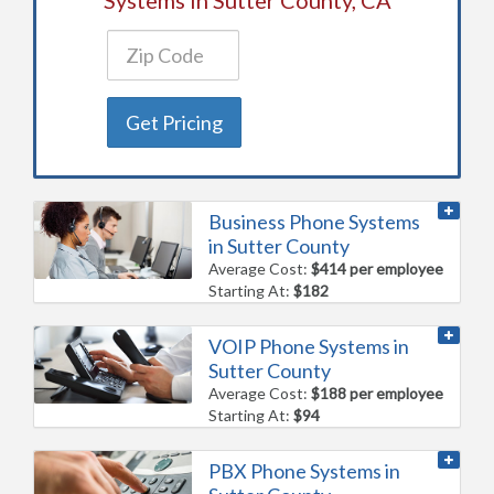
Get Pricing
Business Phone Systems
in Sutter County
Average Cost:
$414 per employee
Starting At:
$182
VOIP Phone Systems in
Sutter County
Average Cost:
$188 per employee
Starting At:
$94
PBX Phone Systems in