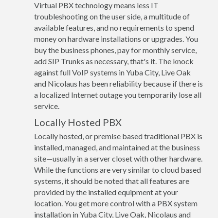
Virtual PBX technology means less IT
troubleshooting on the user side, a multitude of
available features, and no requirements to spend
money on hardware installations or upgrades. You
buy the business phones, pay for monthly service,
add SIP Trunks as necessary, that's it. The knock
against full VoIP systems in Yuba City, Live Oak
and Nicolaus has been reliability because if there is
a localized Internet outage you temporarily lose all
service.
Locally Hosted PBX
Locally hosted, or premise based traditional PBX is
installed, managed, and maintained at the business
site—usually in a server closet with other hardware.
While the functions are very similar to cloud based
systems, it should be noted that all features are
provided by the installed equipment at your
location. You get more control with a PBX system
installation in Yuba City, Live Oak, Nicolaus and