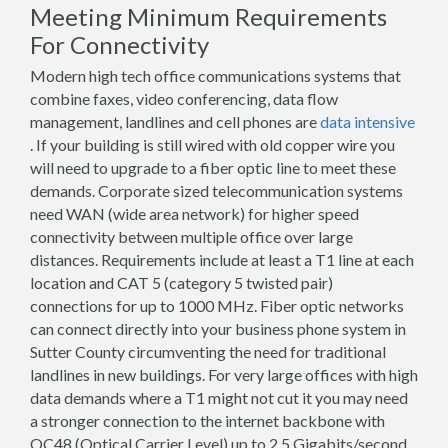
Meeting Minimum Requirements
For Connectivity
Modern high tech office communications systems that
combine faxes, video conferencing, data flow
management, landlines and cell phones are
data intensive
. If your building is still wired with old copper wire you
will need to upgrade to a fiber optic line to meet these
demands. Corporate sized telecommunication systems
need WAN (wide area network) for higher speed
connectivity between multiple office over large
distances. Requirements include at least a T1 line at each
location and CAT 5 (category 5 twisted pair)
connections for up to 1000 MHz. Fiber optic networks
can connect directly into your business phone system in
Sutter County circumventing the need for traditional
landlines in new buildings. For very large offices with high
data demands where a T1 might not cut it you may need
a stronger connection to the internet backbone with
OC48 (Optical Carrier Level) up to 2.5 Gigabits/second