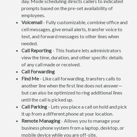
day. Mode scheduling directs callers to indicated
prompts based on the pre-set availability of
employees.
Voicemail
- Fully customizable, combine office and
cell messages, give email alerts, transfer voice to
text, and forward messages to other lines when
needed.
Call Reporting
- This feature lets administrators
view the time, duration, and other specific details
of any call made or received.
Call Forwarding
Find Me
- Like call forwarding, transfers calls to
another line when the first line does not answer—
but can also be optimized to ring additional lines
until the call is picked up.
Call Parking
- Lets you place a call on hold and pick
it up from a different phone at your location.
Remote Managing
- Allows you to manage your
business phone system from a laptop, desktop, or
mobile device while you are off-site.