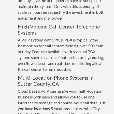
already have the personnel in place to set up and
maintain the system. Only with this economy of
scale can businesses justify the investment in both
equipment and manpower.
High Volume Call Center Telephone
Systems
A VoIP system with virtual PBX is typically the
best option for call centers fielding over 500 calls
per day. Features available with a virtual PBX
system such as call distribution, hierarchy routing,
overflow queues, and real-time monitoring allow
the call center to run smoothly.
Multi-Location Phone Systems in
Sutter County, CA
Cloud based VoIP can handle your multi-location
business with ease and allows you to use one
interface to manage and control your call details. If
you have locations 5 locations across Yuba City,