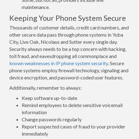
maintenance.
Keeping Your Phone System Secure
Thousands of customer details, credit card numbers, and
other secure data pass through phone systems in Yuba
City, Live Oak, Nicolaus and Sutter every single day.
Security always needs to be a top concern with hacking,
toll fraud, and eavesdropping all commonplace and
known weaknesses in IP phone system security
. Secure
phone systems employ firewall technology, signaling and
device encryption, and password-coded user features.
Additionally, remember to always:
Keep software up-to-date
Remind employees to delete sensitive voicemail
information
Change passwords regularly
Report suspected cases of fraud to your provider
immediately