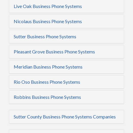
Live Oak Business Phone Systems
Nicolaus Business Phone Systems
Sutter Business Phone Systems
Pleasant Grove Business Phone Systems
Meridian Business Phone Systems
Rio Oso Business Phone Systems
Robbins Business Phone Systems
Sutter County Business Phone Systems Companies