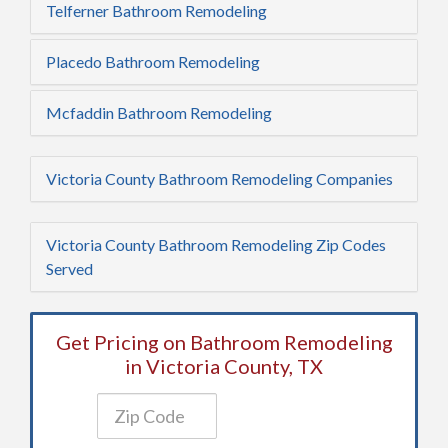
Telferner Bathroom Remodeling
Placedo Bathroom Remodeling
Mcfaddin Bathroom Remodeling
Victoria County Bathroom Remodeling Companies
Victoria County Bathroom Remodeling Zip Codes
Served
Get Pricing on Bathroom Remodeling
in Victoria County, TX