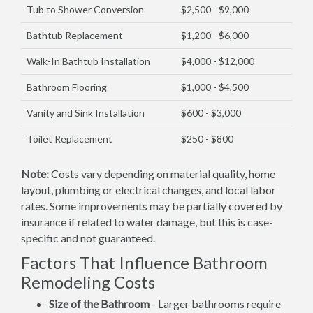
Tub to Shower Conversion
$2,500 - $9,000
Bathtub Replacement
$1,200 - $6,000
Walk-In Bathtub Installation
$4,000 - $12,000
Bathroom Flooring
$1,000 - $4,500
Vanity and Sink Installation
$600 - $3,000
Toilet Replacement
$250 - $800
Note:
Costs vary depending on material quality, home
layout, plumbing or electrical changes, and local labor
rates. Some improvements may be partially covered by
insurance if related to water damage, but this is case-
specific and not guaranteed.
Factors That Influence Bathroom
Remodeling Costs
Size of the Bathroom
- Larger bathrooms require