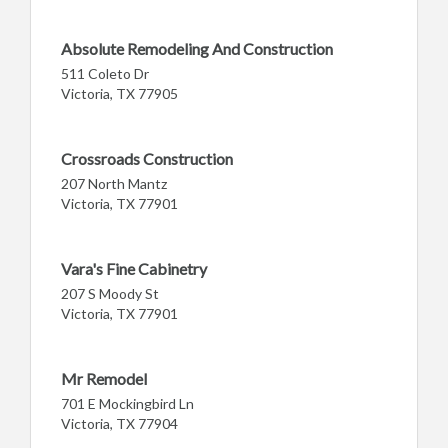
Absolute Remodeling And Construction
511 Coleto Dr
Victoria, TX 77905
Crossroads Construction
207 North Mantz
Victoria, TX 77901
Vara's Fine Cabinetry
207 S Moody St
Victoria, TX 77901
Mr Remodel
701 E Mockingbird Ln
Victoria, TX 77904