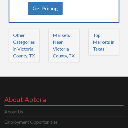
Get Pricing
Other
Markets
Top
Categories
Near
Markets in
in Victoria
Victoria
Texas
County, TX
County, TX
About Aptera
About Us
Employment Opportunities