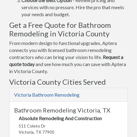
Choose the Best Option
- Review pricing and
services with no pressure. Hire the pro that meets
your needs and budget.
Get a Free Quote for Bathroom
Remodeling in Victoria County
From modern design to functional upgrades, Aptera
connects you with licensed bathroom remodeling
contractors who can bring your vision to life.
Request a
quote today
and see how much you can save with Aptera
in Victoria County.
Victoria County Cities Served
Victoria Bathroom Remodeling
Bathroom Remodeling Victoria, TX
Absolute Remodeling And Construction
511 Coleto Dr
Victoria, TX 77905