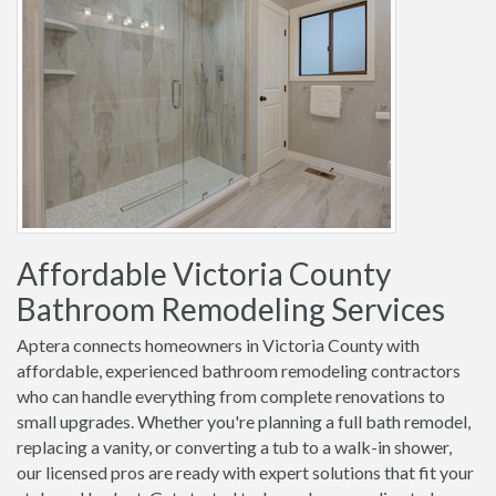
Affordable Victoria County
Bathroom Remodeling Services
Aptera connects homeowners in Victoria County with
affordable, experienced bathroom remodeling contractors
who can handle everything from complete renovations to
small upgrades. Whether you're planning a full bath remodel,
replacing a vanity, or converting a tub to a walk-in shower,
our licensed pros are ready with expert solutions that fit your