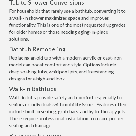
Tub to Shower Conversions
For households that rarely use a bathtub, converting it to
a walk-in shower maximizes space and improves
functionality. This is one of the most requested upgrades
for older homes or those needing aging-in-place
solutions.
Bathtub Remodeling
Replacing an old tub with a modern acrylic or cast-iron
model can boost comfort and style. Options include
deep soaking tubs, whirlpool jets, and freestanding
designs for a high-end look.
Walk-In Bathtubs
Walk-in tubs provide safety and comfort, especially for
seniors or individuals with mobility issues. Features often
include built-in seating, grab bars, and hydrotherapy jets.
These require professional installation to ensure proper
sealing and drainage.
Bathroom Flooring