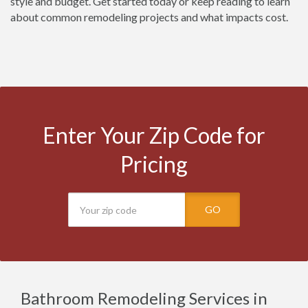
style and budget. Get started today or keep reading to learn
about common remodeling projects and what impacts cost.
Enter Your Zip Code for
Pricing
GO
Bathroom Remodeling Services in