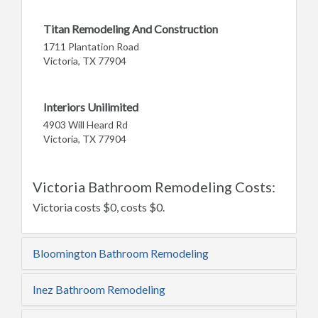
Titan Remodeling And Construction
1711 Plantation Road
Victoria, TX 77904
Interiors Unilimited
4903 Will Heard Rd
Victoria, TX 77904
Victoria Bathroom Remodeling Costs:
Victoria costs $0, costs $0.
Bloomington Bathroom Remodeling
Inez Bathroom Remodeling