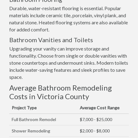
Durable, water-resistant flooring is essential. Popular
materials include ceramic tile, porcelain, vinyl plank, and
natural stone. Heated flooring systems are also available
for added comfort.
Bathroom Vanities and Toilets
Upgrading your vanity can improve storage and
functionality. Choose from single or double vanities with
stone countertops and undermount sinks. Modern toilets
include water-saving features and sleek profiles to save
space.
Average Bathroom Remodeling
Costs in Victoria County
Project Type
Average Cost Range
Full Bathroom Remodel
$7,000 - $25,000
Shower Remodeling
$2,000 - $8,000