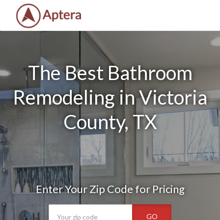
The Best Bathroom
Remodeling in Victoria
County, TX
Enter Your Zip Code for Pricing
GO