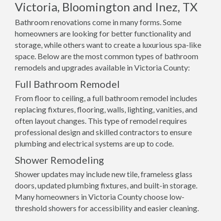
Victoria, Bloomington and Inez, TX
Bathroom renovations come in many forms. Some
homeowners are looking for better functionality and
storage, while others want to create a luxurious spa-like
space. Below are the most common types of bathroom
remodels and upgrades available in Victoria County:
Full Bathroom Remodel
From floor to ceiling, a full bathroom remodel includes
replacing fixtures, flooring, walls, lighting, vanities, and
often layout changes. This type of remodel requires
professional design and skilled contractors to ensure
plumbing and electrical systems are up to code.
Shower Remodeling
Shower updates may include new tile, frameless glass
doors, updated plumbing fixtures, and built-in storage.
Many homeowners in Victoria County choose low-
threshold showers for accessibility and easier cleaning.