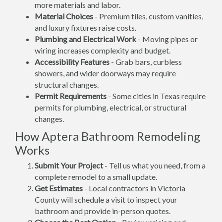
more materials and labor.
Material Choices
- Premium tiles, custom vanities,
and luxury fixtures raise costs.
Plumbing and Electrical Work
- Moving pipes or
wiring increases complexity and budget.
Accessibility Features
- Grab bars, curbless
showers, and wider doorways may require
structural changes.
Permit Requirements
- Some cities in Texas require
permits for plumbing, electrical, or structural
changes.
How Aptera Bathroom Remodeling
Works
Submit Your Project
- Tell us what you need, from a
complete remodel to a small update.
Get Estimates
- Local contractors in Victoria
County will schedule a visit to inspect your
bathroom and provide in-person quotes.