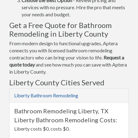
Choose the Best Option
- Review pricing and
services with no pressure. Hire the pro that meets
your needs and budget.
Get a Free Quote for Bathroom
Remodeling in Liberty County
From modern design to functional upgrades, Aptera
connects you with licensed bathroom remodeling
contractors who can bring your vision to life.
Request a
quote today
and see how much you can save with Aptera
in Liberty County.
Liberty County Cities Served
Liberty Bathroom Remodeling
Bathroom Remodeling Liberty, TX
Liberty Bathroom Remodeling Costs:
Liberty costs $0, costs $0.