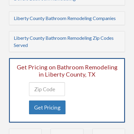
Liberty County Bathroom Remodeling Companies
Liberty County Bathroom Remodeling Zip Codes
Served
Get Pricing on Bathroom Remodeling
in Liberty County, TX
Get Pricing