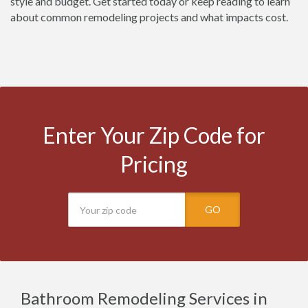
style and budget. Get started today or keep reading to learn
about common remodeling projects and what impacts cost.
Enter Your Zip Code for
Pricing
GO
Bathroom Remodeling Services in