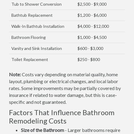
Tub to Shower Conversion
$2,500 - $9,000
Bathtub Replacement
$1,200 - $6,000
Walk-In Bathtub Installation
$4,000 - $12,000
Bathroom Flooring
$1,000 - $4,500
Vanity and Sink Installation
$600 - $3,000
Toilet Replacement
$250 - $800
Note:
Costs vary depending on material quality, home
layout, plumbing or electrical changes, and local labor
rates. Some improvements may be partially covered by
insurance if related to water damage, but this is case-
specific and not guaranteed.
Factors That Influence Bathroom
Remodeling Costs
Size of the Bathroom
- Larger bathrooms require