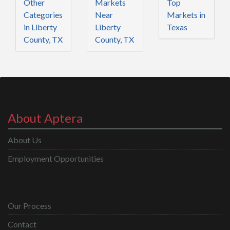
Other
Markets
Top
Categories
Near
Markets in
in Liberty
Liberty
Texas
County, TX
County, TX
About Aptera
About Us
Employment Opportunities
Our Process
Contact