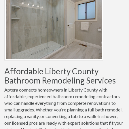
Affordable Liberty County
Bathroom Remodeling Services
Aptera connects homeowners in Liberty County with
affordable, experienced bathroom remodeling contractors
who can handle everything from complete renovations to
small upgrades. Whether you're planning a full bath remodel,
replacing a vanity, or converting a tub to a walk-in shower,
our licensed pros are ready with expert solutions that fit your