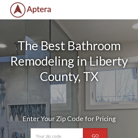
The Best Bathroom
Remodeling in Liberty
County, TX
Enter Your Zip Code for Pricing
GO