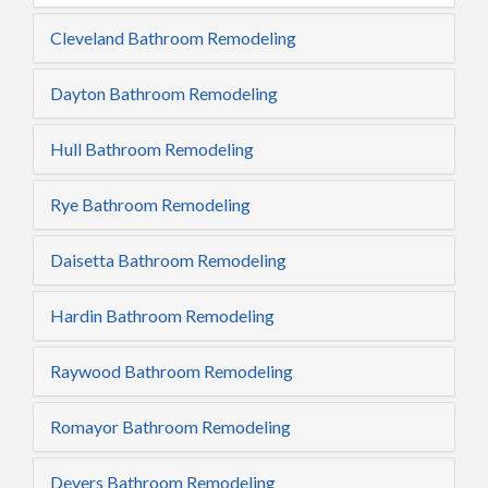
Cleveland Bathroom Remodeling
Dayton Bathroom Remodeling
Hull Bathroom Remodeling
Rye Bathroom Remodeling
Daisetta Bathroom Remodeling
Hardin Bathroom Remodeling
Raywood Bathroom Remodeling
Romayor Bathroom Remodeling
Devers Bathroom Remodeling