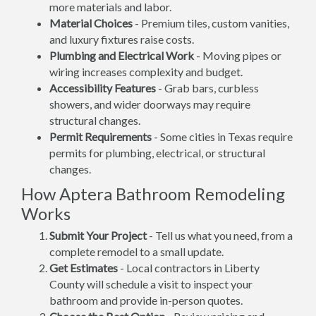
more materials and labor.
Material Choices
- Premium tiles, custom vanities,
and luxury fixtures raise costs.
Plumbing and Electrical Work
- Moving pipes or
wiring increases complexity and budget.
Accessibility Features
- Grab bars, curbless
showers, and wider doorways may require
structural changes.
Permit Requirements
- Some cities in Texas require
permits for plumbing, electrical, or structural
changes.
How Aptera Bathroom Remodeling
Works
Submit Your Project
- Tell us what you need, from a
complete remodel to a small update.
Get Estimates
- Local contractors in Liberty
County will schedule a visit to inspect your
bathroom and provide in-person quotes.