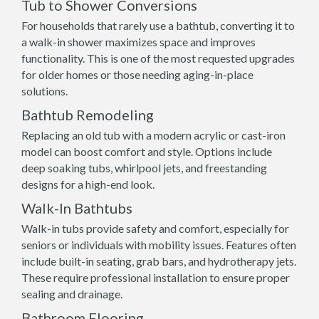
Tub to Shower Conversions
For households that rarely use a bathtub, converting it to
a walk-in shower maximizes space and improves
functionality. This is one of the most requested upgrades
for older homes or those needing aging-in-place
solutions.
Bathtub Remodeling
Replacing an old tub with a modern acrylic or cast-iron
model can boost comfort and style. Options include
deep soaking tubs, whirlpool jets, and freestanding
designs for a high-end look.
Walk-In Bathtubs
Walk-in tubs provide safety and comfort, especially for
seniors or individuals with mobility issues. Features often
include built-in seating, grab bars, and hydrotherapy jets.
These require professional installation to ensure proper
sealing and drainage.
Bathroom Flooring