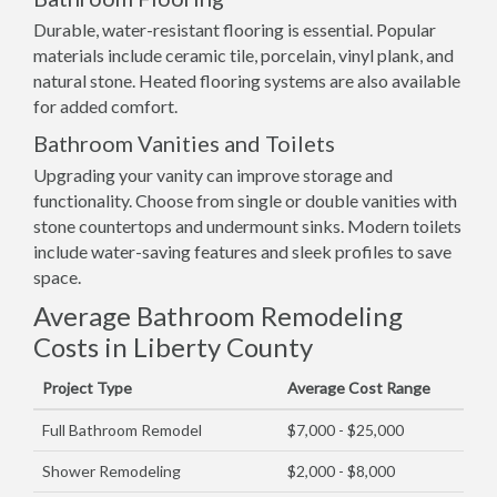
Durable, water-resistant flooring is essential. Popular
materials include ceramic tile, porcelain, vinyl plank, and
natural stone. Heated flooring systems are also available
for added comfort.
Bathroom Vanities and Toilets
Upgrading your vanity can improve storage and
functionality. Choose from single or double vanities with
stone countertops and undermount sinks. Modern toilets
include water-saving features and sleek profiles to save
space.
Average Bathroom Remodeling
Costs in Liberty County
Project Type
Average Cost Range
Full Bathroom Remodel
$7,000 - $25,000
Shower Remodeling
$2,000 - $8,000