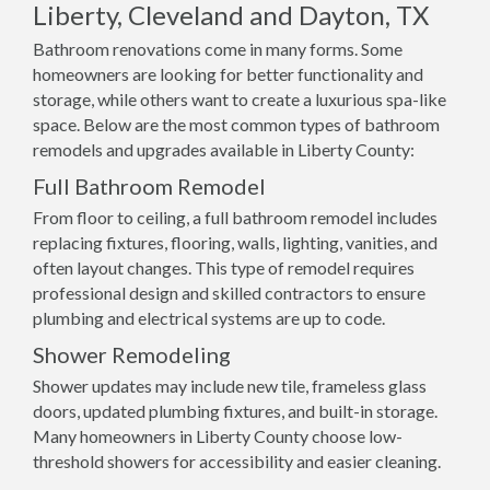
Liberty, Cleveland and Dayton, TX
Bathroom renovations come in many forms. Some
homeowners are looking for better functionality and
storage, while others want to create a luxurious spa-like
space. Below are the most common types of bathroom
remodels and upgrades available in Liberty County:
Full Bathroom Remodel
From floor to ceiling, a full bathroom remodel includes
replacing fixtures, flooring, walls, lighting, vanities, and
often layout changes. This type of remodel requires
professional design and skilled contractors to ensure
plumbing and electrical systems are up to code.
Shower Remodeling
Shower updates may include new tile, frameless glass
doors, updated plumbing fixtures, and built-in storage.
Many homeowners in Liberty County choose low-
threshold showers for accessibility and easier cleaning.