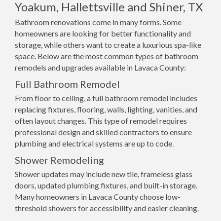
Yoakum, Hallettsville and Shiner, TX
Bathroom renovations come in many forms. Some
homeowners are looking for better functionality and
storage, while others want to create a luxurious spa-like
space. Below are the most common types of bathroom
remodels and upgrades available in Lavaca County:
Full Bathroom Remodel
From floor to ceiling, a full bathroom remodel includes
replacing fixtures, flooring, walls, lighting, vanities, and
often layout changes. This type of remodel requires
professional design and skilled contractors to ensure
plumbing and electrical systems are up to code.
Shower Remodeling
Shower updates may include new tile, frameless glass
doors, updated plumbing fixtures, and built-in storage.
Many homeowners in Lavaca County choose low-
threshold showers for accessibility and easier cleaning.