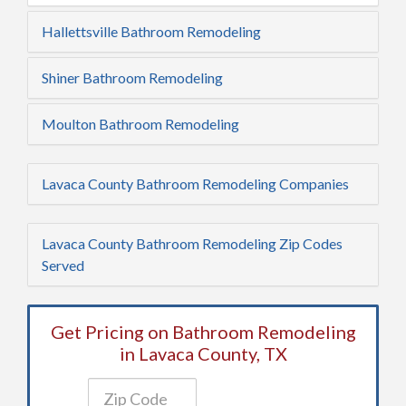
Hallettsville Bathroom Remodeling
Shiner Bathroom Remodeling
Moulton Bathroom Remodeling
Lavaca County Bathroom Remodeling Companies
Lavaca County Bathroom Remodeling Zip Codes
Served
Get Pricing on Bathroom Remodeling
in Lavaca County, TX