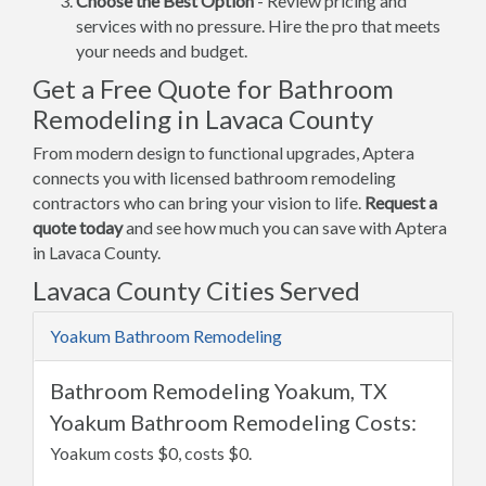
Choose the Best Option
- Review pricing and
services with no pressure. Hire the pro that meets
your needs and budget.
Get a Free Quote for Bathroom
Remodeling in Lavaca County
From modern design to functional upgrades, Aptera
connects you with licensed bathroom remodeling
contractors who can bring your vision to life.
Request a
quote today
and see how much you can save with Aptera
in Lavaca County.
Lavaca County Cities Served
Yoakum Bathroom Remodeling
Bathroom Remodeling Yoakum, TX
Yoakum Bathroom Remodeling Costs:
Yoakum costs $0, costs $0.