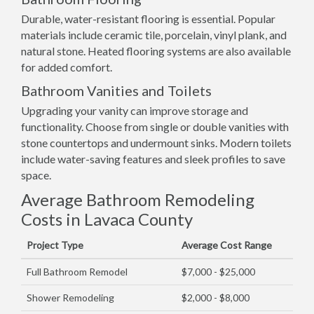
Durable, water-resistant flooring is essential. Popular
materials include ceramic tile, porcelain, vinyl plank, and
natural stone. Heated flooring systems are also available
for added comfort.
Bathroom Vanities and Toilets
Upgrading your vanity can improve storage and
functionality. Choose from single or double vanities with
stone countertops and undermount sinks. Modern toilets
include water-saving features and sleek profiles to save
space.
Average Bathroom Remodeling
Costs in Lavaca County
Project Type
Average Cost Range
Full Bathroom Remodel
$7,000 - $25,000
Shower Remodeling
$2,000 - $8,000