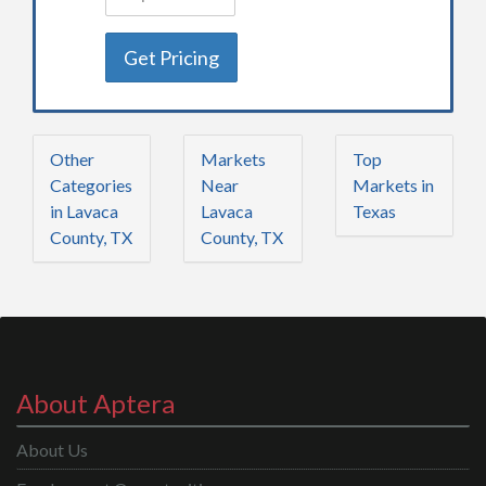
Get Pricing
Other
Markets
Top
Categories
Near
Markets in
in Lavaca
Lavaca
Texas
County, TX
County, TX
About Aptera
About Us