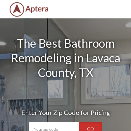
The Best Bathroom
Remodeling in Lavaca
County, TX
Enter Your Zip Code for Pricing
GO