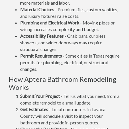
more materials and labor.
Material Choices
- Premium tiles, custom vanities,
and luxury fixtures raise costs.
Plumbing and Electrical Work
- Moving pipes or
wiring increases complexity and budget.
Accessibility Features
- Grab bars, curbless
showers, and wider doorways may require
structural changes.
Permit Requirements
- Some cities in Texas require
permits for plumbing, electrical, or structural
changes.
How Aptera Bathroom Remodeling
Works
Submit Your Project
- Tell us what you need, from a
complete remodel to a small update.
Get Estimates
- Local contractors in Lavaca
County will schedule a visit to inspect your
bathroom and provide in-person quotes.