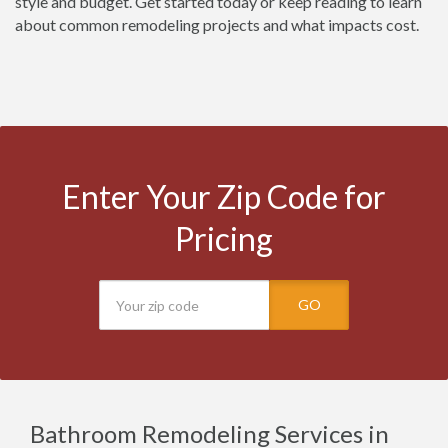
style and budget. Get started today or keep reading to learn
about common remodeling projects and what impacts cost.
Enter Your Zip Code for
Pricing
GO
Bathroom Remodeling Services in