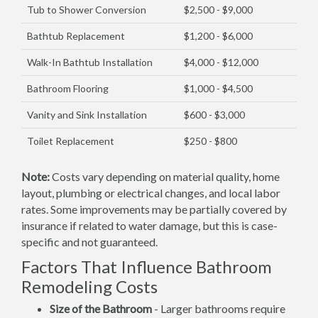
Tub to Shower Conversion
$2,500 - $9,000
Bathtub Replacement
$1,200 - $6,000
Walk-In Bathtub Installation
$4,000 - $12,000
Bathroom Flooring
$1,000 - $4,500
Vanity and Sink Installation
$600 - $3,000
Toilet Replacement
$250 - $800
Note:
Costs vary depending on material quality, home
layout, plumbing or electrical changes, and local labor
rates. Some improvements may be partially covered by
insurance if related to water damage, but this is case-
specific and not guaranteed.
Factors That Influence Bathroom
Remodeling Costs
Size of the Bathroom
- Larger bathrooms require