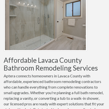
Affordable Lavaca County
Bathroom Remodeling Services
Aptera connects homeowners in Lavaca County with
affordable, experienced bathroom remodeling contractors
who can handle everything from complete renovations to
small upgrades. Whether you're planning a full bath remodel,
replacing a vanity, or converting a tub to a walk-in shower,
our licensed pros are ready with expert solutions that fit your