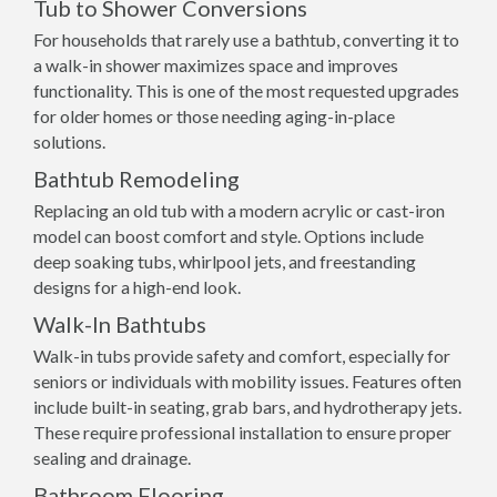
Tub to Shower Conversions
For households that rarely use a bathtub, converting it to
a walk-in shower maximizes space and improves
functionality. This is one of the most requested upgrades
for older homes or those needing aging-in-place
solutions.
Bathtub Remodeling
Replacing an old tub with a modern acrylic or cast-iron
model can boost comfort and style. Options include
deep soaking tubs, whirlpool jets, and freestanding
designs for a high-end look.
Walk-In Bathtubs
Walk-in tubs provide safety and comfort, especially for
seniors or individuals with mobility issues. Features often
include built-in seating, grab bars, and hydrotherapy jets.
These require professional installation to ensure proper
sealing and drainage.
Bathroom Flooring