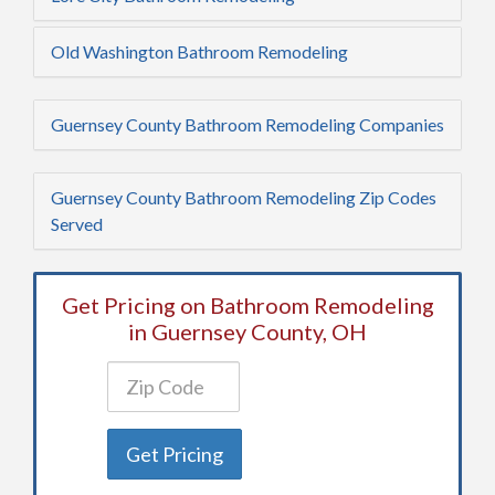
Old Washington Bathroom Remodeling
Guernsey County Bathroom Remodeling Companies
Guernsey County Bathroom Remodeling Zip Codes
Served
Get Pricing on Bathroom Remodeling
in Guernsey County, OH
Get Pricing