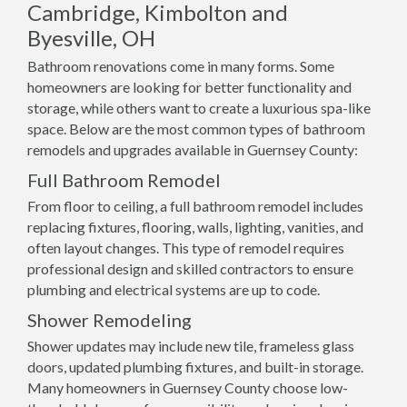
Cambridge, Kimbolton and
Byesville, OH
Bathroom renovations come in many forms. Some
homeowners are looking for better functionality and
storage, while others want to create a luxurious spa-like
space. Below are the most common types of bathroom
remodels and upgrades available in Guernsey County:
Full Bathroom Remodel
From floor to ceiling, a full bathroom remodel includes
replacing fixtures, flooring, walls, lighting, vanities, and
often layout changes. This type of remodel requires
professional design and skilled contractors to ensure
plumbing and electrical systems are up to code.
Shower Remodeling
Shower updates may include new tile, frameless glass
doors, updated plumbing fixtures, and built-in storage.
Many homeowners in Guernsey County choose low-