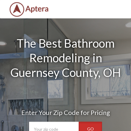
The Best Bathroom
Remodeling in
Guernsey County, OH
Enter Your Zip Code for Pricing
GO