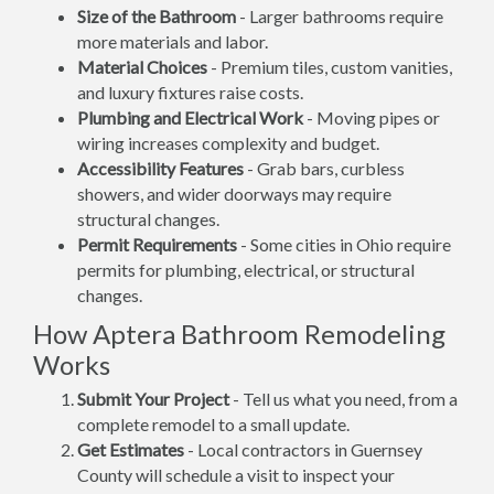
Size of the Bathroom
- Larger bathrooms require
more materials and labor.
Material Choices
- Premium tiles, custom vanities,
and luxury fixtures raise costs.
Plumbing and Electrical Work
- Moving pipes or
wiring increases complexity and budget.
Accessibility Features
- Grab bars, curbless
showers, and wider doorways may require
structural changes.
Permit Requirements
- Some cities in Ohio require
permits for plumbing, electrical, or structural
changes.
How Aptera Bathroom Remodeling
Works
Submit Your Project
- Tell us what you need, from a
complete remodel to a small update.
Get Estimates
- Local contractors in Guernsey
County will schedule a visit to inspect your