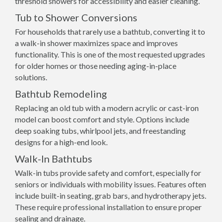
threshold showers for accessibility and easier cleaning.
Tub to Shower Conversions
For households that rarely use a bathtub, converting it to
a walk-in shower maximizes space and improves
functionality. This is one of the most requested upgrades
for older homes or those needing aging-in-place
solutions.
Bathtub Remodeling
Replacing an old tub with a modern acrylic or cast-iron
model can boost comfort and style. Options include
deep soaking tubs, whirlpool jets, and freestanding
designs for a high-end look.
Walk-In Bathtubs
Walk-in tubs provide safety and comfort, especially for
seniors or individuals with mobility issues. Features often
include built-in seating, grab bars, and hydrotherapy jets.
These require professional installation to ensure proper
sealing and drainage.