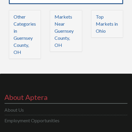
Other
Markets
Top
Categories
Near
Markets in
in
Guernsey
Ohio
Guernsey
County,
County,
OH
OH
About Aptera
About Us
Employment Opportunities