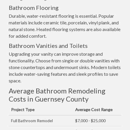
Bathroom Flooring
Durable, water-resistant flooring is essential. Popular
materials include ceramic tile, porcelain, vinyl plank, and
natural stone. Heated flooring systems are also available
for added comfort.
Bathroom Vanities and Toilets
Upgrading your vanity can improve storage and
functionality. Choose from single or double vanities with
stone countertops and undermount sinks. Modern toilets
include water-saving features and sleek profiles to save
space.
Average Bathroom Remodeling
Costs in Guernsey County
Project Type
Average Cost Range
Full Bathroom Remodel
$7,000 - $25,000