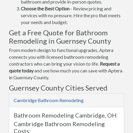
bathroom and provide in-person quotes.
Choose the Best Option
- Review pricing and
services with no pressure. Hire the pro that meets
your needs and budget.
Get a Free Quote for Bathroom
Remodeling in Guernsey County
From modern design to functional upgrades, Aptera
connects you with licensed bathroom remodeling
contractors who can bring your vision to life.
Request a
quote today
and see how much you can save with Aptera
in Guernsey County.
Guernsey County Cities Served
Cambridge Bathroom Remodeling
Bathroom Remodeling Cambridge, OH
Cambridge Bathroom Remodeling
Costs: