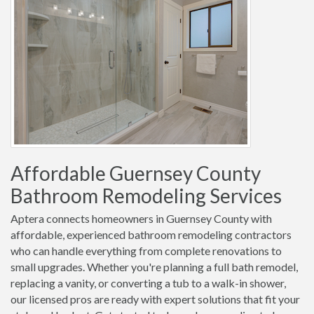
Affordable Guernsey County
Bathroom Remodeling Services
Aptera connects homeowners in Guernsey County with
affordable, experienced bathroom remodeling contractors
who can handle everything from complete renovations to
small upgrades. Whether you're planning a full bath remodel,
replacing a vanity, or converting a tub to a walk-in shower,
our licensed pros are ready with expert solutions that fit your