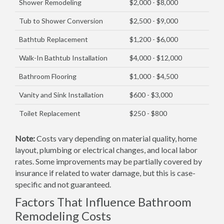
Shower Remodeling
$2,000 - $8,000
Tub to Shower Conversion
$2,500 - $9,000
Bathtub Replacement
$1,200 - $6,000
Walk-In Bathtub Installation
$4,000 - $12,000
Bathroom Flooring
$1,000 - $4,500
Vanity and Sink Installation
$600 - $3,000
Toilet Replacement
$250 - $800
Note:
Costs vary depending on material quality, home
layout, plumbing or electrical changes, and local labor
rates. Some improvements may be partially covered by
insurance if related to water damage, but this is case-
specific and not guaranteed.
Factors That Influence Bathroom
Remodeling Costs