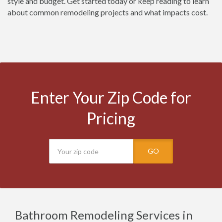
style and budget. Get started today or keep reading to learn
about common remodeling projects and what impacts cost.
Enter Your Zip Code for
Pricing
GO
Bathroom Remodeling Services in