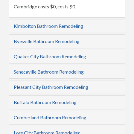
Cambridge costs $0, costs $0.
Kimbolton Bathroom Remodeling
Byesville Bathroom Remodeling
Quaker City Bathroom Remodeling
Senecaville Bathroom Remodeling
Pleasant City Bathroom Remodeling
Buffalo Bathroom Remodeling
Cumberland Bathroom Remodeling
Lore City Bathroom Remodeling