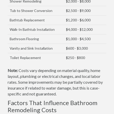
Shower Remodeling
$2,000 - $8,000
Tub to Shower Conversion
$2,500 - $9,000
Bathtub Replacement
$1,200 - $6,000
Walk-In Bathtub Installation
$4,000 - $12,000
Bathroom Flooring
$1,000 - $4,500
Vanity and Sink Installation
$600 - $3,000
Toilet Replacement
$250 - $800
Note:
Costs vary depending on material quality, home
layout, plumbing or electrical changes, and local labor
rates. Some improvements may be partially covered by
insurance if related to water damage, but this is case-
specific and not guaranteed.
Factors That Influence Bathroom
Remodeling Costs