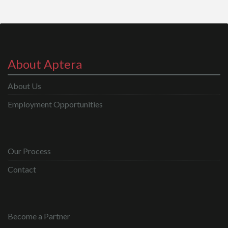
About Aptera
About Us
Employment Opportunities
Our Process
Contact
Become a Partner