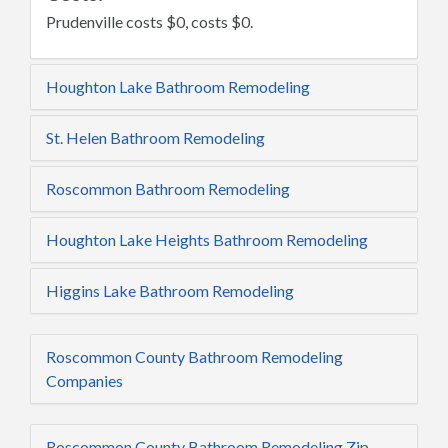
Prudenville costs $0, costs $0.
Houghton Lake Bathroom Remodeling
St. Helen Bathroom Remodeling
Roscommon Bathroom Remodeling
Houghton Lake Heights Bathroom Remodeling
Higgins Lake Bathroom Remodeling
Roscommon County Bathroom Remodeling
Companies
Roscommon County Bathroom Remodeling Zip