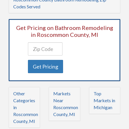
Codes Served
Get Pricing on Bathroom Remodeling
in Roscommon County, MI
Get Pricing
Other
Markets
Top
Categories
Near
Markets in
in
Roscommon
Michigan
Roscommon
County, MI
County, MI