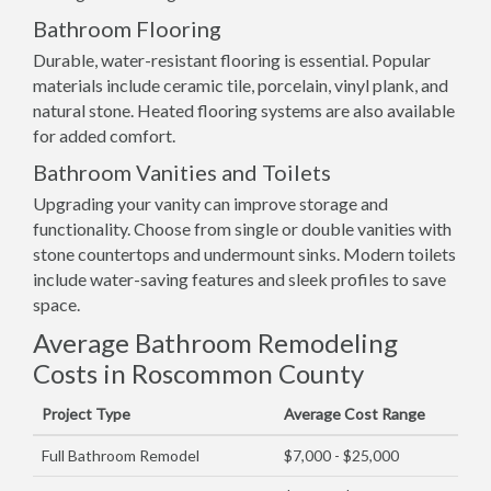
Bathroom Flooring
Durable, water-resistant flooring is essential. Popular
materials include ceramic tile, porcelain, vinyl plank, and
natural stone. Heated flooring systems are also available
for added comfort.
Bathroom Vanities and Toilets
Upgrading your vanity can improve storage and
functionality. Choose from single or double vanities with
stone countertops and undermount sinks. Modern toilets
include water-saving features and sleek profiles to save
space.
Average Bathroom Remodeling
Costs in Roscommon County
Project Type
Average Cost Range
Full Bathroom Remodel
$7,000 - $25,000