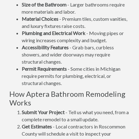
Size of the Bathroom
- Larger bathrooms require
more materials and labor.
Material Choices
- Premium tiles, custom vanities,
and luxury fixtures raise costs.
Plumbing and Electrical Work
- Moving pipes or
wiring increases complexity and budget.
Accessibility Features
- Grab bars, curbless
showers, and wider doorways may require
structural changes.
Permit Requirements
- Some cities in Michigan
require permits for plumbing, electrical, or
structural changes.
How Aptera Bathroom Remodeling
Works
Submit Your Project
- Tell us what you need, from a
complete remodel to a small update.
Get Estimates
- Local contractors in Roscommon
County will schedule a visit to inspect your