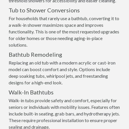
threshold showers for accessibility and easier cleaning.
Tub to Shower Conversions
For households that rarely use a bathtub, converting it to
a walk-in shower maximizes space and improves
functionality. This is one of the most requested upgrades
for older homes or those needing aging-in-place
solutions.
Bathtub Remodeling
Replacing an old tub with a modern acrylic or cast-iron
model can boost comfort and style. Options include
deep soaking tubs, whirlpool jets, and freestanding
designs for a high-end look.
Walk-In Bathtubs
Walk-in tubs provide safety and comfort, especially for
seniors or individuals with mobility issues. Features often
include built-in seating, grab bars, and hydrotherapy jets.
These require professional installation to ensure proper
sealing and drainage.