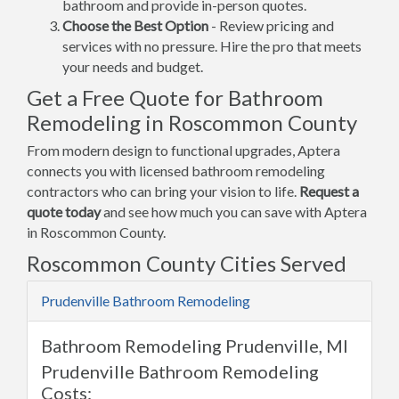
bathroom and provide in-person quotes.
Choose the Best Option
- Review pricing and
services with no pressure. Hire the pro that meets
your needs and budget.
Get a Free Quote for Bathroom
Remodeling in Roscommon County
From modern design to functional upgrades, Aptera
connects you with licensed bathroom remodeling
contractors who can bring your vision to life.
Request a
quote today
and see how much you can save with Aptera
in Roscommon County.
Roscommon County Cities Served
Prudenville Bathroom Remodeling
Bathroom Remodeling Prudenville, MI
Prudenville Bathroom Remodeling
Costs: