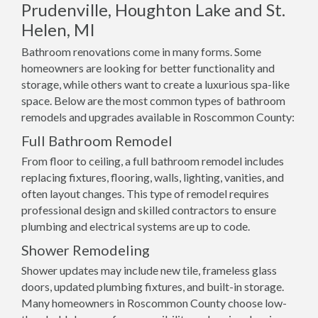
Prudenville, Houghton Lake and St.
Helen, MI
Bathroom renovations come in many forms. Some
homeowners are looking for better functionality and
storage, while others want to create a luxurious spa-like
space. Below are the most common types of bathroom
remodels and upgrades available in Roscommon County:
Full Bathroom Remodel
From floor to ceiling, a full bathroom remodel includes
replacing fixtures, flooring, walls, lighting, vanities, and
often layout changes. This type of remodel requires
professional design and skilled contractors to ensure
plumbing and electrical systems are up to code.
Shower Remodeling
Shower updates may include new tile, frameless glass
doors, updated plumbing fixtures, and built-in storage.
Many homeowners in Roscommon County choose low-