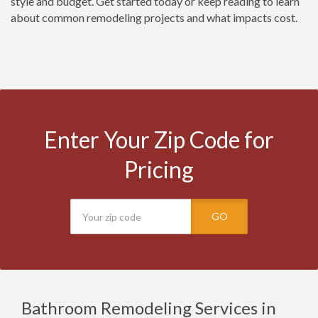
style and budget. Get started today or keep reading to learn
about common remodeling projects and what impacts cost.
Enter Your Zip Code for
Pricing
GO
Bathroom Remodeling Services in