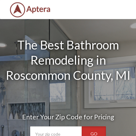
The Best Bathroom
Remodeling in
Roscommon County, MI
Enter Your Zip Code for Pricing
GO