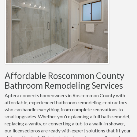
Affordable Roscommon County
Bathroom Remodeling Services
Aptera connects homeowners in Roscommon County with
affordable, experienced bathroom remodeling contractors
who can handle everything from complete renovations to
small upgrades. Whether you're planning a full bath remodel,
replacing a vanity, or converting a tub to a walk-in shower,
our licensed pros are ready with expert solutions that fit your