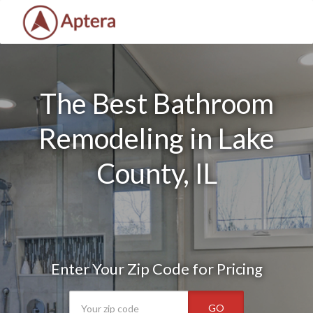
The Best Bathroom
Remodeling in Lake
County, IL
Enter Your Zip Code for Pricing
GO