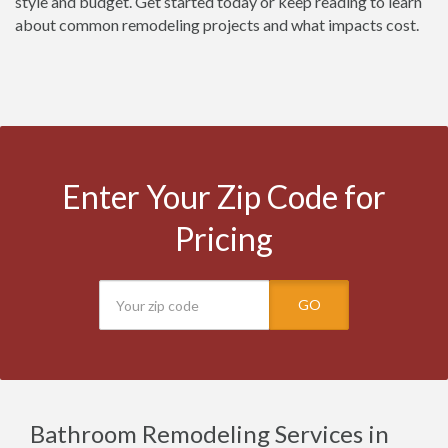
style and budget. Get started today or keep reading to learn
about common remodeling projects and what impacts cost.
Enter Your Zip Code for
Pricing
GO
Bathroom Remodeling Services in