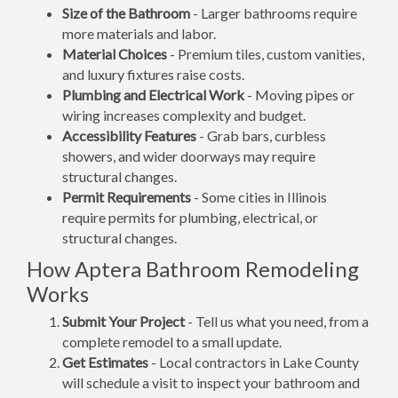
Size of the Bathroom
- Larger bathrooms require
more materials and labor.
Material Choices
- Premium tiles, custom vanities,
and luxury fixtures raise costs.
Plumbing and Electrical Work
- Moving pipes or
wiring increases complexity and budget.
Accessibility Features
- Grab bars, curbless
showers, and wider doorways may require
structural changes.
Permit Requirements
- Some cities in Illinois
require permits for plumbing, electrical, or
structural changes.
How Aptera Bathroom Remodeling
Works
Submit Your Project
- Tell us what you need, from a
complete remodel to a small update.
Get Estimates
- Local contractors in Lake County
will schedule a visit to inspect your bathroom and