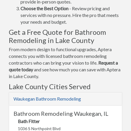
provide in-person quotes.
Choose the Best Option
- Review pricing and
services with no pressure. Hire the pro that meets
your needs and budget.
Get a Free Quote for Bathroom
Remodeling in Lake County
From modern design to functional upgrades, Aptera
connects you with licensed bathroom remodeling
contractors who can bring your vision to life.
Request a
quote today
and see how much you can save with Aptera
in Lake County.
Lake County Cities Served
Waukegan Bathroom Remodeling
Bathroom Remodeling Waukegan, IL
Bath Fitter
1036 S Northpoint Blvd