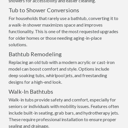
showers for accessibility and easier cleaning.
Tub to Shower Conversions
For households that rarely use a bathtub, converting it to
a walk-in shower maximizes space and improves
functionality. This is one of the most requested upgrades
for older homes or those needing aging-in-place
solutions.
Bathtub Remodeling
Replacing an old tub with a modern acrylic or cast-iron
model can boost comfort and style. Options include
deep soaking tubs, whirlpool jets, and freestanding
designs for a high-end look.
Walk-In Bathtubs
Walk-in tubs provide safety and comfort, especially for
seniors or individuals with mobility issues. Features often
include built-in seating, grab bars, and hydrotherapy jets.
These require professional installation to ensure proper
sealing and drainage.