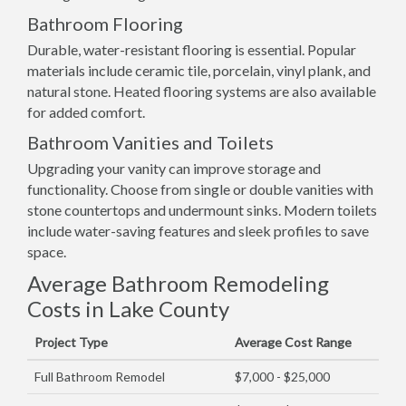
Bathroom Flooring
Durable, water-resistant flooring is essential. Popular
materials include ceramic tile, porcelain, vinyl plank, and
natural stone. Heated flooring systems are also available
for added comfort.
Bathroom Vanities and Toilets
Upgrading your vanity can improve storage and
functionality. Choose from single or double vanities with
stone countertops and undermount sinks. Modern toilets
include water-saving features and sleek profiles to save
space.
Average Bathroom Remodeling
Costs in Lake County
Project Type
Average Cost Range
Full Bathroom Remodel
$7,000 - $25,000