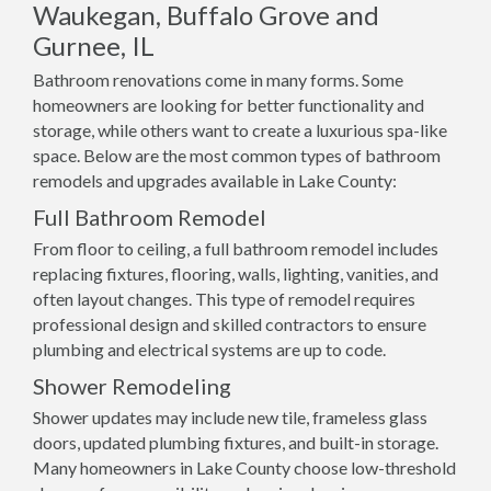
Waukegan, Buffalo Grove and
Gurnee, IL
Bathroom renovations come in many forms. Some
homeowners are looking for better functionality and
storage, while others want to create a luxurious spa-like
space. Below are the most common types of bathroom
remodels and upgrades available in Lake County:
Full Bathroom Remodel
From floor to ceiling, a full bathroom remodel includes
replacing fixtures, flooring, walls, lighting, vanities, and
often layout changes. This type of remodel requires
professional design and skilled contractors to ensure
plumbing and electrical systems are up to code.
Shower Remodeling
Shower updates may include new tile, frameless glass
doors, updated plumbing fixtures, and built-in storage.
Many homeowners in Lake County choose low-threshold