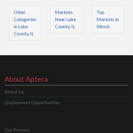
Other
Markets
Top
Categories
Near Lake
Markets in
in Lake
County, IL
Illinois
County, IL
About Aptera
About Us
Employment Opportunities
Our Process