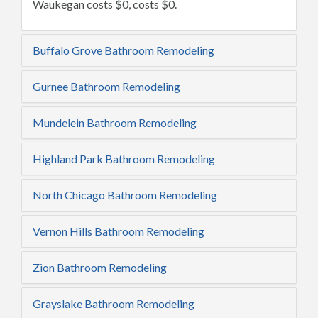
Waukegan costs $0, costs $0.
Buffalo Grove Bathroom Remodeling
Gurnee Bathroom Remodeling
Mundelein Bathroom Remodeling
Highland Park Bathroom Remodeling
North Chicago Bathroom Remodeling
Vernon Hills Bathroom Remodeling
Zion Bathroom Remodeling
Grayslake Bathroom Remodeling