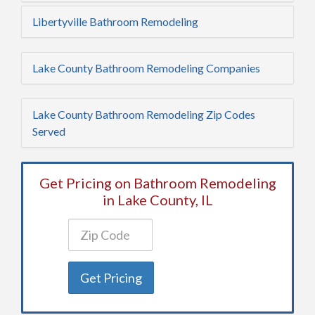
Libertyville Bathroom Remodeling
Lake County Bathroom Remodeling Companies
Lake County Bathroom Remodeling Zip Codes
Served
Get Pricing on Bathroom Remodeling
in Lake County, IL
Get Pricing