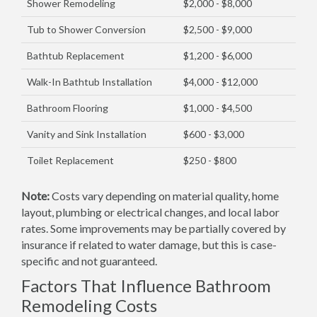
Shower Remodeling
$2,000 - $8,000
Tub to Shower Conversion
$2,500 - $9,000
Bathtub Replacement
$1,200 - $6,000
Walk-In Bathtub Installation
$4,000 - $12,000
Bathroom Flooring
$1,000 - $4,500
Vanity and Sink Installation
$600 - $3,000
Toilet Replacement
$250 - $800
Note:
Costs vary depending on material quality, home
layout, plumbing or electrical changes, and local labor
rates. Some improvements may be partially covered by
insurance if related to water damage, but this is case-
specific and not guaranteed.
Factors That Influence Bathroom
Remodeling Costs