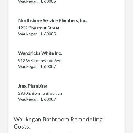
Waukegan, IL 60085
Northshore Service Plumbers, Inc.
1209 Chestnut Street
Waukegan, IL 60085
Wendricks White Inc.
912 W Greenwood Ave
Waukegan, IL 60087
Jmg Plumbing
2930 E Bonnie Brook Ln
Waukegan, IL 60087
Waukegan Bathroom Remodeling
Costs: