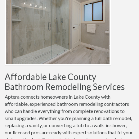
Affordable Lake County
Bathroom Remodeling Services
Aptera connects homeowners in Lake County with
affordable, experienced bathroom remodeling contractors
who can handle everything from complete renovations to
small upgrades. Whether you're planning a full bath remodel,
replacing a vanity, or converting a tub to a walk-in shower,
our licensed pros are ready with expert solutions that fit your