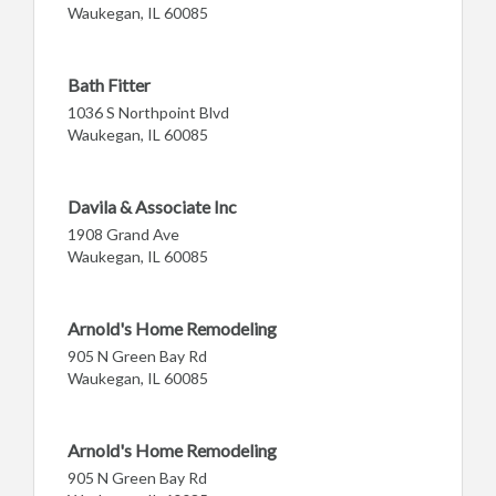
Waukegan, IL 60085
Bath Fitter
1036 S Northpoint Blvd
Waukegan, IL 60085
Davila & Associate Inc
1908 Grand Ave
Waukegan, IL 60085
Arnold's Home Remodeling
905 N Green Bay Rd
Waukegan, IL 60085
Arnold's Home Remodeling
905 N Green Bay Rd