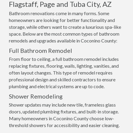
Flagstaff, Page and Tuba City, AZ
Bathroom renovations come in many forms. Some
homeowners are looking for better functionality and
storage, while others want to create a luxurious spa-like
space. Below are the most common types of bathroom
remodels and upgrades available in Coconino County:
Full Bathroom Remodel
From floor to ceiling, a full bathroom remodel includes
replacing fixtures, flooring, walls, lighting, vanities, and
often layout changes. This type of remodel requires
professional design and skilled contractors to ensure
plumbing and electrical systems are up to code.
Shower Remodeling
Shower updates may include new tile, frameless glass
doors, updated plumbing fixtures, and built-in storage.
Many homeowners in Coconino County choose low-
threshold showers for accessibility and easier cleaning.