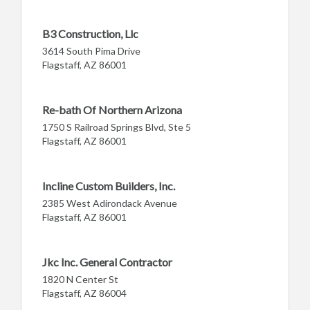
B3 Construction, Llc
3614 South Pima Drive
Flagstaff, AZ 86001
Re-bath Of Northern Arizona
1750 S Railroad Springs Blvd, Ste 5
Flagstaff, AZ 86001
Incline Custom Builders, Inc.
2385 West Adirondack Avenue
Flagstaff, AZ 86001
Jkc Inc. General Contractor
1820 N Center St
Flagstaff, AZ 86004