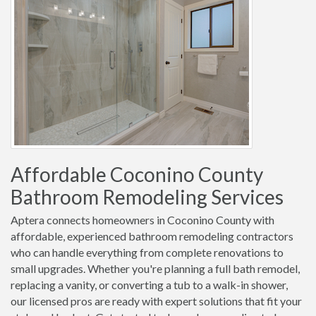
Affordable Coconino County
Bathroom Remodeling Services
Aptera connects homeowners in Coconino County with
affordable, experienced bathroom remodeling contractors
who can handle everything from complete renovations to
small upgrades. Whether you're planning a full bath remodel,
replacing a vanity, or converting a tub to a walk-in shower,
our licensed pros are ready with expert solutions that fit your