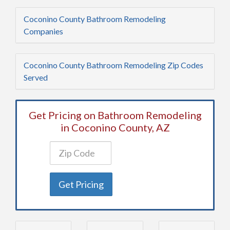
Coconino County Bathroom Remodeling
Companies
Coconino County Bathroom Remodeling Zip Codes
Served
Get Pricing on Bathroom Remodeling
in Coconino County, AZ
Get Pricing