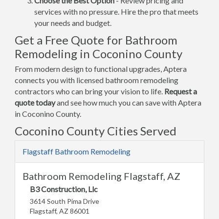
Choose the Best Option
- Review pricing and
services with no pressure. Hire the pro that meets
your needs and budget.
Get a Free Quote for Bathroom
Remodeling in Coconino County
From modern design to functional upgrades, Aptera
connects you with licensed bathroom remodeling
contractors who can bring your vision to life.
Request a
quote today
and see how much you can save with Aptera
in Coconino County.
Coconino County Cities Served
Flagstaff Bathroom Remodeling
Bathroom Remodeling Flagstaff, AZ
B3 Construction, Llc
3614 South Pima Drive
Flagstaff, AZ 86001