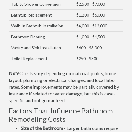
Tub to Shower Conversion
$2,500 - $9,000
Bathtub Replacement
$1,200 - $6,000
Walk-In Bathtub Installation
$4,000 - $12,000
Bathroom Flooring
$1,000 - $4,500
Vanity and Sink Installation
$600 - $3,000
Toilet Replacement
$250 - $800
Note:
Costs vary depending on material quality, home
layout, plumbing or electrical changes, and local labor
rates. Some improvements may be partially covered by
insurance if related to water damage, but this is case-
specific and not guaranteed.
Factors That Influence Bathroom
Remodeling Costs
Size of the Bathroom
- Larger bathrooms require