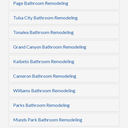
Page Bathroom Remodeling
Tuba City Bathroom Remodeling
Tonalea Bathroom Remodeling
Grand Canyon Bathroom Remodeling
Kaibeto Bathroom Remodeling
Cameron Bathroom Remodeling
Williams Bathroom Remodeling
Parks Bathroom Remodeling
Munds Park Bathroom Remodeling