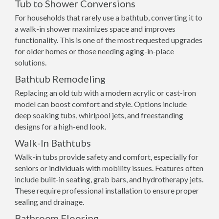
Tub to Shower Conversions
For households that rarely use a bathtub, converting it to
a walk-in shower maximizes space and improves
functionality. This is one of the most requested upgrades
for older homes or those needing aging-in-place
solutions.
Bathtub Remodeling
Replacing an old tub with a modern acrylic or cast-iron
model can boost comfort and style. Options include
deep soaking tubs, whirlpool jets, and freestanding
designs for a high-end look.
Walk-In Bathtubs
Walk-in tubs provide safety and comfort, especially for
seniors or individuals with mobility issues. Features often
include built-in seating, grab bars, and hydrotherapy jets.
These require professional installation to ensure proper
sealing and drainage.
Bathroom Flooring