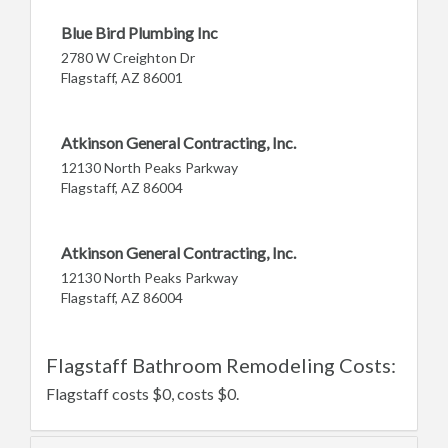
Blue Bird Plumbing Inc
2780 W Creighton Dr
Flagstaff, AZ 86001
Atkinson General Contracting, Inc.
12130 North Peaks Parkway
Flagstaff, AZ 86004
Atkinson General Contracting, Inc.
12130 North Peaks Parkway
Flagstaff, AZ 86004
Flagstaff Bathroom Remodeling Costs:
Flagstaff costs $0, costs $0.