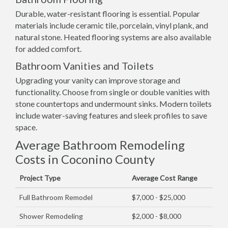
Durable, water-resistant flooring is essential. Popular
materials include ceramic tile, porcelain, vinyl plank, and
natural stone. Heated flooring systems are also available
for added comfort.
Bathroom Vanities and Toilets
Upgrading your vanity can improve storage and
functionality. Choose from single or double vanities with
stone countertops and undermount sinks. Modern toilets
include water-saving features and sleek profiles to save
space.
Average Bathroom Remodeling
Costs in Coconino County
Project Type
Average Cost Range
Full Bathroom Remodel
$7,000 - $25,000
Shower Remodeling
$2,000 - $8,000