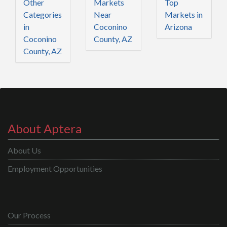
Other
Markets
Top
Categories
Near
Markets in
in
Coconino
Arizona
Coconino
County, AZ
County, AZ
About Aptera
About Us
Employment Opportunities
Our Process