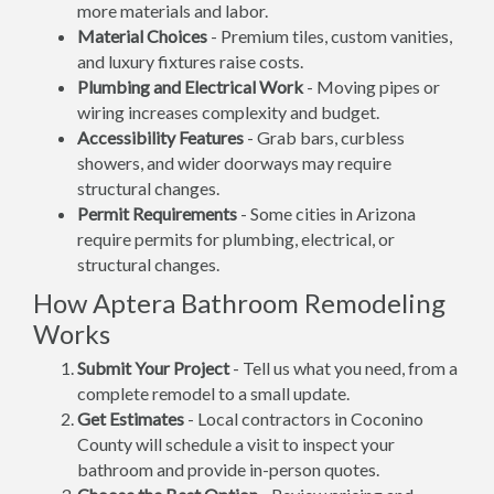
more materials and labor.
Material Choices
- Premium tiles, custom vanities,
and luxury fixtures raise costs.
Plumbing and Electrical Work
- Moving pipes or
wiring increases complexity and budget.
Accessibility Features
- Grab bars, curbless
showers, and wider doorways may require
structural changes.
Permit Requirements
- Some cities in Arizona
require permits for plumbing, electrical, or
structural changes.
How Aptera Bathroom Remodeling
Works
Submit Your Project
- Tell us what you need, from a
complete remodel to a small update.
Get Estimates
- Local contractors in Coconino
County will schedule a visit to inspect your
bathroom and provide in-person quotes.