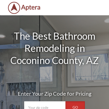
The Best Bathroom
Remodeling in
Coconino County, AZ
Enter Your Zip Code for Pricing
GO