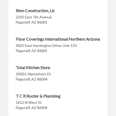
Rkm Construction, Llc
2205 East 7th Avenue
Flagstaff, AZ 86001
Floor Coverings International Northern Arizona
4025 East Huntington Drive, Unit 150
Flagstaff, AZ 86001
Total Kitchen Store
3000 E Matterhorn Dr
Flagstaff, AZ 86004
T C R Rooter & Plumbing
1612 N West St
Flagstaff, AZ 86004