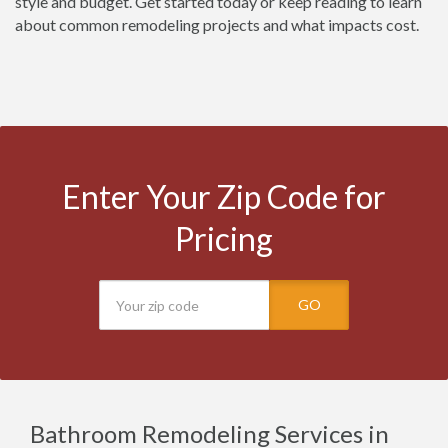
style and budget. Get started today or keep reading to learn
about common remodeling projects and what impacts cost.
Enter Your Zip Code for
Pricing
GO
Bathroom Remodeling Services in