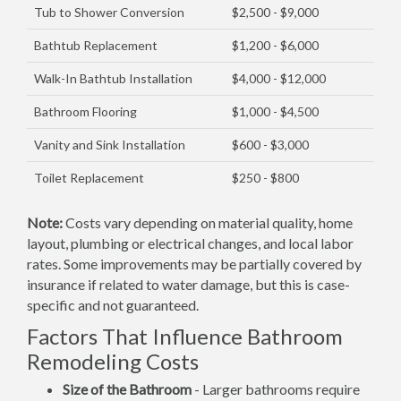
Tub to Shower Conversion
$2,500 - $9,000
Bathtub Replacement
$1,200 - $6,000
Walk-In Bathtub Installation
$4,000 - $12,000
Bathroom Flooring
$1,000 - $4,500
Vanity and Sink Installation
$600 - $3,000
Toilet Replacement
$250 - $800
Note:
Costs vary depending on material quality, home
layout, plumbing or electrical changes, and local labor
rates. Some improvements may be partially covered by
insurance if related to water damage, but this is case-
specific and not guaranteed.
Factors That Influence Bathroom
Remodeling Costs
Size of the Bathroom
- Larger bathrooms require