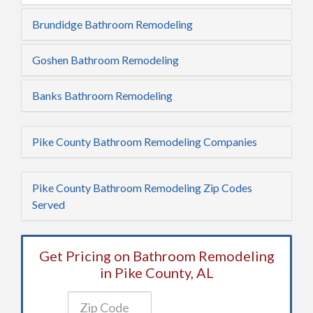
Brundidge Bathroom Remodeling
Goshen Bathroom Remodeling
Banks Bathroom Remodeling
Pike County Bathroom Remodeling Companies
Pike County Bathroom Remodeling Zip Codes
Served
Get Pricing on Bathroom Remodeling
in Pike County, AL