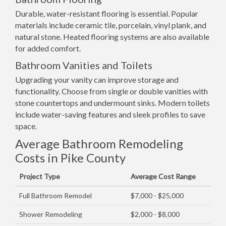
Durable, water-resistant flooring is essential. Popular
materials include ceramic tile, porcelain, vinyl plank, and
natural stone. Heated flooring systems are also available
for added comfort.
Bathroom Vanities and Toilets
Upgrading your vanity can improve storage and
functionality. Choose from single or double vanities with
stone countertops and undermount sinks. Modern toilets
include water-saving features and sleek profiles to save
space.
Average Bathroom Remodeling
Costs in Pike County
Project Type
Average Cost Range
Full Bathroom Remodel
$7,000 - $25,000
Shower Remodeling
$2,000 - $8,000