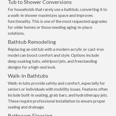
Tub to Shower Conversions
For households that rarely use a bathtub, converting it to
a walk-in shower maximizes space and improves
functionality. This is one of the most requested upgrades
for older homes or those needing aging-in-place
solutions.
Bathtub Remodeling
Replacing an old tub with a modern acrylic or cast-iron
model can boost comfort and style. Options include
deep soaking tubs, whirlpool jets, and freestanding
designs for a high-end look.
Walk-In Bathtubs
Walk-in tubs provide safety and comfort, especially for
seniors or individuals with mobility issues. Features often
include built-in seating, grab bars, and hydrotherapy jets.
These require professional installation to ensure proper
sealing and drainage.
Bathroom Flooring