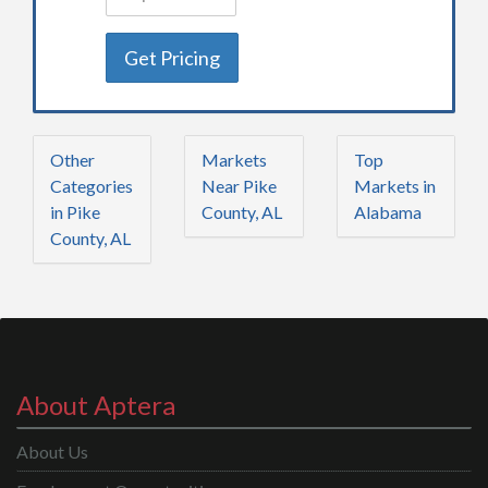
Get Pricing
Other
Markets
Top
Categories
Near Pike
Markets in
in Pike
County, AL
Alabama
County, AL
About Aptera
About Us