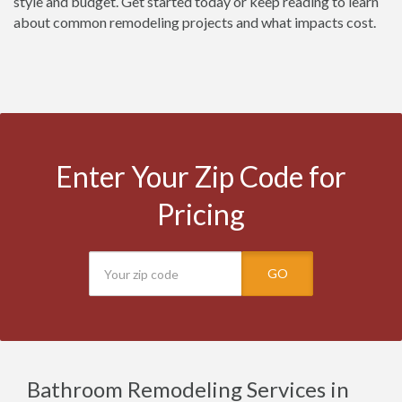
style and budget. Get started today or keep reading to learn
about common remodeling projects and what impacts cost.
Enter Your Zip Code for
Pricing
GO
Bathroom Remodeling Services in