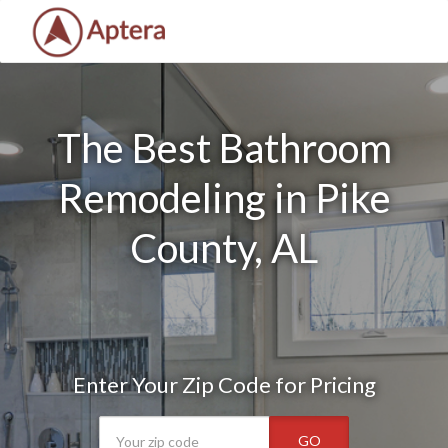
The Best Bathroom
Remodeling in Pike
County, AL
Enter Your Zip Code for Pricing
GO