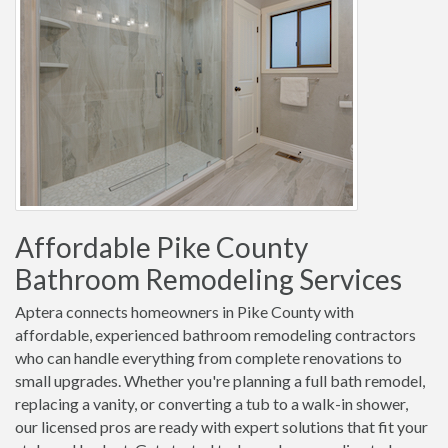
Affordable Pike County
Bathroom Remodeling Services
Aptera connects homeowners in Pike County with
affordable, experienced bathroom remodeling contractors
who can handle everything from complete renovations to
small upgrades. Whether you're planning a full bath remodel,
replacing a vanity, or converting a tub to a walk-in shower,
our licensed pros are ready with expert solutions that fit your