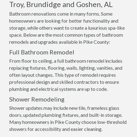
Troy, Brundidge and Goshen, AL
Bathroom renovations come in many forms. Some
homeowners are looking for better functionality and
storage, while others want to create a luxurious spa-like
space. Below are the most common types of bathroom
remodels and upgrades available in Pike County:
Full Bathroom Remodel
From floor to ceiling, a full bathroom remodel includes
replacing fixtures, flooring, walls, lighting, vanities, and
often layout changes. This type of remodel requires
professional design and skilled contractors to ensure
plumbing and electrical systems are up to code.
Shower Remodeling
Shower updates may include new tile, frameless glass
doors, updated plumbing fixtures, and built-in storage.
Many homeowners in Pike County choose low-threshold
showers for accessibility and easier cleaning.