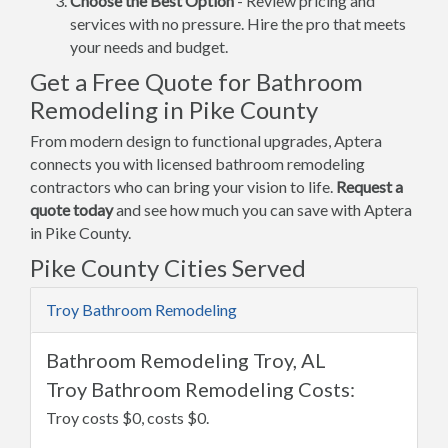
Choose the Best Option
- Review pricing and
services with no pressure. Hire the pro that meets
your needs and budget.
Get a Free Quote for Bathroom
Remodeling in Pike County
From modern design to functional upgrades, Aptera
connects you with licensed bathroom remodeling
contractors who can bring your vision to life.
Request a
quote today
and see how much you can save with Aptera
in Pike County.
Pike County Cities Served
Troy Bathroom Remodeling
Bathroom Remodeling Troy, AL
Troy Bathroom Remodeling Costs:
Troy costs $0, costs $0.