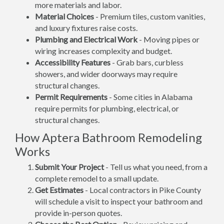
more materials and labor.
Material Choices
- Premium tiles, custom vanities,
and luxury fixtures raise costs.
Plumbing and Electrical Work
- Moving pipes or
wiring increases complexity and budget.
Accessibility Features
- Grab bars, curbless
showers, and wider doorways may require
structural changes.
Permit Requirements
- Some cities in Alabama
require permits for plumbing, electrical, or
structural changes.
How Aptera Bathroom Remodeling
Works
Submit Your Project
- Tell us what you need, from a
complete remodel to a small update.
Get Estimates
- Local contractors in Pike County
will schedule a visit to inspect your bathroom and
provide in-person quotes.