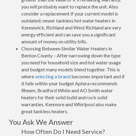
you will probably want to replace the unit. Also
consider a replacement if your current model is
outdated; newer tankless hot water heaters in
Kennewick, Richland and West Richland are very
energy efficient and can save you a significant
amount of money on utility bills.
Choosing Between Similar Water Heaters in
Benton County – After narrowing down the type
you need for household size and hot water usage
and budget many models blend together. This is
where
selecting a brand
becomes important and if
it falls within your budget Aptera recommends
Rheem, Bradford White and AO Smith water
heaters for their solid build and rock solid
warranties. Kenmore and Whirlpool also make
great tankless heaters.
You Ask We Answer
How Often Do I Need Service?