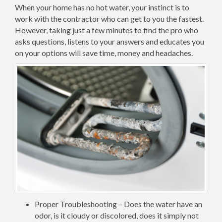
When your home has no hot water, your instinct is to
work with the contractor who can get to you the fastest.
However, taking just a few minutes to find the pro who
asks questions, listens to your answers and educates you
on your options will save time, money and headaches.
Proper Troubleshooting – Does the water have an
odor, is it cloudy or discolored, does it simply not