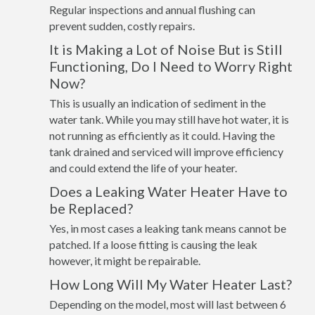
Regular inspections and annual flushing can
prevent sudden, costly repairs.
It is Making a Lot of Noise But is Still
Functioning, Do I Need to Worry Right
Now?
This is usually an indication of sediment in the
water tank. While you may still have hot water, it is
not running as efficiently as it could. Having the
tank drained and serviced will improve efficiency
and could extend the life of your heater.
Does a Leaking Water Heater Have to
be Replaced?
Yes, in most cases a leaking tank means cannot be
patched. If a loose fitting is causing the leak
however, it might be repairable.
How Long Will My Water Heater Last?
Depending on the model, most will last between 6