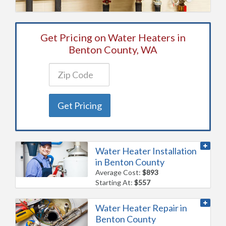
Get Pricing on Water Heaters in
Benton County, WA
Get Pricing
Water Heater Installation
in Benton County
Average Cost:
$893
Starting At:
$557
Water Heater Repair in
Benton County