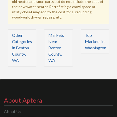
old heater and small parts but do not include the cost of
the new water heater. Retrofitting a crawl space or
utility closet may add to the cost for surrounding
woodwork, drywall repairs, etc.
Other
Markets
Top
Categories
Near
Markets in
in Benton
Benton
Washington
County,
County,
WA
WA
About Aptera
About Us