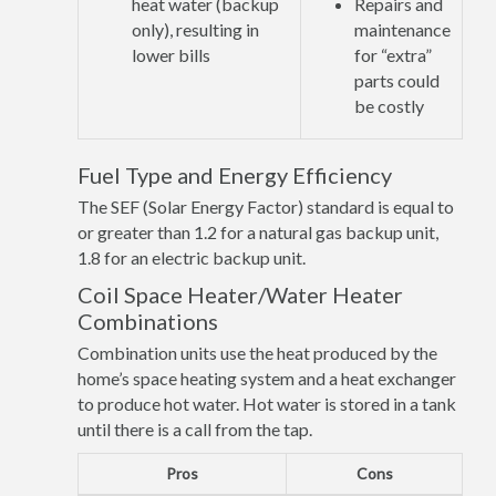
heat water (backup
Repairs and
only), resulting in
maintenance
lower bills
for “extra”
parts could
be costly
Fuel Type and Energy Efficiency
The SEF (Solar Energy Factor) standard is equal to
or greater than 1.2 for a natural gas backup unit,
1.8 for an electric backup unit.
Coil Space Heater/Water Heater
Combinations
Combination units use the heat produced by the
home’s space heating system and a heat exchanger
to produce hot water. Hot water is stored in a tank
until there is a call from the tap.
Pros
Cons