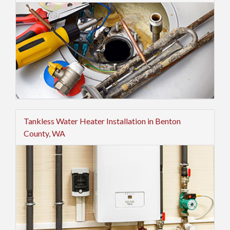
Tankless Water Heater Installation in Benton
County, WA