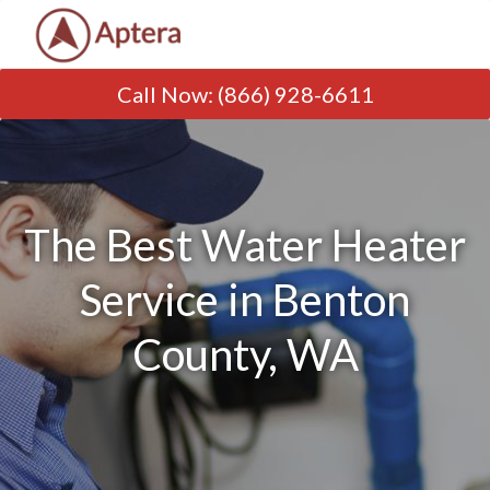
Call Now
:
(866) 928-6611
The Best Water Heater
Service in Benton
County, WA