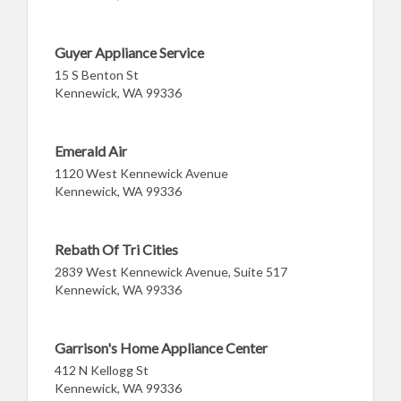
Guyer Appliance Service
15 S Benton St
Kennewick, WA 99336
Emerald Air
1120 West Kennewick Avenue
Kennewick, WA 99336
Rebath Of Tri Cities
2839 West Kennewick Avenue, Suite 517
Kennewick, WA 99336
Garrison's Home Appliance Center
412 N Kellogg St
Kennewick, WA 99336