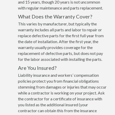
and 15 years, though 20 years is not uncommon
with regular maintenance and parts replacement.
What Does the Warranty Cover?
This varies by manufacturer, but typically the
warranty includes all parts and labor to repair or
replace defective parts for the first full year from
the date of installation. After the first year, the
warranty usually provides coverage for the
replacement of defective parts, but does not pay
for the labor associated with installing the parts.
Are You Insured?
Liability insurance and workers’ compensation
policies protect you from financial obligations
stemming from damages or injuries that may occur
while a contractor is working on your project. Ask
the contractor for a certificate of insurance with
you listed as the additional insured (your
contractor can obtain this from the insurance