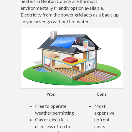
heaters in Benton County are the most
environmentally friendly option available.
Electricity from the power grid acts as a back-up
so you never go without hot water.
Pros
Cons
Free to operate,
Most
weather permitting
expensive
Gas or electric is
upfront
used less often to
costs