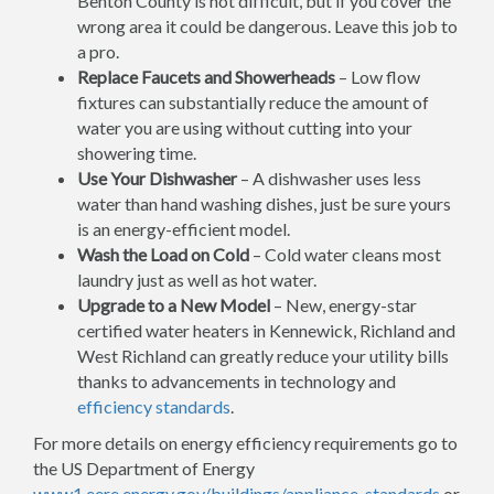
Benton County is not difficult, but if you cover the
wrong area it could be dangerous. Leave this job to
a pro.
Replace Faucets and Showerheads
– Low flow
fixtures can substantially reduce the amount of
water you are using without cutting into your
showering time.
Use Your Dishwasher
– A dishwasher uses less
water than hand washing dishes, just be sure yours
is an energy-efficient model.
Wash the Load on Cold
– Cold water cleans most
laundry just as well as hot water.
Upgrade to a New Model
– New, energy-star
certified water heaters in Kennewick, Richland and
West Richland can greatly reduce your utility bills
thanks to advancements in technology and
efficiency standards
.
For more details on energy efficiency requirements go to
the US Department of Energy
www1.eere.energy.gov/buildings/appliance_standards
or