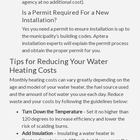
agency at no additional cost).
Is a Permit Required For a New
Installation?
Yes you need a permit to ensure installation is up to
the municipality’s building codes. Aptera
installation experts will explain the permit process
and obtain the proper permit for you.
Tips for Reducing Your Water
Heating Costs
Monthly heating costs can vary greatly depending on the
age and model of your water heater, the fuel source used
and the amount of hot water you use each day. Reduce
waste and your costs by following the guidelines below:
Turn Down the Temperature
– Set it no higher than
120 degrees to increase efficiency and lower the
risk of scalding burns.
Add Insulation
– Insulating a water heater in