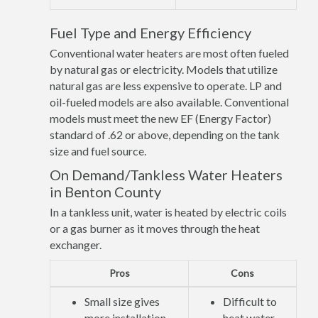
Fuel Type and Energy Efficiency
Conventional water heaters are most often fueled
by natural gas or electricity. Models that utilize
natural gas are less expensive to operate. LP and
oil-fueled models are also available. Conventional
models must meet the new EF (Energy Factor)
standard of .62 or above, depending on the tank
size and fuel source.
On Demand/Tankless Water Heaters
in Benton County
In a tankless unit, water is heated by electric coils
or a gas burner as it moves through the heat
exchanger.
Pros
Cons
Small size gives
Difficult to
more installation
heat water