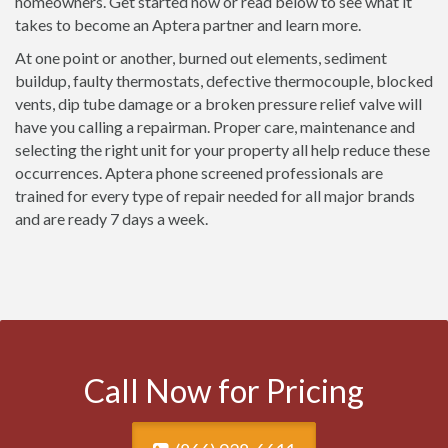
homeowners. Get started now or read below to see what it
takes to become an Aptera partner and learn more.
At one point or another, burned out elements, sediment
buildup, faulty thermostats, defective thermocouple, blocked
vents, dip tube damage or a broken pressure relief valve will
have you calling a repairman. Proper care, maintenance and
selecting the right unit for your property all help reduce these
occurrences. Aptera phone screened professionals are
trained for every type of repair needed for all major brands
and are ready 7 days a week.
Call Now for Pricing