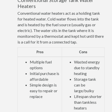
Conventional Storage Tank Water
Heaters
Conventional water heaters act as a holding tank
for heated water. Cold water flows into the tank
and is heated by the fuel source (usually gas or
electric). The water sits in the tank where it is
monitored by a thermostat and kept hot until there
is a call for it from a connected tap.
Pros
Cons
Multiple fuel
Wasted energy
options
due to standby
Initial purchase is
heating
affordable
Storage tank
Simple design is
can be
easy to repair or
large/bulky
replace
Lifespan shorter
than tankless
heaters