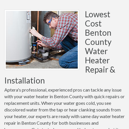
Lowest
Cost
Benton
County
Water
Heater
Repair &
Installation
Aptera's professional, experienced pros can tackle any issue
with your water heater in Benton County with quick repairs or
replacement units. When your water goes cold, you see
discolored water from the tap or hear clanking sounds from
your heater, our experts are ready with same day water heater
repair in Benton County for both businesses and