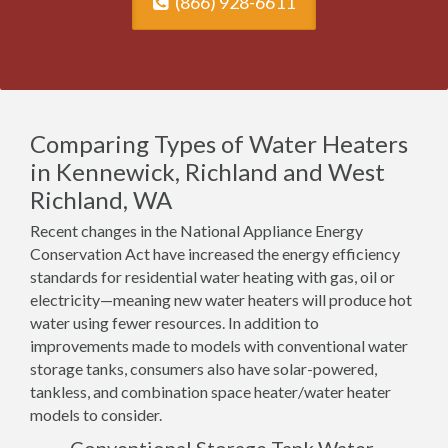
(866) 928-6611
Comparing Types of Water Heaters
in Kennewick, Richland and West
Richland, WA
Recent changes in the National Appliance Energy
Conservation Act have increased the energy efficiency
standards for residential water heating with gas, oil or
electricity—meaning new water heaters will produce hot
water using fewer resources. In addition to
improvements made to models with conventional water
storage tanks, consumers also have solar-powered,
tankless, and combination space heater/water heater
models to consider.