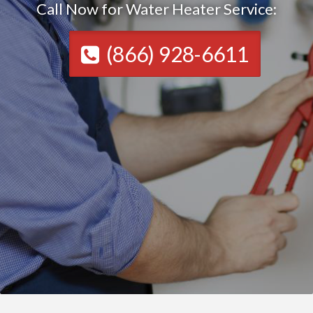
Call Now for Water Heater Service:
(866) 928-6611