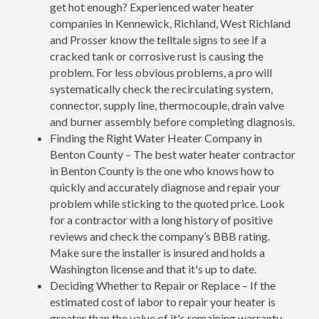
get hot enough? Experienced water heater
companies in Kennewick, Richland, West Richland
and Prosser know the telltale signs to see if a
cracked tank or corrosive rust is causing the
problem. For less obvious problems, a pro will
systematically check the recirculating system,
connector, supply line, thermocouple, drain valve
and burner assembly before completing diagnosis.
Finding the Right Water Heater Company in
Benton County – The best water heater contractor
in Benton County is the one who knows how to
quickly and accurately diagnose and repair your
problem while sticking to the quoted price. Look
for a contractor with a long history of positive
reviews and check the company’s BBB rating.
Make sure the installer is insured and holds a
Washington license and that it's up to date.
Deciding Whether to Repair or Replace – If the
estimated cost of labor to repair your heater is
greater than the value of it's remaining warranty,