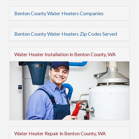
Benton County Water Heaters Companies
Benton County Water Heaters Zip Codes Served
Water Heater Installation in Benton County, WA
Water Heater Repair in Benton County, WA