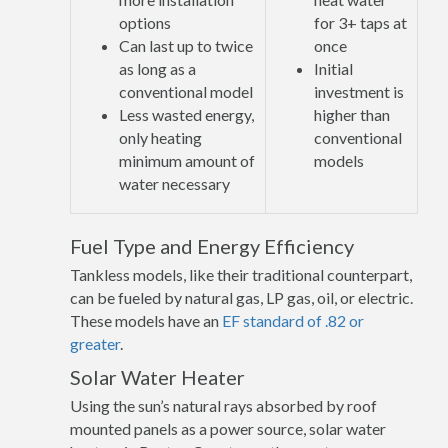
options
for 3+ taps at
Can last up to twice
once
as long as a
Initial
conventional model
investment is
Less wasted energy,
higher than
only heating
conventional
minimum amount of
models
water necessary
Fuel Type and Energy Efficiency
Tankless models, like their traditional counterpart,
can be fueled by natural gas, LP gas, oil, or electric.
These models have an
EF standard of .82 or
greater
.
Solar Water Heater
Using the sun’s natural rays absorbed by roof
mounted panels as a power source, solar water