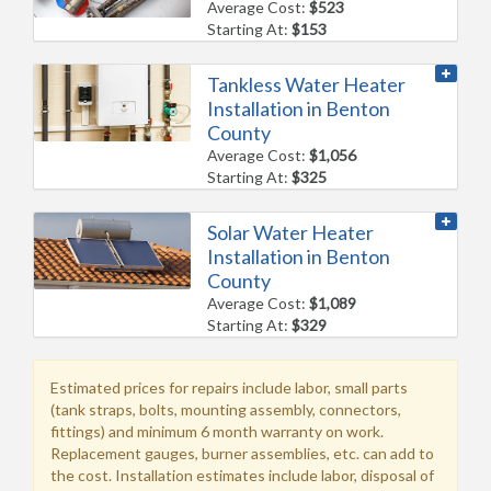
Average Cost:
$523
Starting At:
$153
Tankless Water Heater
Installation in Benton
County
Average Cost:
$1,056
Starting At:
$325
Solar Water Heater
Installation in Benton
County
Average Cost:
$1,089
Starting At:
$329
Estimated prices for repairs include labor, small parts
(tank straps, bolts, mounting assembly, connectors,
fittings) and minimum 6 month warranty on work.
Replacement gauges, burner assemblies, etc. can add to
the cost. Installation estimates include labor, disposal of