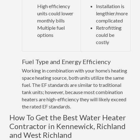
High efficiency
Installation is
units could lower
lengthier/more
monthly bills
complicated
Multiple fuel
Retrofitting
options
could be
costly
Fuel Type and Energy Efficiency
Working in combination with your home’s heating
space heating source, both units utilize the same
fuel. The EF standards are similar to traditional
tank units; however, because most combination
heaters are high-efficiency they will likely exceed
the rated EF standards.
How To Get the Best Water Heater
Contractor in Kennewick, Richland
and West Richland