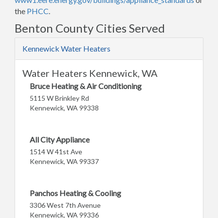
the
PHCC
.
Benton County Cities Served
Kennewick Water Heaters
Water Heaters Kennewick, WA
Bruce Heating & Air Conditioning
5115 W Brinkley Rd
Kennewick, WA 99338
All City Appliance
1514 W 41st Ave
Kennewick, WA 99337
Panchos Heating & Cooling
3306 West 7th Avenue
Kennewick, WA 99336