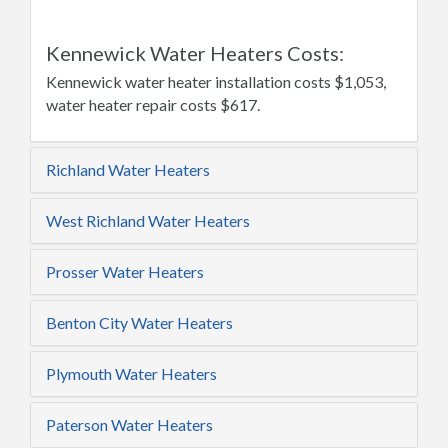
Kennewick Water Heaters Costs:
Kennewick water heater installation costs $1,053,
water heater repair costs $617.
Richland Water Heaters
West Richland Water Heaters
Prosser Water Heaters
Benton City Water Heaters
Plymouth Water Heaters
Paterson Water Heaters