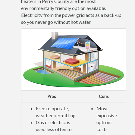
heaters in Perry County are the most
environmentally friendly option available.
Electricity from the power grid acts as a back-up
so you never go without hot water.
Pros
Cons
Free to operate,
Most
weather permitting
expensive
Gas or electric is
upfront
used less often to
costs