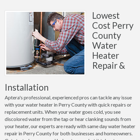
Lowest
Cost Perry
County
Water
Heater
Repair &
Installation
Aptera's professional, experienced pros can tackle any issue
with your water heater in Perry County with quick repairs or
replacement units. When your water goes cold, you see
discolored water from the tap or hear clanking sounds from
your heater, our experts are ready with same day water heater
repair in Perry County for both businesses and homeowners.