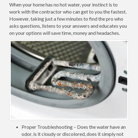
When your home has no hot water, your instinct is to
work with the contractor who can get to you the fastest.
However, taking just a few minutes to find the pro who
asks questions, listens to your answers and educates you
on your options will save time, money and headaches.
Proper Troubleshooting – Does the water have an
odor, is it cloudy or discolored, does it simply not