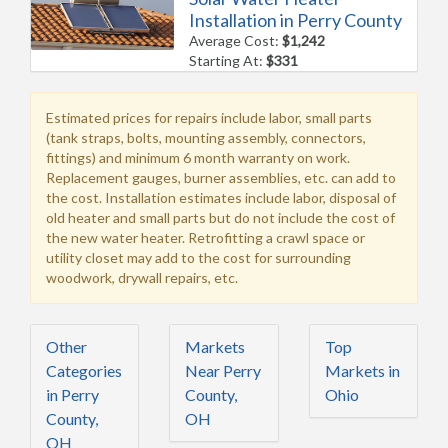
Installation in Perry County
Average Cost:
$1,242
Starting At:
$331
Estimated prices for repairs include labor, small parts
(tank straps, bolts, mounting assembly, connectors,
fittings) and minimum 6 month warranty on work.
Replacement gauges, burner assemblies, etc. can add to
the cost. Installation estimates include labor, disposal of
old heater and small parts but do not include the cost of
the new water heater. Retrofitting a crawl space or
utility closet may add to the cost for surrounding
woodwork, drywall repairs, etc.
Other
Markets
Top
Categories
Near Perry
Markets in
in Perry
County,
Ohio
County,
OH
OH