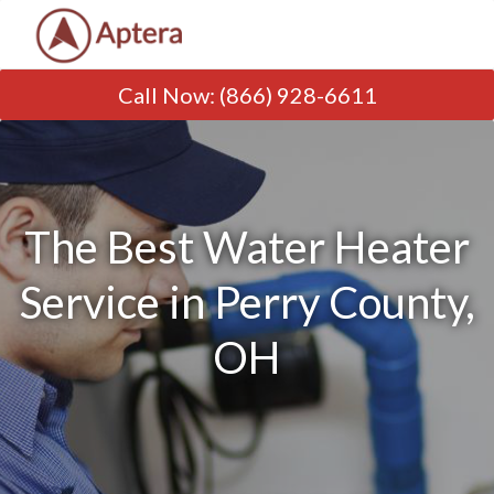
Call Now
:
(866) 928-6611
The Best Water Heater
Service in Perry County,
OH