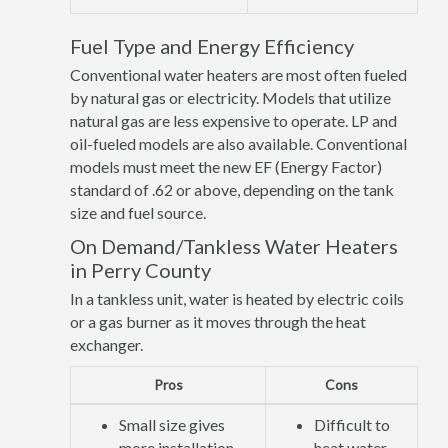
Fuel Type and Energy Efficiency
Conventional water heaters are most often fueled
by natural gas or electricity. Models that utilize
natural gas are less expensive to operate. LP and
oil-fueled models are also available. Conventional
models must meet the new EF (Energy Factor)
standard of .62 or above, depending on the tank
size and fuel source.
On Demand/Tankless Water Heaters
in Perry County
In a tankless unit, water is heated by electric coils
or a gas burner as it moves through the heat
exchanger.
Pros
Cons
Small size gives
Difficult to
more installation
heat water