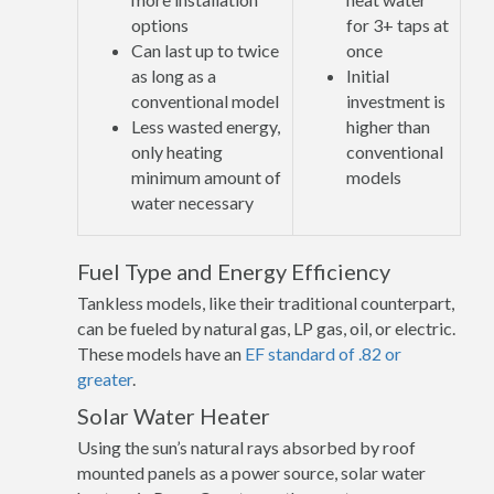
options
for 3+ taps at
Can last up to twice
once
as long as a
Initial
conventional model
investment is
Less wasted energy,
higher than
only heating
conventional
minimum amount of
models
water necessary
Fuel Type and Energy Efficiency
Tankless models, like their traditional counterpart,
can be fueled by natural gas, LP gas, oil, or electric.
These models have an
EF standard of .82 or
greater
.
Solar Water Heater
Using the sun’s natural rays absorbed by roof
mounted panels as a power source, solar water