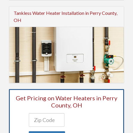
Tankless Water Heater Installation in Perry County,
OH
Get Pricing on Water Heaters in Perry
County, OH