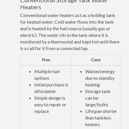
Conventional Storage Tank Water
Heaters
Conventional water heaters act as a holding tank
for heated water. Cold water flows into the tank
and is heated by the fuel source (usually gas or
electric). The water sits in the tank where it is
monitored by a thermostat and kept hot until there
is a call for it from a connected tap.
Pros
Cons
Multiple fuel
Wasted energy
options
due to standby
Initial purchase is
heating
affordable
Storage tank
Simple design is
can be
easy to repair or
large/bulky
replace
Lifespan shorter
than tankless
heaters