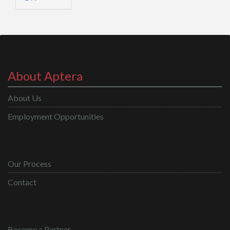
About Aptera
About Us
Employment Opportunities
Our Process
Contact
Become a Partner