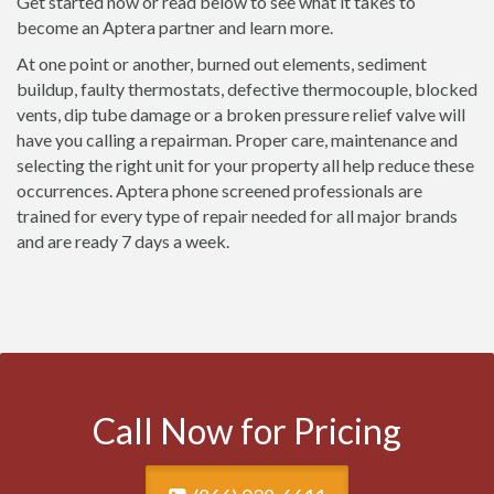
Get started now or read below to see what it takes to
become an Aptera partner and learn more.
At one point or another, burned out elements, sediment
buildup, faulty thermostats, defective thermocouple, blocked
vents, dip tube damage or a broken pressure relief valve will
have you calling a repairman. Proper care, maintenance and
selecting the right unit for your property all help reduce these
occurrences. Aptera phone screened professionals are
trained for every type of repair needed for all major brands
and are ready 7 days a week.
Call Now for Pricing