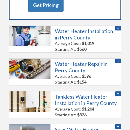
Get Pricing
Water Heater Installation
in Perry County
Average Cost:
$1,019
Starting At:
$560
Water Heater Repair in
Perry County
Average Cost:
$596
Starting At:
$154
Tankless Water Heater
Installation in Perry County
Average Cost:
$1,204
Starting At:
$326
Solar Water Heater