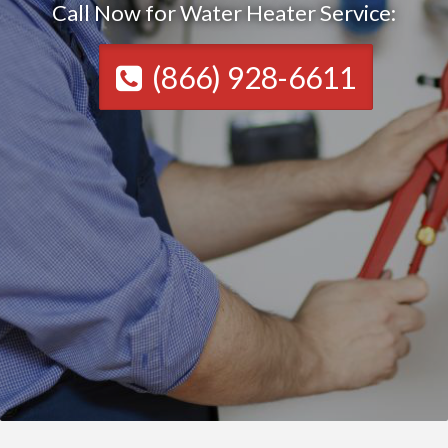
Call Now for Water Heater Service:
(866) 928-6611