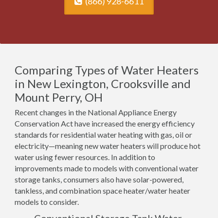
(866) 928-6611
Comparing Types of Water Heaters
in New Lexington, Crooksville and
Mount Perry, OH
Recent changes in the National Appliance Energy
Conservation Act have increased the energy efficiency
standards for residential water heating with gas, oil or
electricity—meaning new water heaters will produce hot
water using fewer resources. In addition to
improvements made to models with conventional water
storage tanks, consumers also have solar-powered,
tankless, and combination space heater/water heater
models to consider.