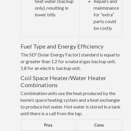
heat water (backup
Repairs and
only), resulting in
maintenance
lower bills
for “extra”
parts could
be costly
Fuel Type and Energy Efficiency
The SEF (Solar Energy Factor) standard is equal to
or greater than 1.2 for a natural gas backup unit,
1.8 for an electric backup unit.
Coil Space Heater/Water Heater
Combinations
Combination units use the heat produced by the
home’s space heating system and a heat exchanger
to produce hot water. Hot water is stored in a tank
until there is a call from the tap.
Pros
Cons