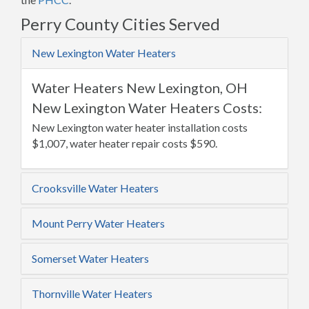
Perry County Cities Served
New Lexington Water Heaters
Water Heaters New Lexington, OH
New Lexington Water Heaters Costs:
New Lexington water heater installation costs
$1,007, water heater repair costs $590.
Crooksville Water Heaters
Mount Perry Water Heaters
Somerset Water Heaters
Thornville Water Heaters