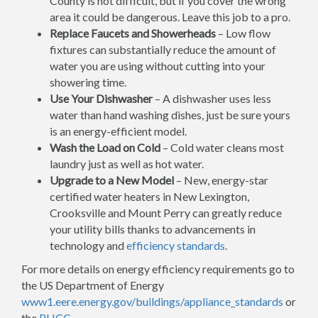
County is not difficult, but if you cover the wrong
area it could be dangerous. Leave this job to a pro.
Replace Faucets and Showerheads
– Low flow
fixtures can substantially reduce the amount of
water you are using without cutting into your
showering time.
Use Your Dishwasher
– A dishwasher uses less
water than hand washing dishes, just be sure yours
is an energy-efficient model.
Wash the Load on Cold
– Cold water cleans most
laundry just as well as hot water.
Upgrade to a New Model
– New, energy-star
certified water heaters in New Lexington,
Crooksville and Mount Perry can greatly reduce
your utility bills thanks to advancements in
technology and
efficiency standards
.
For more details on energy efficiency requirements go to
the US Department of Energy
www1.eere.energy.gov/buildings/appliance_standards
or
the
PHCC
.