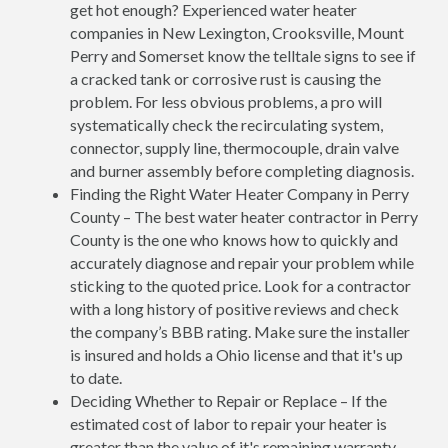
get hot enough? Experienced water heater
companies in New Lexington, Crooksville, Mount
Perry and Somerset know the telltale signs to see if
a cracked tank or corrosive rust is causing the
problem. For less obvious problems, a pro will
systematically check the recirculating system,
connector, supply line, thermocouple, drain valve
and burner assembly before completing diagnosis.
Finding the Right Water Heater Company in Perry
County – The best water heater contractor in Perry
County is the one who knows how to quickly and
accurately diagnose and repair your problem while
sticking to the quoted price. Look for a contractor
with a long history of positive reviews and check
the company’s BBB rating. Make sure the installer
is insured and holds a Ohio license and that it's up
to date.
Deciding Whether to Repair or Replace – If the
estimated cost of labor to repair your heater is
greater than the value of it's remaining warranty,