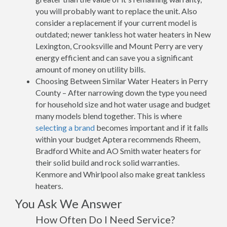
you will probably want to replace the unit. Also
consider a replacement if your current model is
outdated; newer tankless hot water heaters in New
Lexington, Crooksville and Mount Perry are very
energy efficient and can save you a significant
amount of money on utility bills.
Choosing Between Similar Water Heaters in Perry
County – After narrowing down the type you need
for household size and hot water usage and budget
many models blend together. This is where
selecting a brand
becomes important and if it falls
within your budget Aptera recommends Rheem,
Bradford White and AO Smith water heaters for
their solid build and rock solid warranties.
Kenmore and Whirlpool also make great tankless
heaters.
You Ask We Answer
How Often Do I Need Service?