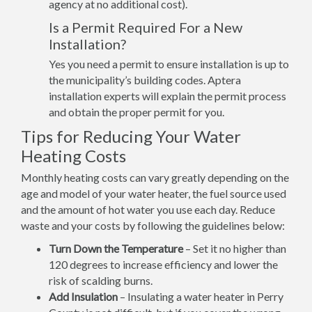
agency at no additional cost).
Is a Permit Required For a New
Installation?
Yes you need a permit to ensure installation is up to
the municipality’s building codes. Aptera
installation experts will explain the permit process
and obtain the proper permit for you.
Tips for Reducing Your Water
Heating Costs
Monthly heating costs can vary greatly depending on the
age and model of your water heater, the fuel source used
and the amount of hot water you use each day. Reduce
waste and your costs by following the guidelines below:
Turn Down the Temperature
– Set it no higher than
120 degrees to increase efficiency and lower the
risk of scalding burns.
Add Insulation
– Insulating a water heater in Perry