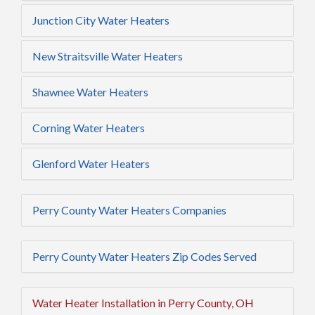
Junction City Water Heaters
New Straitsville Water Heaters
Shawnee Water Heaters
Corning Water Heaters
Glenford Water Heaters
Perry County Water Heaters Companies
Perry County Water Heaters Zip Codes Served
Water Heater Installation in Perry County, OH