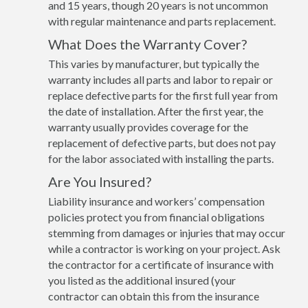
and 15 years, though 20 years is not uncommon
with regular maintenance and parts replacement.
What Does the Warranty Cover?
This varies by manufacturer, but typically the
warranty includes all parts and labor to repair or
replace defective parts for the first full year from
the date of installation. After the first year, the
warranty usually provides coverage for the
replacement of defective parts, but does not pay
for the labor associated with installing the parts.
Are You Insured?
Liability insurance and workers’ compensation
policies protect you from financial obligations
stemming from damages or injuries that may occur
while a contractor is working on your project. Ask
the contractor for a certificate of insurance with
you listed as the additional insured (your
contractor can obtain this from the insurance