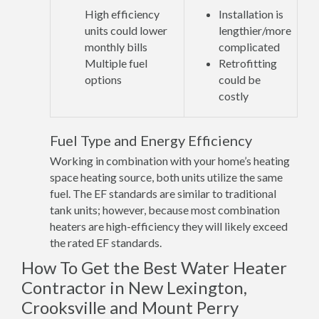
High efficiency
Installation is
units could lower
lengthier/more
monthly bills
complicated
Multiple fuel
Retrofitting
options
could be
costly
Fuel Type and Energy Efficiency
Working in combination with your home’s heating
space heating source, both units utilize the same
fuel. The EF standards are similar to traditional
tank units; however, because most combination
heaters are high-efficiency they will likely exceed
the rated EF standards.
How To Get the Best Water Heater
Contractor in New Lexington,
Crooksville and Mount Perry