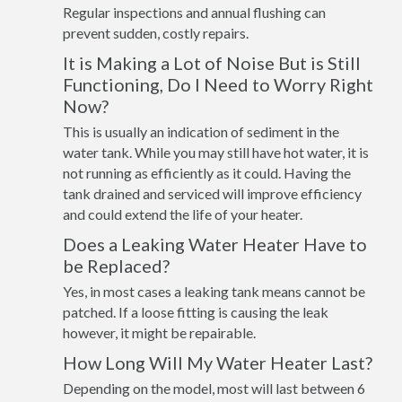
Regular inspections and annual flushing can
prevent sudden, costly repairs.
It is Making a Lot of Noise But is Still
Functioning, Do I Need to Worry Right
Now?
This is usually an indication of sediment in the
water tank. While you may still have hot water, it is
not running as efficiently as it could. Having the
tank drained and serviced will improve efficiency
and could extend the life of your heater.
Does a Leaking Water Heater Have to
be Replaced?
Yes, in most cases a leaking tank means cannot be
patched. If a loose fitting is causing the leak
however, it might be repairable.
How Long Will My Water Heater Last?
Depending on the model, most will last between 6