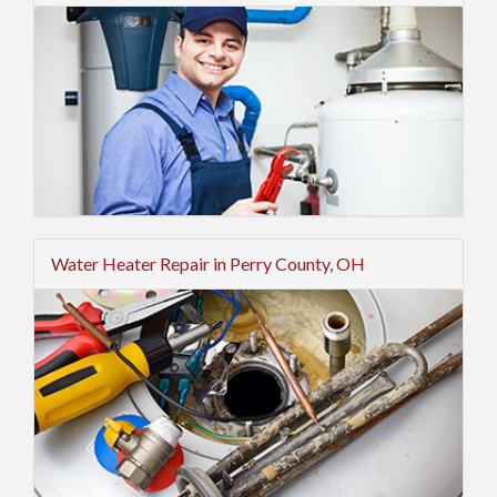
Water Heater Repair in Perry County, OH