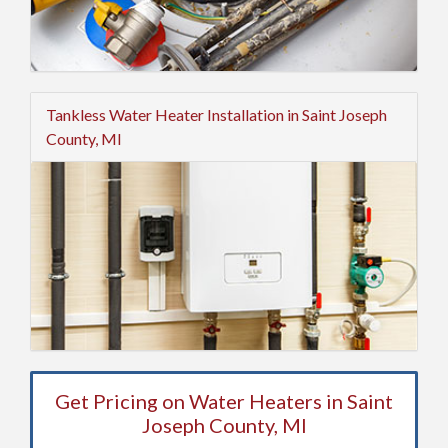
Tankless Water Heater Installation in Saint Joseph
County, MI
Get Pricing on Water Heaters in Saint
Joseph County, MI