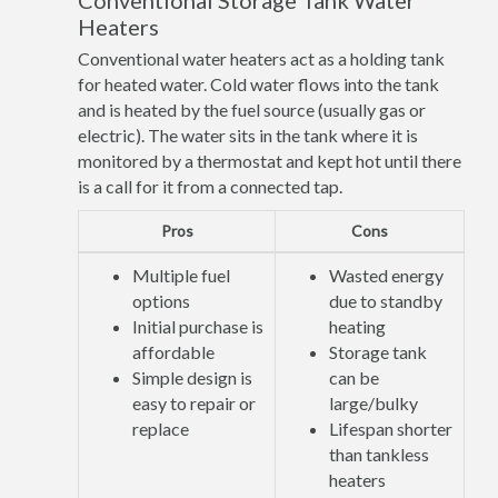
Conventional Storage Tank Water
Heaters
Conventional water heaters act as a holding tank
for heated water. Cold water flows into the tank
and is heated by the fuel source (usually gas or
electric). The water sits in the tank where it is
monitored by a thermostat and kept hot until there
is a call for it from a connected tap.
Pros
Cons
Multiple fuel
Wasted energy
options
due to standby
Initial purchase is
heating
affordable
Storage tank
Simple design is
can be
easy to repair or
large/bulky
replace
Lifespan shorter
than tankless
heaters