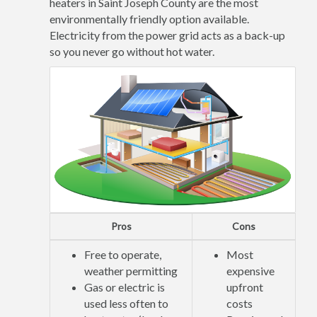
heaters in Saint Joseph County are the most
environmentally friendly option available.
Electricity from the power grid acts as a back-up
so you never go without hot water.
Pros
Cons
Free to operate,
Most
weather permitting
expensive
Gas or electric is
upfront
used less often to
costs