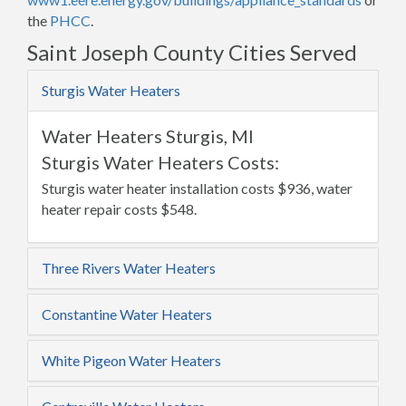
the
PHCC
.
Saint Joseph County Cities Served
Sturgis Water Heaters
Water Heaters Sturgis, MI
Sturgis Water Heaters Costs:
Sturgis water heater installation costs $936, water
heater repair costs $548.
Three Rivers Water Heaters
Constantine Water Heaters
White Pigeon Water Heaters