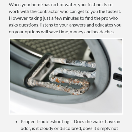
When your home has no hot water, your instinct is to
work with the contractor who can get to you the fastest.
However, taking just a few minutes to find the pro who
asks questions, listens to your answers and educates you
on your options will save time, money and headaches.
Proper Troubleshooting – Does the water have an
odor, is it cloudy or discolored, does it simply not