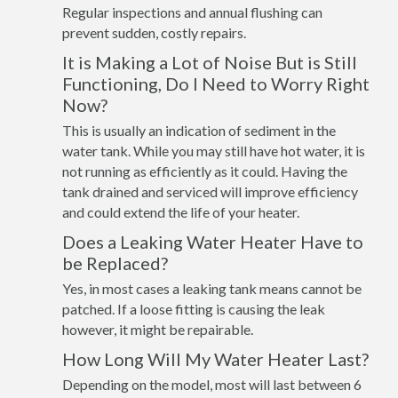
Regular inspections and annual flushing can
prevent sudden, costly repairs.
It is Making a Lot of Noise But is Still
Functioning, Do I Need to Worry Right
Now?
This is usually an indication of sediment in the
water tank. While you may still have hot water, it is
not running as efficiently as it could. Having the
tank drained and serviced will improve efficiency
and could extend the life of your heater.
Does a Leaking Water Heater Have to
be Replaced?
Yes, in most cases a leaking tank means cannot be
patched. If a loose fitting is causing the leak
however, it might be repairable.
How Long Will My Water Heater Last?
Depending on the model, most will last between 6