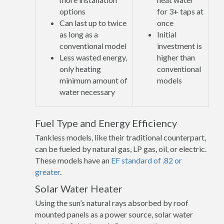
options
for 3+ taps at
Can last up to twice
once
as long as a
Initial
conventional model
investment is
Less wasted energy,
higher than
only heating
conventional
minimum amount of
models
water necessary
Fuel Type and Energy Efficiency
Tankless models, like their traditional counterpart,
can be fueled by natural gas, LP gas, oil, or electric.
These models have an
EF standard of .82 or
greater
.
Solar Water Heater
Using the sun’s natural rays absorbed by roof
mounted panels as a power source, solar water