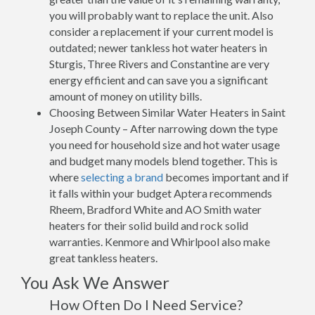
you will probably want to replace the unit. Also
consider a replacement if your current model is
outdated; newer tankless hot water heaters in
Sturgis, Three Rivers and Constantine are very
energy efficient and can save you a significant
amount of money on utility bills.
Choosing Between Similar Water Heaters in Saint
Joseph County – After narrowing down the type
you need for household size and hot water usage
and budget many models blend together. This is
where
selecting a brand
becomes important and if
it falls within your budget Aptera recommends
Rheem, Bradford White and AO Smith water
heaters for their solid build and rock solid
warranties. Kenmore and Whirlpool also make
great tankless heaters.
You Ask We Answer
How Often Do I Need Service?