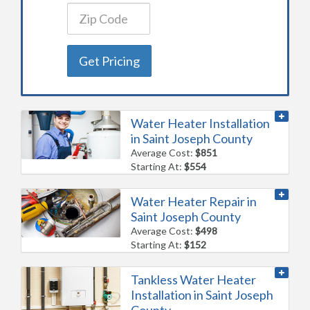
Get Pricing
Water Heater Installation
in Saint Joseph County
Average Cost:
$851
Starting At:
$554
Water Heater Repair in
Saint Joseph County
Average Cost:
$498
Starting At:
$152
Tankless Water Heater
Installation in Saint Joseph
County