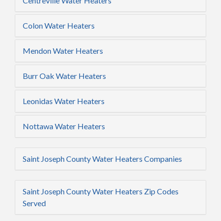
Centreville Water Heaters
Colon Water Heaters
Mendon Water Heaters
Burr Oak Water Heaters
Leonidas Water Heaters
Nottawa Water Heaters
Saint Joseph County Water Heaters Companies
Saint Joseph County Water Heaters Zip Codes
Served