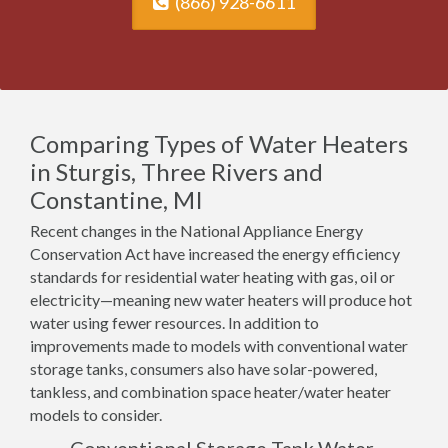
(866) 928-6611
Comparing Types of Water Heaters
in Sturgis, Three Rivers and
Constantine, MI
Recent changes in the National Appliance Energy
Conservation Act have increased the energy efficiency
standards for residential water heating with gas, oil or
electricity—meaning new water heaters will produce hot
water using fewer resources. In addition to
improvements made to models with conventional water
storage tanks, consumers also have solar-powered,
tankless, and combination space heater/water heater
models to consider.