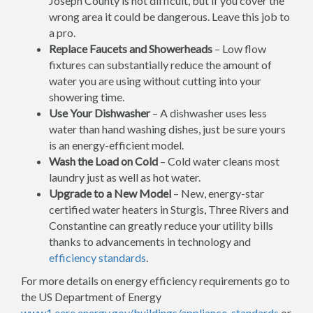
Joseph County is not difficult, but if you cover the
wrong area it could be dangerous. Leave this job to
a pro.
Replace Faucets and Showerheads
– Low flow
fixtures can substantially reduce the amount of
water you are using without cutting into your
showering time.
Use Your Dishwasher
– A dishwasher uses less
water than hand washing dishes, just be sure yours
is an energy-efficient model.
Wash the Load on Cold
– Cold water cleans most
laundry just as well as hot water.
Upgrade to a New Model
– New, energy-star
certified water heaters in Sturgis, Three Rivers and
Constantine can greatly reduce your utility bills
thanks to advancements in technology and
efficiency standards
.
For more details on energy efficiency requirements go to
the US Department of Energy
www1.eere.energy.gov/buildings/appliance_standards
or