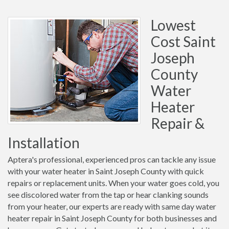
Lowest
Cost Saint
Joseph
County
Water
Heater
Repair &
Installation
Aptera's professional, experienced pros can tackle any issue
with your water heater in Saint Joseph County with quick
repairs or replacement units. When your water goes cold, you
see discolored water from the tap or hear clanking sounds
from your heater, our experts are ready with same day water
heater repair in Saint Joseph County for both businesses and