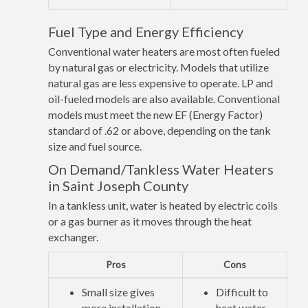
Fuel Type and Energy Efficiency
Conventional water heaters are most often fueled
by natural gas or electricity. Models that utilize
natural gas are less expensive to operate. LP and
oil-fueled models are also available. Conventional
models must meet the new EF (Energy Factor)
standard of .62 or above, depending on the tank
size and fuel source.
On Demand/Tankless Water Heaters
in Saint Joseph County
In a tankless unit, water is heated by electric coils
or a gas burner as it moves through the heat
exchanger.
Pros
Cons
Small size gives
Difficult to
more installation
heat water