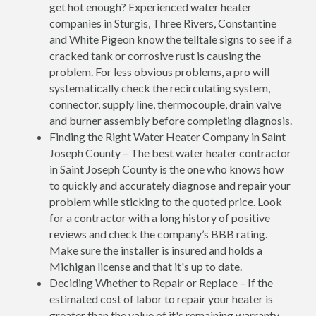
get hot enough? Experienced water heater
companies in Sturgis, Three Rivers, Constantine
and White Pigeon know the telltale signs to see if a
cracked tank or corrosive rust is causing the
problem. For less obvious problems, a pro will
systematically check the recirculating system,
connector, supply line, thermocouple, drain valve
and burner assembly before completing diagnosis.
Finding the Right Water Heater Company in Saint
Joseph County – The best water heater contractor
in Saint Joseph County is the one who knows how
to quickly and accurately diagnose and repair your
problem while sticking to the quoted price. Look
for a contractor with a long history of positive
reviews and check the company’s BBB rating.
Make sure the installer is insured and holds a
Michigan license and that it's up to date.
Deciding Whether to Repair or Replace – If the
estimated cost of labor to repair your heater is
greater than the value of it's remaining warranty,