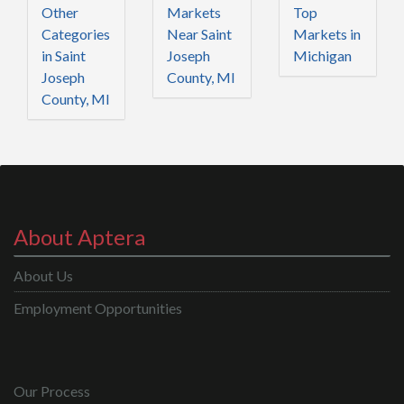
Other
Markets
Top
Categories
Near Saint
Markets in
in Saint
Joseph
Michigan
Joseph
County, MI
County, MI
About Aptera
About Us
Employment Opportunities
Our Process