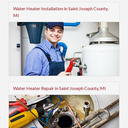
Water Heater Installation in Saint Joseph County,
MI
Water Heater Repair in Saint Joseph County, MI