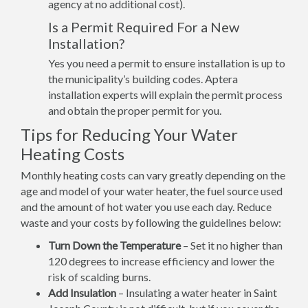
agency at no additional cost).
Is a Permit Required For a New
Installation?
Yes you need a permit to ensure installation is up to
the municipality’s building codes. Aptera
installation experts will explain the permit process
and obtain the proper permit for you.
Tips for Reducing Your Water
Heating Costs
Monthly heating costs can vary greatly depending on the
age and model of your water heater, the fuel source used
and the amount of hot water you use each day. Reduce
waste and your costs by following the guidelines below:
Turn Down the Temperature
– Set it no higher than
120 degrees to increase efficiency and lower the
risk of scalding burns.
Add Insulation
– Insulating a water heater in Saint