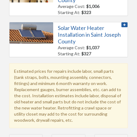
Average Cost:
$1,006
Starting At:
$323
Solar Water Heater
Installation in Saint Joseph
County
Average Cost:
$1,037
Starting At:
$327
Estimated prices for repairs include labor, small parts
(tank straps, bolts, mounting assembly, connectors,
fittings) and minimum 6 month warranty on work.
Replacement gauges, burner assemblies, etc. can add to
the cost. Installation estimates include labor, disposal of
old heater and small parts but do not include the cost of
the new water heater. Retrofitting a crawl space or
utility closet may add to the cost for surrounding
woodwork, drywall repairs, etc.