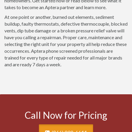
homeowners. Get started now or read below to see what it
takes to become an Aptera partner and learn more.
At one point or another, burned out elements, sediment
buildup, faulty thermostats, defective thermocouple, blocked
vents, dip tube damage or a broken pressure relief valve will
have you calling a repairman. Proper care, maintenance and
selecting the right unit for your property all help reduce these
occurrences. Aptera phone screened professionals are
trained for every type of repair needed for all major brands
and are ready 7 days a week.
Call Now for Pricing