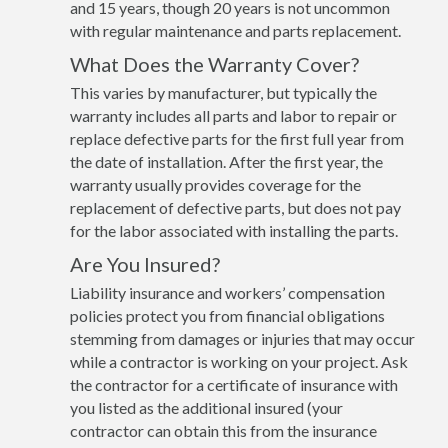
and 15 years, though 20 years is not uncommon
with regular maintenance and parts replacement.
What Does the Warranty Cover?
This varies by manufacturer, but typically the
warranty includes all parts and labor to repair or
replace defective parts for the first full year from
the date of installation. After the first year, the
warranty usually provides coverage for the
replacement of defective parts, but does not pay
for the labor associated with installing the parts.
Are You Insured?
Liability insurance and workers’ compensation
policies protect you from financial obligations
stemming from damages or injuries that may occur
while a contractor is working on your project. Ask
the contractor for a certificate of insurance with
you listed as the additional insured (your
contractor can obtain this from the insurance