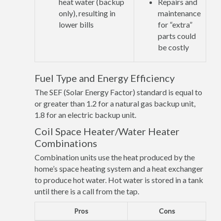
heat water (backup
Repairs and
only), resulting in
maintenance
lower bills
for “extra”
parts could
be costly
Fuel Type and Energy Efficiency
The SEF (Solar Energy Factor) standard is equal to
or greater than 1.2 for a natural gas backup unit,
1.8 for an electric backup unit.
Coil Space Heater/Water Heater
Combinations
Combination units use the heat produced by the
home’s space heating system and a heat exchanger
to produce hot water. Hot water is stored in a tank
until there is a call from the tap.
Pros
Cons