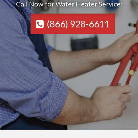
Call Now for Water Heater Service:
(866) 928-6611