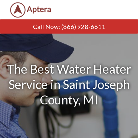
Call Now
:
(866) 928-6611
The Best Water Heater
Service in Saint Joseph
County, MI