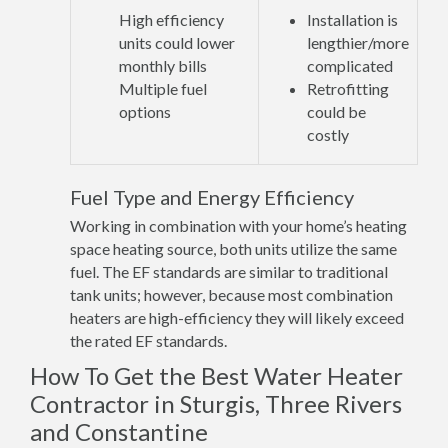
High efficiency
Installation is
units could lower
lengthier/more
monthly bills
complicated
Multiple fuel
Retrofitting
options
could be
costly
Fuel Type and Energy Efficiency
Working in combination with your home’s heating
space heating source, both units utilize the same
fuel. The EF standards are similar to traditional
tank units; however, because most combination
heaters are high-efficiency they will likely exceed
the rated EF standards.
How To Get the Best Water Heater
Contractor in Sturgis, Three Rivers
and Constantine