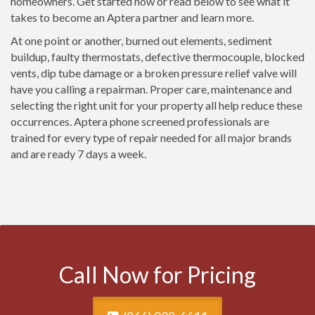
homeowners. Get started now or read below to see what it
takes to become an Aptera partner and learn more.
At one point or another, burned out elements, sediment
buildup, faulty thermostats, defective thermocouple, blocked
vents, dip tube damage or a broken pressure relief valve will
have you calling a repairman. Proper care, maintenance and
selecting the right unit for your property all help reduce these
occurrences. Aptera phone screened professionals are
trained for every type of repair needed for all major brands
and are ready 7 days a week.
Call Now for Pricing