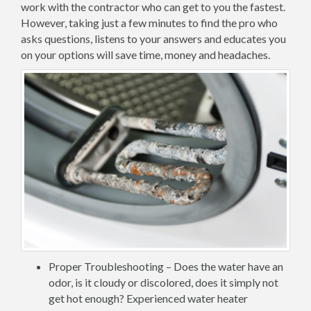
work with the contractor who can get to you the fastest.
However, taking just a few minutes to find the pro who
asks questions, listens to your answers and educates you
on your options will save time, money and headaches.
Proper Troubleshooting – Does the water have an
odor, is it cloudy or discolored, does it simply not
get hot enough? Experienced water heater