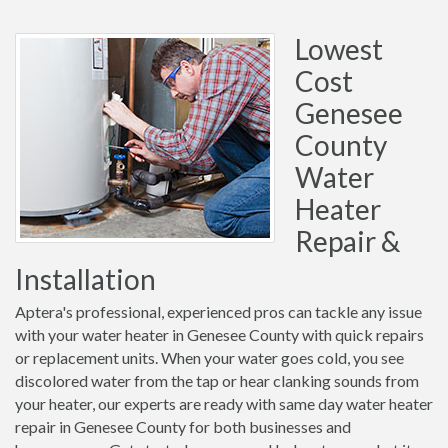
Lowest
Cost
Genesee
County
Water
Heater
Repair &
Installation
Aptera's professional, experienced pros can tackle any issue
with your water heater in Genesee County with quick repairs
or replacement units. When your water goes cold, you see
discolored water from the tap or hear clanking sounds from
your heater, our experts are ready with same day water heater
repair in Genesee County for both businesses and