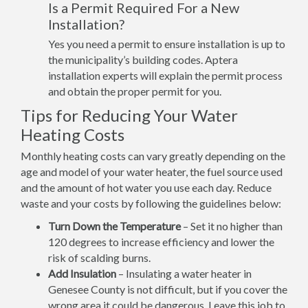
Is a Permit Required For a New
Installation?
Yes you need a permit to ensure installation is up to
the municipality’s building codes. Aptera
installation experts will explain the permit process
and obtain the proper permit for you.
Tips for Reducing Your Water
Heating Costs
Monthly heating costs can vary greatly depending on the
age and model of your water heater, the fuel source used
and the amount of hot water you use each day. Reduce
waste and your costs by following the guidelines below:
Turn Down the Temperature
– Set it no higher than
120 degrees to increase efficiency and lower the
risk of scalding burns.
Add Insulation
– Insulating a water heater in
Genesee County is not difficult, but if you cover the
wrong area it could be dangerous. Leave this job to