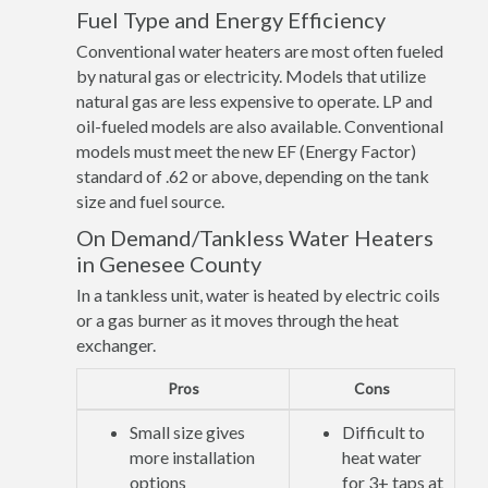
Fuel Type and Energy Efficiency
Conventional water heaters are most often fueled
by natural gas or electricity. Models that utilize
natural gas are less expensive to operate. LP and
oil-fueled models are also available. Conventional
models must meet the new EF (Energy Factor)
standard of .62 or above, depending on the tank
size and fuel source.
On Demand/Tankless Water Heaters
in Genesee County
In a tankless unit, water is heated by electric coils
or a gas burner as it moves through the heat
exchanger.
Pros
Cons
Small size gives
Difficult to
more installation
heat water
options
for 3+ taps at