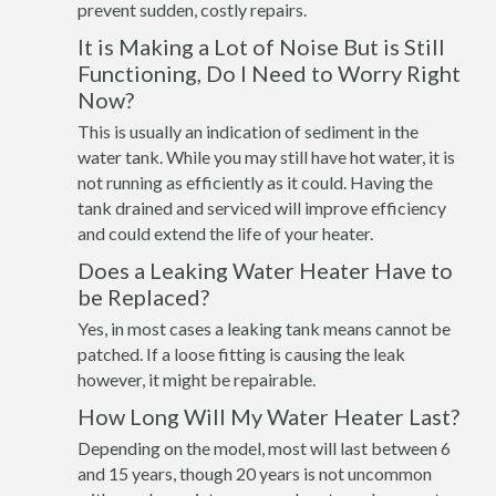
prevent sudden, costly repairs.
It is Making a Lot of Noise But is Still
Functioning, Do I Need to Worry Right
Now?
This is usually an indication of sediment in the
water tank. While you may still have hot water, it is
not running as efficiently as it could. Having the
tank drained and serviced will improve efficiency
and could extend the life of your heater.
Does a Leaking Water Heater Have to
be Replaced?
Yes, in most cases a leaking tank means cannot be
patched. If a loose fitting is causing the leak
however, it might be repairable.
How Long Will My Water Heater Last?
Depending on the model, most will last between 6
and 15 years, though 20 years is not uncommon