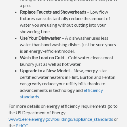
a pro.
Replace Faucets and Showerheads
– Low flow
fixtures can substantially reduce the amount of
water you are using without cutting into your
showering time.
Use Your Dishwasher
– A dishwasher uses less
water than hand washing dishes, just be sure yours
is an energy-efficient model.
Wash the Load on Cold
– Cold water cleans most
laundry just as well as hot water.
Upgrade to a New Model
– New, energy-star
certified water heaters in Flint, Burton and Fenton
can greatly reduce your utility bills thanks to
advancements in technology and
efficiency
standards
.
For more details on energy efficiency requirements go to
the US Department of Energy
www1.eere.energy.gov/buildings/appliance_standards
or
the
PHCC
.