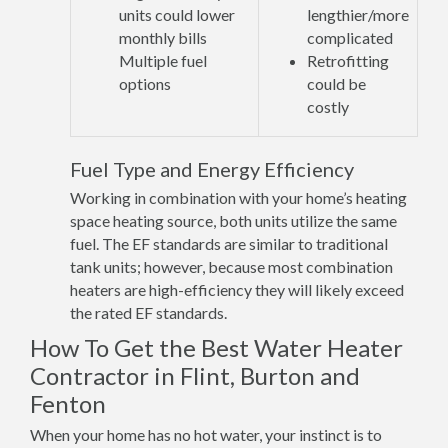
units could lower
lengthier/more
monthly bills
complicated
Multiple fuel
Retrofitting
options
could be
costly
Fuel Type and Energy Efficiency
Working in combination with your home’s heating
space heating source, both units utilize the same
fuel. The EF standards are similar to traditional
tank units; however, because most combination
heaters are high-efficiency they will likely exceed
the rated EF standards.
How To Get the Best Water Heater
Contractor in Flint, Burton and
Fenton
When your home has no hot water, your instinct is to