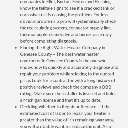
companies in Flint, Burton, Fenton and Flushing
know the telltale signs to see if a cracked tank or
corrosive rust is causing the problem. For less
obvious problems, a pro will systematically check
the recirculating system, connector, supply line,
thermocouple, drain valve and burner assembly
before completing diagnosis.
Finding the Right Water Heater Company in
Genesee County – The best water heater
contractor in Genesee County is the one who
knows how to quickly and accurately diagnose and
repair your problem while sticking to the quoted
price. Look for a contractor with a long history of
positive reviews and check the company’s BBB
rating. Make sure the installer is insured and holds
a Michigan license and that it's up to date.
Deciding Whether to Repair or Replace – If the
estimated cost of labor to repair your heater is
greater than the value of it's remaining warranty,
you will probably want to replace the unit. Also