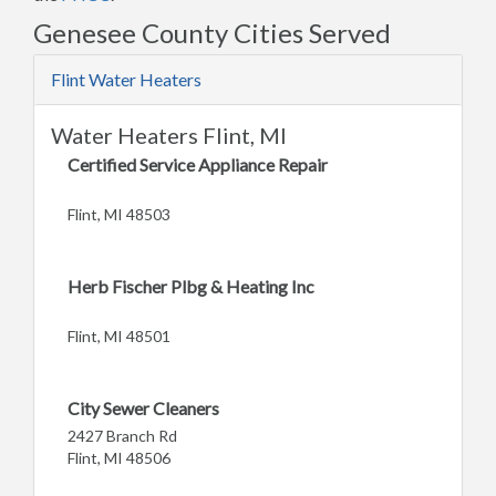
Genesee County Cities Served
Flint Water Heaters
Water Heaters Flint, MI
Certified Service Appliance Repair
Flint, MI 48503
Herb Fischer Plbg & Heating Inc
Flint, MI 48501
City Sewer Cleaners
2427 Branch Rd
Flint, MI 48506