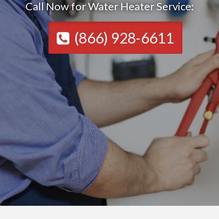
Call Now for Water Heater Service:
(866) 928-6611