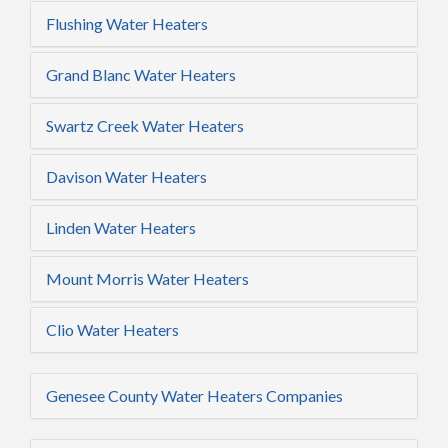
Flushing Water Heaters
Grand Blanc Water Heaters
Swartz Creek Water Heaters
Davison Water Heaters
Linden Water Heaters
Mount Morris Water Heaters
Clio Water Heaters
Genesee County Water Heaters Companies