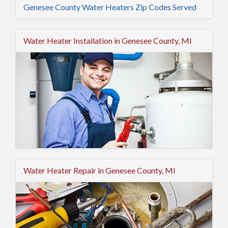
Genesee County Water Heaters Zip Codes Served
Water Heater Installation in Genesee County, MI
Water Heater Repair in Genesee County, MI