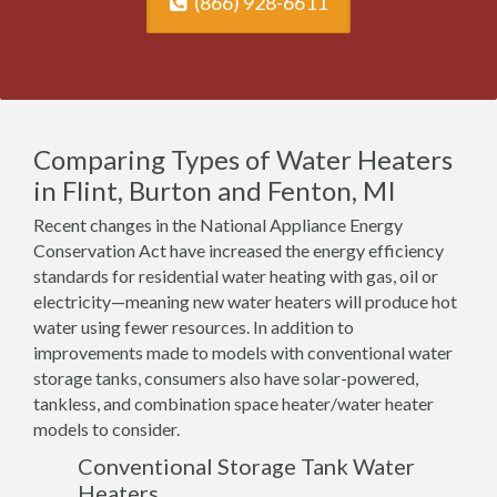
(866) 928-6611
Comparing Types of Water Heaters
in Flint, Burton and Fenton, MI
Recent changes in the National Appliance Energy
Conservation Act have increased the energy efficiency
standards for residential water heating with gas, oil or
electricity—meaning new water heaters will produce hot
water using fewer resources. In addition to
improvements made to models with conventional water
storage tanks, consumers also have solar-powered,
tankless, and combination space heater/water heater
models to consider.
Conventional Storage Tank Water
Heaters