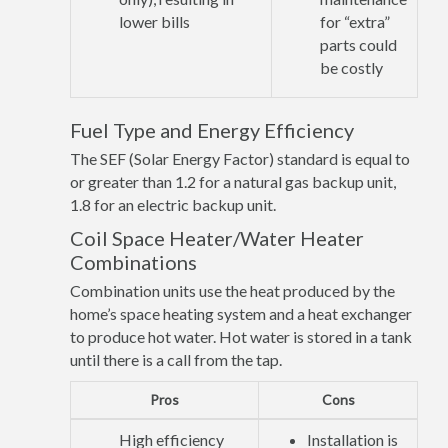
lower bills
for “extra”
parts could
be costly
Fuel Type and Energy Efficiency
The SEF (Solar Energy Factor) standard is equal to
or greater than 1.2 for a natural gas backup unit,
1.8 for an electric backup unit.
Coil Space Heater/Water Heater
Combinations
Combination units use the heat produced by the
home’s space heating system and a heat exchanger
to produce hot water. Hot water is stored in a tank
until there is a call from the tap.
Pros
Cons
High efficiency
Installation is