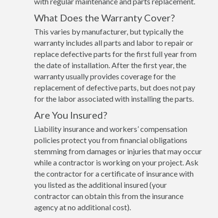
with regular maintenance and parts replacement.
What Does the Warranty Cover?
This varies by manufacturer, but typically the
warranty includes all parts and labor to repair or
replace defective parts for the first full year from
the date of installation. After the first year, the
warranty usually provides coverage for the
replacement of defective parts, but does not pay
for the labor associated with installing the parts.
Are You Insured?
Liability insurance and workers’ compensation
policies protect you from financial obligations
stemming from damages or injuries that may occur
while a contractor is working on your project. Ask
the contractor for a certificate of insurance with
you listed as the additional insured (your
contractor can obtain this from the insurance
agency at no additional cost).