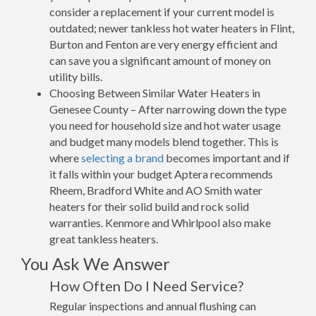
consider a replacement if your current model is
outdated; newer tankless hot water heaters in Flint,
Burton and Fenton are very energy efficient and
can save you a significant amount of money on
utility bills.
Choosing Between Similar Water Heaters in
Genesee County – After narrowing down the type
you need for household size and hot water usage
and budget many models blend together. This is
where
selecting a brand
becomes important and if
it falls within your budget Aptera recommends
Rheem, Bradford White and AO Smith water
heaters for their solid build and rock solid
warranties. Kenmore and Whirlpool also make
great tankless heaters.
You Ask We Answer
How Often Do I Need Service?
Regular inspections and annual flushing can