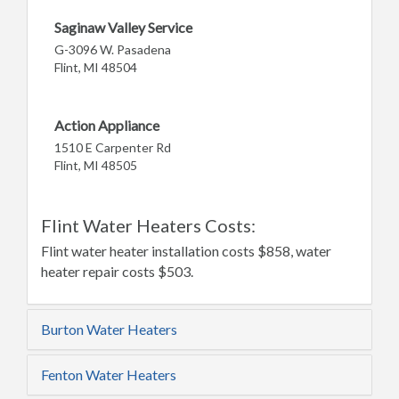
Saginaw Valley Service
G-3096 W. Pasadena
Flint, MI 48504
Action Appliance
1510 E Carpenter Rd
Flint, MI 48505
Flint Water Heaters Costs:
Flint water heater installation costs $858, water
heater repair costs $503.
Burton Water Heaters
Fenton Water Heaters