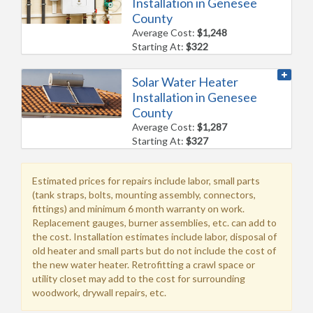
Installation in Genesee
County
Average Cost:
$1,248
Starting At:
$322
Solar Water Heater
Installation in Genesee
County
Average Cost:
$1,287
Starting At:
$327
Estimated prices for repairs include labor, small parts
(tank straps, bolts, mounting assembly, connectors,
fittings) and minimum 6 month warranty on work.
Replacement gauges, burner assemblies, etc. can add to
the cost. Installation estimates include labor, disposal of
old heater and small parts but do not include the cost of
the new water heater. Retrofitting a crawl space or
utility closet may add to the cost for surrounding
woodwork, drywall repairs, etc.