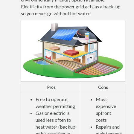
Electricity from the power grid acts as a back-up
so you never go without hot water.
Pros
Cons
Free to operate,
Most
weather permitting
expensive
Gas or electric is
upfront
used less often to
costs
heat water (backup
Repairs and
only), resulting in
maintenance