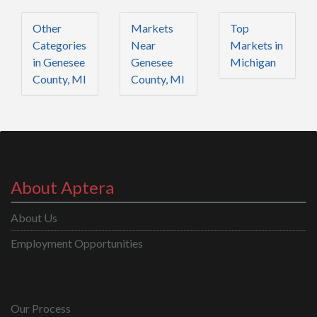
Other
Markets
Top
Categories
Near
Markets in
in Genesee
Genesee
Michigan
County, MI
County, MI
About Aptera
About Us
Employment Opportunities
Our Process