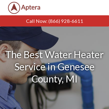
Call Now
:
(866) 928-6611
The Best Water Heater
Service in Genesee
County, MI