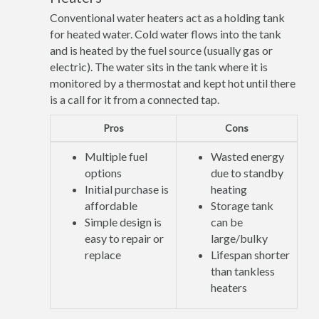
Conventional water heaters act as a holding tank
for heated water. Cold water flows into the tank
and is heated by the fuel source (usually gas or
electric). The water sits in the tank where it is
monitored by a thermostat and kept hot until there
is a call for it from a connected tap.
Pros
Cons
Multiple fuel
Wasted energy
options
due to standby
Initial purchase is
heating
affordable
Storage tank
Simple design is
can be
easy to repair or
large/bulky
replace
Lifespan shorter
than tankless
heaters