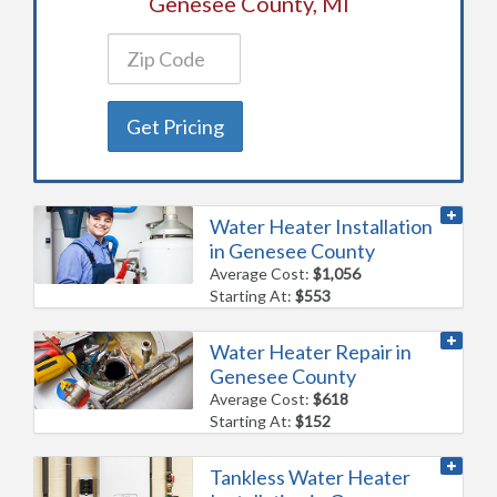
Genesee County, MI
Get Pricing
Water Heater Installation
in Genesee County
Average Cost:
$1,056
Starting At:
$553
Water Heater Repair in
Genesee County
Average Cost:
$618
Starting At:
$152
Tankless Water Heater