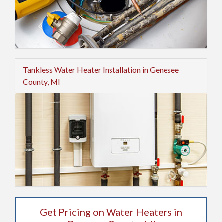
Tankless Water Heater Installation in Genesee
County, MI
Get Pricing on Water Heaters in