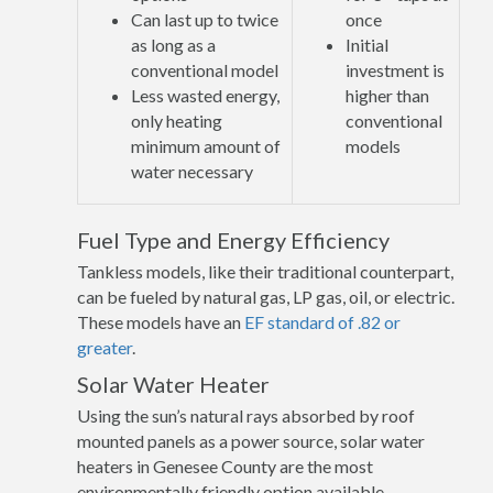
Can last up to twice
once
as long as a
Initial
conventional model
investment is
Less wasted energy,
higher than
only heating
conventional
minimum amount of
models
water necessary
Fuel Type and Energy Efficiency
Tankless models, like their traditional counterpart,
can be fueled by natural gas, LP gas, oil, or electric.
These models have an
EF standard of .82 or
greater
.
Solar Water Heater
Using the sun’s natural rays absorbed by roof
mounted panels as a power source, solar water
heaters in Genesee County are the most
environmentally friendly option available.